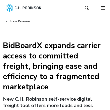
Press Releases
BidBoardX expands carrier
access to committed
freight, bringing ease and
efficiency to a fragmented
marketplace
New C.H. Robinson self-service digital
freight tool offers more loads and less