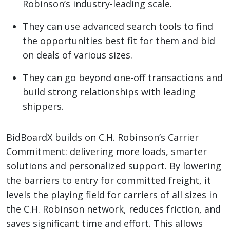
Robinson’s industry-leading scale.
They can use advanced search tools to find
the opportunities best fit for them and bid
on deals of various sizes.
They can go beyond one-off transactions and
build strong relationships with leading
shippers.
BidBoardX builds on C.H. Robinson’s Carrier
Commitment: delivering more loads, smarter
solutions and personalized support. By lowering
the barriers to entry for committed freight, it
levels the playing field for carriers of all sizes in
the C.H. Robinson network, reduces friction, and
saves significant time and effort. This allows