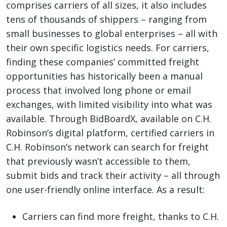
comprises carriers of all sizes, it also includes
tens of thousands of shippers – ranging from
small businesses to global enterprises – all with
their own specific logistics needs. For carriers,
finding these companies’ committed freight
opportunities has historically been a manual
process that involved long phone or email
exchanges, with limited visibility into what was
available. Through BidBoardX, available on C.H.
Robinson’s digital platform, certified carriers in
C.H. Robinson’s network can search for freight
that previously wasn’t accessible to them,
submit bids and track their activity – all through
one user-friendly online interface. As a result:
Carriers can find more freight, thanks to C.H.