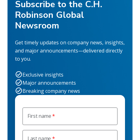
Subscribe to the C.H.
Robinson Global
Newsroom
Get timely updates on company news, insights,
and major announcements—delivered directly
to you.
Exclusive insights
Major announcements
Breaking company news
First name
Last name