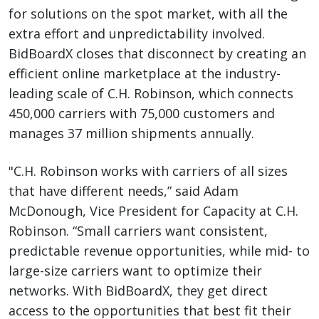
for solutions on the spot market, with all the
extra effort and unpredictability involved.
BidBoardX closes that disconnect by creating an
efficient online marketplace at the industry-
leading scale of C.H. Robinson, which connects
450,000 carriers with 75,000 customers and
manages 37 million shipments annually.
"C.H. Robinson works with carriers of all sizes
that have different needs,” said Adam
McDonough, Vice President for Capacity at C.H.
Robinson. “Small carriers want consistent,
predictable revenue opportunities, while mid- to
large-size carriers want to optimize their
networks. With BidBoardX, they get direct
access to the opportunities that best fit their