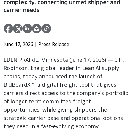
complexity, connecting unmet shipper and
carrier needs
June 17, 2026
| Press Release
EDEN PRAIRIE, Minnesota (June 17, 2026) — C.H.
Robinson, the global leader in Lean AI supply
chains, today announced the launch of
BidBoardX™, a digital freight tool that gives
carriers direct access to the company’s portfolio
of longer-term committed freight
opportunities, while giving shippers the
strategic carrier base and operational options
they need in a fast-evolving economy.