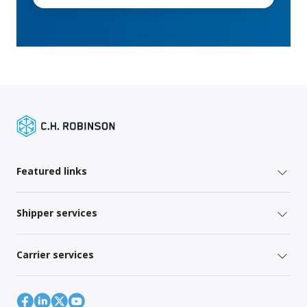
Featured links
Shipper services
Carrier services