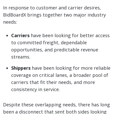
In response to customer and carrier desires,
BidBoardX brings together two major industry
needs:
Carriers
have been looking for better access
to committed freight, dependable
opportunities, and predictable revenue
streams.
Shippers
have been looking for more reliable
coverage on critical lanes, a broader pool of
carriers that fit their needs, and more
consistency in service.
Despite these overlapping needs, there has long
been a disconnect that sent both sides looking