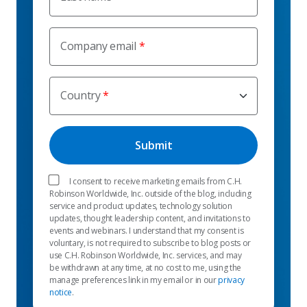
Company email
Country
I consent to receive marketing emails from C.H.
Robinson Worldwide, Inc. outside of the blog, including
service and product updates, technology solution
updates, thought leadership content, and invitations to
events and webinars. I understand that my consent is
voluntary, is not required to subscribe to blog posts or
use C.H. Robinson Worldwide, Inc. services, and may
be withdrawn at any time, at no cost to me, using the
manage preferences link in my email or in our
privacy
notice
.