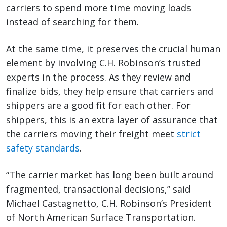
carriers to spend more time moving loads
instead of searching for them.
At the same time, it preserves the crucial human
element by involving C.H. Robinson’s trusted
experts in the process. As they review and
finalize bids, they help ensure that carriers and
shippers are a good fit for each other. For
shippers, this is an extra layer of assurance that
the carriers moving their freight meet
strict
safety standards
.
“The carrier market has long been built around
fragmented, transactional decisions,” said
Michael Castagnetto, C.H. Robinson’s President
of North American Surface Transportation.