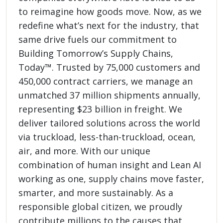
to reimagine how goods move. Now, as we
redefine what’s next for the industry, that
same drive fuels our commitment to
Building Tomorrow’s Supply Chains,
Today™. Trusted by 75,000 customers and
450,000 contract carriers, we manage an
unmatched 37 million shipments annually,
representing $23 billion in freight. We
deliver tailored solutions across the world
via truckload, less-than-truckload, ocean,
air, and more. With our unique
combination of human insight and Lean AI
working as one, supply chains move faster,
smarter, and more sustainably. As a
responsible global citizen, we proudly
contribute millions to the causes that