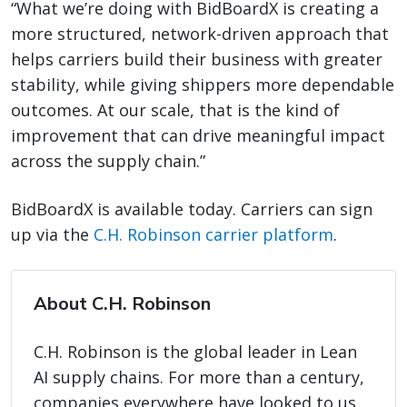
“What we’re doing with BidBoardX is creating a
more structured, network-driven approach that
helps carriers build their business with greater
stability, while giving shippers more dependable
outcomes. At our scale, that is the kind of
improvement that can drive meaningful impact
across the supply chain.”
BidBoardX is available today. Carriers can sign
up via the
C.H. Robinson carrier platform
.
About C.H. Robinson
C.H. Robinson is the global leader in Lean
AI supply chains. For more than a century,
companies everywhere have looked to us