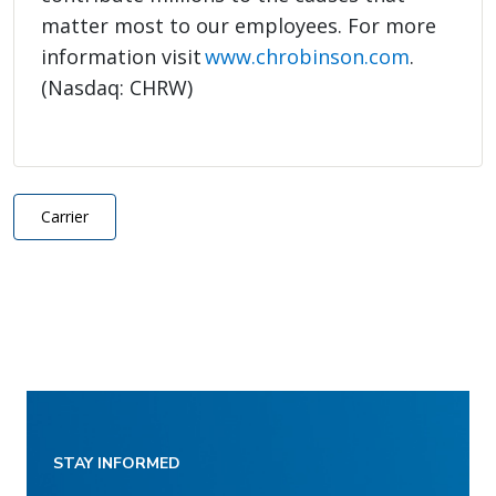
matter most to our employees. For more
information visit
www.chrobinson.com
.
(Nasdaq: CHRW)
Carrier
STAY INFORMED