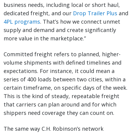
business needs, including local or short haul,
dedicated freight, and our
Drop Trailer Plus
and
4PL programs
. That’s how we connect unmet
supply and demand and create significantly
more value in the marketplace.”
Committed freight refers to planned, higher-
volume shipments with defined timelines and
expectations. For instance, it could mean a
series of 400 loads between two cities, within a
certain timeframe, on specific days of the week.
This is the kind of steady, repeatable freight
that carriers can plan around and for which
shippers need coverage they can count on.
The same way C.H. Robinson’s network