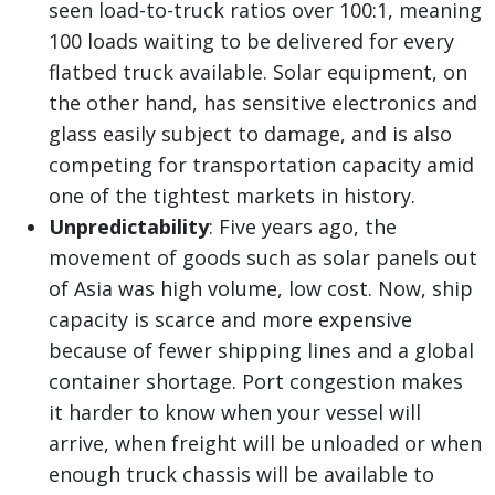
seen load-to-truck ratios over 100:1, meaning
100 loads waiting to be delivered for every
flatbed truck available. Solar equipment, on
the other hand, has sensitive electronics and
glass easily subject to damage, and is also
competing for transportation capacity amid
one of the tightest markets in history.
Unpredictability
: Five years ago, the
movement of goods such as solar panels out
of Asia was high volume, low cost. Now, ship
capacity is scarce and more expensive
because of fewer shipping lines and a global
container shortage. Port congestion makes
it harder to know when your vessel will
arrive, when freight will be unloaded or when
enough truck chassis will be available to