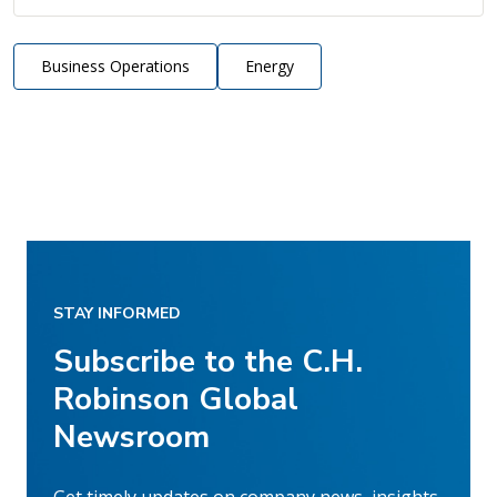
Business Operations
Energy
STAY INFORMED
Subscribe to the C.H.
Robinson Global
Newsroom