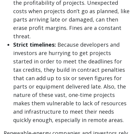
the profitability of projects. Unexpected
costs when projects don’t go as planned, like
parts arriving late or damaged, can then
erase profit margins. Fines are a constant
threat.
Strict timelines:
Because developers and
investors are hurrying to get projects
started in order to meet the deadlines for
tax credits, they build in contract penalties
that can add up to six or seven figures for
parts or equipment delivered late. Also, the
nature of these vast, one-time projects
makes them vulnerable to lack of resources
and infrastructure to meet their needs
quickly enough, especially in remote areas.
Renewable-energy companies and investors rely