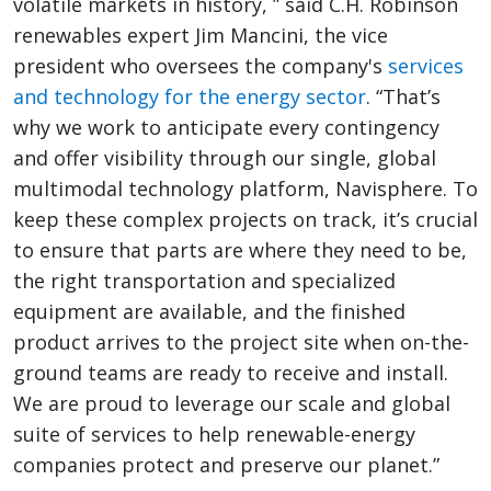
volatile markets in history, ” said C.H. Robinson
renewables expert Jim Mancini, the vice
president who oversees the company's
services
and technology for the energy sector
. “That’s
why we work to anticipate every contingency
and offer visibility through our single, global
multimodal technology platform, Navisphere. To
keep these complex projects on track, it’s crucial
to ensure that parts are where they need to be,
the right transportation and specialized
equipment are available, and the finished
product arrives to the project site when on-the-
ground teams are ready to receive and install.
We are proud to leverage our scale and global
suite of services to help renewable-energy
companies protect and preserve our planet.”