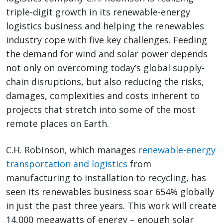
triple-digit growth in its renewable-energy
logistics business and helping the renewables
industry cope with five key challenges. Feeding
the demand for wind and solar power depends
not only on overcoming today’s global supply-
chain disruptions, but also reducing the risks,
damages, complexities and costs inherent to
projects that stretch into some of the most
remote places on Earth.
C.H. Robinson, which manages
renewable-energy
transportation and logistics
from
manufacturing to installation to recycling, has
seen its renewables business soar 654% globally
in just the past three years. This work will create
14,000 megawatts of energy – enough solar