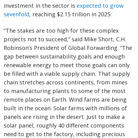
investment in the sector is
expected to grow
sevenfold
, reaching $2.15 trillion in 2025.
“The stakes are too high for these complex
projects not to succeed,” said Mike Short, C.H.
Robinson’s President of Global Forwarding. “The
gap between sustainability goals and enough
renewable energy to meet those goals can only
be filled with a viable supply chain. That supply
chain stretches across continents, from mines
to manufacturing plants to some of the most
remote places on Earth. Wind farms are being
built in the ocean. Solar farms with millions of
panels are rising in the desert. Just to make a
solar panel, roughly 40 different components
need to get to the factory, including precious