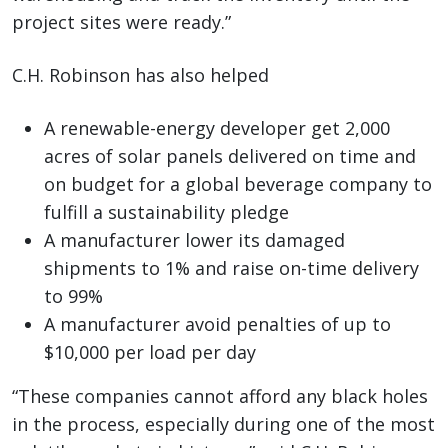
project sites were ready.”
C.H. Robinson has also helped
A renewable-energy developer get 2,000
acres of solar panels delivered on time and
on budget for a global beverage company to
fulfill a sustainability pledge
A manufacturer lower its damaged
shipments to 1% and raise on-time delivery
to 99%
A manufacturer avoid penalties of up to
$10,000 per load per day
“These companies cannot afford any black holes
in the process, especially during one of the most