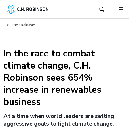
Press Releases
In the race to combat
climate change, C.H.
Robinson sees 654%
increase in renewables
business
At a time when world leaders are setting
aggressive goals to fight climate change,