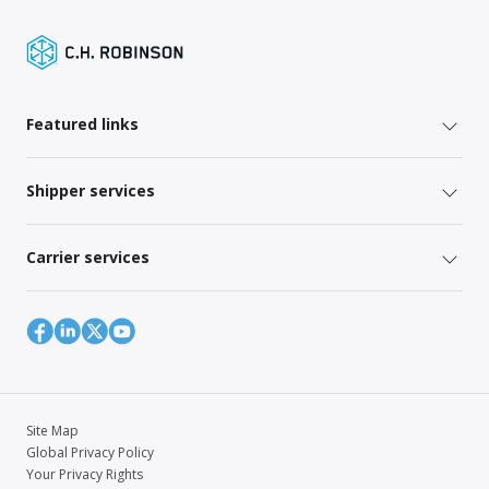
Featured links
Shipper services
Carrier services
Site Map
Global Privacy Policy
Your Privacy Rights