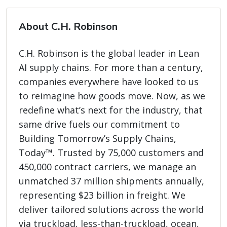
About C.H. Robinson
C.H. Robinson is the global leader in Lean
AI supply chains. For more than a century,
companies everywhere have looked to us
to reimagine how goods move. Now, as we
redefine what’s next for the industry, that
same drive fuels our commitment to
Building Tomorrow’s Supply Chains,
Today™. Trusted by 75,000 customers and
450,000 contract carriers, we manage an
unmatched 37 million shipments annually,
representing $23 billion in freight. We
deliver tailored solutions across the world
via truckload, less-than-truckload, ocean,