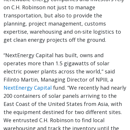
on C.H. Robinson not just to manage
transportation, but also to provide the
planning, project management, customs
expertise, warehousing and on-site logistics to
get clean energy projects off the ground.
“NextEnergy Capital has built, owns and
operates more than 1.5 gigawatts of solar
electric power plants across the world,” said
Filinto Martin, Managing Director of NPIII, a
NextEnergy Capital
fund. “We recently had nearly
200 containers of solar panels arriving to the
East Coast of the United States from Asia, with
the equipment destined for two different sites.
We entrusted C.H. Robinson to find local
warehousing and track the inventory until the