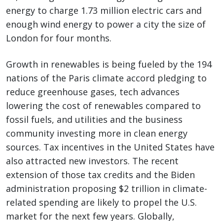
energy to charge 1.73 million electric cars and
enough wind energy to power a city the size of
London for four months.
Growth in renewables is being fueled by the 194
nations of the Paris climate accord pledging to
reduce greenhouse gases, tech advances
lowering the cost of renewables compared to
fossil fuels, and utilities and the business
community investing more in clean energy
sources. Tax incentives in the United States have
also attracted new investors. The recent
extension of those tax credits and the Biden
administration proposing $2 trillion in climate-
related spending are likely to propel the U.S.
market for the next few years. Globally,