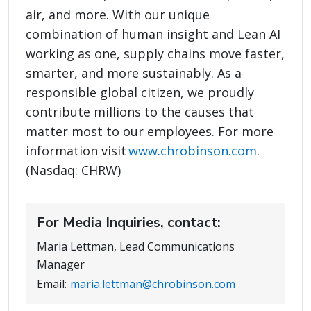
air, and more. With our unique
combination of human insight and Lean AI
working as one, supply chains move faster,
smarter, and more sustainably. As a
responsible global citizen, we proudly
contribute millions to the causes that
matter most to our employees. For more
information visit
www.chrobinson.com
.
(Nasdaq: CHRW)
For Media Inquiries, contact:
Maria Lettman, Lead Communications
Manager
Email:
maria.lettman@chrobinson.com