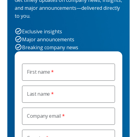
Get timely updates on company news, insights,
and major announcements—delivered directly
to you.
Exclusive insights
Major announcements
Breaking company news
First name
Last name
Company email