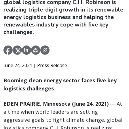
global logistics company C.H. Robinson is
realizing triple-digit growth in its renewable-
energy logistics business and helping the
renewables industry cope with five key
challenges.
June 24, 2021
| Press Release
Booming clean energy sector faces five key
logistics challenges
EDEN PRAIRIE, Minnesota (June 24, 2021)
— At
a time when world leaders are setting
aggressive goals to fight climate change, global
logistics company C.H. Robinson is realizing