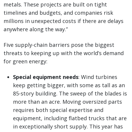
metals. These projects are built on tight
timelines and budgets, and companies risk
millions in unexpected costs if there are delays
anywhere along the way.”
Five supply-chain barriers pose the biggest
threats to keeping up with the world’s demand
for green energy:
Special equipment needs
: Wind turbines
keep getting bigger, with some as tall as an
85-story building. The sweep of the blades is
more than an acre. Moving oversized parts
requires both special expertise and
equipment, including flatbed trucks that are
in exceptionally short supply. This year has