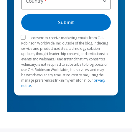
Country
I consent to receive marketing emails from C.H.
Robinson Worldwide, Inc. outside of the blog, including
service and product updates, technology solution
updates, thought leadership content, and invitations to
events and webinars. I understand that my consent is
voluntary, is not required to subscribe to blog posts or
use C.H. Robinson Worldwide, Inc. services, and may
be withdrawn at any time, at no cost to me, using the
manage preferences link in my email or in our
privacy
notice
.