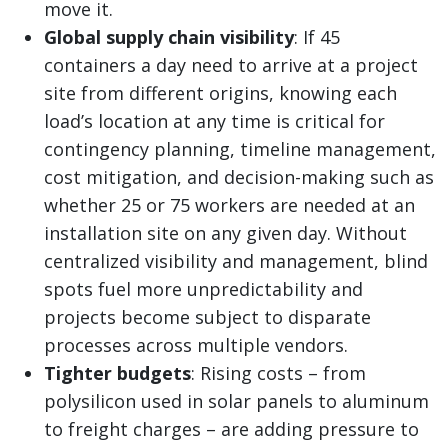
move it.
Global supply chain visibility
: If 45
containers a day need to arrive at a project
site from different origins, knowing each
load’s location at any time is critical for
contingency planning, timeline management,
cost mitigation, and decision-making such as
whether 25 or 75 workers are needed at an
installation site on any given day. Without
centralized visibility and management, blind
spots fuel more unpredictability and
projects become subject to disparate
processes across multiple vendors.
Tighter budgets
: Rising costs
–
from
polysilicon used in solar panels to aluminum
to freight charges
– are adding pressure to