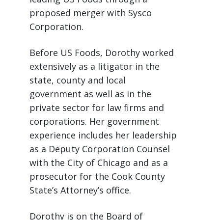
proposed merger with Sysco
Corporation.
Before US Foods, Dorothy worked
extensively as a litigator in the
state, county and local
government as well as in the
private sector for law firms and
corporations. Her government
experience includes her leadership
as a Deputy Corporation Counsel
with the City of Chicago and as a
prosecutor for the Cook County
State’s Attorney’s office.
Dorothy is on the Board of