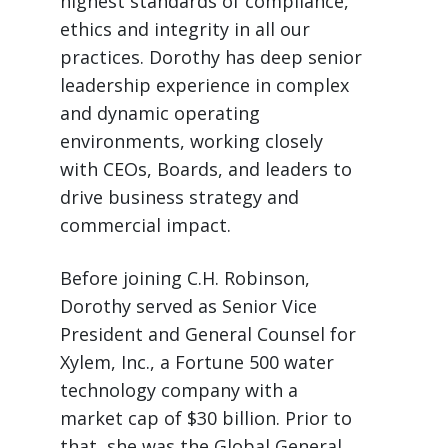
highest standards of compliance,
ethics and integrity in all our
practices. Dorothy has deep senior
leadership experience in complex
and dynamic operating
environments, working closely
with CEOs, Boards, and leaders to
drive business strategy and
commercial impact.
Before joining C.H. Robinson,
Dorothy served as Senior Vice
President and General Counsel for
Xylem, Inc., a Fortune 500 water
technology company with a
market cap of $30 billion. Prior to
that, she was the Global General