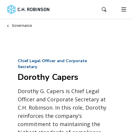
Governance
Chief Legal Officer and Corporate
Secretary
Dorothy Capers
Dorothy G. Capers is Chief Legal
Officer and Corporate Secretary at
C.H. Robinson. In this role, Dorothy
reinforces the company’s
commitment to maintaining the