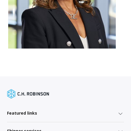
Featured links
Shipper services