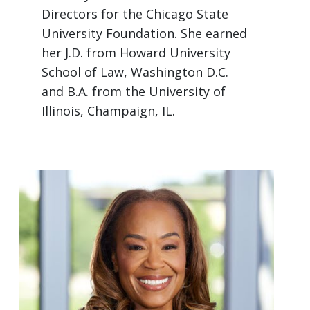
Directors for the Chicago State
University Foundation. She earned
her J.D. from Howard University
School of Law, Washington D.C.
and B.A. from the University of
Illinois, Champaign, IL.