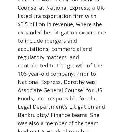
Counsel at National Express, a UK-
listed transportation firm with
$3.5 billion in revenue, where she
expanded her litigation experience
to include mergers and
acquisitions, commercial and
regulatory matters, and
contributed to the growth of the
106-year-old company. Prior to
National Express, Dorothy was
Associate General Counsel for US
Foods, Inc., responsible for the
Legal Department’s Litigation and
Bankruptcy/ Finance teams. She
was also a member of the team
leading US Foods through a