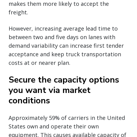
makes them more likely to accept the
freight.
However, increasing average lead time to
between two and five days on lanes with
demand variability can increase first tender
acceptance and keep truck transportation
costs at or nearer plan.
Secure the capacity options
you want via market
conditions
Approximately 59% of carriers in the United
States own and operate their own
equipment. This causes available capacity of