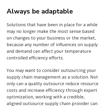
Always be adaptable
Solutions that have been in place for a while
may no longer make the most sense based
on changes to your business or the market,
because any number of influences on supply
and demand can affect your temperature
controlled efficiency efforts.
You may want to consider outsourcing your
supply chain management as a solution. Not
only can a quality outsource reduce resource
costs and increase efficiency through expert
optimization, working with a credible,
aligned outsource supply chain provider can