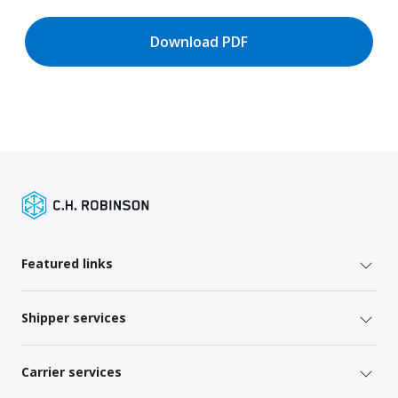
Download PDF
Featured links
Shipper services
Carrier services