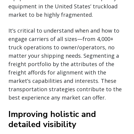
equipment in the United States’ truckload
market to be highly fragmented.
It’s critical to understand when and how to
engage carriers of all sizes—from 4,000+
truck operations to owner/operators, no
matter your shipping needs. Segmenting a
freight portfolio by the attributes of the
freight affords for alignment with the
market’s capabilities and interests. These
transportation strategies contribute to the
best experience any market can offer.
Improving holistic and
detailed visibility