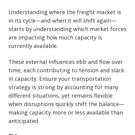
Understanding where the freight market is
in its cycle—and when it will shift again—
starts by understanding which market forces
are impacting how much capacity is
currently available.
These external influences ebb and flow over
time, each contributing to tension and slack
in capacity. Ensure your transportation
strategy is strong by accounting for many
different situations, yet remains flexible
when disruptions quickly shift the balance—
making capacity more or less available than
anticipated.