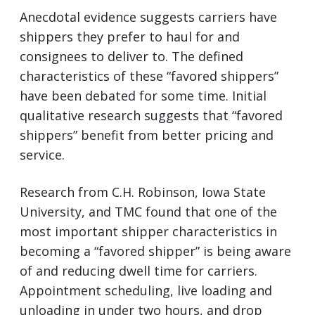
Anecdotal evidence suggests carriers have
shippers they prefer to haul for and
consignees to deliver to. The defined
characteristics of these “favored shippers”
have been debated for some time. Initial
qualitative research suggests that “favored
shippers” benefit from better pricing and
service.
Research from C.H. Robinson, Iowa State
University, and TMC found that one of the
most important shipper characteristics in
becoming a “favored shipper” is being aware
of and reducing dwell time for carriers.
Appointment scheduling, live loading and
unloading in under two hours, and drop