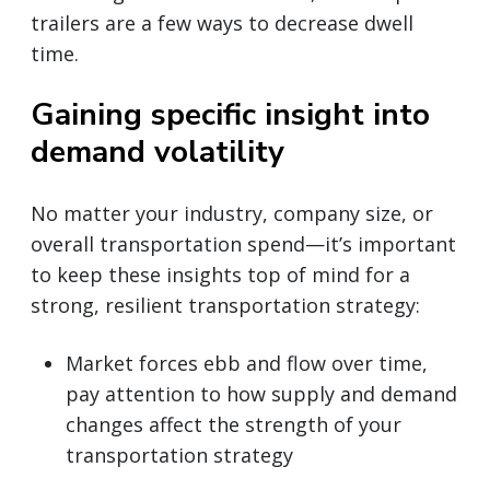
trailers are a few ways to decrease dwell
time.
Gaining specific insight into
demand volatility
No matter your industry, company size, or
overall transportation spend—it’s important
to keep these insights top of mind for a
strong, resilient transportation strategy:
Market forces ebb and flow over time,
pay attention to how supply and demand
changes affect the strength of your
transportation strategy