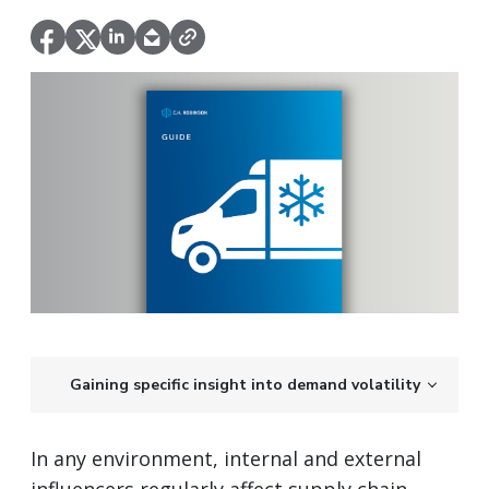
Gaining specific insight into demand volatility
In any environment, internal and external
influencers regularly affect supply chain