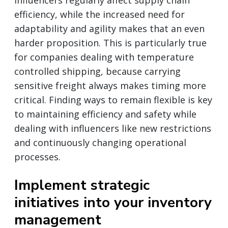
efficiency, while the increased need for
adaptability and agility makes that an even
harder proposition. This is particularly true
for companies dealing with temperature
controlled shipping, because carrying
sensitive freight always makes timing more
critical. Finding ways to remain flexible is key
to maintaining efficiency and safety while
dealing with influencers like new restrictions
and continuously changing operational
processes.
Implement strategic
initiatives into your inventory
management