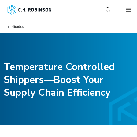
Guides
Temperature Controlled
Shippers—Boost Your
Supply Chain Efficiency