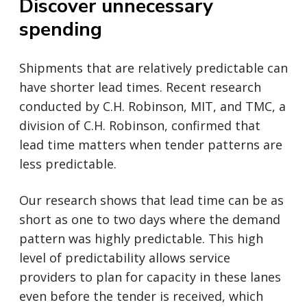
Discover unnecessary
spending
Shipments that are relatively predictable can
have shorter lead times. Recent research
conducted by C.H. Robinson, MIT, and TMC, a
division of C.H. Robinson, confirmed that
lead time matters when tender patterns are
less predictable.
Our research shows that lead time can be as
short as one to two days where the demand
pattern was highly predictable. This high
level of predictability allows service
providers to plan for capacity in these lanes
even before the tender is received, which