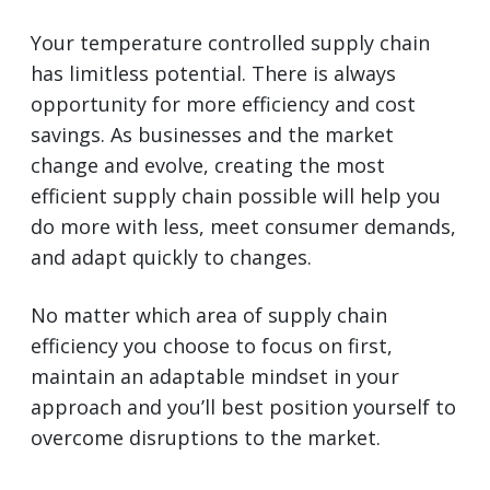
Your temperature controlled supply chain
has limitless potential. There is always
opportunity for more efficiency and cost
savings. As businesses and the market
change and evolve, creating the most
efficient supply chain possible will help you
do more with less, meet consumer demands,
and adapt quickly to changes.
No matter which area of supply chain
efficiency you choose to focus on first,
maintain an adaptable mindset in your
approach and you’ll best position yourself to
overcome disruptions to the market.