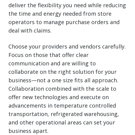
deliver the flexibility you need while reducing
the time and energy needed from store
operators to manage purchase orders and
deal with claims.
Choose your providers and vendors carefully.
Focus on those that offer clear
communication and are willing to
collaborate on the right solution for your
business—not a one size fits all approach.
Collaboration combined with the scale to
offer new technologies and execute on
advancements in temperature controlled
transportation, refrigerated warehousing,
and other operational areas can set your
business apart.