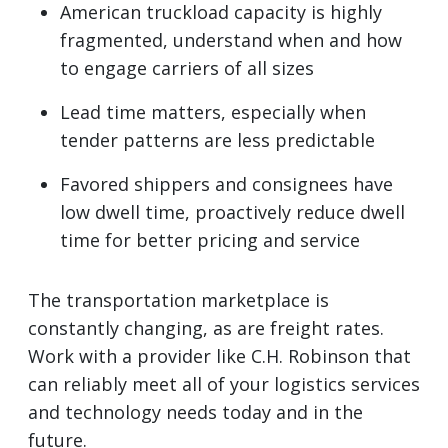
American truckload capacity is highly
fragmented, understand when and how
to engage carriers of all sizes
Lead time matters, especially when
tender patterns are less predictable
Favored shippers and consignees have
low dwell time, proactively reduce dwell
time for better pricing and service
The transportation marketplace is
constantly changing, as are freight rates.
Work with a provider like C.H. Robinson that
can reliably meet all of your logistics services
and technology needs today and in the
future.