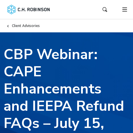
Client Advisories
CBP Webinar:
CAPE
Enhancements
and IEEPA Refund
FAQs – July 15,