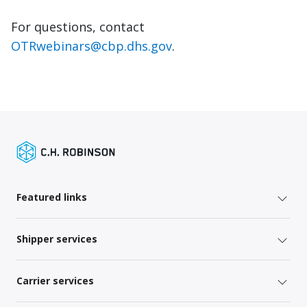
For questions, contact
OTRwebinars@cbp.dhs.gov
.
Featured links
Shipper services
Carrier services