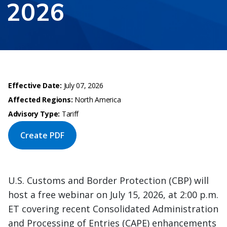
2026
Effective Date:
July 07, 2026
Affected Regions:
North America
Advisory Type:
Tariff
Create PDF
U.S. Customs and Border Protection (CBP) will
host a free webinar on July 15, 2026, at 2:00 p.m.
ET covering recent Consolidated Administration
and Processing of Entries (CAPE) enhancements