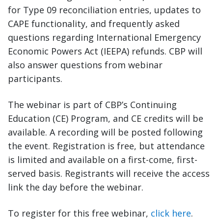
for Type 09 reconciliation entries, updates to
CAPE functionality, and frequently asked
questions regarding International Emergency
Economic Powers Act (IEEPA) refunds. CBP will
also answer questions from webinar
participants.
The webinar is part of CBP’s Continuing
Education (CE) Program, and CE credits will be
available. A recording will be posted following
the event. Registration is free, but attendance
is limited and available on a first-come, first-
served basis. Registrants will receive the access
link the day before the webinar.
To register for this free webinar,
click here
.