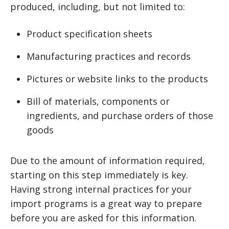
produced, including, but not limited to:
Product specification sheets
Manufacturing practices and records
Pictures or website links to the products
Bill of materials, components or
ingredients, and purchase orders of those
goods
Due to the amount of information required,
starting on this step immediately is key.
Having strong internal practices for your
import programs is a great way to prepare
before you are asked for this information.