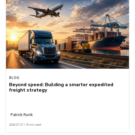
BLOG
Beyond speed: Building a smarter expedited
freight strategy
Patrick Runk
2026-07-27 | 10 min read