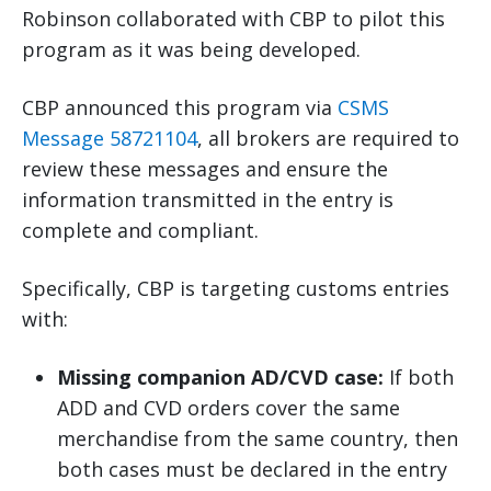
Robinson collaborated with CBP to pilot this
program as it was being developed.
CBP announced this program via
CSMS
Message 58721104
, all brokers are required to
review these messages and ensure the
information transmitted in the entry is
complete and compliant.
Specifically, CBP is targeting customs entries
with:
Missing companion AD/CVD case:
If both
ADD and CVD orders cover the same
merchandise from the same country, then
both cases must be declared in the entry