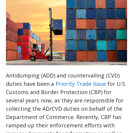
Antidumping (ADD) and countervailing (CVD)
duties have been a
Priority Trade Issue
for U.S.
Customs and Border Protection (CBP) for
several years now, as they are responsible for
collecting the AD/CVD duties on behalf of the
Department of Commerce. Recently, CBP has
ramped up their enforcement efforts with