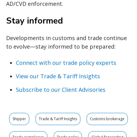
AD/CVD enforcement.
Stay informed
Developments in customs and trade continue
to evolve—stay informed to be prepared:
Connect with our trade policy experts
View our Trade & Tariff Insights
Subscribe to our Client Advisories
Shipper
Trade & Tariff Insights
Customs brokerage