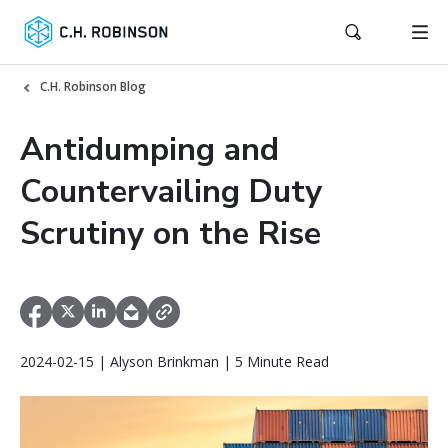
C.H. Robinson Blog
Antidumping and
Countervailing Duty
Scrutiny on the Rise
2024-02-15 | Alyson Brinkman | 5 Minute Read