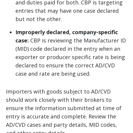
and duties paid for both. CBP is targeting
entries that may have one case declared
but not the other.
Improperly declared, company-specific
case:
CBP is reviewing the Manufacturer ID
(MID) code declared in the entry when an
exporter or producer specific rate is being
declared to ensure the correct AD/CVD
case and rate are being used.
Importers with goods subject to AD/CVD
should work closely with their brokers to
ensure the information submitted at time of
entry is accurate and complete. Review the
AD/CVD cases and party details, MID codes,