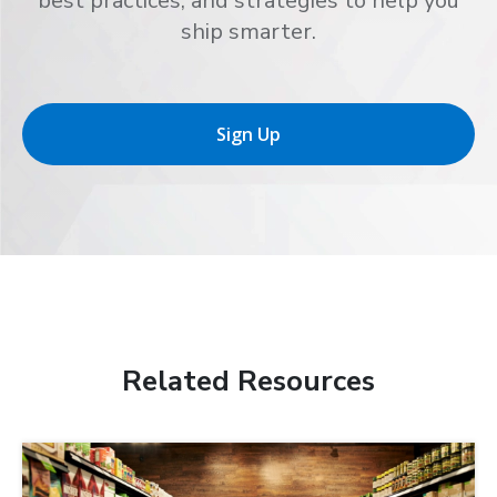
best practices, and strategies to help you
ship smarter.
Sign Up
Related Resources