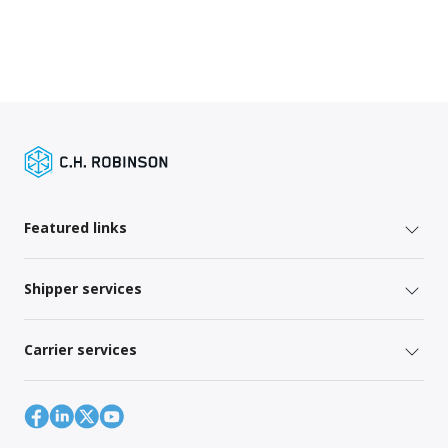
Featured links
Shipper services
Carrier services