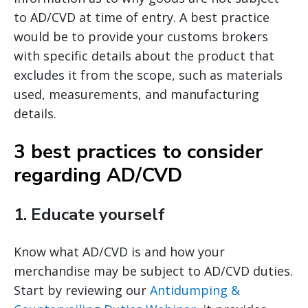
to AD/CVD at time of entry. A best practice
would be to provide your customs brokers
with specific details about the product that
excludes it from the scope, such as materials
used, measurements, and manufacturing
details.
3 best practices to consider
regarding AD/CVD
1.
Educate yourself
Know what AD/CVD is and how your
merchandise may be subject to AD/CVD duties.
Start by reviewing our
Antidumping &