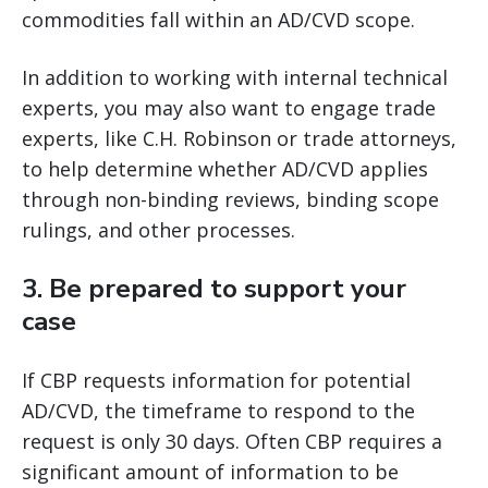
commodities fall within an AD/CVD scope.
In addition to working with internal technical
experts, you may also want to engage trade
experts, like C.H. Robinson or trade attorneys,
to help determine whether AD/CVD applies
through non-binding reviews, binding scope
rulings, and other processes.
3.
Be prepared to support your
case
If CBP requests information for potential
AD/CVD, the timeframe to respond to the
request is only 30 days. Often CBP requires a
significant amount of information to be