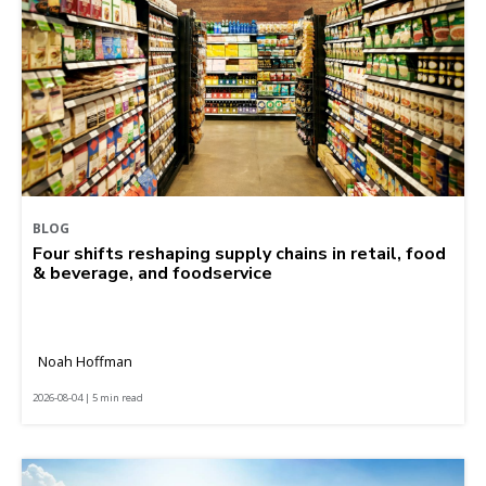
BLOG
Four shifts reshaping supply chains in retail, food
& beverage, and foodservice
Noah Hoffman
2026-08-04 | 5 min read