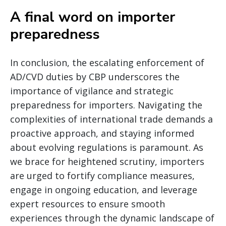
A final word on importer
preparedness
In conclusion, the escalating enforcement of
AD/CVD duties by CBP underscores the
importance of vigilance and strategic
preparedness for importers. Navigating the
complexities of international trade demands a
proactive approach, and staying informed
about evolving regulations is paramount. As
we brace for heightened scrutiny, importers
are urged to fortify compliance measures,
engage in ongoing education, and leverage
expert resources to ensure smooth
experiences through the dynamic landscape of