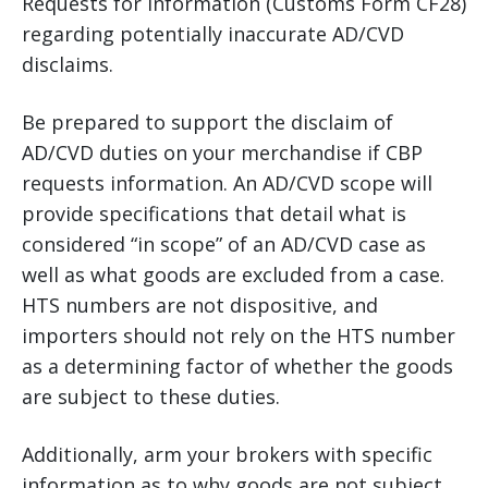
Requests for Information (Customs Form CF28)
regarding potentially inaccurate AD/CVD
disclaims.
Be prepared to support the disclaim of
AD/CVD duties on your merchandise if CBP
requests information. An AD/CVD scope will
provide specifications that detail what is
considered “in scope” of an AD/CVD case as
well as what goods are excluded from a case.
HTS numbers are not dispositive, and
importers should not rely on the HTS number
as a determining factor of whether the goods
are subject to these duties.
Additionally, arm your brokers with specific
information as to why goods are not subject