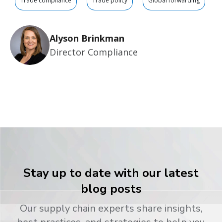
Trade compliance
Trade policy
Global forwarding
Alyson Brinkman
Director Compliance
Stay up to date with our latest
blog posts
Our supply chain experts share insights,