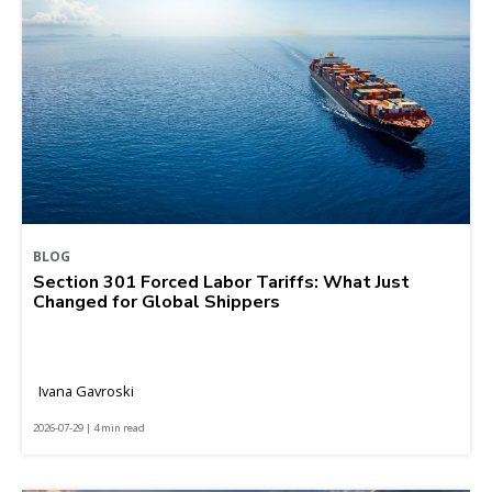
BLOG
Section 301 Forced Labor Tariffs: What Just
Changed for Global Shippers
Ivana Gavroski
2026-07-29 | 4 min read