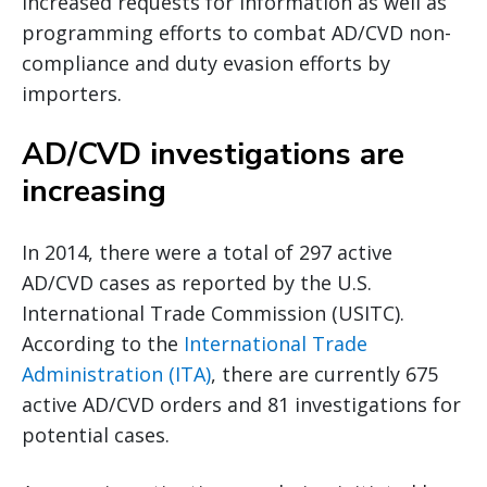
increased requests for information as well as
programming efforts to combat AD/CVD non-
compliance and duty evasion efforts by
importers.
AD/CVD investigations are
increasing
In 2014, there were a total of 297 active
AD/CVD cases as reported by the U.S.
International Trade Commission (USITC).
According to the
International Trade
Administration (ITA)
, there are currently 675
active AD/CVD orders and 81 investigations for
potential cases.