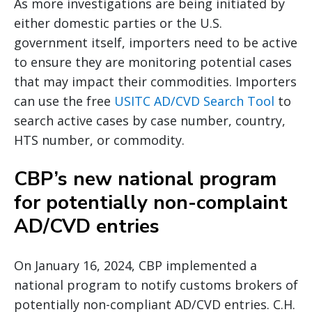
As more investigations are being initiated by
either domestic parties or the U.S.
government itself, importers need to be active
to ensure they are monitoring potential cases
that may impact their commodities. Importers
can use the free
USITC AD/CVD Search Tool
to
search active cases by case number, country,
HTS number, or commodity.
CBP’s new national program
for potentially non-complaint
AD/CVD entries
On January 16, 2024, CBP implemented a
national program to notify customs brokers of
potentially non-compliant AD/CVD entries. C.H.