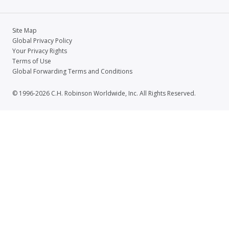
Site Map
Global Privacy Policy
Your Privacy Rights
Terms of Use
Global Forwarding Terms and Conditions
© 1996-2026 C.H. Robinson Worldwide, Inc. All Rights Reserved.