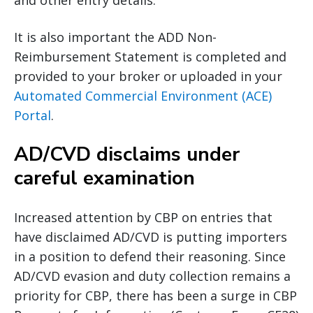
and other entry details.
It is also important the ADD Non-
Reimbursement Statement is completed and
provided to your broker or uploaded in your
Automated Commercial Environment (ACE)
Portal
.
AD/CVD disclaims under
careful examination
Increased attention by CBP on entries that
have disclaimed AD/CVD is putting importers
in a position to defend their reasoning. Since
AD/CVD evasion and duty collection remains a
priority for CBP, there has been a surge in CBP