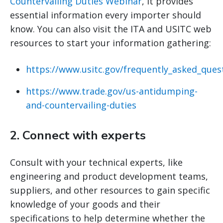
Countervailing Duties Webinar
, it provides
essential information every importer should
know. You can also visit the ITA and USITC web
resources to start your information gathering:
https://www.usitc.gov/frequently_asked_ques
https://www.trade.gov/us-antidumping-
and-countervailing-duties
2.
Connect with experts
Consult with your technical experts, like
engineering and product development teams,
suppliers, and other resources to gain specific
knowledge of your goods and their
specifications to help determine whether the