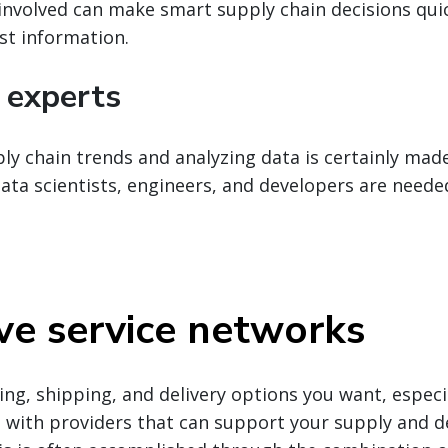
involved can make smart supply chain decisions quic
st information.
 experts
y chain trends and analyzing data is certainly mad
ata scientists, engineers, and developers are neede
ve service networks
ing, shipping, and delivery options you want, especia
ts with providers that can support your supply and