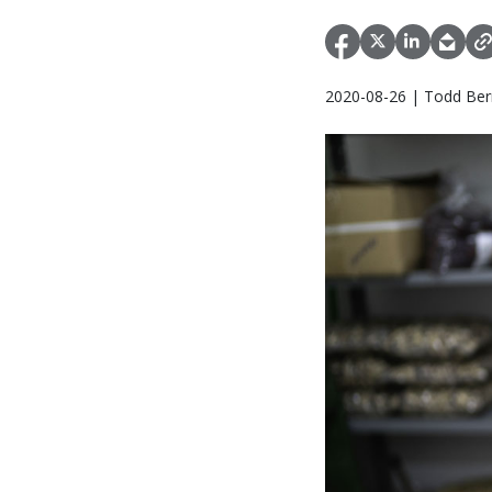
2020-08-26 | Todd Bern