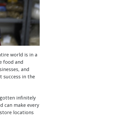
ire world is in a
he food and
sinesses, and
st success in the
otten infinitely
nd can make every
store locations