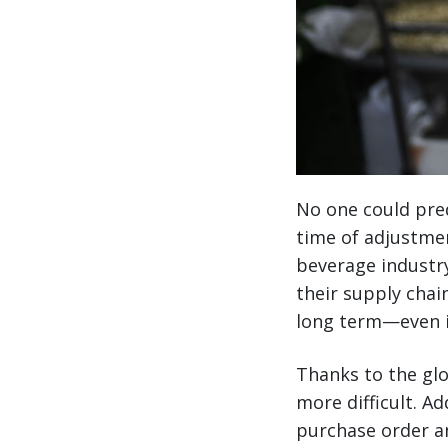
No one could pred
time of adjustmen
beverage industr
their supply chain
long term—even in
Thanks to the glo
more difficult. 
purchase order a