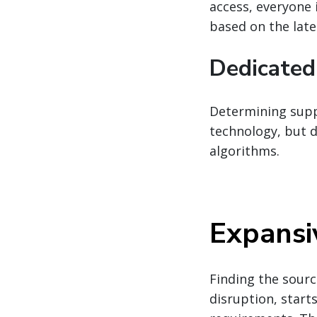
access, everyone 
based on the late
Dedicated
Determining suppl
technology, but d
algorithms.
Expansi
Finding the sourc
disruption, star