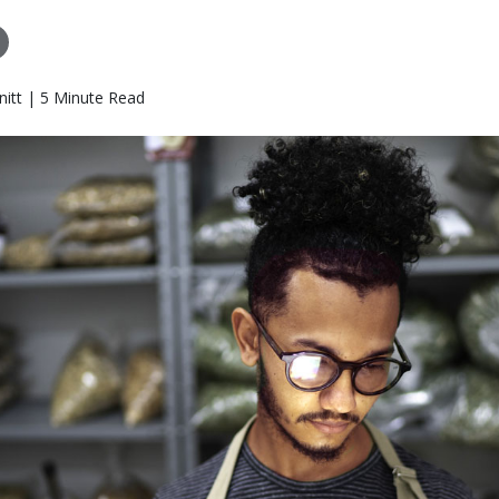
itt | 5 Minute Read