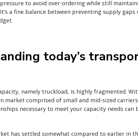
ressure to avoid over-ordering while still maintaini
It’s a fine balance between preventing supply gaps
dget.
anding today’s transpor
pacity, namely truckload, is highly fragmented. Wit
n market comprised of small and mid-sized carriers,
nships necessary to meet your capacity needs can b
ket has settled somewhat compared to earlier in the