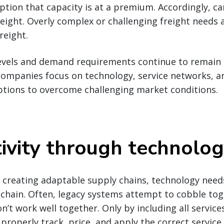
uption that capacity is at a premium. Accordingly, ca
reight. Overly complex or challenging freight needs 
reight.
evels and demand requirements continue to remain i
companies focus on technology, service networks, a
ptions to overcome challenging market conditions.
ivity through technolo
creating adaptable supply chains, technology needs
 chain. Often, legacy systems attempt to cobble to
’t work well together. Only by including all services
properly track, price, and apply the correct service