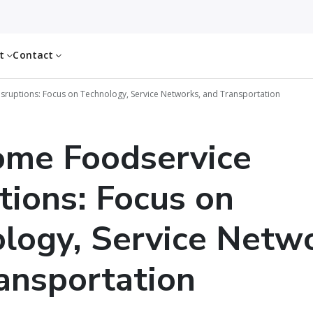
ut
Contact
ruptions: Focus on Technology, Service Networks, and Transportation
ome Foodservice
tions: Focus on
logy, Service Netwo
ansportation