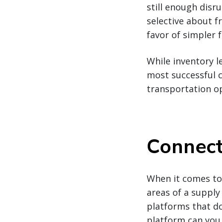
still enough disr
selective about f
favor of simpler f
While inventory l
most successful 
transportation o
Connect
When it comes to 
areas of a supply
platforms that don
platform can you 