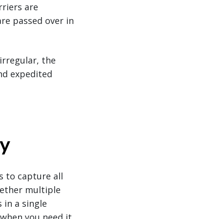
rriers are
are passed over in
rregular, the
nd expedited
gy
 to capture all
gether multiple
 in a single
 when you need it.