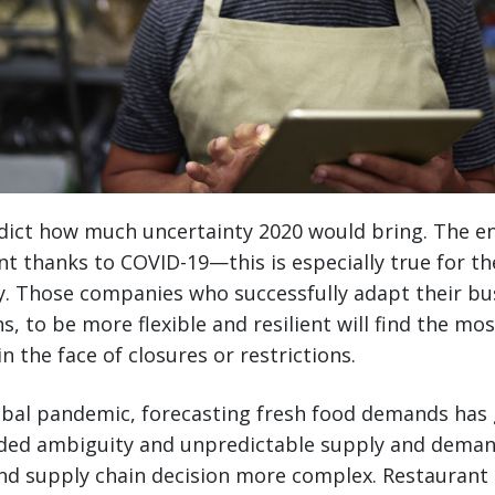
ict how much uncertainty 2020 would bring. The ent
t thanks to COVID-19—this is especially true for t
y. Those companies who successfully adapt their bu
s, to be more flexible and resilient will find the mo
 the face of closures or restrictions.
bal pandemic, forecasting fresh food demands has g
Added ambiguity and unpredictable supply and dema
nd supply chain decision more complex. Restaurant 