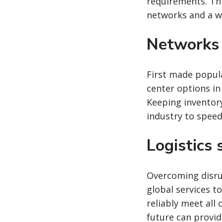
requirements. Thi
networks and a wid
Networks 
First made popula
center options in
Keeping inventor
industry to spee
Logistics
Overcoming disrup
global services t
reliably meet all
future can provid