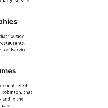
 large service
phies
distribution
 restaurants.
e foodservice
lumes
imodal set of
. Robinson, that
y and in the
hain.