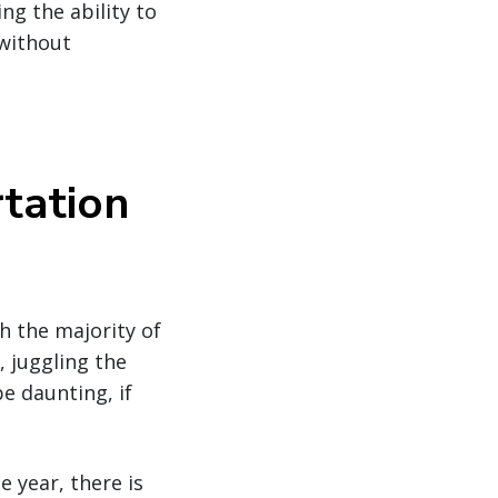
ng the ability to
 without
tation
h the majority of
 juggling the
e daunting, if
 year, there is