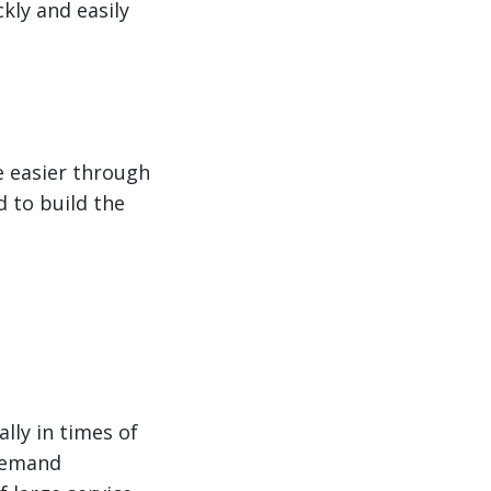
kly and easily
e easier through
d to build the
lly in times of
 demand