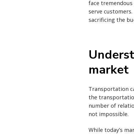
face tremendous p
serve customers. 
sacrificing the bu
Underst
market
Transportation ca
the transportatio
number of relatio
not impossible.
While today’s mar