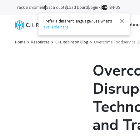
Track a shipment
Get a quote
Load board
Login
EN-US
Prefer a different language? See what's
Services
Carriers
Resources
Abo
available here
.
Home
Resources
C.H. Robinson Blog
Overcome Foodservice Dis
Overc
Disrup
Techno
and Tr