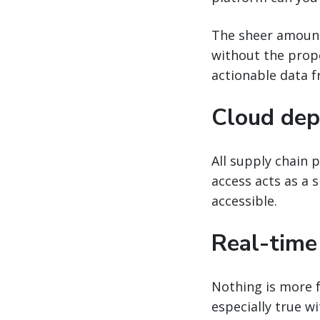
The sheer amount
without the proper
actionable data f
Cloud dep
All supply chain 
access acts as a 
accessible.
Real-time
Nothing is more f
especially true w