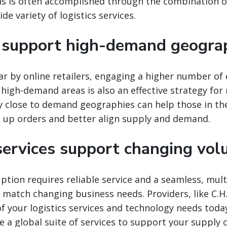
s is often accomplished through the combination of
e variety of logistics services.
support high-demand geogra
r by online retailers, engaging a higher number of 
 high-demand areas is also an effective strategy for
y close to demand geographies can help those in th
d up orders and better align supply and demand.
 services support changing vo
tion requires reliable service and a seamless, mult
o match changing business needs. Providers, like C.H
 of your logistics services and technology needs toda
e a global suite of services to support your supply c