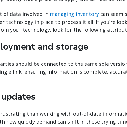
 of data involved in
managing inventory
can seem s
 technology in place to process it all. If you’re loo
rom your technology, look for the following attribut
loyment and storage
parties should be connected to the same sole version
single link, ensuring information is complete, accura
 updates
rustrating than working with out-of-date informatio
ith how quickly demand can shift in these trying tim