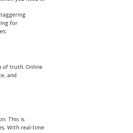
taggering
king for
es:
 of truth. Online
te, and
n. This is
es. With real-time