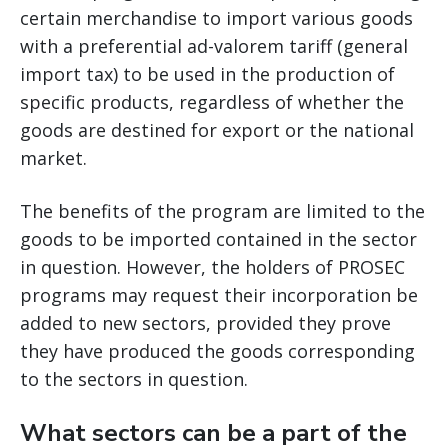
certain merchandise to import various goods
with a preferential ad-valorem tariff (general
import tax) to be used in the production of
specific products, regardless of whether the
goods are destined for export or the national
market.
The benefits of the program are limited to the
goods to be imported contained in the sector
in question. However, the holders of PROSEC
programs may request their incorporation be
added to new sectors, provided they prove
they have produced the goods corresponding
to the sectors in question.
What sectors can be a part of the