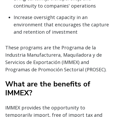
continuity to companies' operations
Increase oversight capacity in an
environment that encourages the capture
and retention of investment
These programs are the Programa de la
Industria Manufacturera, Maquiladora y de
Servicios de Exportación (IMMEX) and
Programas de Promoción Sectorial (PROSEC).
What are the benefits of
IMMEX?
IMMEX provides the opportunity to
temporarily import, free of import tax and