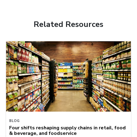
Related Resources
BLOG
Four shifts reshaping supply chains in retail, food
& beverage, and foodservice