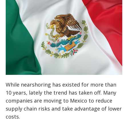
While nearshoring has existed for more than
10 years, lately the trend has taken off. Many
companies are moving to Mexico to reduce
supply chain risks and take advantage of lower
costs.