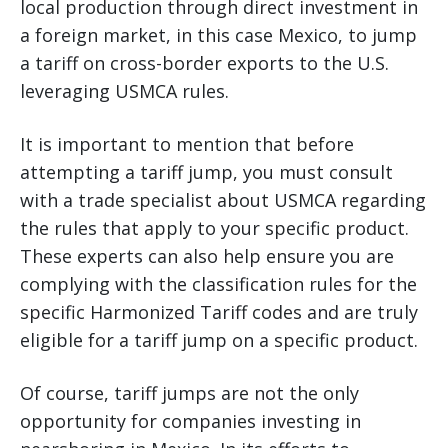
local production through direct investment in
a foreign market, in this case Mexico, to jump
a tariff on cross-border exports to the U.S.
leveraging USMCA rules.
It is important to mention that before
attempting a tariff jump, you must consult
with a trade specialist about USMCA regarding
the rules that apply to your specific product.
These experts can also help ensure you are
complying with the classification rules for the
specific Harmonized Tariff codes and are truly
eligible for a tariff jump on a specific product.
Of course, tariff jumps are not the only
opportunity for companies investing in