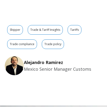
Shipper
Trade & Tariff Insights
Tariffs
Trade compliance
Trade policy
Alejandro Ramirez
Mexico Senior Manager Customs