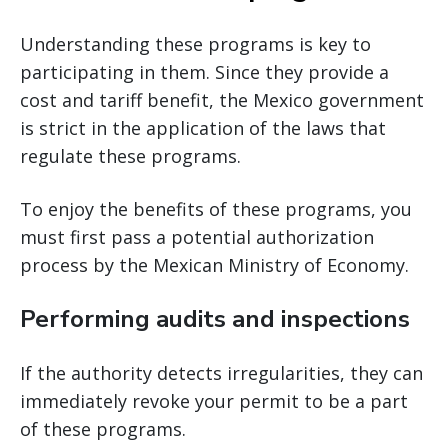
Understanding these programs is key to
participating in them. Since they provide a
cost and tariff benefit, the Mexico government
is strict in the application of the laws that
regulate these programs.
To enjoy the benefits of these programs, you
must first pass a potential authorization
process by the Mexican Ministry of Economy.
Performing audits and inspections
If the authority detects irregularities, they can
immediately revoke your permit to be a part
of these programs.