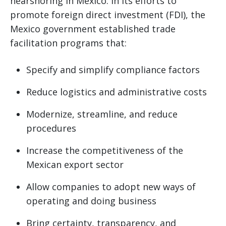
nearshoring in Mexico. In its efforts to
promote foreign direct investment (FDI), the
Mexico government established trade
facilitation programs that:
Specify and simplify compliance factors
Reduce logistics and administrative costs
Modernize, streamline, and reduce
procedures
Increase the competitiveness of the
Mexican export sector
Allow companies to adopt new ways of
operating and doing business
Bring certainty, transparency, and