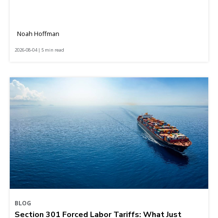
Noah Hoffman
2026-08-04 | 5 min read
BLOG
Section 301 Forced Labor Tariffs: What Just