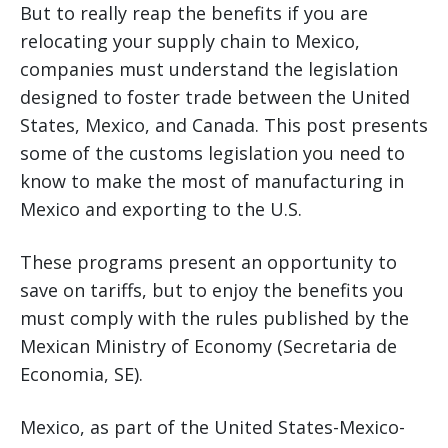
But to really reap the benefits if you are
relocating your supply chain to Mexico,
companies must understand the legislation
designed to foster trade between the United
States, Mexico, and Canada. This post presents
some of the customs legislation you need to
know to make the most of manufacturing in
Mexico and exporting to the U.S.
These programs present an opportunity to
save on tariffs, but to enjoy the benefits you
must comply with the rules published by the
Mexican Ministry of Economy (Secretaria de
Economia, SE).
Mexico, as part of the United States-Mexico-