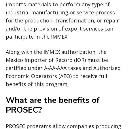
imports materials to perform any type of
industrial manufacturing or service process
for the production, transformation, or repair
and/or the provision of export services can
participate in the IMMEX.
Along with the IMMEX authorization, the
Mexico Importer of Record (IOR) must be
certified under A-AA-AAA taxes and Authorized
Economic Operators (AEO) to receive full
benefits of this program.
What are the benefits of
PROSEC?
PROSEC programs allow companies producing