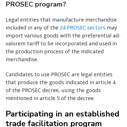
PROSEC program?
Legal entities that manufacture merchandise
included in any of the
24 PROSEC sectors
may
import various goods with the preferential ad-
valorem tariff to be incorporated and used in
the production process of the indicated
merchandise.
Candidates to use PROSEC are legal entities
that produce the goods indicated in article 4
of the PROSEC decree, using the goods
mentioned in article 5 of the decree.
Participating in an established
trade facilitation program