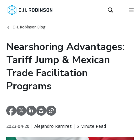
C.H. Robinson Blog
Nearshoring Advantages:
Tariff Jump & Mexican
Trade Facilitation
Programs
2023-04-20 | Alejandro Ramirez | 5 Minute Read