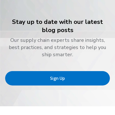
Stay up to date with our latest
blog posts
Our supply chain experts share insights,
best practices, and strategies to help you
ship smarter.
Sign Up