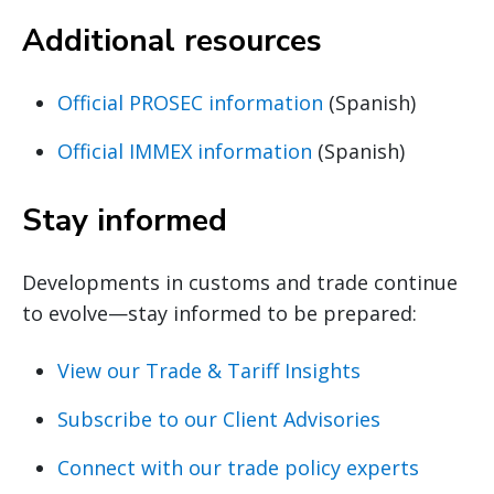
Additional resources
Official PROSEC information
(Spanish)
Official IMMEX information
(Spanish)
Stay informed
Developments in customs and trade continue
to evolve—stay informed to be prepared:
View our Trade & Tariff Insights
Subscribe to our Client Advisories
Connect with our trade policy experts