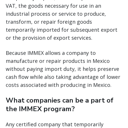
VAT, the goods necessary for use in an
industrial process or service to produce,
transform, or repair foreign goods
temporarily imported for subsequent export
or the provision of export services.
Because IMMEX allows a company to
manufacture or repair products in Mexico
without paying import duty, it helps preserve
cash flow while also taking advantage of lower
costs associated with producing in Mexico.
What companies can be a part of
the IMMEX program?
Any certified company that temporarily