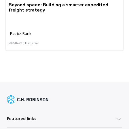
Beyond speed: Building a smarter expedited
freight strategy
Patrick Runk
2026-07-27 | 10 min read
Featured links