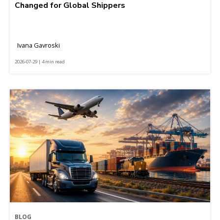
Changed for Global Shippers
Ivana Gavroski
2026-07-29 | 4 min read
BLOG