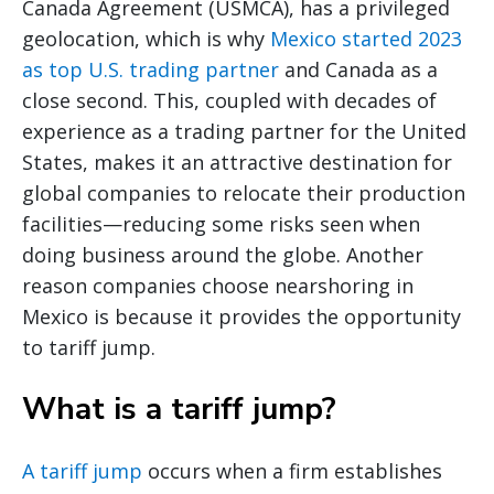
Canada Agreement (USMCA), has a privileged
geolocation, which is why
Mexico started 2023
as top U.S. trading partner
and Canada as a
close second. This, coupled with decades of
experience as a trading partner for the United
States, makes it an attractive destination for
global companies to relocate their production
facilities—reducing some risks seen when
doing business around the globe. Another
reason companies choose nearshoring in
Mexico is because it provides the opportunity
to tariff jump.
What is a tariff jump?
A tariff jump
occurs when a firm establishes