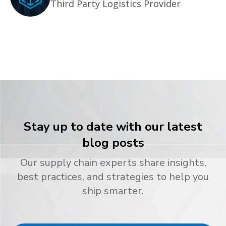
Third Party Logistics Provider
Stay up to date with our latest
blog posts
Our supply chain experts share insights,
best practices, and strategies to help you
ship smarter.