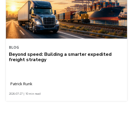
BLOG
Beyond speed: Building a smarter expedited
freight strategy
Patrick Runk
2026-07-27 | 10 min read