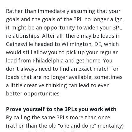
Rather than immediately assuming that your
goals and the goals of the 3PL no longer align,
it might be an opportunity to widen your 3PL
relationships. After all, there may be loads in
Gainesville headed to Wilmington, DE, which
would still allow you to pick up your regular
load from Philadelphia and get home. You
don’t always need to find an exact match for
loads that are no longer available, sometimes
a little creative thinking can lead to even
better opportunities.
Prove yourself to the 3PLs you work with
By calling the same 3PLs more than once
(rather than the old “one and done” mentality),