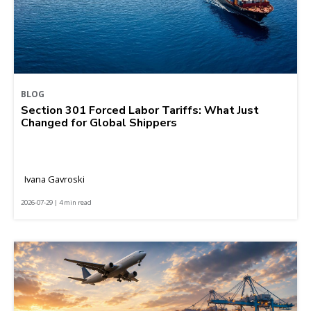
BLOG
Section 301 Forced Labor Tariffs: What Just
Changed for Global Shippers
Ivana Gavroski
2026-07-29 | 4 min read