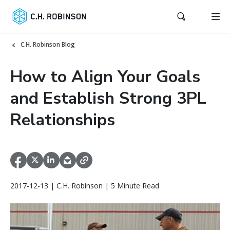
C.H. Robinson Blog
How to Align Your Goals
and Establish Strong 3PL
Relationships
2017-12-13 | C.H. Robinson | 5 Minute Read