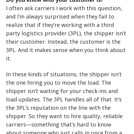
I often ask carriers I work with this question,
and I’m always surprised when they fail to
realize that if they’re working with a third
party logistics provider (3PL), the shipper isn’t
their customer. Instead, the customer is the
3PL. And it makes sense when you think about
it.
In these kinds of situations, the shipper isn’t
the one hiring you to move the load. The
shipper isn’t waiting for your check-ins and
load updates. The 3PL handles all of that. It’s
the 3PL’s reputation on the line with the
shipper. So they want to hire quality, reliable
carriers—something that’s hard to know
about someone who just calls in once from a