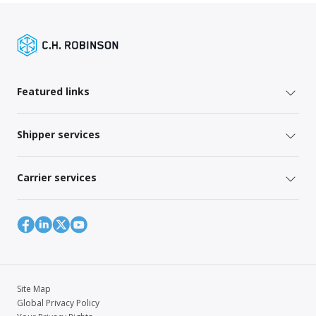
Featured links
Shipper services
Carrier services
Site Map
Global Privacy Policy