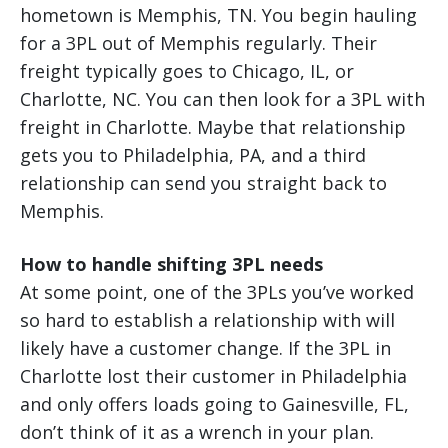
hometown is Memphis, TN. You begin hauling
for a 3PL out of Memphis regularly. Their
freight typically goes to Chicago, IL, or
Charlotte, NC. You can then look for a 3PL with
freight in Charlotte. Maybe that relationship
gets you to Philadelphia, PA, and a third
relationship can send you straight back to
Memphis.
How to handle shifting 3PL needs
At some point, one of the 3PLs you’ve worked
so hard to establish a relationship with will
likely have a customer change. If the 3PL in
Charlotte lost their customer in Philadelphia
and only offers loads going to Gainesville, FL,
don’t think of it as a wrench in your plan.