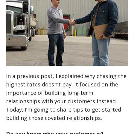
In a previous post, I explained why chasing the
highest rates doesn’t pay. It focused on the
importance of building long-term
relationships with your customers instead.
Today, I’m going to share tips to get started
building those coveted relationships.
Do you know who your customer is?