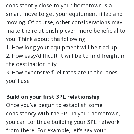
consistently close to your hometown is a
smart move to get your equipment filled and
moving. Of course, other considerations may
make the relationship even more beneficial to
you. Think about the following:
1. How long your equipment will be tied up
2. How easy/difficult it will be to find freight in
the destination city
3. How expensive fuel rates are in the lanes
you’ll use
Build on your first 3PL relationship
Once you’ve begun to establish some
consistency with the 3PL in your hometown,
you can continue building your 3PL network
from there. For example, let’s say your