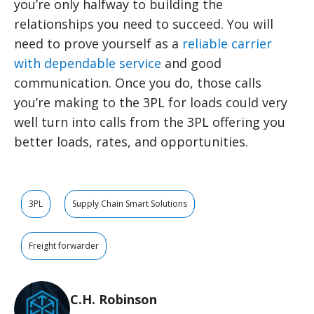
you’re only halfway to building the
relationships you need to succeed. You will
need to prove yourself as a
reliable carrier
with dependable service
and good
communication. Once you do, those calls
you’re making to the 3PL for loads could very
well turn into calls from the 3PL offering you
better loads, rates, and opportunities.
3PL
Supply Chain Smart Solutions
Freight forwarder
C.H. Robinson