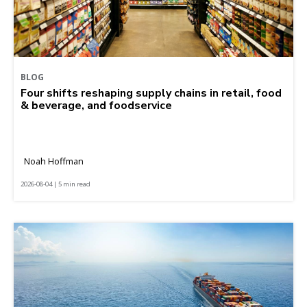
BLOG
Four shifts reshaping supply chains in retail, food
& beverage, and foodservice
Noah Hoffman
2026-08-04 | 5 min read