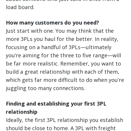
load board.
How many customers do you need?
Just start with one. You may think that the
more 3PLs you haul for the better. In reality,
focusing on a handful of 3PLs—ultimately
you’re aiming for the three to five range—will
be far more realistic. Remember, you want to
build a great relationship with each of them,
which gets far more difficult to do when you’re
juggling too many connections.
Finding and establishing your first 3PL
relationship
Ideally, the first 3PL relationship you establish
should be close to home. A 3PL with freight