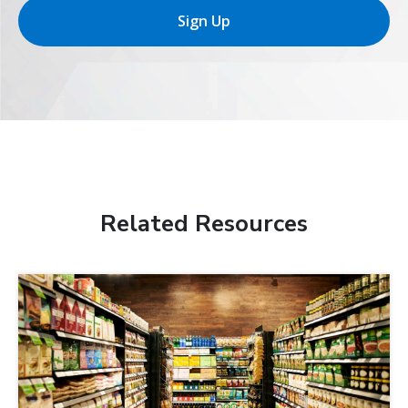
Sign Up
Related Resources