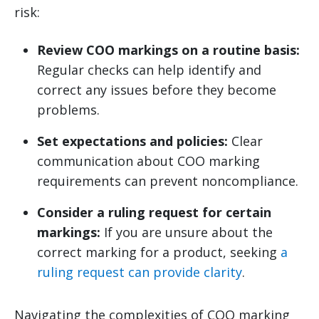
risk:
Review COO markings on a routine basis:
Regular checks can help identify and
correct any issues before they become
problems.
Set expectations and policies:
Clear
communication about COO marking
requirements can prevent noncompliance.
Consider a ruling request for certain
markings:
If you are unsure about the
correct marking for a product, seeking
a
ruling request can provide clarity
.
Navigating the complexities of COO marking