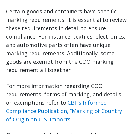
Certain goods and containers have specific
marking requirements. It is essential to review
these requirements in detail to ensure
compliance. For instance, textiles, electronics,
and automotive parts often have unique
marking requirements. Additionally, some
goods are exempt from the COO marking
requirement all together.
For more information regarding COO
requirements, forms of marking, and details
on exemptions refer to
CBP’s Informed
Compliance Publication, “Marking of Country
of Origin on U.S. Imports.”