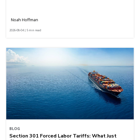
Noah Hoffman
2026-08-04 | 5 min read
BLOG
Section 301 Forced Labor Tariffs: What Just