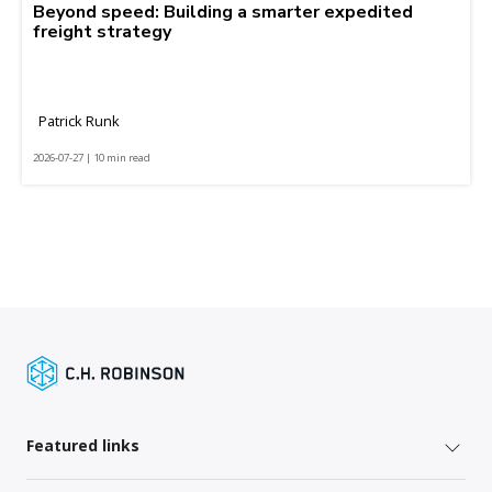
Beyond speed: Building a smarter expedited
freight strategy
Patrick Runk
2026-07-27 | 10 min read
Featured links