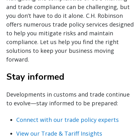
and trade compliance can be challenging, but
you don’t have to do it alone. C.H. Robinson
offers numerous trade policy services designed
to help you mitigate risks and maintain
compliance. Let us help you find the right
solutions to keep your business moving
forward.
Stay informed
Developments in customs and trade continue
to evolve—stay informed to be prepared:
Connect with our trade policy experts
View our Trade & Tariff Insights