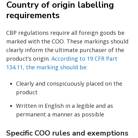
Country of origin labelling
requirements
CBP regulations require all foreign goods be
marked with the COO. These markings should
clearly inform the ultimate purchaser of the
product’s origin.
According to 19 CFR Part
134.11, the marking should be
:
Clearly and conspicuously placed on the
product
Written in English in a legible and as
permanent a manner as possible
Specific COO rules and exemptions