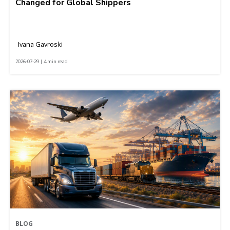
Changed for Global Shippers
Ivana Gavroski
2026-07-29 | 4 min read
BLOG