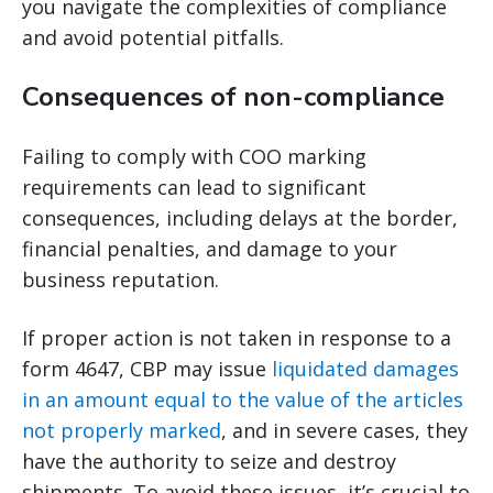
you navigate the complexities of compliance
and avoid potential pitfalls.
Consequences of non-compliance
Failing to comply with COO marking
requirements can lead to significant
consequences, including delays at the border,
financial penalties, and damage to your
business reputation.
If proper action is not taken in response to a
form 4647, CBP may issue
liquidated damages
in an amount equal to the value of the articles
not properly marked
, and in severe cases, they
have the authority to seize and destroy
shipments. To avoid these issues, it’s crucial to