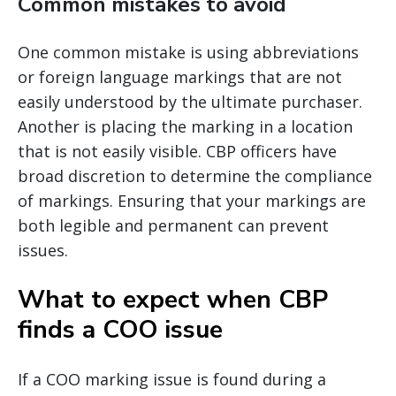
Common mistakes to avoid
One common mistake is using abbreviations
or foreign language markings that are not
easily understood by the ultimate purchaser.
Another is placing the marking in a location
that is not easily visible. CBP officers have
broad discretion to determine the compliance
of markings. Ensuring that your markings are
both legible and permanent can prevent
issues.
What to expect when CBP
finds a COO issue
If a COO marking issue is found during a