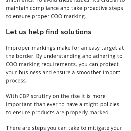
maintain compliance and take proactive steps
to ensure proper COO marking.
Let us help find solutions
Improper markings make for an easy target at
the border. By understanding and adhering to
COO marking requirements, you can protect
your business and ensure a smoother import
process.
With CBP scrutiny on the rise it is more
important than ever to have airtight policies
to ensure products are properly marked.
There are steps you can take to mitigate your