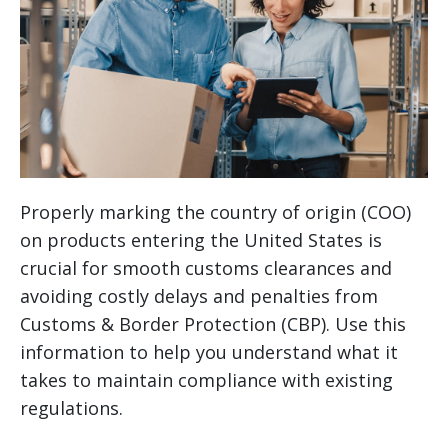
Properly marking the country of origin (COO)
on products entering the United States is
crucial for smooth customs clearances and
avoiding costly delays and penalties from
Customs & Border Protection (CBP). Use this
information to help you understand what it
takes to maintain compliance with existing
regulations.