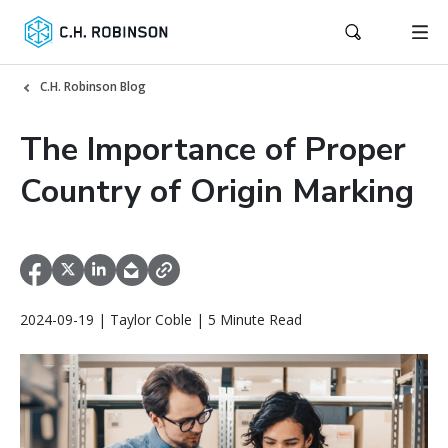
C.H. Robinson Blog
The Importance of Proper
Country of Origin Marking
2024-09-19 | Taylor Coble | 5 Minute Read