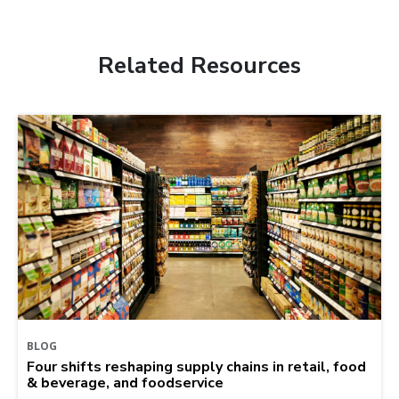
Related Resources
BLOG
Four shifts reshaping supply chains in retail, food
& beverage, and foodservice