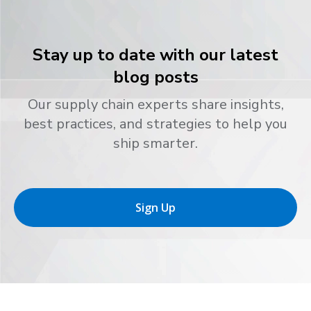
Stay up to date with our latest
blog posts
Our supply chain experts share insights,
best practices, and strategies to help you
ship smarter.
Sign Up