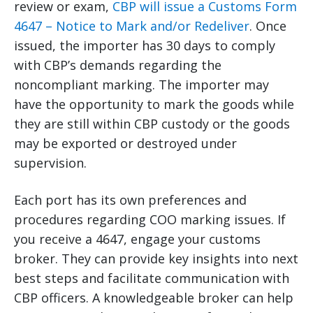
review or exam,
CBP will issue a Customs Form
4647 – Notice to Mark and/or Redeliver
. Once
issued, the importer has 30 days to comply
with CBP’s demands regarding the
noncompliant marking. The importer may
have the opportunity to mark the goods while
they are still within CBP custody or the goods
may be exported or destroyed under
supervision.
Each port has its own preferences and
procedures regarding COO marking issues. If
you receive a 4647, engage your customs
broker. They can provide key insights into next
best steps and facilitate communication with
CBP officers. A knowledgeable broker can help