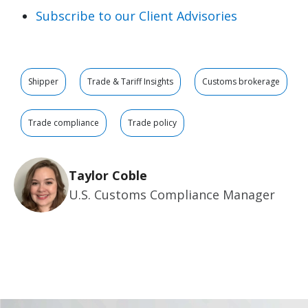
Subscribe to our Client Advisories
Shipper
Trade & Tariff Insights
Customs brokerage
Trade compliance
Trade policy
Taylor Coble
U.S. Customs Compliance Manager