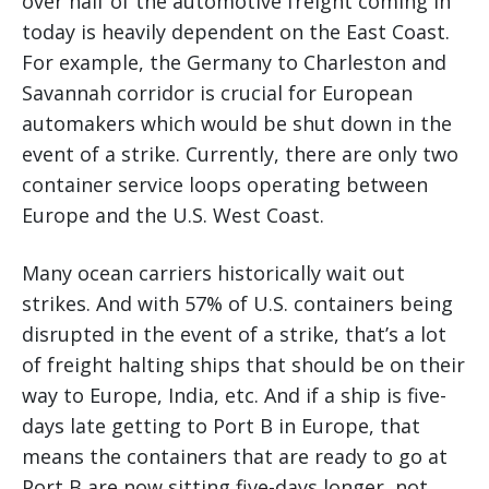
over half of the automotive freight coming in
today is heavily dependent on the East Coast.
For example, the Germany to Charleston and
Savannah corridor is crucial for European
automakers which would be shut down in the
event of a strike. Currently, there are only two
container service loops operating between
Europe and the U.S. West Coast.
Many ocean carriers historically wait out
strikes. And with 57% of U.S. containers being
disrupted in the event of a strike, that’s a lot
of freight halting ships that should be on their
way to Europe, India, etc. And if a ship is five-
days late getting to Port B in Europe, that
means the containers that are ready to go at
Port B are now sitting five-days longer, not