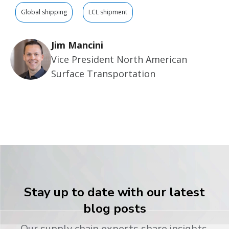
Global shipping
LCL shipment
Jim Mancini
Vice President North American
Surface Transportation
Stay up to date with our latest
blog posts
Our supply chain experts share insights,