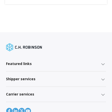
Featured links
Shipper services
Carrier services