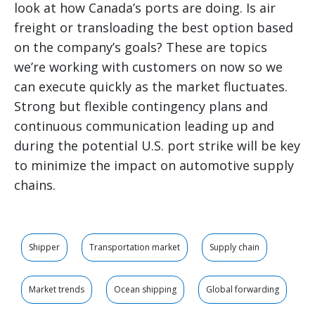
look at how Canada’s ports are doing. Is air
freight or transloading the best option based
on the company’s goals? These are topics
we’re working with customers on now so we
can execute quickly as the market fluctuates.
Strong but flexible contingency plans and
continuous communication leading up and
during the potential U.S. port strike will be key
to minimize the impact on automotive supply
chains.
Shipper
Transportation market
Supply chain
Market trends
Ocean shipping
Global forwarding