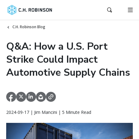
C.H. Robinson Blog
Q&A: How a U.S. Port
Strike Could Impact
Automotive Supply Chains
2024-09-17 | Jim Mancini | 5 Minute Read