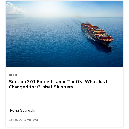
BLOG
Section 301 Forced Labor Tariffs: What Just
Changed for Global Shippers
Ivana Gavroski
2026-07-29 | 4 min read