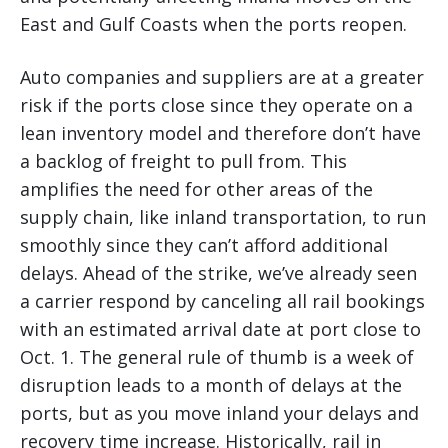
East and Gulf Coasts when the ports reopen.
Auto companies and suppliers are at a greater
risk if the ports close since they operate on a
lean inventory model and therefore don’t have
a backlog of freight to pull from. This
amplifies the need for other areas of the
supply chain, like inland transportation, to run
smoothly since they can’t afford additional
delays. Ahead of the strike, we’ve already seen
a carrier respond by canceling all rail bookings
with an estimated arrival date at port close to
Oct. 1. The general rule of thumb is a week of
disruption leads to a month of delays at the
ports, but as you move inland your delays and
recovery time increase. Historically, rail in