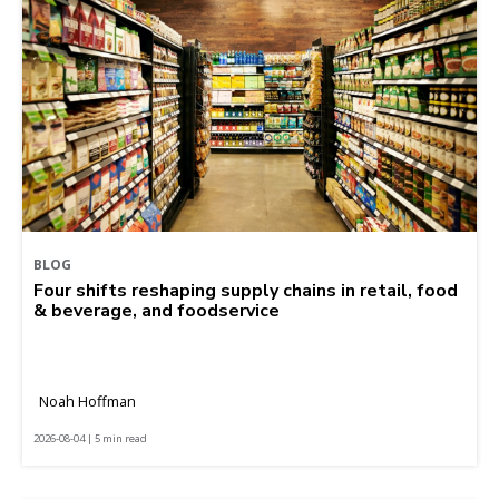
BLOG
Four shifts reshaping supply chains in retail, food
& beverage, and foodservice
Noah Hoffman
2026-08-04 | 5 min read