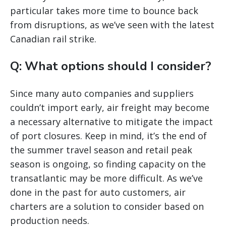
particular takes more time to bounce back
from disruptions, as we’ve seen with the latest
Canadian rail strike.
Q: What options should I consider?
Since many auto companies and suppliers
couldn’t import early, air freight may become
a necessary alternative to mitigate the impact
of port closures. Keep in mind, it’s the end of
the summer travel season and retail peak
season is ongoing, so finding capacity on the
transatlantic may be more difficult. As we’ve
done in the past for auto customers, air
charters are a solution to consider based on
production needs.