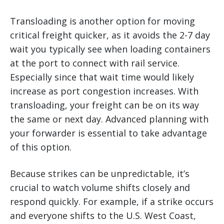
Transloading is another option for moving
critical freight quicker, as it avoids the 2-7 day
wait you typically see when loading containers
at the port to connect with rail service.
Especially since that wait time would likely
increase as port congestion increases. With
transloading, your freight can be on its way
the same or next day. Advanced planning with
your forwarder is essential to take advantage
of this option.
Because strikes can be unpredictable, it’s
crucial to watch volume shifts closely and
respond quickly. For example, if a strike occurs
and everyone shifts to the U.S. West Coast,