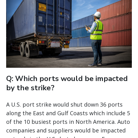
Q: Which ports would be impacted
by the strike?
A U.S. port strike would shut down 36 ports
along the East and Gulf Coasts which include 5
of the 10 busiest ports in North America. Auto
companies and suppliers would be impacted