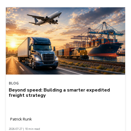
BLOG
Beyond speed: Building a smarter expedited
freight strategy
Patrick Runk
2026-07-27 | 10 min read