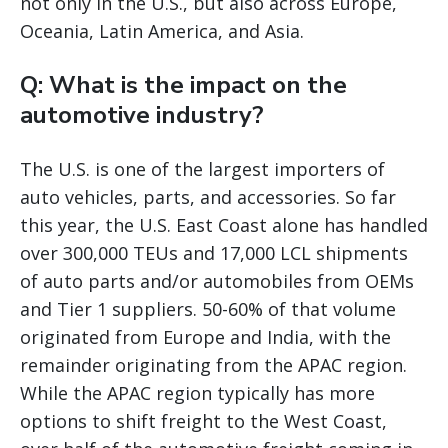
not only in the U.S., but also across Europe,
Oceania, Latin America, and Asia.
Q: What is the impact on the
automotive industry?
The U.S. is one of the largest importers of
auto vehicles, parts, and accessories. So far
this year, the U.S. East Coast alone has handled
over 300,000 TEUs and 17,000 LCL shipments
of auto parts and/or automobiles from OEMs
and Tier 1 suppliers. 50-60% of that volume
originated from Europe and India, with the
remainder originating from the APAC region.
While the APAC region typically has more
options to shift freight to the West Coast,