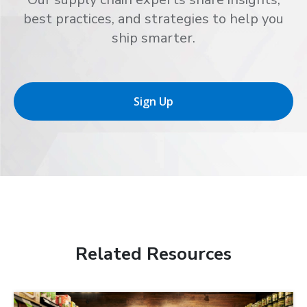
best practices, and strategies to help you
ship smarter.
Sign Up
Related Resources