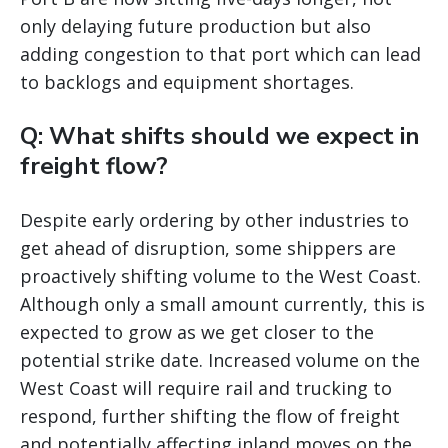
only delaying future production but also
adding congestion to that port which can lead
to backlogs and equipment shortages.
Q: What shifts should we expect in
freight flow?
Despite early ordering by other industries to
get ahead of disruption, some shippers are
proactively shifting volume to the West Coast.
Although only a small amount currently, this is
expected to grow as we get closer to the
potential strike date. Increased volume on the
West Coast will require rail and trucking to
respond, further shifting the flow of freight
and potentially affecting inland moves on the