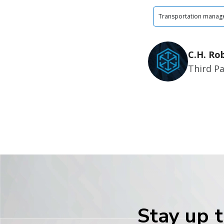
Transportation manag
C.H. Ro
Third Pa
Stay up t