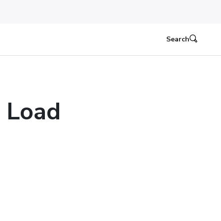
Search
 Load