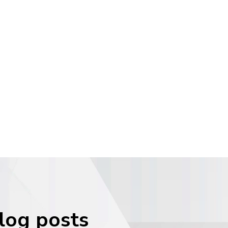
blog posts