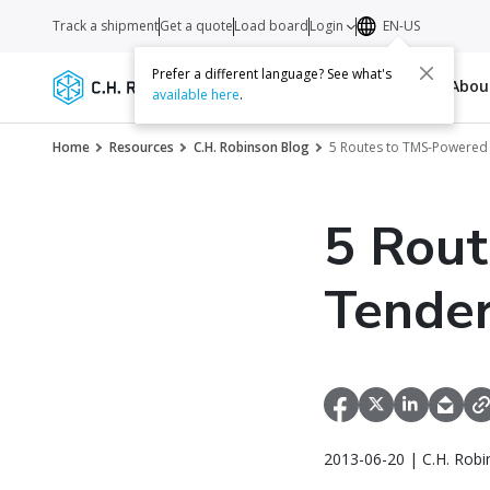
Track a shipment
Get a quote
Load board
Login
EN-US
Prefer a different language? See what's
Services
Carriers
Resources
Abo
available here
.
Home
Resources
C.H. Robinson Blog
5 Routes to TMS-Powered 
5 Rou
Tender
2013-06-20 | C.H. Robi