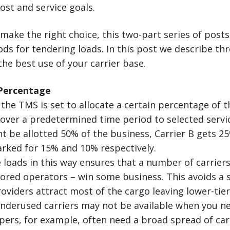
ost and service goals.
make the right choice, this two-part series of posts
 for tendering loads. In this post we describe thr
he best use of your carrier base.
 Percentage
 the TMS is set to allocate a certain percentage of 
s over a predetermined time period to selected servi
ht be allotted 50% of the business, Carrier B gets 25
rked for 15% and 10% respectively.
 loads in this way ensures that a number of carriers
ored operators – win some business. This avoids a 
oviders attract most of the cargo leaving lower-tier
Underused carriers may not be available when you n
pers, for example, often need a broad spread of car