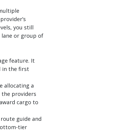
multiple
 provider’s
ls, you still
t lane or group of
ge feature. It
in the first
 allocating a
f the providers
 award cargo to
e route guide and
bottom-tier