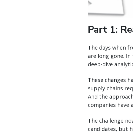
Part 1: Re
The days when fre
are long gone. In
deep-dive analyti
These changes ha
supply chains re
And the approach
companies have 
The challenge now
candidates, but 