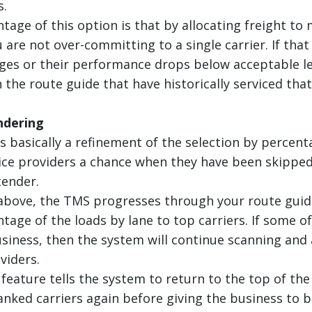
.
age of this option is that by allocating freight to 
 are not over-committing to a single carrier. If that
es or their performance drops below acceptable leve
 the route guide that have historically serviced tha
ndering
 basically a refinement of the selection by percenta
ice providers a chance when they have been skipped 
tender.
above, the TMS progresses through your route guide
tage of the loads by lane to top carriers. If some o
usiness, then the system will continue scanning and
viders.
 feature tells the system to return to the top of th
anked carriers again before giving the business to 