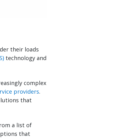
der their loads
S)
technology and
.
reasingly complex
rvice providers
.
lutions that
om a list of
ptions that