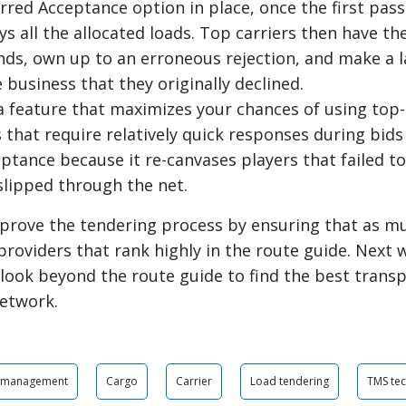
rred Acceptance option in place, once the first pass
ys all the allocated loads. Top carriers then have t
ands, own up to an erroneous rejection, and make a l
 business that they originally declined.
 a feature that maximizes your chances of using top-
s that require relatively quick responses during bid
ptance because it re-canvases players that failed to
slipped through the net.
prove the tendering process by ensuring that as m
providers that rank highly in the route guide. Next w
look beyond the route guide to find the best trans
network.
r management
Cargo
Carrier
Load tendering
TMS te