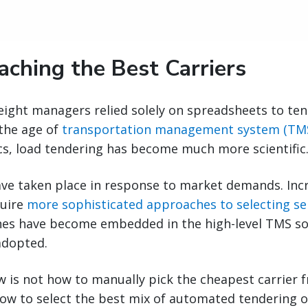
aching the Best Carriers
ight managers relied solely on spreadsheets to ten
 the age of
transportation management system (TM
cs, load tendering has become much more scientific
ve taken place in response to market demands. Inc
quire
more sophisticated approaches to selecting se
es have become embedded in the high-level TMS so
adopted.
 is not how to manually pick the cheapest carrier fr
how to select the best mix of automated tendering o