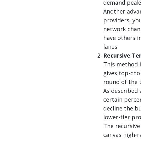
demand peaks
Another advant
providers, you
network chang
have others in
lanes.
Recursive Te
This method is
gives top-cho
round of the 
As described 
certain percen
decline the b
lower-tier pro
The recursive
canvas high-r