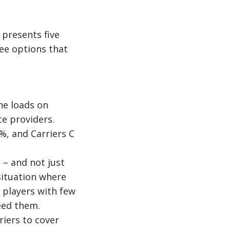
 presents five
ee options that
the loads on
ce providers.
%, and Carriers C
 – and not just
situation where
 players with few
eed them.
riers to cover