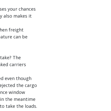
ases your chances
ty also makes it
hen freight
eature can be
stake? The
ked carriers
ered even though
rejected the cargo
tance window
d in the meantime
to take the loads.