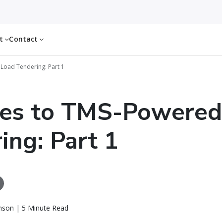
ut
Contact
Load Tendering: Part 1
tes to TMS-Powered
ing: Part 1
nson | 5 Minute Read