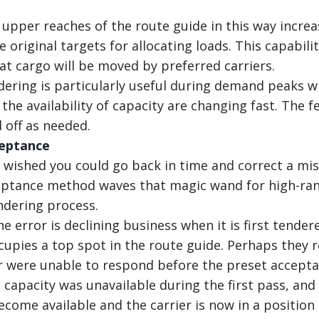
e upper reaches of the route guide in this way incre
 original targets for allocating loads. This capabili
hat cargo will be moved by preferred carriers.
dering is particularly useful during demand peaks w
the availability of capacity are changing fast. The f
 off as needed.
ceptance
 wished you could go back in time and correct a mi
ptance method waves that magic wand for high-ran
ndering process.
the error is declining business when it is first tend
ccupies a top spot in the route guide. Perhaps they 
r were unable to respond before the preset accep
 capacity was unavailable during the first pass, an
come available and the carrier is now in a position 