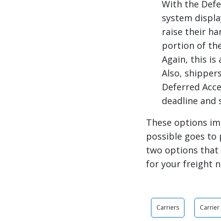
With the Defe
system displa
raise their h
portion of the
Again, this is
Also, shipper
Deferred Acce
deadline and 
These options im
possible goes to 
two options that 
for your freight 
Carriers
Carrie