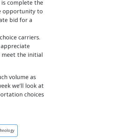
 is complete the
he opportunity to
ate bid for a
choice carriers.
s appreciate
 meet the initial
uch volume as
eek we’ll look at
portation choices
chnology