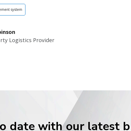
ement system
binson
rty Logistics Provider
o date with our latest 