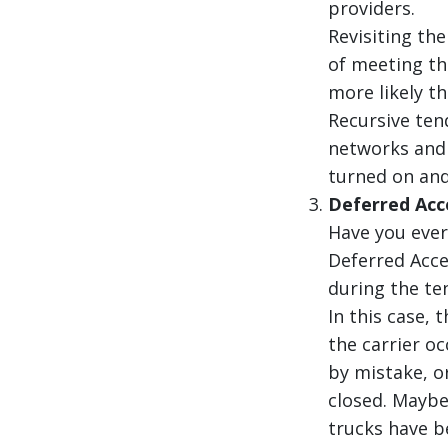
providers.
Revisiting th
of meeting the
more likely t
Recursive ten
networks and 
turned on and
Deferred Ac
Have you ever
Deferred Acce
during the te
In this case, 
the carrier o
by mistake, o
closed. Maybe
trucks have be