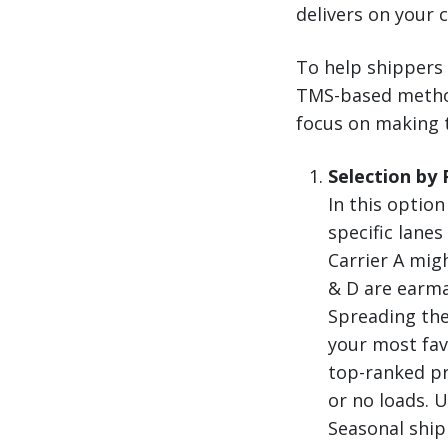
delivers on your c
To help shippers 
TMS-based methods
focus on making t
Selection by
In this option
specific lane
Carrier A mig
& D are earma
Spreading the
your most fav
top-ranked pr
or no loads. 
Seasonal ship