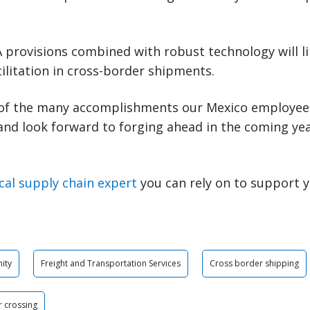
provisions combined with robust technology will li
ilitation in cross-border shipments.
of the many accomplishments our Mexico employee
 and look forward to forging ahead in the coming ye
cal supply chain expert
you can rely on to support 
ity
Freight and Transportation Services
Cross border shipping
 crossing