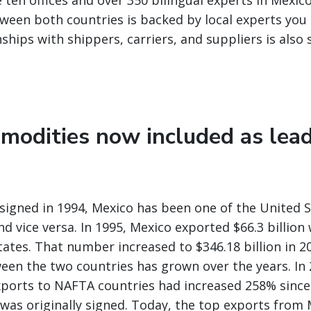
 ten offices and over 350 bilingual experts in Mexic
ween both countries is backed by local experts you 
nships with shippers, carriers, and suppliers is also
modities now included as lea
igned in 1994, Mexico has been one of the United S
nd vice versa. In 1995, Mexico exported $66.3 billio
tates. That number increased to $346.18 billion in 2
een the two countries has grown over the years. In 
ports to NAFTA countries had increased 258% since
as originally signed. Today, the top exports from 