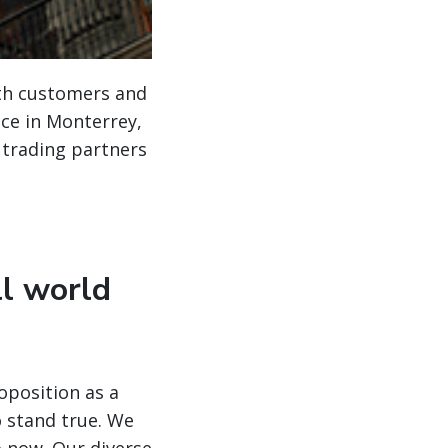
ith customers and
ice in Monterrey,
 trading partners
ll world
oposition as a
o stand true. We