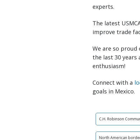
experts.
The latest USMCA 
improve trade fac
We are so proud 
the last 30 years
enthusiasm!
Connect with a
lo
goals in Mexico.
C.H. Robinson Commun
North American border