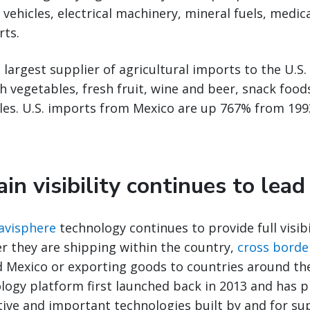
 vehicles, electrical machinery, mineral fuels, medi
rts.
 largest supplier of agricultural imports to the U.S.
sh vegetables, fresh fruit, wine and beer, snack foo
les. U.S. imports from Mexico are up 767% from 199
in visibility continues to lea
Navisphere
technology continues to provide full visib
r they are shipping within the country,
cross borde
d Mexico or exporting goods to countries around th
logy platform first launched back in 2013 and has 
tive and important technologies built by and for su