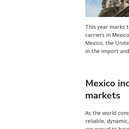
This year marks 
carriers in Mexic
Mexico, the Unite
in the import and
Mexico inc
markets
As the world cond
reliable, dynamic