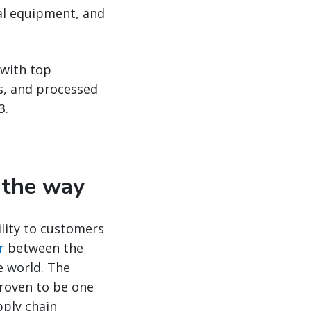
cal equipment, and
 with top
ds, and processed
3.
d the way
ility to customers
r
between the
e world. The
proven to be one
pply chain