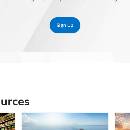
Sign Up
urces