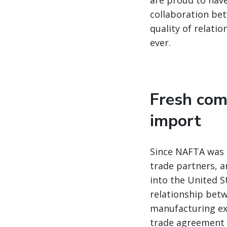
are proud to have
collaboration bet
quality of relatio
ever.
Fresh com
import
Since NAFTA was s
trade partners, a
into the United S
relationship betw
manufacturing ex
trade agreement w