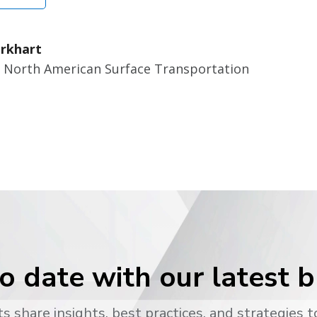
rkhart
r North American Surface Transportation
o date with our latest 
s share insights, best practices, and strategies t