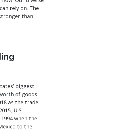
o now. Our diverse
can rely on. The
 stronger than
ding
tates’ biggest
n worth of goods
018 as the trade
2015, U.S.
 1994 when the
Mexico to the