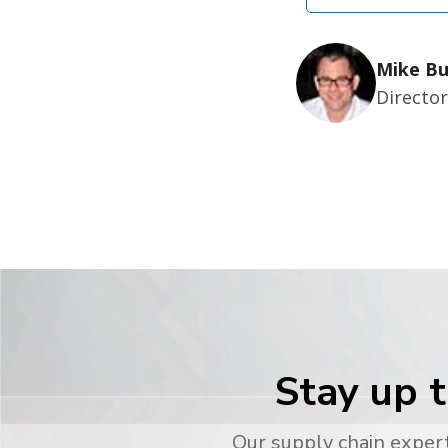
Mike Bu
Directo
Stay up t
Our supply chain expert