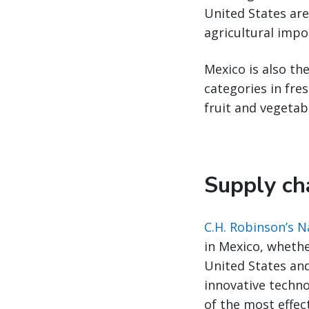
United States are
agricultural impo
Mexico is also the
categories in fre
fruit and vegetab
Supply cha
C.H. Robinson’s 
in Mexico, whethe
United States an
innovative techno
of the most effec