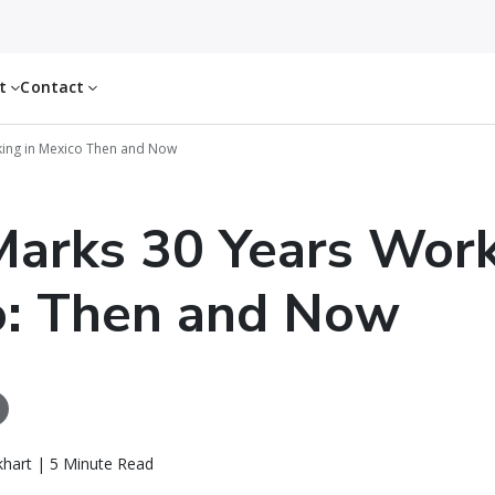
ut
Contact
king in Mexico Then and Now
arks 30 Years Work
o: Then and Now
khart | 5 Minute Read