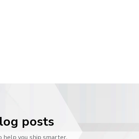
blog posts
o help you ship smarter.