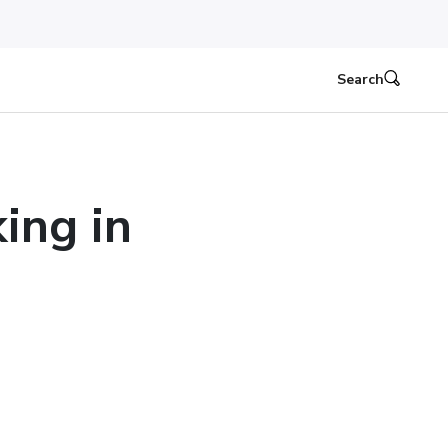
Search
ing in