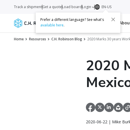
Track a shipment
Get a quote
Load board
Login
EN-US
Prefer a different language? See what's
Services
Carriers
Resources
Abo
available here
.
Home
Resources
C.H. Robinson Blog
2020 Marks 30 years Wor
2020 M
Mexic
2020-06-22 | Mike Bur