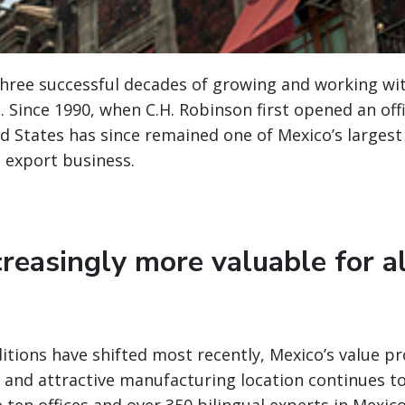
three successful decades of growing and working w
o. Since 1990, when C.H. Robinson first opened an off
d States has since remained one of Mexico’s largest
 export business.
reasingly more valuable for a
itions have shifted most recently, Mexico’s value pr
, and attractive manufacturing location continues t