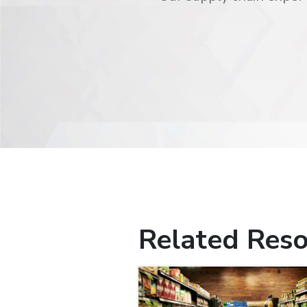
Related Reso