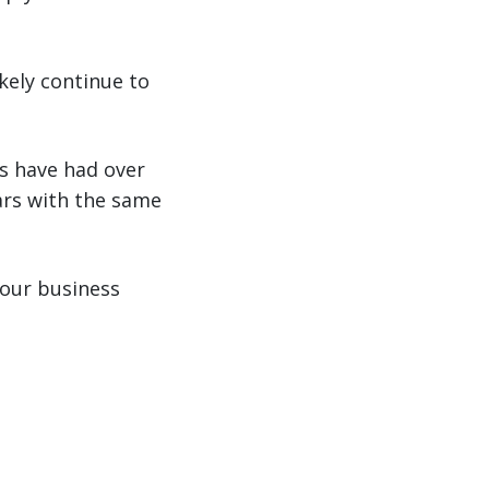
kely continue to
s have had over
ars with the same
your business