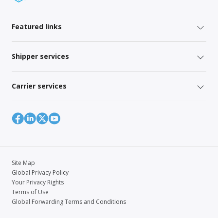
Featured links
Shipper services
Carrier services
Site Map
Global Privacy Policy
Your Privacy Rights
Terms of Use
Global Forwarding Terms and Conditions