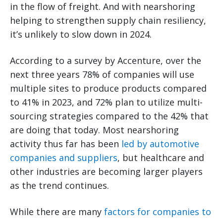
in the flow of freight. And with nearshoring
helping to strengthen supply chain resiliency,
it’s unlikely to slow down in 2024.
According to a survey by Accenture, over the
next three years 78% of companies will use
multiple sites to produce products compared
to 41% in 2023, and 72% plan to utilize multi-
sourcing strategies compared to the 42% that
are doing that today. Most nearshoring
activity thus far has been
led by automotive
companies and suppliers
, but healthcare and
other industries are becoming larger players
as the trend continues.
While there are many
factors for companies to