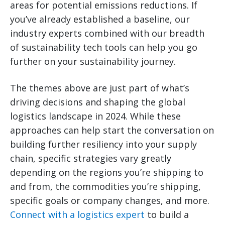
areas for potential emissions reductions. If
you’ve already established a baseline, our
industry experts combined with our breadth
of sustainability tech tools can help you go
further on your sustainability journey.
The themes above are just part of what’s
driving decisions and shaping the global
logistics landscape in 2024. While these
approaches can help start the conversation on
building further resiliency into your supply
chain, specific strategies vary greatly
depending on the regions you’re shipping to
and from, the commodities you’re shipping,
specific goals or company changes, and more.
Connect with a logistics expert
to build a