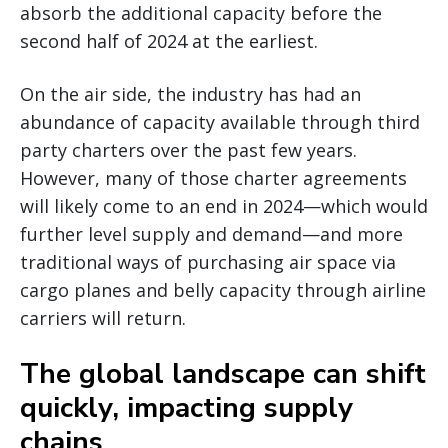
absorb the additional capacity before the
second half of 2024 at the earliest.
On the air side, the industry has had an
abundance of capacity available through third
party charters over the past few years.
However, many of those charter agreements
will likely come to an end in 2024—which would
further level supply and demand—and more
traditional ways of purchasing air space via
cargo planes and belly capacity through airline
carriers will return.
The global landscape can shift
quickly, impacting supply
chains