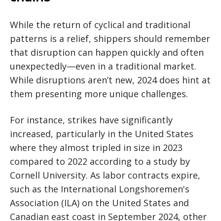
While the return of cyclical and traditional
patterns is a relief, shippers should remember
that disruption can happen quickly and often
unexpectedly—even in a traditional market.
While disruptions aren’t new, 2024 does hint at
them presenting more unique challenges.
For instance, strikes have significantly
increased, particularly in the United States
where they almost tripled in size in 2023
compared to 2022 according to a study by
Cornell University. As labor contracts expire,
such as the International Longshoremen's
Association (ILA) on the United States and
Canadian east coast in September 2024, other