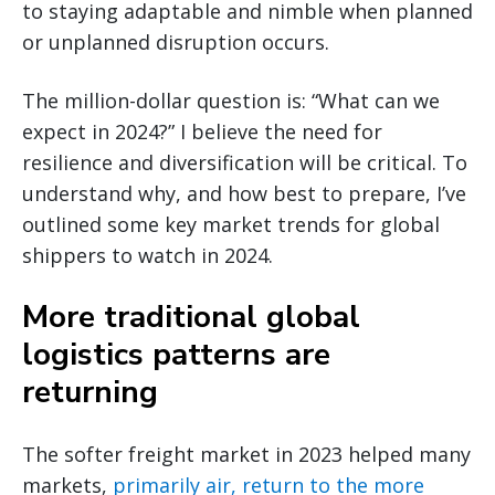
to staying adaptable and nimble when planned
or unplanned disruption occurs.
The million-dollar question is: “What can we
expect in 2024?” I believe the need for
resilience and diversification will be critical. To
understand why, and how best to prepare, I’ve
outlined some key market trends for global
shippers to watch in 2024.
More traditional global
logistics patterns are
returning
The softer freight market in 2023 helped many
markets,
primarily air, return to the more