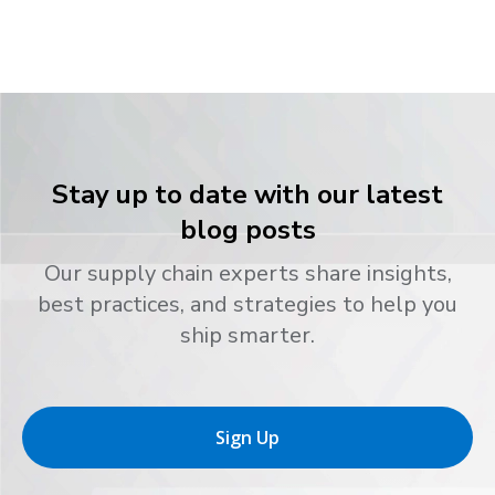
Stay up to date with our latest
blog posts
Our supply chain experts share insights,
best practices, and strategies to help you
ship smarter.
Sign Up