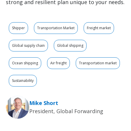
strong and resilient plan unique to your needs.
Shipper
Transportation Market
Freight market
Global supply chain
Global shipping
Ocean shipping
Air freight
Transportation market
Sustainability
Mike Short
President, Global Forwarding