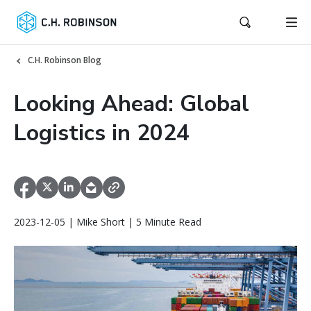
C.H. Robinson Blog
Looking Ahead: Global
Logistics in 2024
2023-12-05 | Mike Short | 5 Minute Read