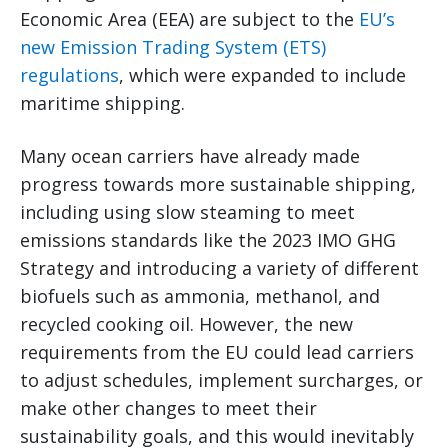
Economic Area (EEA) are subject to the
EU’s
new Emission Trading System (ETS)
regulations
, which were expanded to include
maritime shipping.
Many ocean carriers have already made
progress towards more sustainable shipping,
including using slow steaming to meet
emissions standards like the 2023 IMO GHG
Strategy and introducing a variety of different
biofuels such as ammonia, methanol, and
recycled cooking oil. However, the new
requirements from the EU could lead carriers
to adjust schedules, implement surcharges, or
make other changes to meet their
sustainability goals, and this would inevitably