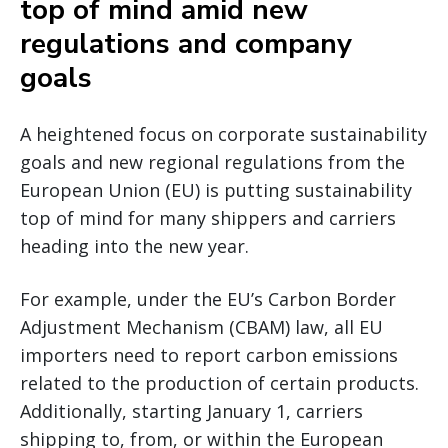
top of mind amid new
regulations and company
goals
A heightened focus on corporate sustainability
goals and new regional regulations from the
European Union (EU) is putting sustainability
top of mind for many shippers and carriers
heading into the new year.
For example, under the EU’s Carbon Border
Adjustment Mechanism (CBAM) law, all EU
importers need to report carbon emissions
related to the production of certain products.
Additionally, starting January 1, carriers
shipping to, from, or within the European