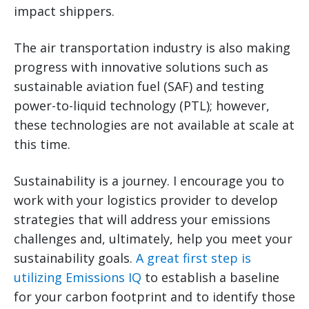
impact shippers.
The air transportation industry is also making
progress with innovative solutions such as
sustainable aviation fuel (SAF) and testing
power-to-liquid technology (PTL); however,
these technologies are not available at scale at
this time.
Sustainability is a journey. I encourage you to
work with your logistics provider to develop
strategies that will address your emissions
challenges and, ultimately, help you meet your
sustainability goals.
A great first step is
utilizing Emissions IQ
to establish a baseline
for your carbon footprint and to identify those