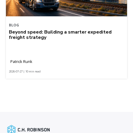
BLOG
Beyond speed: Building a smarter expedited
freight strategy
Patrick Runk
2026-07-27 | 10 min read