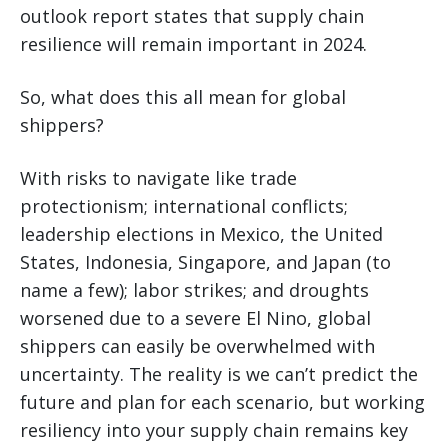
outlook report states that supply chain
resilience will remain important in 2024.
So, what does this all mean for global
shippers?
With risks to navigate like trade
protectionism; international conflicts;
leadership elections in Mexico, the United
States, Indonesia, Singapore, and Japan (to
name a few); labor strikes; and droughts
worsened due to a severe El Nino, global
shippers can easily be overwhelmed with
uncertainty. The reality is we can’t predict the
future and plan for each scenario, but working
resiliency into your supply chain remains key