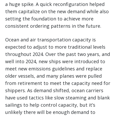
a huge spike. A quick reconfiguration helped
them capitalize on the new demand while also
setting the foundation to achieve more
consistent ordering patterns in the future.
Ocean and air transportation capacity is
expected to adjust to more traditional levels
throughout 2024. Over the past two years, and
well into 2024, new ships were introduced to
meet new emissions guidelines and replace
older vessels, and many planes were pulled
from retirement to meet the capacity need for
shippers. As demand shifted, ocean carriers
have used tactics like slow steaming and blank
sailings to help control capacity, but it’s
unlikely there will be enough demand to