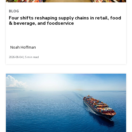
BLOG
Four shifts reshaping supply chains in retail, food
& beverage, and foodservice
Noah Hoffman
2026-08-04 | 5 min read