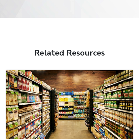
Related Resources