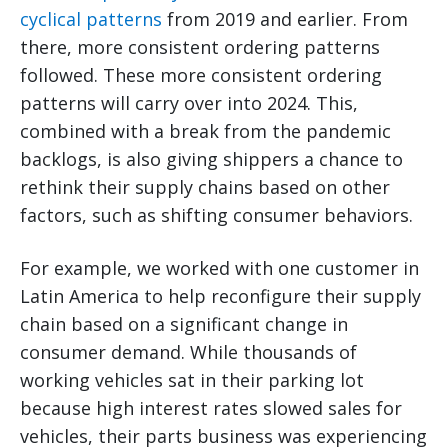
cyclical patterns
from 2019 and earlier. From
there, more consistent ordering patterns
followed. These more consistent ordering
patterns will carry over into 2024. This,
combined with a break from the pandemic
backlogs, is also giving shippers a chance to
rethink their supply chains based on other
factors, such as shifting consumer behaviors.
For example, we worked with one customer in
Latin America to help reconfigure their supply
chain based on a significant change in
consumer demand. While thousands of
working vehicles sat in their parking lot
because high interest rates slowed sales for
vehicles, their parts business was experiencing