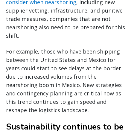
consider when nearshoring
, including new
supplier vetting, infrastructure, and punitive
trade measures, companies that are not
nearshoring also need to be prepared for this
shift.
For example, those who have been shipping
between the United States and Mexico for
years could start to see delays at the border
due to increased volumes from the
nearshoring boom in Mexico. New strategies
and contingency planning are critical now as
this trend continues to gain speed and
reshape the logistics landscape.
Sustainability continues to be