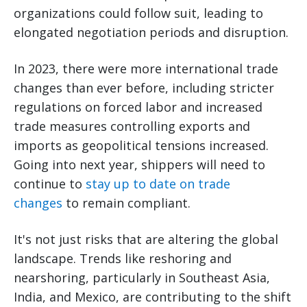
organizations could follow suit, leading to
elongated negotiation periods and disruption.
In 2023, there were more international trade
changes than ever before, including stricter
regulations on forced labor and increased
trade measures controlling exports and
imports as geopolitical tensions increased.
Going into next year, shippers will need to
continue to
stay up to date on trade
changes
to remain compliant.
It's not just risks that are altering the global
landscape. Trends like reshoring and
nearshoring, particularly in Southeast Asia,
India, and Mexico, are contributing to the shift