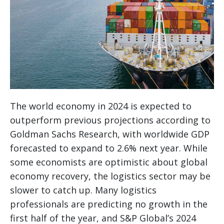
The world economy in 2024 is expected to
outperform previous projections according to
Goldman Sachs Research, with worldwide GDP
forecasted to expand to 2.6% next year. While
some economists are optimistic about global
economy recovery, the logistics sector may be
slower to catch up. Many logistics
professionals are predicting no growth in the
first half of the year, and S&P Global’s 2024