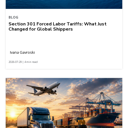
BLOG
Section 301 Forced Labor Tariffs: What Just
Changed for Global Shippers
Ivana Gavroski
2026-07-29 | 4 min read