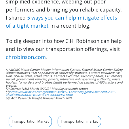
simplified experience, weeding out poor
performers and bringing you reliable capacity.
I shared
5 ways you can help mitigate effects
of a tight market
in a recent blog.
To dig deeper into how C.H. Robinson can help
and to view our transportation offerings, visit
chrobinson.com
.
(1) MCMS Motor Carrier Master Information System. Federal Motor Carrier Safety
Administration’s (FMCSA) dataset of carrier registrations. Carriers Included: For
Hire, USA 48 state, active status. Carriers Excluded: Bus companies, LTL carriers,
parcel, government vehicles, private, interstate only operating authority, waste
haulers, forwarders and brokers (audit performed on carriers of 400 tractors and
greater)
(2) Source: NAM March 3/29/21 Monday economic report
(3)
https://www.axios.com/goldman-sachs-us-economy-grow-8-per-cent-2021-
eb7e1d84-b6fa-483a-9e19-37a7faddadc0.html.
(4). ACT Research Freight Forecast March 2021
Transportation Market
Transportation market