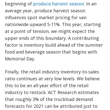
beginning of
produce harvest season
. In an
average year, produce harvest season
influences spot market pricing for van
nationwide upward 5-11%. This year, starting
at a point of tension, we might expect the
upper ends of this boundary. A contributing
factor is inventory build ahead of the summer
food and beverage season that begins with
Memorial Day.
Finally, the retail industry inventory-to-sales
ratio continues at very low levels. We believe
this to be an all-year effort of the retail
industry to restock. ACT Research estimates
that roughly 3% of the truckload demand
forecasts for 2021 can be attributed just to