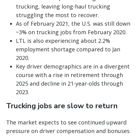
trucking, leaving long-haul trucking
struggling the most to recover.
As of February 2021, the U.S. was still down
~3% on trucking jobs from February 2020.
LTL is also experiencing about 2.2%
employment shortage compared to Jan
2020.
Key driver demographics are in a divergent
course with a rise in retirement through
2025 and decline in 21-year-olds through
2023.
Trucking jobs are slow to return
The market expects to see continued upward
pressure on driver compensation and bonuses