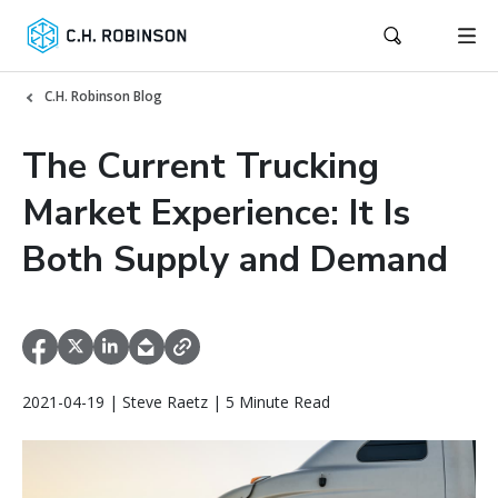
C.H. Robinson Blog
The Current Trucking
Market Experience: It Is
Both Supply and Demand
2021-04-19 | Steve Raetz | 5 Minute Read