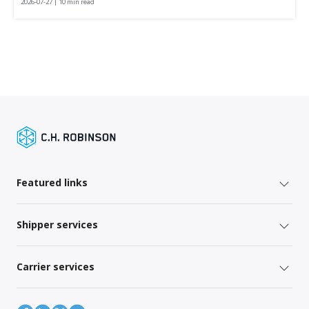
2026-07-27 | 10 min read
Featured links
Shipper services
Carrier services