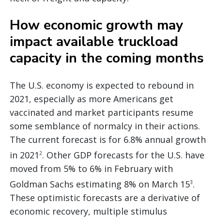
How economic growth may
impact available truckload
capacity in the coming months
The U.S. economy is expected to rebound in
2021, especially as more Americans get
vaccinated and market participants resume
some semblance of normalcy in their actions.
The current forecast is for 6.8% annual growth
in 2021
. Other GDP forecasts for the U.S. have
2
moved from 5% to 6% in February with
Goldman Sachs estimating 8% on March 15
.
3
These optimistic forecasts are a derivative of
economic recovery, multiple stimulus