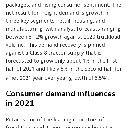
packages, and rising consumer sentiment. The
net result for freight demand is growth in
three key segments: retail, housing, and
manufacturing, with analyst forecasts ranging
between 8-12% growth against 2020 truckload
volume. This demand recovery is pinned
against a Class-8 tractor supply that is
forecasted to grow only about 1% in the first
half of 2021 and likely 5% in the second half for
a net 2021 year over year growth of 3.5%
.
4
Consumer demand influences
in 2021
Retail is one of the leading indicators of
freight demand. Inventory replenishment is