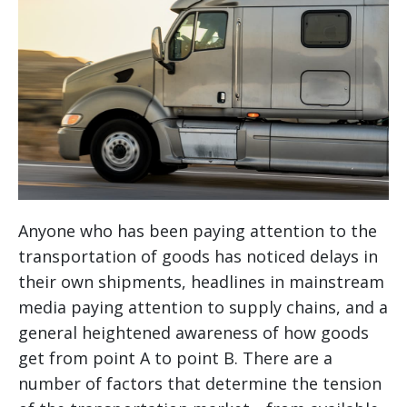
Anyone who has been paying attention to the
transportation of goods has noticed delays in
their own shipments, headlines in mainstream
media paying attention to supply chains, and a
general heightened awareness of how goods
get from point A to point B. There are a
number of factors that determine the tension