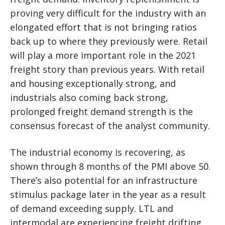
proving very difficult for the industry with an
elongated effort that is not bringing ratios
back up to where they previously were. Retail
will play a more important role in the 2021
freight story than previous years. With retail
and housing exceptionally strong, and
industrials also coming back strong,
prolonged freight demand strength is the
consensus forecast of the analyst community.
The industrial economy is recovering, as
shown through 8 months of the PMI above 50.
There’s also potential for an infrastructure
stimulus package later in the year as a result
of demand exceeding supply. LTL and
intermodal are experiencing freight drifting