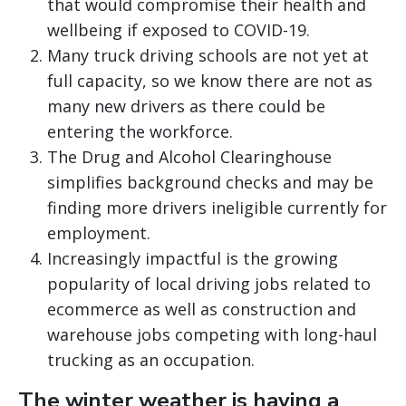
that would compromise their health and
wellbeing if exposed to COVID-19.
Many truck driving schools are not yet at
full capacity, so we know there are not as
many new drivers as there could be
entering the workforce.
The Drug and Alcohol Clearinghouse
simplifies background checks and may be
finding more drivers ineligible currently for
employment.
Increasingly impactful is the growing
popularity of local driving jobs related to
ecommerce as well as construction and
warehouse jobs competing with long-haul
trucking as an occupation.
The winter weather is having a