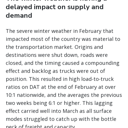
delayed impact on supply and
demand
The severe winter weather in February that
impacted most of the country was material to
the transportation market. Origins and
destinations were shut down, roads were
closed, and the timing caused a compounding
effect and backlog as trucks were out of
position. This resulted in high load-to-truck
ratios on DAT at the end of February at over
10:1 nationwide, and the averages the previous
two weeks being 6:1 or higher. This lagging
effect carried well into March as all surface
modes struggled to catch up with the bottle
neck of freight and capacity.