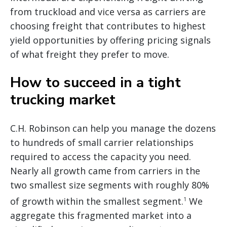
from truckload and vice versa as carriers are
choosing freight that contributes to highest
yield opportunities by offering pricing signals
of what freight they prefer to move.
How to succeed in a tight
trucking market
C.H. Robinson can help you manage the dozens
to hundreds of small carrier relationships
required to access the capacity you need.
Nearly all growth came from carriers in the
two smallest size segments with roughly 80%
of growth within the smallest segment.
We
1
aggregate this fragmented market into a