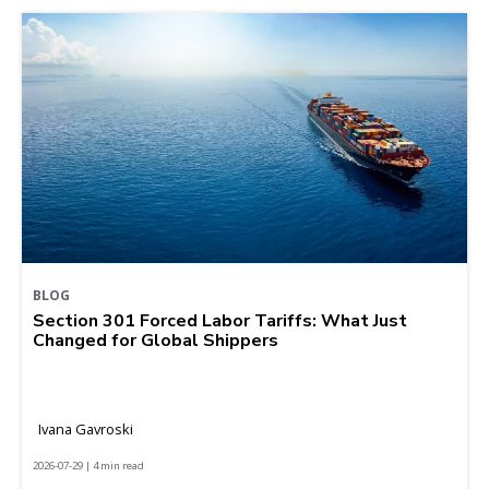
BLOG
Section 301 Forced Labor Tariffs: What Just
Changed for Global Shippers
Ivana Gavroski
2026-07-29 | 4 min read