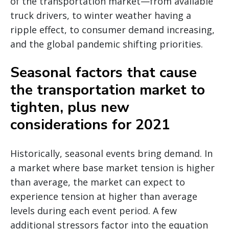
of the transportation market—from available
truck drivers, to winter weather having a
ripple effect, to consumer demand increasing,
and the global pandemic shifting priorities.
Seasonal factors that cause
the transportation market to
tighten, plus new
considerations for 2021
Historically, seasonal events bring demand. In
a market where base market tension is higher
than average, the market can expect to
experience tension at higher than average
levels during each event period. A few
additional stressors factor into the equation