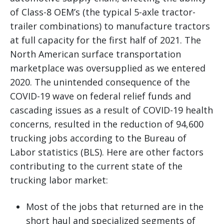
of Class-8 OEM’s (the typical 5-axle tractor-
trailer combinations) to manufacture tractors
at full capacity for the first half of 2021. The
North American surface transportation
marketplace was oversupplied as we entered
2020. The unintended consequence of the
COVID-19 wave on federal relief funds and
cascading issues as a result of COVID-19 health
concerns, resulted in the reduction of 94,600
trucking jobs according to the Bureau of
Labor statistics (BLS). Here are other factors
contributing to the current state of the
trucking labor market:
Most of the jobs that returned are in the
short haul and specialized segments of