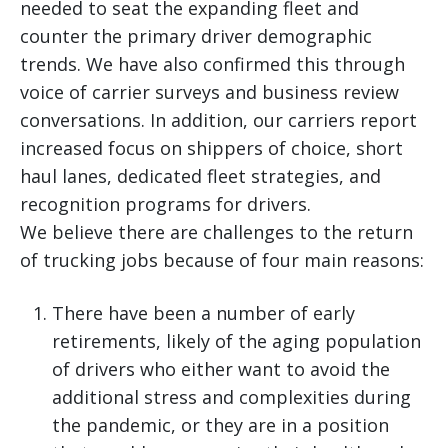
needed to seat the expanding fleet and
counter the primary driver demographic
trends. We have also confirmed this through
voice of carrier surveys and business review
conversations. In addition, our carriers report
increased focus on shippers of choice, short
haul lanes, dedicated fleet strategies, and
recognition programs for drivers.
We believe there are challenges to the return
of trucking jobs because of four main reasons:
There have been a number of early
retirements, likely of the aging population
of drivers who either want to avoid the
additional stress and complexities during
the pandemic, or they are in a position