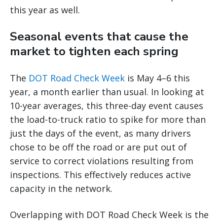
this year as well.
Seasonal events that cause the
market to tighten each spring
The
DOT Road Check Week
is May 4–6 this
year, a month earlier than usual. In looking at
10-year averages, this three-day event causes
the load-to-truck ratio to spike for more than
just the days of the event, as many drivers
chose to be off the road or are put out of
service to correct violations resulting from
inspections. This effectively reduces active
capacity in the network.
Overlapping with DOT Road Check Week is the