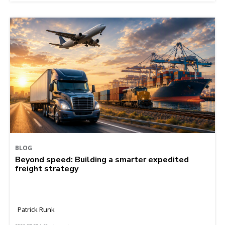
BLOG
Beyond speed: Building a smarter expedited
freight strategy
Patrick Runk