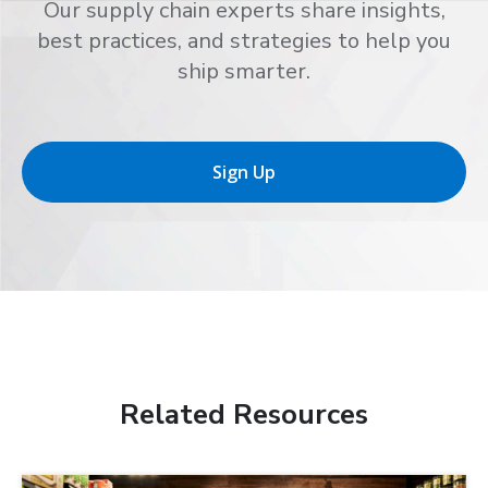
Our supply chain experts share insights,
best practices, and strategies to help you
ship smarter.
Sign Up
Related Resources