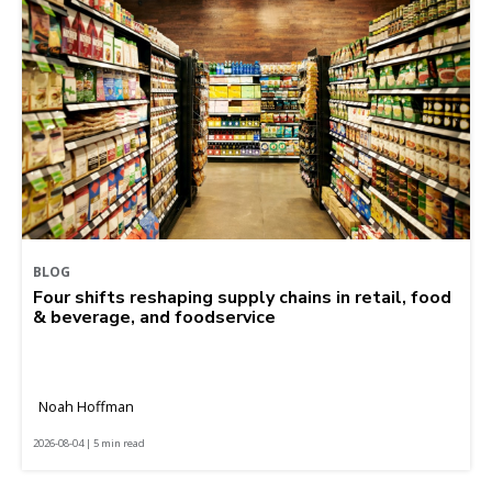
BLOG
Four shifts reshaping supply chains in retail, food
& beverage, and foodservice
Noah Hoffman
2026-08-04 | 5 min read