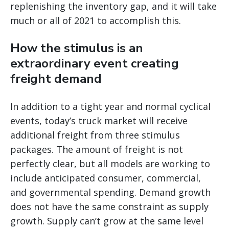
replenishing the inventory gap, and it will take
much or all of 2021 to accomplish this.
How the stimulus is an
extraordinary event creating
freight demand
In addition to a tight year and normal cyclical
events, today’s truck market will receive
additional freight from three stimulus
packages. The amount of freight is not
perfectly clear, but all models are working to
include anticipated consumer, commercial,
and governmental spending. Demand growth
does not have the same constraint as supply
growth. Supply can’t grow at the same level