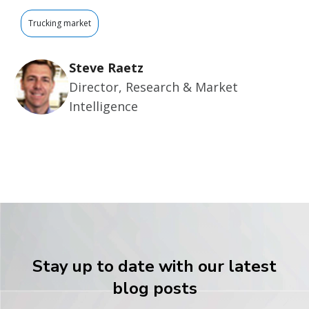
Trucking market
Steve Raetz
Director, Research & Market
Intelligence
Stay up to date with our latest
blog posts