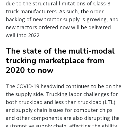
due to the structural limitations of Class-8
truck manufacturers. As such, the order
backlog of new tractor supply is growing, and
new tractors ordered now will be delivered
well into 2022.
The state of the multi-modal
trucking marketplace from
2020 to now
The COVID-19 headwind continues to be on the
the supply side. Trucking labor challenges for
both truckload and less than truckload (LTL)
and supply chain issues for computer chips
and other components are also disrupting the
automotive supply chain, affecting the ability