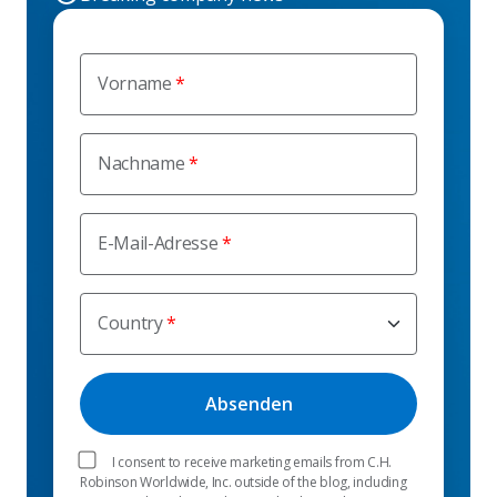
Vorname
Nachname
E-Mail-Adresse
Country
I consent to receive marketing emails from C.H.
Robinson Worldwide, Inc. outside of the blog, including