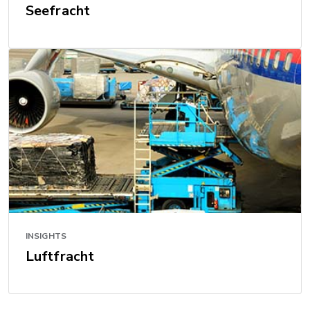
Seefracht
INSIGHTS
Luftfracht