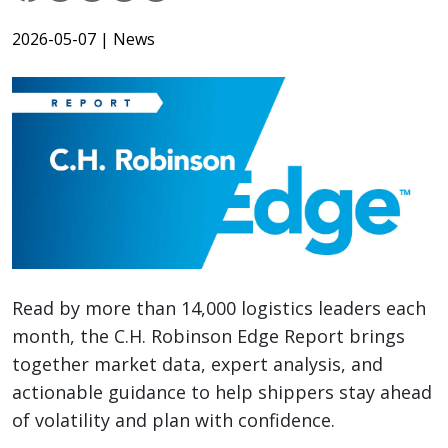
2026-05-07
| News
Read by more than 14,000 logistics leaders each
month, the C.H. Robinson Edge Report brings
together market data, expert analysis, and
actionable guidance to help shippers stay ahead
of volatility and plan with confidence.