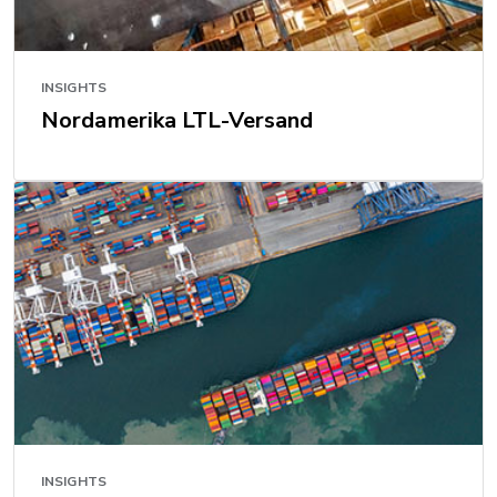
INSIGHTS
Nordamerika LTL-Versand
INSIGHTS