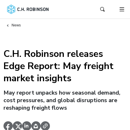
News
C.H. Robinson releases
Edge Report: May freight
market insights
May report unpacks how seasonal demand,
cost pressures, and global disruptions are
reshaping freight flows