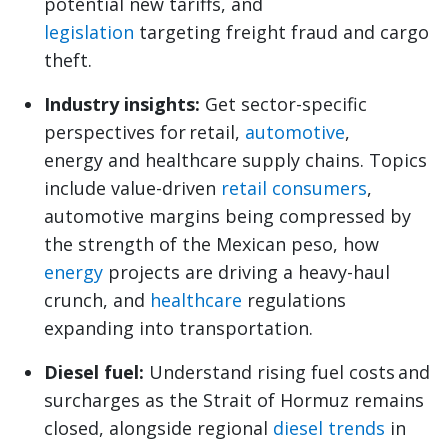
potential new tariffs, and
legislation
targeting freight fraud and cargo
theft.
Industry insights:
Get sector-specific
perspectives for retail,
automotive
,
energy and healthcare supply chains. Topics
include value-driven
retail consumers
,
automotive margins being compressed by
the strength of the Mexican peso, how
energy
projects are driving a heavy-haul
crunch, and
healthcare
regulations
expanding into transportation.
Diesel fuel:
Understand rising fuel costs and
surcharges as the Strait of Hormuz remains
closed, alongside regional
diesel trends
in