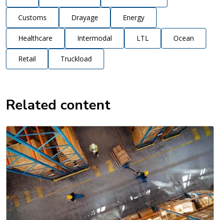
Customs
Drayage
Energy
Healthcare
Intermodal
LTL
Ocean
Retail
Truckload
Related content