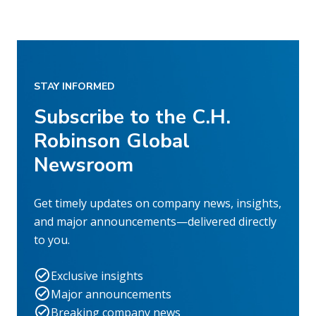
STAY INFORMED
Subscribe to the C.H.
Robinson Global
Newsroom
Get timely updates on company news, insights,
and major announcements—delivered directly
to you.
Exclusive insights
Major announcements
Breaking company news