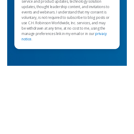
service and product updates, technology solution
updates, thought leadership content, and invitations to
events and webinars. I understand that my consent is
voluntary, is not required to subscribe to blog posts or
use C.H. Robinson Worldwide, Inc. services, and may
be withdrawn at any time, at no cost to me, using the
manage preferences link in my email or in our
privacy
notice
.
Empfohlene links