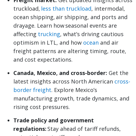
Freight market:
Get updated insights across
truckload,
less than truckload
, intermodal,
ocean shipping, air shipping, and ports and
drayage. Learn how seasonal events are
affecting
trucking
, what’s driving cautious
optimism in LTL, and how
ocean
and air
freight patterns are altering timing, route,
and cost expectations.
Canada, Mexico, and cross-border:
Get the
latest insights across North American
cross-
border freight
. Explore Mexico’s
manufacturing growth, trade dynamics, and
rising cost pressures.
Trade policy and government
regulations:
Stay ahead of tariff refunds,