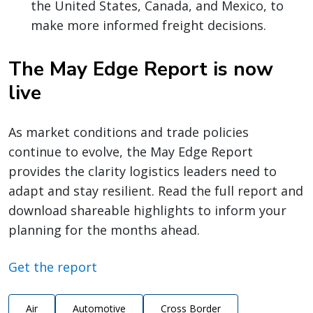
the United States, Canada, and Mexico, to
make more informed freight decisions.
The May Edge Report is now
live
As market conditions and trade policies
continue to evolve, the May Edge Report
provides the clarity logistics leaders need to
adapt and stay resilient. Read the full report and
download shareable highlights to inform your
planning for the months ahead.
Get the report
Air
Automotive
Cross Border