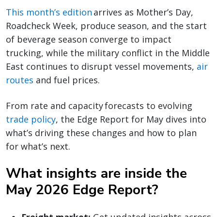
This month’s edition
arrives as Mother’s Day,
Roadcheck Week, produce season, and the start
of beverage season converge to impact
trucking, while the military conflict in the Middle
East continues to disrupt vessel movements,
air
routes
and fuel prices.
From rate and capacity forecasts to evolving
trade policy
, the Edge Report for May dives into
what’s driving these changes and how to plan
for what’s next.
What insights are inside the
May 2026 Edge Report?