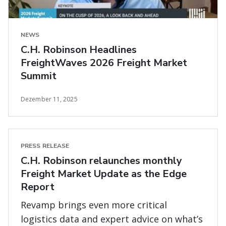
NEWS
C.H. Robinson Headlines
FreightWaves 2026 Freight Market
Summit
Dezember 11, 2025
PRESS RELEASE
C.H. Robinson relaunches monthly
Freight Market Update as the Edge
Report
Revamp brings even more critical
logistics data and expert advice on what’s