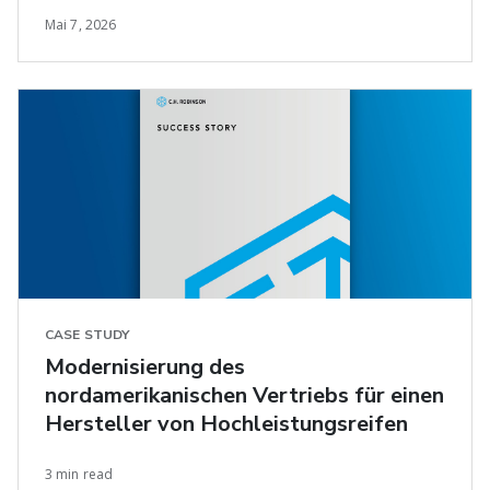
Mai 7, 2026
CASE STUDY
Modernisierung des
nordamerikanischen Vertriebs für einen
Hersteller von Hochleistungsreifen
3 min read