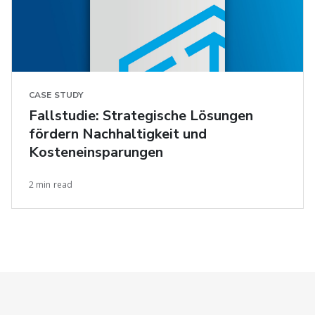
CASE STUDY
Fallstudie: Strategische Lösungen
fördern Nachhaltigkeit und
Kosteneinsparungen
2 min read