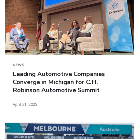
NEWS
Leading Automotive Companies
Converge in Michigan for C.H.
Robinson Automotive Summit
April 21, 2025