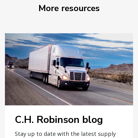
More resources
C.H. Robinson blog
Stay up to date with the latest supply