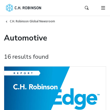
C.H. Robinson Global Newsroom
Automotive
16 results found