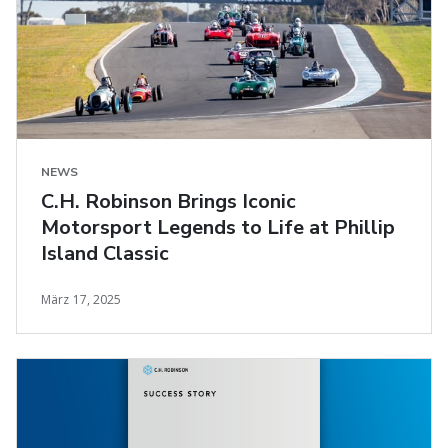
NEWS
C.H. Robinson Brings Iconic
Motorsport Legends to Life at Phillip
Island Classic
März 17, 2025