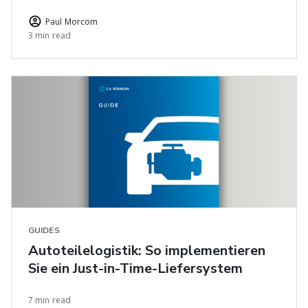
Paul Morcom
3 min read
GUIDES
Autoteilelogistik: So implementieren
Sie ein Just-in-Time-Liefersystem
7 min read