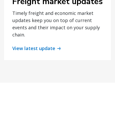
Freight market updates
Timely freight and economic market
updates keep you on top of current
events and their impact on your supply
chain.
View latest update