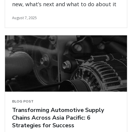
new, what’s next and what to do about it
August 7, 2025
BLOG POST
Transforming Automotive Supply
Chains Across Asia Pacific: 6
Strategies for Success