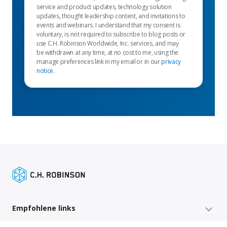
service and product updates, technology solution
updates, thought leadership content, and invitations to
events and webinars. I understand that my consent is
voluntary, is not required to subscribe to blog posts or
use C.H. Robinson Worldwide, Inc. services, and may
be withdrawn at any time, at no cost to me, using the
manage preferences link in my email or in our
privacy
notice
.
Empfohlene links