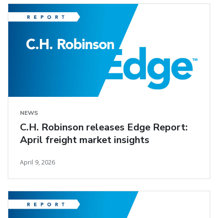
NEWS
C.H. Robinson releases Edge Report:
April freight market insights
April 9, 2026