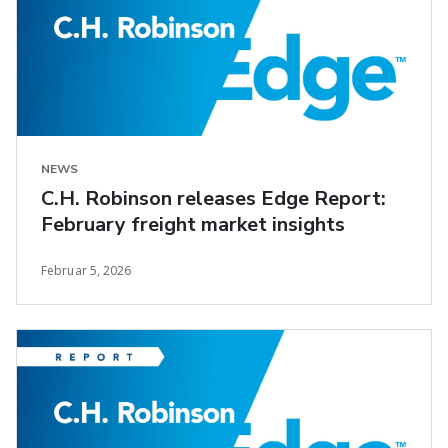
NEWS
C.H. Robinson releases Edge Report:
February freight market insights
Februar 5, 2026