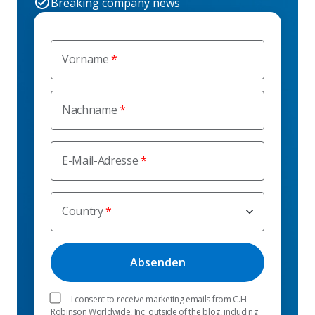
Breaking company news
Vorname
Nachname
E-Mail-Adresse
Country
I consent to receive marketing emails from C.H.
Robinson Worldwide, Inc. outside of the blog, including