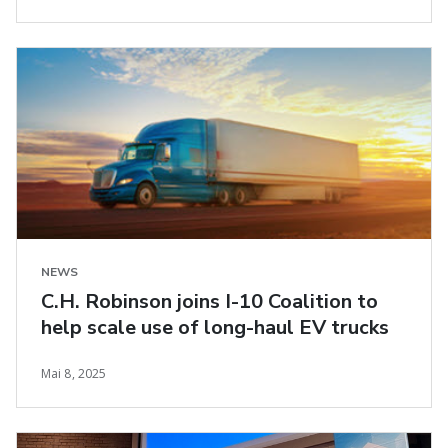
NEWS
C.H. Robinson joins I-10 Coalition to
help scale use of long-haul EV trucks
Mai 8, 2025