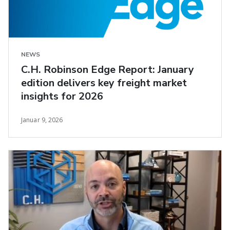
NEWS
C.H. Robinson Edge Report: January
edition delivers key freight market
insights for 2026
Januar 9, 2026