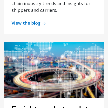
chain industry trends and insights for
shippers and carriers.
View the blog