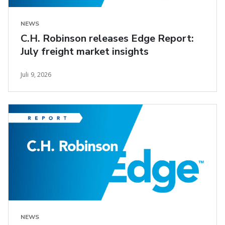
NEWS
C.H. Robinson releases Edge Report:
July freight market insights
Juli 9, 2026
NEWS