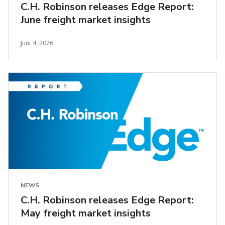
C.H. Robinson releases Edge Report:
June freight market insights
Juni 4, 2026
NEWS
C.H. Robinson releases Edge Report:
May freight market insights