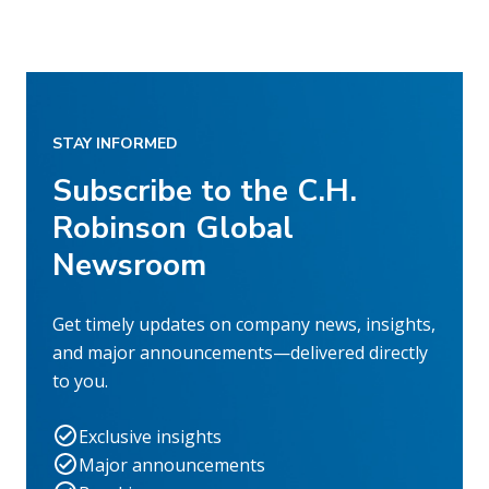
STAY INFORMED
Subscribe to the C.H.
Robinson Global
Newsroom
Get timely updates on company news, insights,
and major announcements—delivered directly
to you.
Exclusive insights
Major announcements