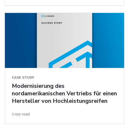
CASE STUDY
Modernisierung des
nordamerikanischen Vertriebs für einen
Hersteller von Hochleistungsreifen
3 min read