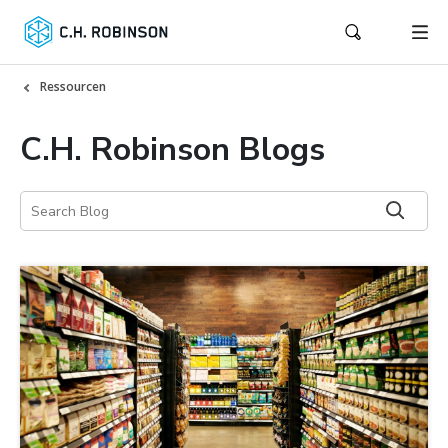
Ressourcen
C.H. Robinson Blogs