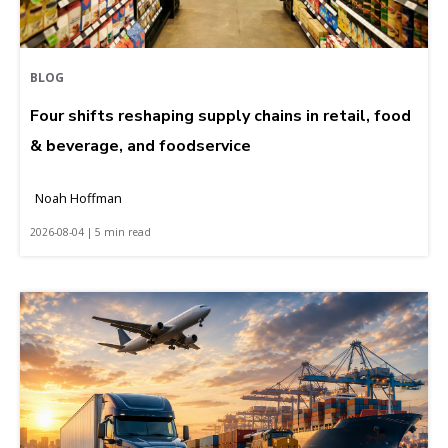
BLOG
Four shifts reshaping supply chains in retail, food
& beverage, and foodservice
Noah Hoffman
2026-08-04 | 5 min read