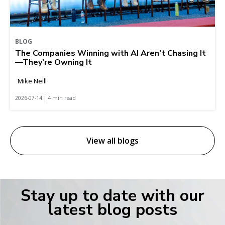
BLOG
The Companies Winning with AI Aren’t Chasing It
—They’re Owning It
Mike Neill
2026-07-14 | 4 min read
View all blogs
Stay up to date with our
latest blog posts