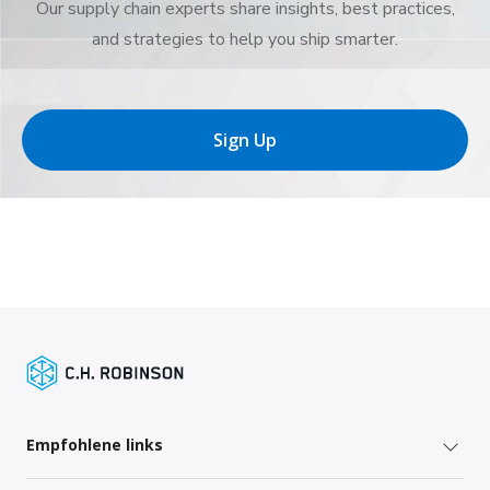
Our supply chain experts share insights, best practices,
and strategies to help you ship smarter.
Sign Up
Empfohlene links