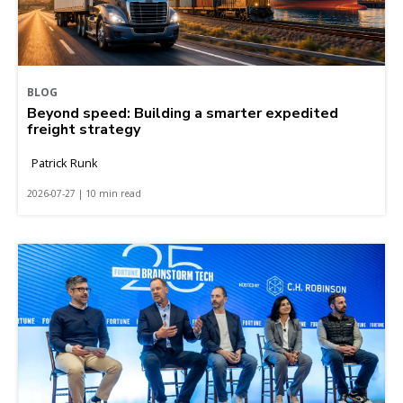
BLOG
Beyond speed: Building a smarter expedited
freight strategy
Patrick Runk
2026-07-27 | 10 min read