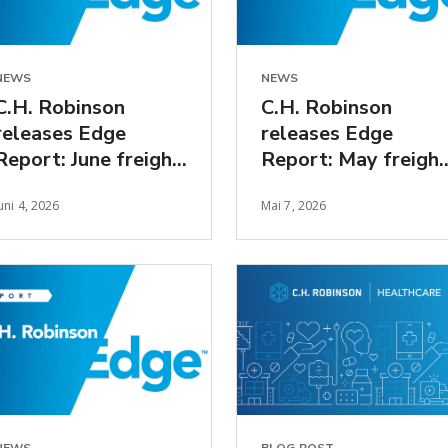
NEWS
NEWS
C.H. Robinson
C.H. Robinson
releases Edge
releases Edge
Report: June freight
Report: May freight
market insights
market insights
uni 4, 2026
Mai 7, 2026