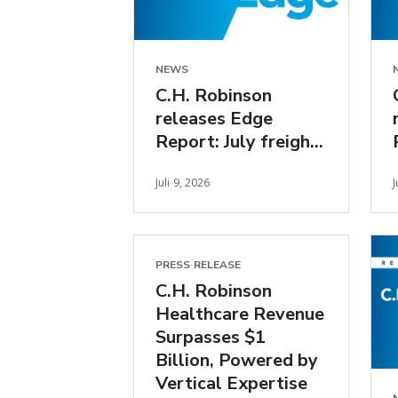
NEWS
C.H. Robinson
releases Edge
Report: July freight
market insights
Juli 9, 2026
J
PRESS RELEASE
C.H. Robinson
Healthcare Revenue
Surpasses $1
Billion, Powered by
Vertical Expertise