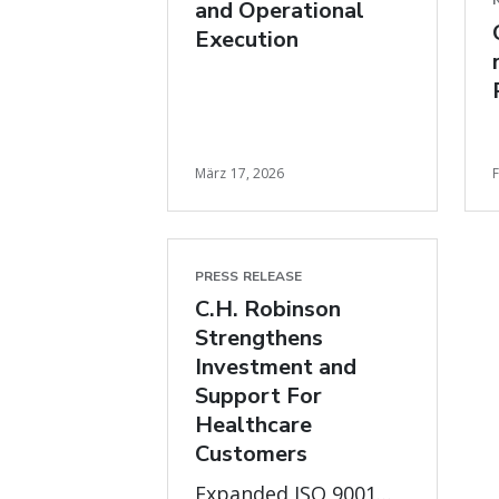
and Operational
Execution
März 17, 2026
PRESS RELEASE
C.H. Robinson
Strengthens
Investment and
Support For
Healthcare
Customers
Expanded ISO 9001