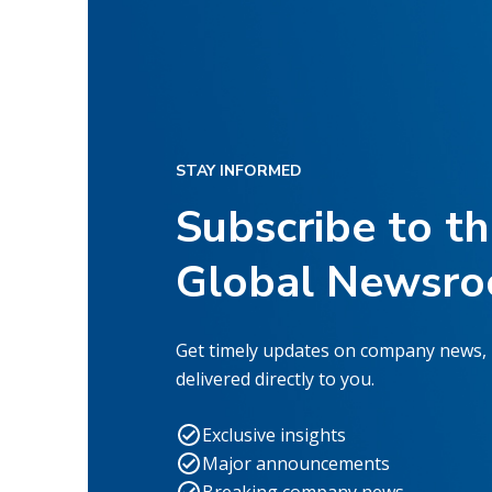
STAY INFORMED
Subscribe to t
Global Newsr
Get timely updates on company news,
delivered directly to you.
Exclusive insights
Major announcements