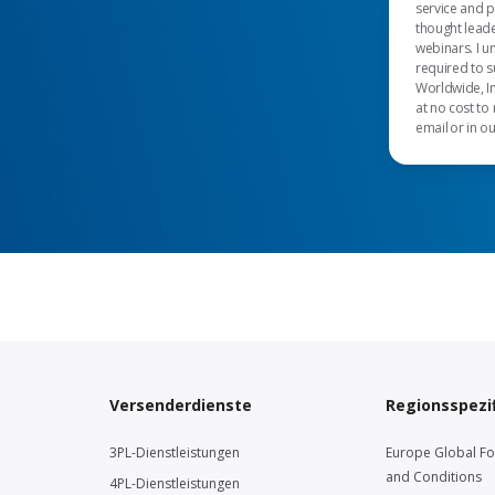
service and 
thought leade
webinars. I u
required to s
Worldwide, In
at no cost to
email or in o
Versenderdienste
Regionsspezif
3PL-Dienstleistungen
Europe Global F
and Conditions
4PL-Dienstleistungen