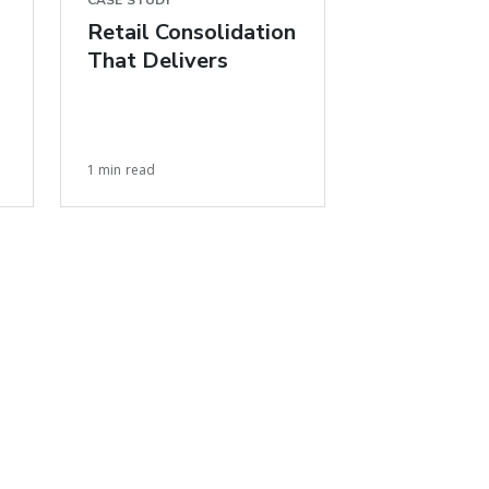
CASE STUDY
Retail Consolidation
That Delivers
1 min read