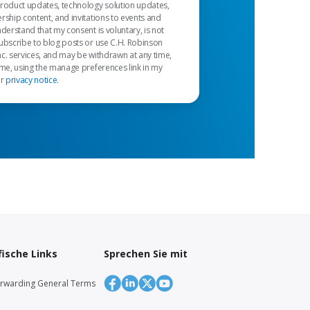
product updates, technology solution updates,
rship content, and invitations to events and
nderstand that my consent is voluntary, is not
ubscribe to blog posts or use C.H. Robinson
c. services, and may be withdrawn at any time,
 me, using the manage preferences link in my
ur
privacy notice
.
ische Links
Sprechen Sie mit
orwarding General Terms