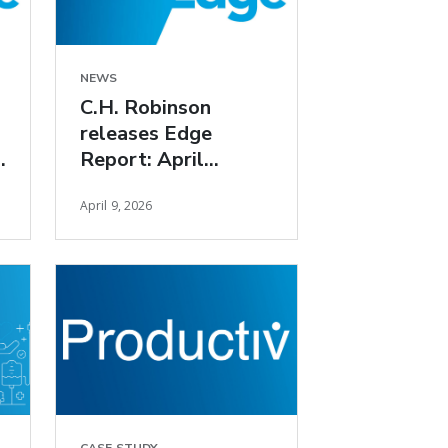
NEWS
C.H. Robinson
releases Edge
Report: April
freight market
April 9, 2026
insights