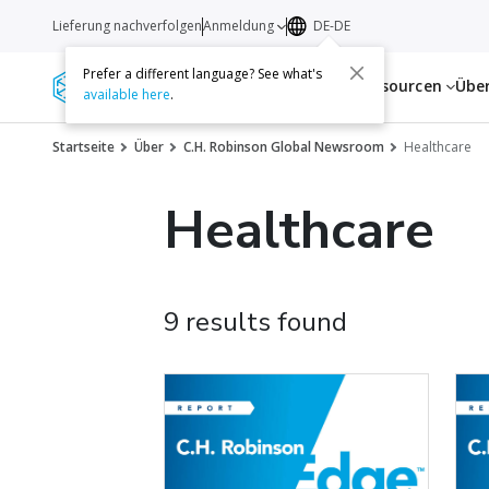
Lieferung nachverfolgen
Anmeldung
DE-DE
Prefer a different language? See what's
Dienstleistungen
Ressourcen
Übe
available here
.
Startseite
Über
C.H. Robinson Global Newsroom
Healthcare
Healthcare
9 results found