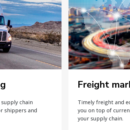
Freight mar
og
Timely freight and 
t supply chain
you on top of curren
or shippers and
your supply chain.