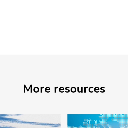
More resources