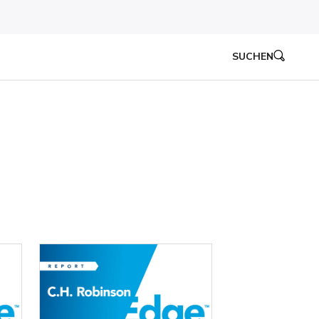
SUCHEN