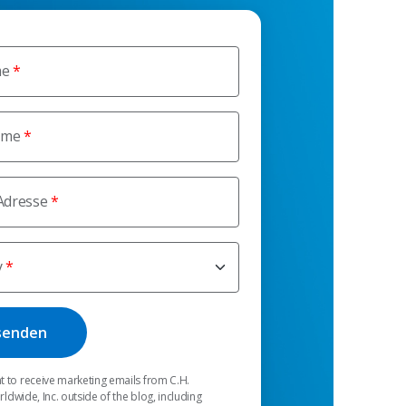
me
ame
Adresse
y
t to receive marketing emails from C.H.
dwide, Inc. outside of the blog, including