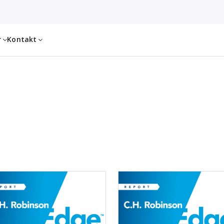
r
Kontakt