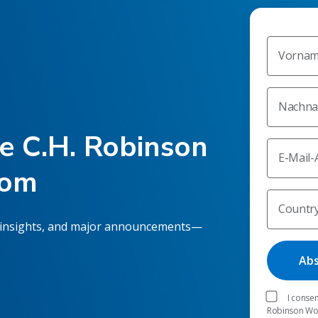
Vorna
Nachn
he C.H. Robinson
E-Mail-
oom
Countr
 insights, and major announcements—
I consen
Robinson Worl