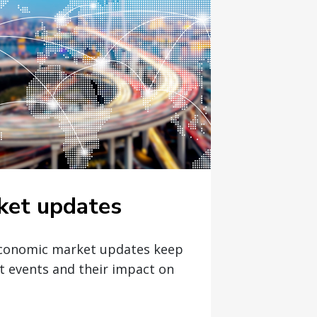
ket updates
economic market updates keep
t events and their impact on