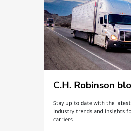
C.H. Robinson bl
Stay up to date with the lates
industry trends and insights f
carriers.