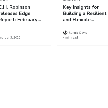
NEWS
BLOG POST
C.H. Robinson
Key Insights for
releases Edge
Building a Resilient
Report: February
and Flexible
freight market
Healthcare Supply
insights
Chain for 2026
Ronnie Davis
Februar 5, 2026
4 min read