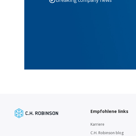
Breaking company news
Empfohlene links
Karriere
C.H. Robinson blog