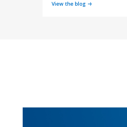
View the blog