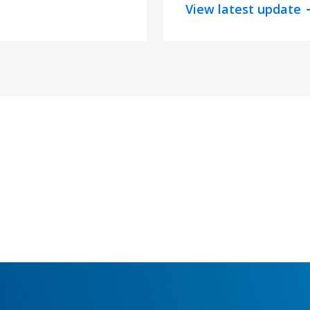
View latest update