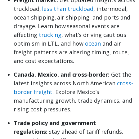
Freight market:
Get updated insights across
truckload,
less than truckload
, intermodal,
ocean shipping, air shipping, and ports and
drayage. Learn how seasonal events are
affecting
trucking
, what’s driving cautious
optimism in LTL, and how
ocean
and air
freight patterns are altering timing, route,
and cost expectations.
Canada, Mexico, and cross-border:
Get the
latest insights across North American
cross-
border freight
. Explore Mexico’s
manufacturing growth, trade dynamics, and
rising cost pressures.
Trade policy and government
regulations:
Stay ahead of tariff refunds,