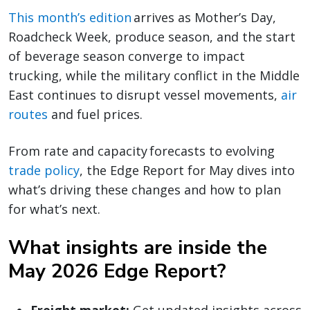
This month’s edition
arrives as Mother’s Day,
Roadcheck Week, produce season, and the start
of beverage season converge to impact
trucking, while the military conflict in the Middle
East continues to disrupt vessel movements,
air
routes
and fuel prices.
From rate and capacity forecasts to evolving
trade policy
, the Edge Report for May dives into
what’s driving these changes and how to plan
for what’s next.
What insights are inside the
May 2026 Edge Report?