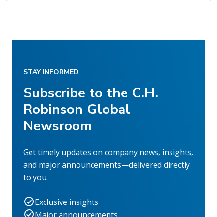
STAY INFORMED
Subscribe to the C.H.
Robinson Global
Newsroom
Get timely updates on company news, insights,
and major announcements—delivered directly
to you.
Exclusive insights
Major announcements