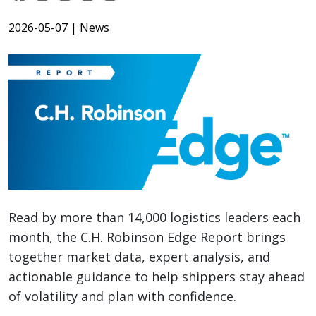
2026-05-07
| News
Read by more than 14,000 logistics leaders each
month, the C.H. Robinson Edge Report brings
together market data, expert analysis, and
actionable guidance to help shippers stay ahead
of volatility and plan with confidence.