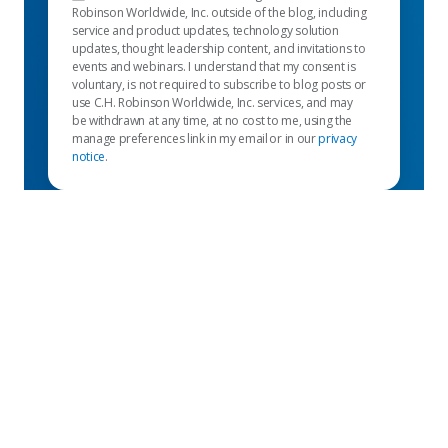
Robinson Worldwide, Inc. outside of the blog, including
service and product updates, technology solution
updates, thought leadership content, and invitations to
events and webinars. I understand that my consent is
voluntary, is not required to subscribe to blog posts or
use C.H. Robinson Worldwide, Inc. services, and may
be withdrawn at any time, at no cost to me, using the
manage preferences link in my email or in our
privacy
notice
.
Links Destacados