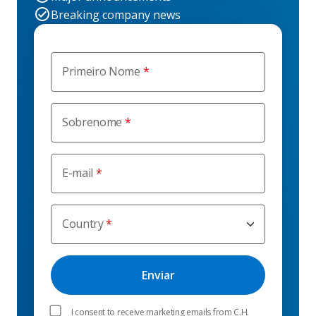
Breaking company news
Primeiro Nome
Sobrenome
E-mail
Country
I consent to receive marketing emails from C.H.