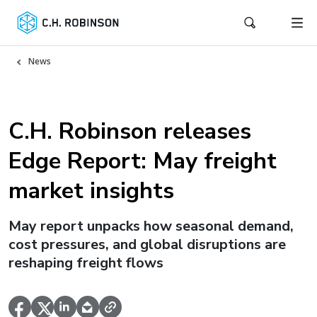
News
C.H. Robinson releases
Edge Report: May freight
market insights
May report unpacks how seasonal demand,
cost pressures, and global disruptions are
reshaping freight flows