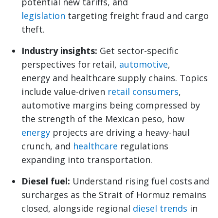
potential new tariffs, and
legislation
targeting freight fraud and cargo
theft.
Industry insights:
Get sector-specific
perspectives for retail,
automotive
,
energy and healthcare supply chains. Topics
include value-driven
retail consumers
,
automotive margins being compressed by
the strength of the Mexican peso, how
energy
projects are driving a heavy-haul
crunch, and
healthcare
regulations
expanding into transportation.
Diesel fuel:
Understand rising fuel costs and
surcharges as the Strait of Hormuz remains
closed, alongside regional
diesel trends
in