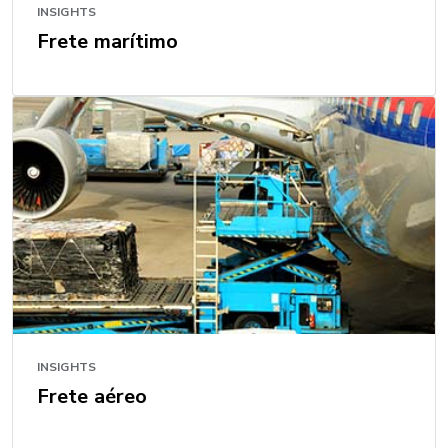
INSIGHTS
Frete marítimo
INSIGHTS
Frete aéreo