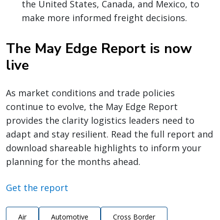
the United States, Canada, and Mexico, to
make more informed freight decisions.
The May Edge Report is now
live
As market conditions and trade policies
continue to evolve, the May Edge Report
provides the clarity logistics leaders need to
adapt and stay resilient. Read the full report and
download shareable highlights to inform your
planning for the months ahead.
Get the report
Air
Automotive
Cross Border