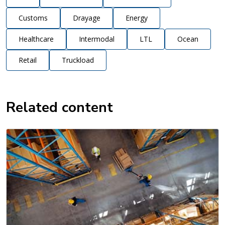
Customs
Drayage
Energy
Healthcare
Intermodal
LTL
Ocean
Retail
Truckload
Related content