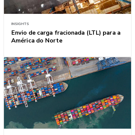
INSIGHTS
Envio de carga fracionada (LTL) para a
América do Norte