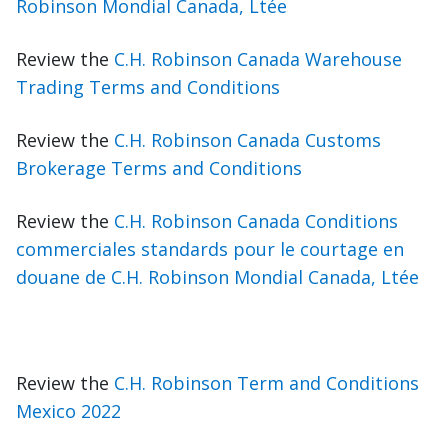
Robinson Mondial Canada, Ltée
Review the
C.H. Robinson Canada Warehouse
Trading Terms and Conditions
Review the
C.H. Robinson Canada Customs
Brokerage Terms and Conditions
Review the
C.H. Robinson Canada Conditions
commerciales standards pour le courtage en
douane de C.H. Robinson Mondial Canada, Ltée
Review the
C.H. Robinson Term and Conditions
Mexico 2022