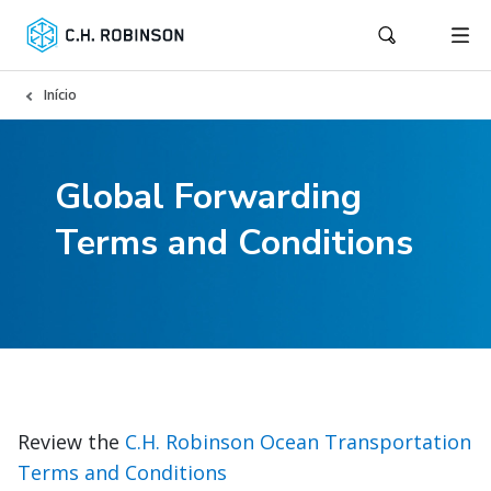
Início
Global Forwarding
Terms and Conditions
Review the
C.H. Robinson Ocean Transportation
Terms and Conditions