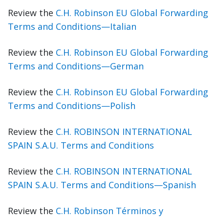
Review the
C.H. Robinson EU Global Forwarding
Terms and Conditions—Italian
Review the
C.H. Robinson EU Global Forwarding
Terms and Conditions—German
Review the
C.H. Robinson EU Global Forwarding
Terms and Conditions—Polish
Review the
C.H. ROBINSON INTERNATIONAL
SPAIN S.A.U. Terms and Conditions
Review the
C.H. ROBINSON INTERNATIONAL
SPAIN S.A.U. Terms and Conditions—Spanish
Review the
C.H. Robinson Términos y