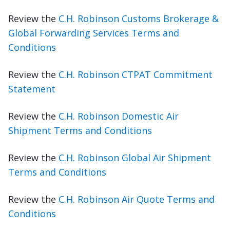
Review the
C.H. Robinson Customs Brokerage &
Global Forwarding Services Terms and
Conditions
Review the
C.H. Robinson CTPAT Commitment
Statement
Review the
C.H. Robinson Domestic Air
Shipment Terms and Conditions
Review the
C.H. Robinson Global Air Shipment
Terms and Conditions
Review the
C.H. Robinson Air Quote Terms and
Conditions