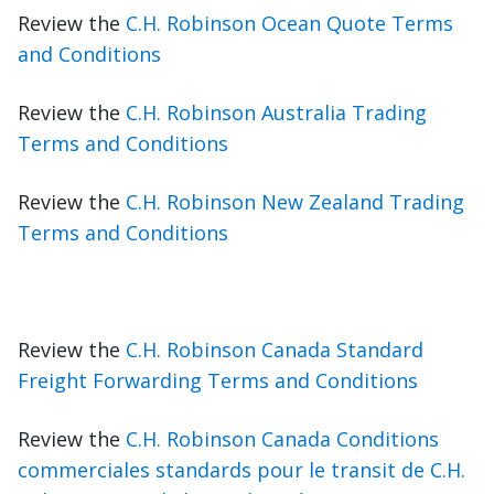
Review the
C.H. Robinson Ocean Quote Terms
and Conditions
Review the
C.H. Robinson Australia Trading
Terms and Conditions
Review the
C.H. Robinson New Zealand Trading
Terms and Conditions
Review the
C.H. Robinson Canada Standard
Freight Forwarding Terms and Conditions
Review the
C.H. Robinson Canada Conditions
commerciales standards pour le transit de C.H.