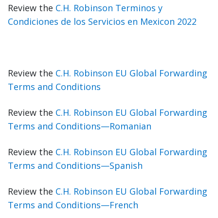
Review the
C.H. Robinson Terminos y
Condiciones de los Servicios en Mexicon 2022
Review the
C.H. Robinson EU Global Forwarding
Terms and Conditions
Review the
C.H. Robinson EU Global Forwarding
Terms and Conditions—Romanian
Review the
C.H. Robinson EU Global Forwarding
Terms and Conditions—Spanish
Review the
C.H. Robinson EU Global Forwarding
Terms and Conditions—French