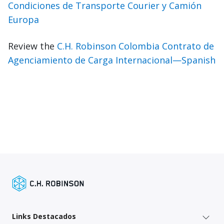
Condiciones de Transporte Courier y Camión
Europa
Review the
C.H. Robinson Colombia Contrato de
Agenciamiento de Carga Internacional—Spanish
Links Destacados