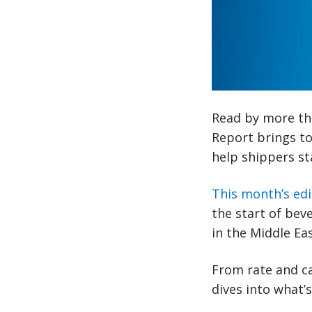
Read by more tha
Report brings to
help shippers st
This month’s edi
the start of bev
in the Middle Ea
From rate and ca
dives into what’