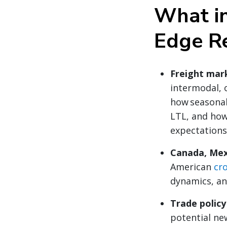
What in
Edge R
Freight mar
intermodal, 
how seasonal
LTL, and ho
expectations
Canada, Mex
American
cr
dynamics, an
Trade polic
potential new