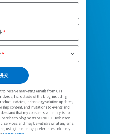
件
y
t to receive marketing emails from C.H.
dwide, Inc. outside of the blog, including
product updates, technology solution updates,
rship content, and invitations to events and
nderstand that my consent is voluntary, is not
ubscribe to blog posts or use C.H. Robinson
c. services, and may be withdrawn at any time,
 me, using the manage preferences link in my