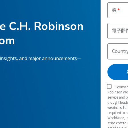
姓
he C.H. Robinson
電子郵
oom
Countr
 insights, and major announcements—
I consen
Robinson Worl
service and 
thought leade
webinars. I u
required to s
Worldwide, In
at no cost to