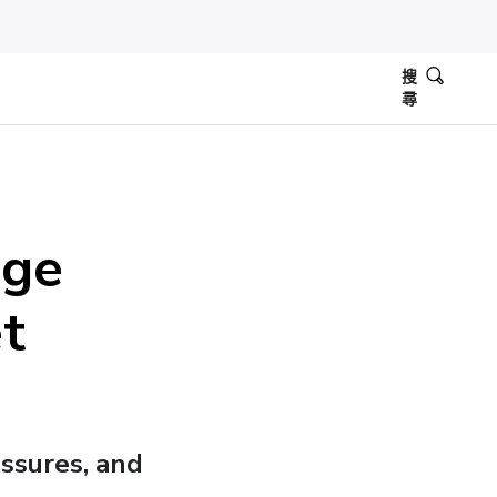
搜
尋
dge
t
ssures, and