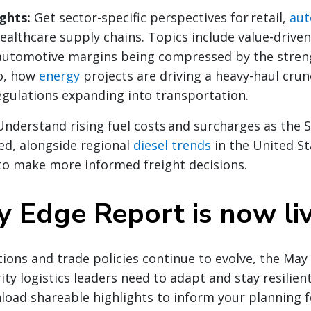
ights:
Get sector-specific perspectives for retail,
aut
ealthcare supply chains. Topics include value-drive
 automotive margins being compressed by the stren
o, how
energy
projects are driving a heavy-haul crun
gulations expanding into transportation.
Understand rising fuel costs and surcharges as the 
ed, alongside regional
diesel trends
in the United St
to make more informed freight decisions.
 Edge Report is now li
ions and trade policies continue to evolve, the Ma
ity logistics leaders need to adapt and stay resilient
load shareable highlights to inform your planning 