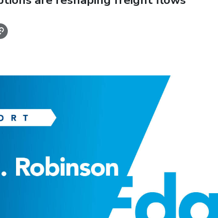
ptions are reshaping freight flows