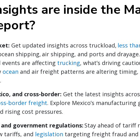
sights are inside the M
eport?
ket:
Get updated insights across truckload,
less tha
ocean shipping, air shipping, and ports and drayage
 events are affecting
trucking
, what’s driving cauti
w
ocean
and air freight patterns are altering timing,
.
ico, and cross-border:
Get the latest insights acro
oss-border freight
. Explore Mexico’s manufacturing 
d rising cost pressures.
y and government regulations:
Stay ahead of tariff 
 tariffs, and
legislation
targeting freight fraud and 