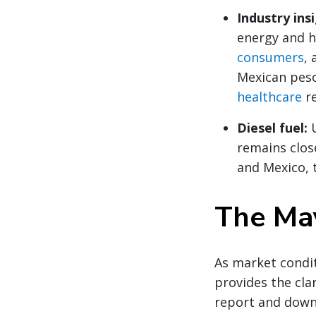
Industry ins
energy and h
consumers
,
Mexican pes
healthcare
re
Diesel fuel:
remains clos
and Mexico, 
The May
As market condit
provides the clar
report and down