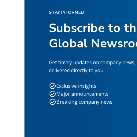
STAY INFORMED
Subscribe to t
Global Newsr
Get timely updates on company news,
delivered directly to you.
Exclusive insights
Major announcements
Breaking company news