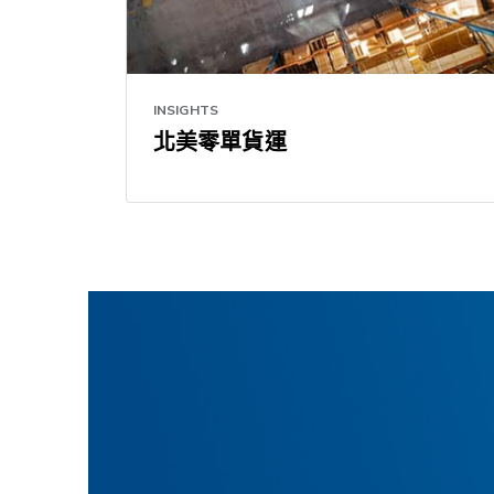
INSIGHTS
北美零單貨運