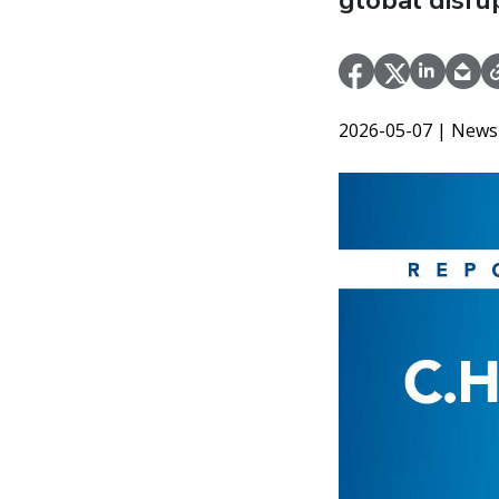
global disru
2026-05-07
| News