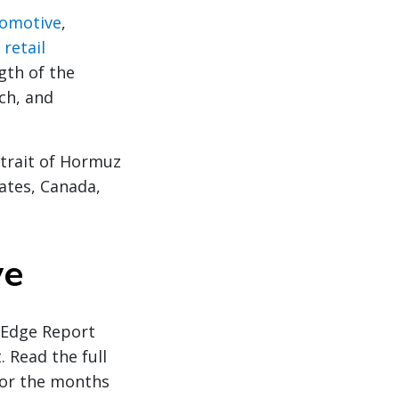
omotive
,
n
retail
gth of the
ch, and
Strait of Hormuz
ates, Canada,
ve
y Edge Report
. Read the full
for the months