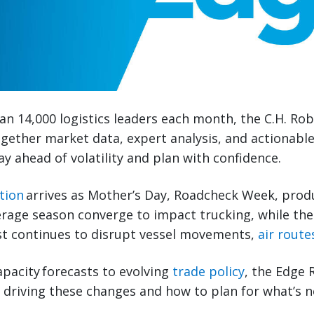
n 14,000 logistics leaders each month, the C.H. Ro
gether market data, expert analysis, and actionabl
ay ahead of volatility and plan with confidence.
tion
arrives as Mother’s Day, Roadcheck Week, prod
erage season converge to impact trucking, while the 
st continues to disrupt vessel movements,
air route
pacity forecasts to evolving
trade policy
, the Edge 
s driving these changes and how to plan for what’s n