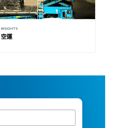
INSIGHTS
空運