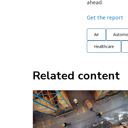
ahead.
Get the report
Air
Automo
Healthcare
Related content