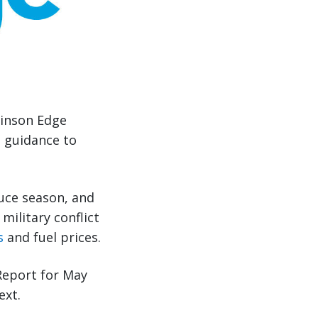
binson Edge
e guidance to
uce season, and
military conflict
s
and fuel prices.
Report for May
ext.