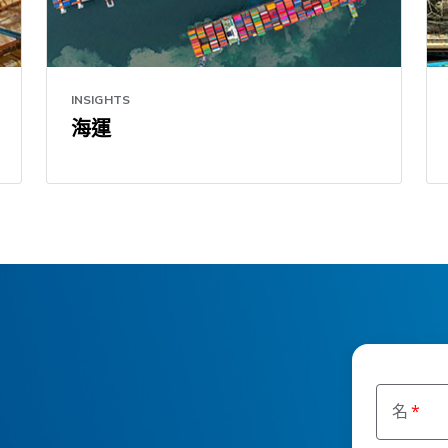
INSIGHTS
海運
名