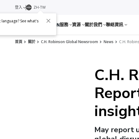
登入
ZH-TW
nt language? See what's
服務
資源
關於我們
聯絡資訊
首頁
關於
C.H. Robinson Global Newsroom
News
C.H. Robins
C.H. 
Report
insigh
May report 