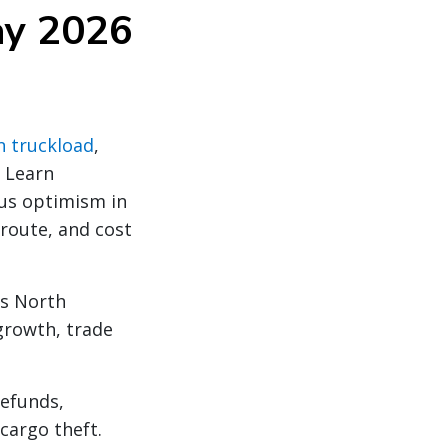
ay 2026
n truckload
,
. Learn
ous optimism in
 route, and cost
ss North
growth, trade
refunds,
cargo theft.