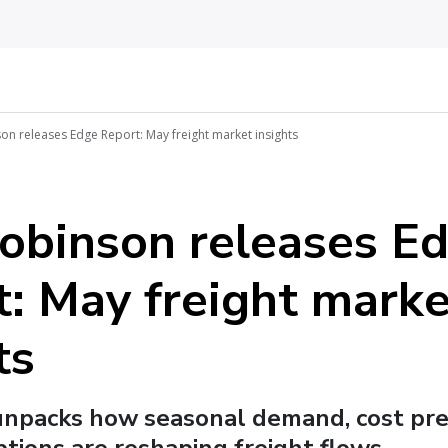
on releases Edge Report: May freight market insights
Robinson releases E
: May freight marke
ts
unpacks how seasonal demand, cost pre