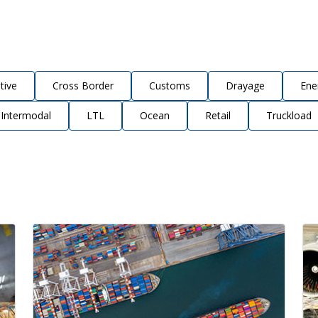
tive
Cross Border
Customs
Drayage
Ene
Intermodal
LTL
Ocean
Retail
Truckload