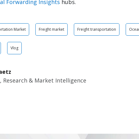
al Forwarding Insights
hubs.
rtation Market
Freight market
Freight transportation
Ocean
Vlog
aetz
, Research & Market Intelligence