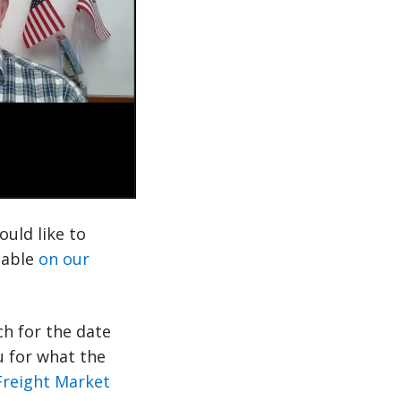
ould like to
ilable
on our
ch for the date
u for what the
Freight Market