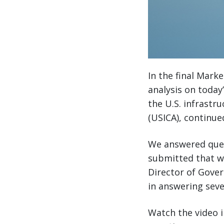
In the final Mark
analysis on today
the U.S. infrastru
(USICA), continue
We answered ques
submitted that we
Director of Gover
in answering seve
Watch the video i