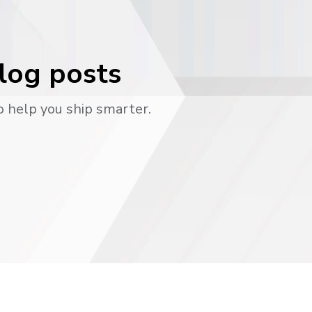
blog posts
o help you ship smarter.