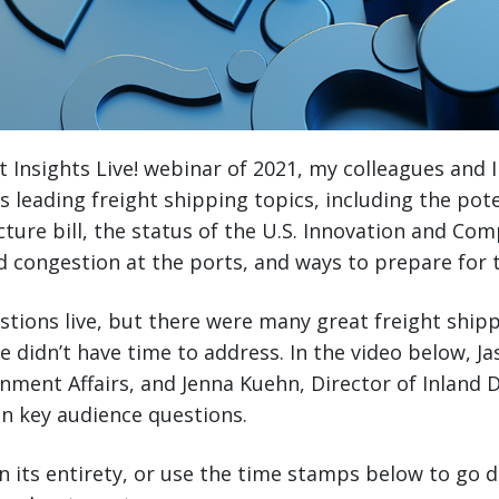
et Insights Live! webinar of 2021, my colleagues and 
’s leading freight shipping topics, including the pot
cture bill, the status of the U.S. Innovation and Com
d congestion at the ports, and ways to prepare for 
tions live, but there were many great freight ship
 didn’t have time to address. In the video below, Ja
nment Affairs, and Jenna Kuehn, Director of Inland 
n key audience questions.
n its entirety, or use the time stamps below to go di