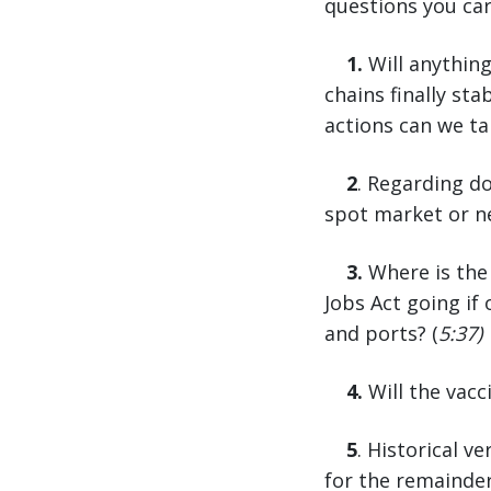
questions you ca
1.
Will anything
chains finally st
actions can we ta
2
. Regarding d
spot market or ne
3.
Where is the 
Jobs Act going if
and ports? (
5:37)
4.
Will the vac
5
. Historical v
for the remaind