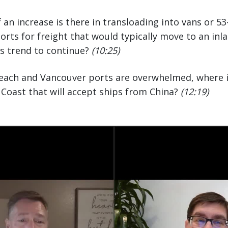
n increase is there in transloading into vans or 53
orts for freight that would typically move to an inl
is trend to continue?
(10:25)
Beach and Vancouver ports are overwhelmed, where i
Coast that will accept ships from China?
(12:19)