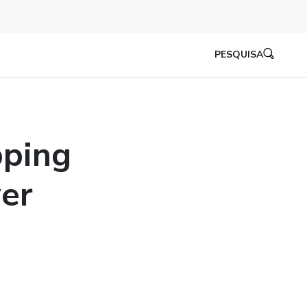
PESQUISA
pping
er