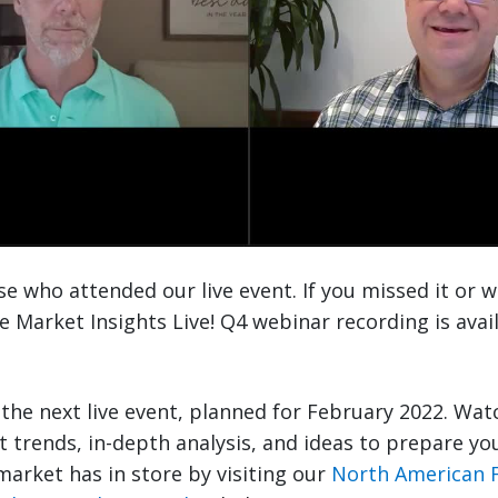
e who attended our live event. If you missed it or w
he Market Insights Live! Q4 webinar recording is ava
r the next live event, planned for February 2022. Wat
st trends, in-depth analysis, and ideas to prepare yo
market has in store by visiting our
North American 