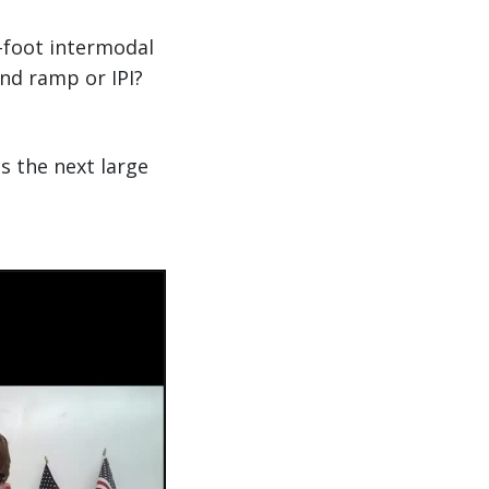
-foot intermodal
and ramp or IPI?
s the next large