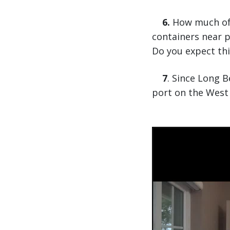
6.
How much of a
containers near p
Do you expect th
7
. Since Long 
port on the West 