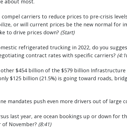
re about most.
 compel carriers to reduce prices to pre-crisis leve
abilize, or will current prices be the new normal for
ke to drive prices down?
(Start)
omestic refrigerated trucking in 2022, do you sugge
gotiating contract rates with specific carriers?
(4:1
other $454 billion of the $579 billion Infrastructur
 only $125 billion (21.5%) is going toward roads, bri
cine mandates push even more drivers out of large
ersus last year, are ocean bookings up or down for 
er of November?
(8:41)