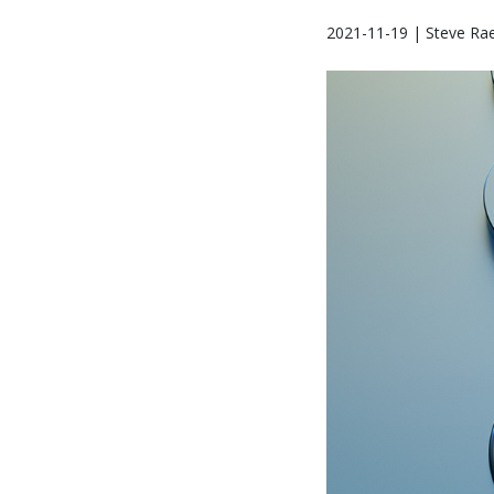
2021-11-19 | Steve Ra