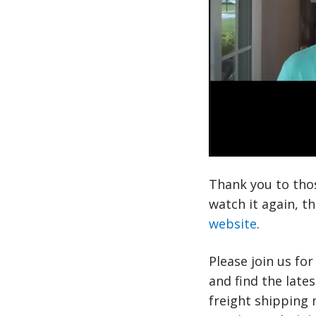
Thank you to thos
watch it again, t
website
.
Please join us fo
and find the late
freight shipping 