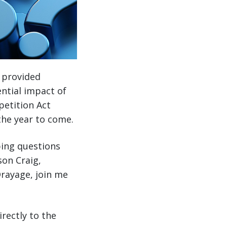
I provided
ential impact of
petition Act
the year to come.
ping questions
son Craig,
Drayage, join me
rectly to the