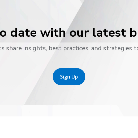
o date with our latest 
s share insights, best practices, and strategies t
Sign Up