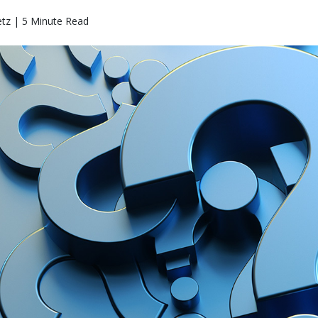
etz | 5 Minute Read