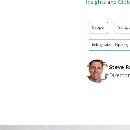
Insights
and
Glob
Shipper
Transpo
Refrigerated shipping
Steve R
Director