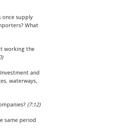
ls once supply
 importers? What
st working the
0)
e Investment and
dges, waterways,
 companies?
(7:12)
the same period