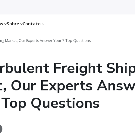
os
Sobre
Contato
ping Market, Our Experts Answer Your 7 Top Questions
urbulent Freight Shi
, Our Experts Answ
 Top Questions