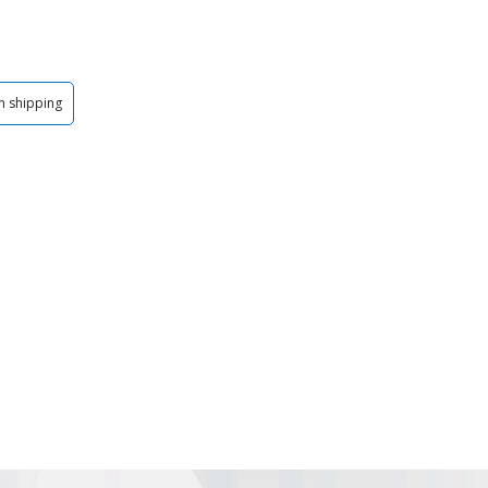
 shipping