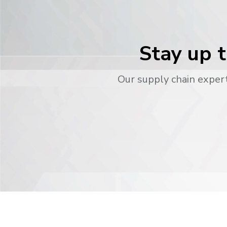
Stay up t
Our supply chain expert