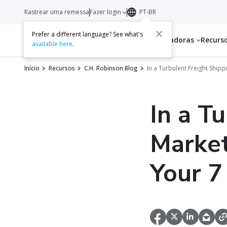
Rastrear uma remessa
Fazer login
PT-BR
Prefer a different language? See what's
Serviços
Transportadoras
Recurs
available here
.
Início
Recursos
C.H. Robinson Blog
In a Turbulent Freight Ship
In a T
Market
Your 7