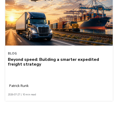
BLOG
Beyond speed: Building a smarter expedited
freight strategy
Patrick Runk
2026-07-27 | 10 min read