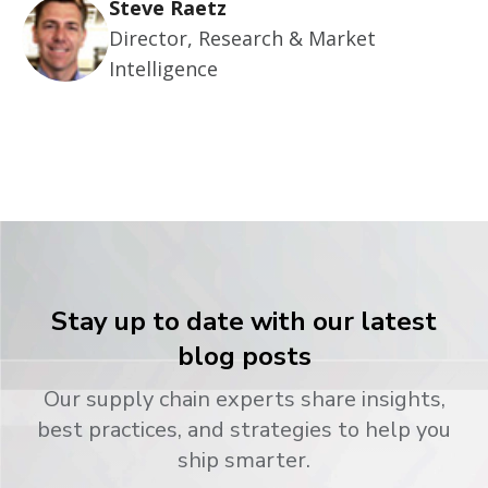
Steve Raetz
Director, Research & Market
Intelligence
Stay up to date with our latest
blog posts
Our supply chain experts share insights,
best practices, and strategies to help you
ship smarter.