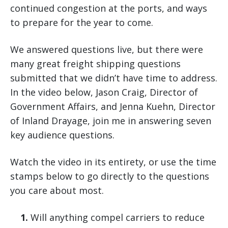
continued congestion at the ports, and ways
to prepare for the year to come.
We answered questions live, but there were
many great freight shipping questions
submitted that we didn’t have time to address.
In the video below, Jason Craig, Director of
Government Affairs, and Jenna Kuehn, Director
of Inland Drayage, join me in answering seven
key audience questions.
Watch the video in its entirety, or use the time
stamps below to go directly to the questions
you care about most.
1.
Will anything compel carriers to reduce