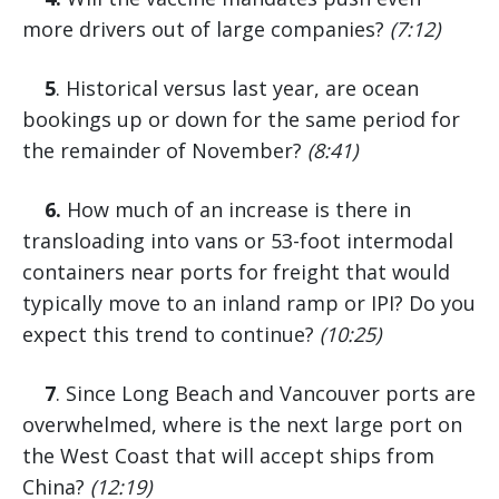
more drivers out of large companies?
(7:12)
5
. Historical versus last year, are ocean
bookings up or down for the same period for
the remainder of November?
(8:41)
6.
How much of an increase is there in
transloading into vans or 53-foot intermodal
containers near ports for freight that would
typically move to an inland ramp or IPI? Do you
expect this trend to continue?
(10:25)
7
. Since Long Beach and Vancouver ports are
overwhelmed, where is the next large port on
the West Coast that will accept ships from
China?
(12:19)