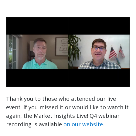
Thank you to those who attended our live
event. If you missed it or would like to watch it
again, the Market Insights Live! Q4 webinar
recording is available
on our website
.