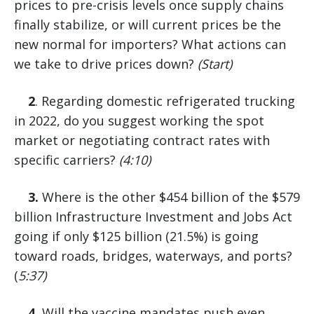
prices to pre-crisis levels once supply chains
finally stabilize, or will current prices be the
new normal for importers? What actions can
we take to drive prices down?
(Start)
2
. Regarding domestic refrigerated trucking
in 2022, do you suggest working the spot
market or negotiating contract rates with
specific carriers?
(4:10)
3.
Where is the other $454 billion of the $579
billion Infrastructure Investment and Jobs Act
going if only $125 billion (21.5%) is going
toward roads, bridges, waterways, and ports?
(
5:37)
4.
Will the vaccine mandates push even