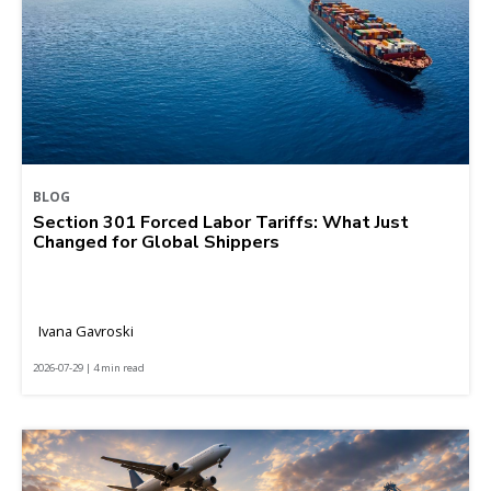
BLOG
Section 301 Forced Labor Tariffs: What Just
Changed for Global Shippers
Ivana Gavroski
2026-07-29 | 4 min read