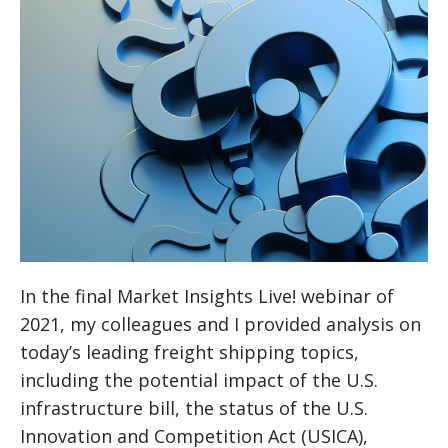
In the final Market Insights Live! webinar of
2021, my colleagues and I provided analysis on
today’s leading freight shipping topics,
including the potential impact of the U.S.
infrastructure bill, the status of the U.S.
Innovation and Competition Act (USICA),