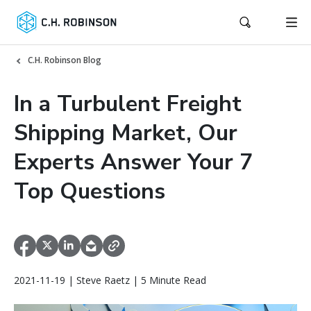
C.H. Robinson Blog
In a Turbulent Freight
Shipping Market, Our
Experts Answer Your 7
Top Questions
2021-11-19 | Steve Raetz | 5 Minute Read