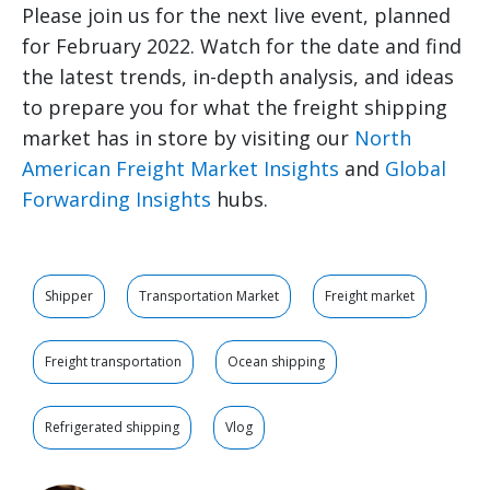
Please join us for the next live event, planned
for February 2022. Watch for the date and find
the latest trends, in-depth analysis, and ideas
to prepare you for what the freight shipping
market has in store by visiting our
North
American Freight Market Insights
and
Global
Forwarding Insights
hubs.
Shipper
Transportation Market
Freight market
Freight transportation
Ocean shipping
Refrigerated shipping
Vlog