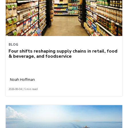
BLOG
Four shifts reshaping supply chains in retail, food
& beverage, and foodservice
Noah Hoffman
2026-08-04 | 5 min read