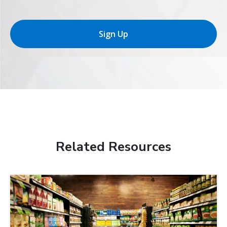
Sign Up
Related Resources