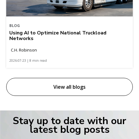
BLOG
Using AI to Optimize National Truckload
Networks
C.H. Robinson
2026-07-23 | 8 min read
View all blogs
Stay up to date with our
latest blog posts