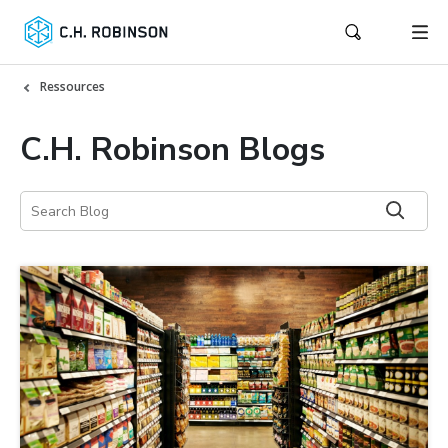
Ressources
C.H. Robinson Blogs