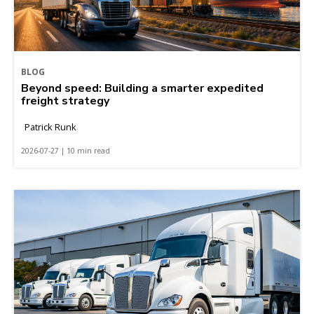
BLOG
Beyond speed: Building a smarter expedited
freight strategy
Patrick Runk
2026-07-27 | 10 min read