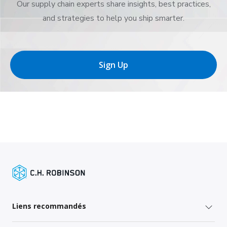
Our supply chain experts share insights, best practices,
and strategies to help you ship smarter.
Sign Up
Liens recommandés