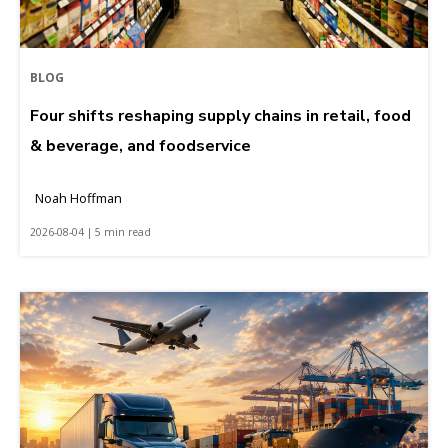
BLOG
Four shifts reshaping supply chains in retail, food
& beverage, and foodservice
Noah Hoffman
2026-08-04 | 5 min read