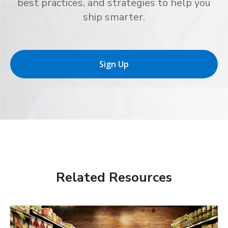
best practices, and strategies to help you
ship smarter.
Sign Up
Related Resources