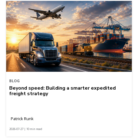
BLOG
Beyond speed: Building a smarter expedited
freight strategy
Patrick Runk
2026-07-27 | 10 min read