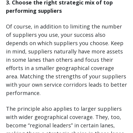
3. Choose the right strategic mix of top
performing suppliers
Of course, in addition to limiting the number
of suppliers you use, your success also
depends on which suppliers you choose. Keep
in mind, suppliers naturally have more assets
in some lanes than others and focus their
efforts in a smaller geographical coverage
area. Matching the strengths of your suppliers
with your own service corridors leads to better
performance.
The principle also applies to larger suppliers
with wider geographical coverage. They, too,
become “regional leaders” in certain lanes,