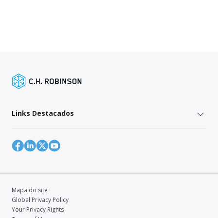
Links Destacados
Mapa do site
Global Privacy Policy
Your Privacy Rights