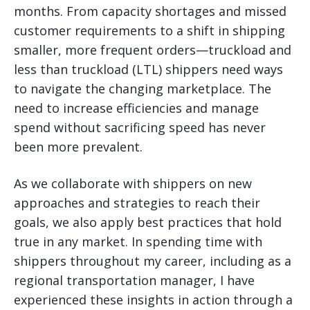
months. From capacity shortages and missed
customer requirements to a shift in shipping
smaller, more frequent orders—truckload and
less than truckload (LTL) shippers need ways
to navigate the changing marketplace.
The
need to increase efficiencies and manage
spend without sacrificing speed has never
been more prevalent.
As we collaborate with shippers on new
approaches and strategies to reach their
goals, we also apply best practices that hold
true in any market. In spending time with
shippers throughout my career, including as a
regional transportation manager, I have
experienced these insights in action through a