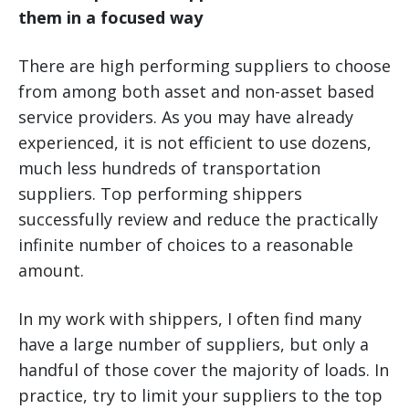
them in a focused way
There are high performing suppliers to choose
from among both asset and non-asset based
service providers. As you may have already
experienced, it is not efficient to use dozens,
much less hundreds of transportation
suppliers. Top performing shippers
successfully review and reduce the practically
infinite number of choices to a reasonable
amount.
In my work with shippers, I often find many
have a large number of suppliers, but only a
handful of those cover the majority of loads. In
practice, try to limit your suppliers to the top