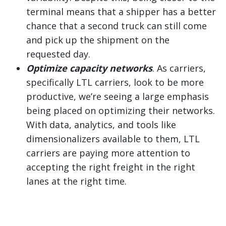
terminal means that a shipper has a better
chance that a second truck can still come
and pick up the shipment on the
requested day.
Optimize capacity networks
. As carriers,
specifically LTL carriers, look to be more
productive, we’re seeing a large emphasis
being placed on optimizing their networks.
With data, analytics, and tools like
dimensionalizers available to them, LTL
carriers are paying more attention to
accepting the right freight in the right
lanes at the right time.