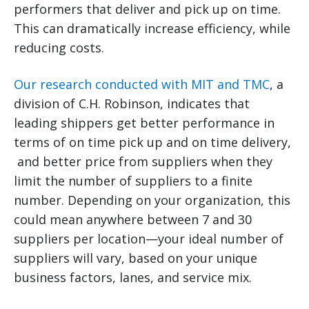
performers that deliver and pick up on time.
This can dramatically increase efficiency, while
reducing costs.
Our research conducted with MIT and TMC
, a
division of C.H. Robinson, indicates that
leading shippers get better performance in
terms of on time pick up and on time delivery,
and better price from suppliers when they
limit the number of suppliers to a finite
number. Depending on your organization, this
could mean anywhere between 7 and 30
suppliers per location—your ideal number of
suppliers will vary, based on your unique
business factors, lanes, and service mix.