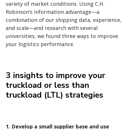
variety of market conditions. Using C.H.
Robinson’s information advantage—a
combination of our shipping data, experience,
and scale—and research with several
universities, we found three ways to improve
your logistics performance.
3 insights to improve your
truckload or less than
truckload (LTL) strategies
1.
Develop a small supplier base and use