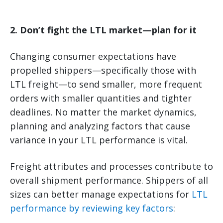
2. Don’t fight the LTL market—plan for it
Changing consumer expectations have
propelled shippers—specifically those with
LTL freight—to send smaller, more frequent
orders with smaller quantities and tighter
deadlines. No matter the market dynamics,
planning and analyzing factors that cause
variance in your LTL performance is vital.
Freight attributes and processes contribute to
overall shipment performance. Shippers of all
sizes can better manage expectations for
LTL
performance by reviewing key factors
: