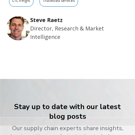
LTL freight
Truckload services
Steve Raetz
Director, Research & Market
Intelligence
Stay up to date with our latest
blog posts
Our supply chain experts share insights,