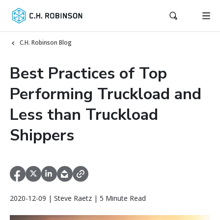
C.H. Robinson Blog
Best Practices of Top
Performing Truckload and
Less than Truckload
Shippers
2020-12-09 | Steve Raetz | 5 Minute Read