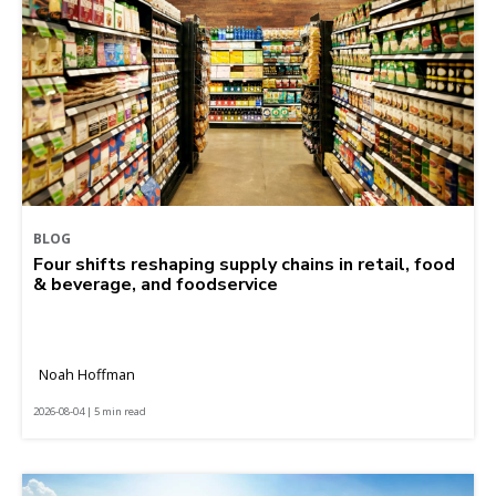
BLOG
Four shifts reshaping supply chains in retail, food
& beverage, and foodservice
Noah Hoffman
2026-08-04 | 5 min read