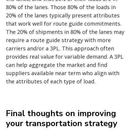
80% of the lanes. Those 80% of the loads in
20% of the lanes typically present attributes
that work well for route guide commitments.
The 20% of shipments in 80% of the lanes may
require a route guide strategy with more
carriers and/or a 3PL. This approach often
provides real value for variable demand. A 3PL
can help aggregate the market and find
suppliers available near term who align with
the attributes of each type of load.
Final thoughts on improving
your transportation strategy