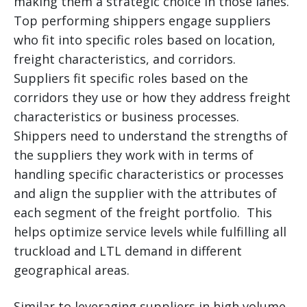
making them a strategic choice in those lanes.
Top performing shippers engage suppliers
who fit into specific roles based on location,
freight characteristics, and corridors.
Suppliers fit specific roles based on the
corridors they use or how they address freight
characteristics or business processes.
Shippers need to understand the strengths of
the suppliers they work with in terms of
handling specific characteristics or processes
and align the supplier with the attributes of
each segment of the freight portfolio. This
helps optimize service levels while fulfilling all
truckload and LTL demand in different
geographical areas.
Similar to leveraging suppliers in high volume