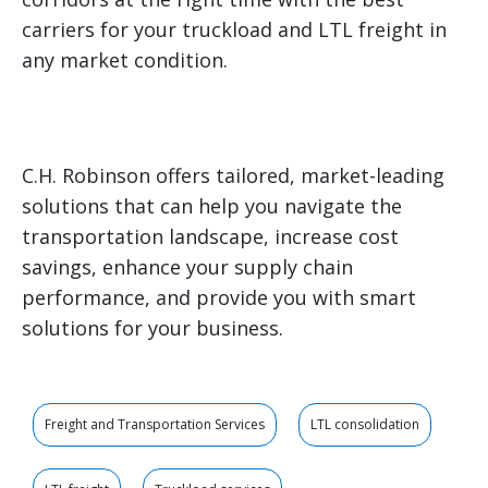
carriers for your truckload and LTL freight in
any market condition.
C.H. Robinson offers tailored, market-leading
solutions that can help you navigate the
transportation landscape, increase cost
savings, enhance your supply chain
performance, and provide you with smart
solutions for your business.
Freight and Transportation Services
LTL consolidation