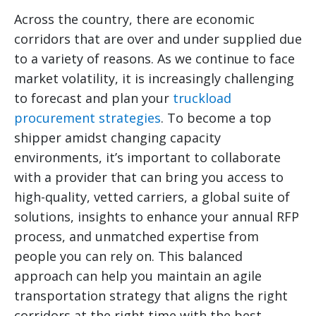
Across the country, there are economic
corridors that are over and under supplied due
to a variety of reasons. As we continue to face
market volatility, it is increasingly challenging
to forecast and plan your
truckload
procurement strategies
. To become a top
shipper amidst changing capacity
environments, it’s important to collaborate
with a provider that can bring you access to
high-quality, vetted carriers, a global suite of
solutions, insights to enhance your annual RFP
process, and unmatched expertise from
people you can rely on. This balanced
approach can help you maintain an agile
transportation strategy that aligns the right
corridors at the right time with the best