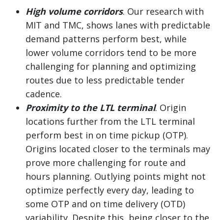
High volume corridors
. Our research with
MIT and TMC, shows lanes with predictable
demand patterns perform best, while
lower volume corridors tend to be more
challenging for planning and optimizing
routes due to less predictable tender
cadence.
Proximity to the LTL terminal
. Origin
locations further from the LTL terminal
perform best in on time pickup (OTP).
Origins located closer to the terminals may
prove more challenging for route and
hours planning. Outlying points might not
optimize perfectly every day, leading to
some OTP and on time delivery (OTD)
variability. Despite this, being closer to the