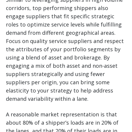
corridors, top performing shippers also
engage suppliers that fit specific strategic
roles to optimize service levels while fulfilling
demand from different geographical areas.
Focus on quality service suppliers and respect
the attributes of your portfolio segments by
using a blend of asset and brokerage. By
engaging a mix of both asset and non-asset
suppliers strategically and using fewer
suppliers per origin, you can bring some
elasticity to your strategy to help address
demand variability within a lane.
A reasonable market representation is that
about 80% of a shipper’s loads are in 20% of
the lanes, and that 20% of their loads are in