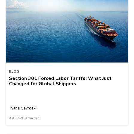
BLOG
Section 301 Forced Labor Tariffs: What Just
Changed for Global Shippers
Ivana Gavroski
2026-07-29 | 4 min read