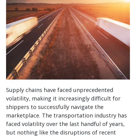
Supply chains have faced unprecedented
volatility, making it increasingly difficult for
shippers to successfully navigate the
marketplace. The transportation industry has
faced volatility over the last handful of years,
but nothing like the disruptions of recent