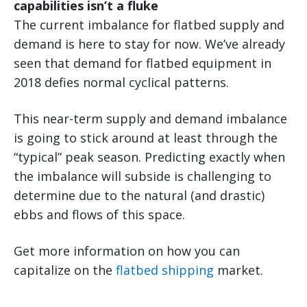
capabilities isn’t a fluke
The current imbalance for flatbed supply and
demand is here to stay for now. We’ve already
seen that demand for flatbed equipment in
2018 defies normal cyclical patterns.
This near-term supply and demand imbalance
is going to stick around at least through the
“typical” peak season. Predicting exactly when
the imbalance will subside is challenging to
determine due to the natural (and drastic)
ebbs and flows of this space.
Get more information on how you can
capitalize on the
flatbed shipping
market.