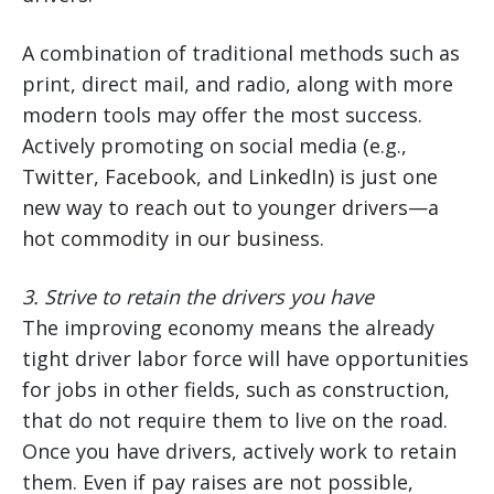
A combination of traditional methods such as
print, direct mail, and radio, along with more
modern tools may offer the most success.
Actively promoting on social media (e.g.,
Twitter, Facebook, and LinkedIn) is just one
new way to reach out to younger drivers—a
hot commodity in our business.
3.
Strive to retain the drivers you have
The improving economy means the already
tight driver labor force will have opportunities
for jobs in other fields, such as construction,
that do not require them to live on the road.
Once you have drivers, actively work to retain
them. Even if pay raises are not possible,