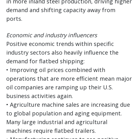
in more inland steel production, driving higher
demand and shifting capacity away from
ports.
Economic and industry influencers
Positive economic trends within specific
industry sectors also heavily influence the
demand for flatbed shipping:
• Improving oil prices combined with
operations that are more efficient mean major
oil companies are ramping up their U.S.
business activities again.
• Agriculture machine sales are increasing due
to global population and aging equipment.
Many large industrial and agricultural
machines require flatbed trailers.