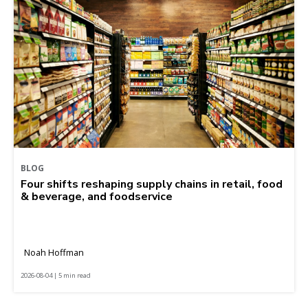
BLOG
Four shifts reshaping supply chains in retail, food
& beverage, and foodservice
Noah Hoffman
2026-08-04 | 5 min read