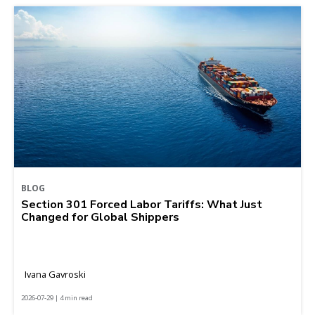
BLOG
Section 301 Forced Labor Tariffs: What Just
Changed for Global Shippers
Ivana Gavroski
2026-07-29 | 4 min read