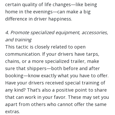
certain quality of life changes—like being
home in the evenings—can make a big
difference in driver happiness.
4.
Promote specialized equipment, accessories,
and training
This tactic is closely related to open
communication. If your drivers have tarps,
chains, or a more specialized trailer, make
sure that shippers—both before and after
booking—know exactly what you have to offer.
Have your drivers received special training of
any kind? That’s also a positive point to share
that can work in your favor. These may set you
apart from others who cannot offer the same
extras.