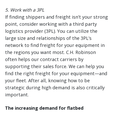
5. Work with a 3PL
If finding shippers and freight isn’t your strong
point, consider working with a third party
logistics provider (3PL). You can utilize the
large size and relationships of the 3PL’s
network to find freight for your equipment in
the regions you want most. C.H. Robinson
often helps our contract carriers by
supporting their sales force. We can help you
find the right freight for your equipment—and
your fleet. After all, knowing how to be
strategic during high demand is also critically
important.
The increasing demand for flatbed