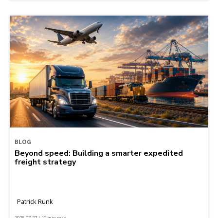
BLOG
Beyond speed: Building a smarter expedited
freight strategy
Patrick Runk
2026-07-27 | 10 min read