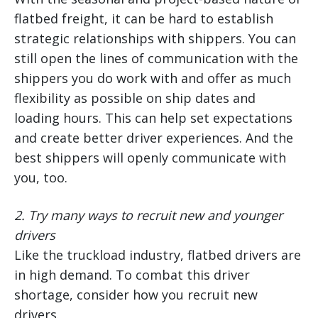
flatbed freight, it can be hard to establish
strategic relationships with shippers. You can
still open the lines of communication with the
shippers you do work with and offer as much
flexibility as possible on ship dates and
loading hours. This can help set expectations
and create better driver experiences. And the
best shippers will openly communicate with
you, too.
2.
Try many ways to recruit new and younger
drivers
Like the truckload industry, flatbed drivers are
in high demand. To combat this driver
shortage, consider how you recruit new
drivers.