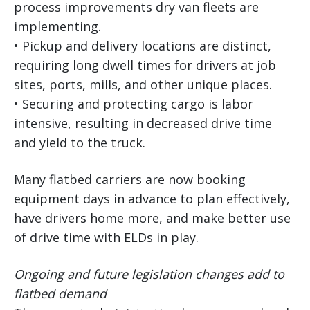
process improvements dry van fleets are
implementing.
• Pickup and delivery locations are distinct,
requiring long dwell times for drivers at job
sites, ports, mills, and other unique places.
• Securing and protecting cargo is labor
intensive, resulting in decreased drive time
and yield to the truck.
Many flatbed carriers are now booking
equipment days in advance to plan effectively,
have drivers home more, and make better use
of drive time with ELDs in play.
Ongoing and future legislation changes add to
flatbed demand