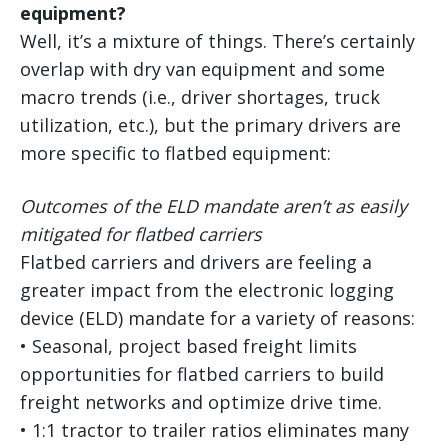
equipment?
Well, it’s a mixture of things. There’s certainly
overlap with dry van equipment and some
macro trends (i.e., driver shortages, truck
utilization, etc.), but the primary drivers are
more specific to flatbed equipment:
Outcomes of the ELD mandate aren’t as easily
mitigated for flatbed carriers
Flatbed carriers and drivers are feeling a
greater impact from the electronic logging
device (ELD) mandate for a variety of reasons:
• Seasonal, project based freight limits
opportunities for flatbed carriers to build
freight networks and optimize drive time.
• 1:1 tractor to trailer ratios eliminates many