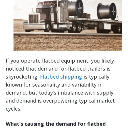
If you operate flatbed equipment, you likely
noticed that demand for flatbed trailers is
skyrocketing.
Flatbed shipping
is typically
known for seasonality and variability in
demand, but today’s imbalance with supply
and demand is overpowering typical market
cycles.
What’s causing the demand for flatbed