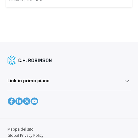
Link in primo piano
Mappa del sito
Global Privacy Policy