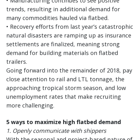
• Manufacturing continues to see positive
trends, resulting in additional demand for
many commodities hauled via flatbed.
• Recovery efforts from last year’s catastrophic
natural disasters are ramping up as insurance
settlements are finalized, meaning strong
demand for building materials on flatbed
trailers.
Going forward into the remainder of 2018, pay
close attention to rail and LTL tonnage, the
approaching tropical storm season, and low
unemployment rates that make recruiting
more challenging.
5 ways to maximize high flatbed demand
1.
Openly communicate with shippers
With the seasonal and project-based nature of