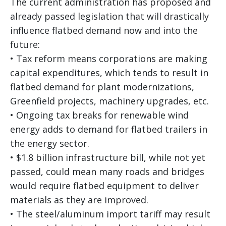
The current administration has proposed and
already passed legislation that will drastically
influence flatbed demand now and into the
future:
• Tax reform means corporations are making
capital expenditures, which tends to result in
flatbed demand for plant modernizations,
Greenfield projects, machinery upgrades, etc.
• Ongoing tax breaks for renewable wind
energy adds to demand for flatbed trailers in
the energy sector.
• $1.8 billion infrastructure bill, while not yet
passed, could mean many roads and bridges
would require flatbed equipment to deliver
materials as they are improved.
• The steel/aluminum import tariff may result