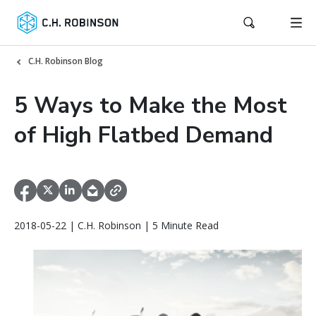
C.H. Robinson Blog
5 Ways to Make the Most
of High Flatbed Demand
2018-05-22 | C.H. Robinson | 5 Minute Read