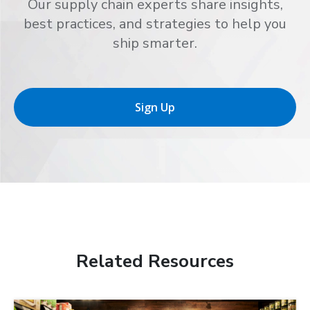
Our supply chain experts share insights,
best practices, and strategies to help you
ship smarter.
Sign Up
Related Resources