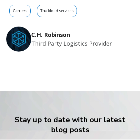
Carriers
Truckload services
C.H. Robinson
Third Party Logistics Provider
Stay up to date with our latest
blog posts