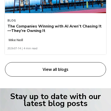
BLOG
The Companies Winning with AI Aren’t Chasing It
—They’re Owning It
Mike Neill
2026-07-14 | 4 min read
View all blogs
Stay up to date with our
latest blog posts