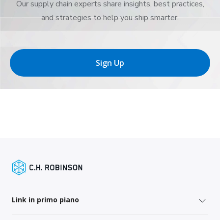
Our supply chain experts share insights, best practices,
and strategies to help you ship smarter.
Sign Up
Link in primo piano