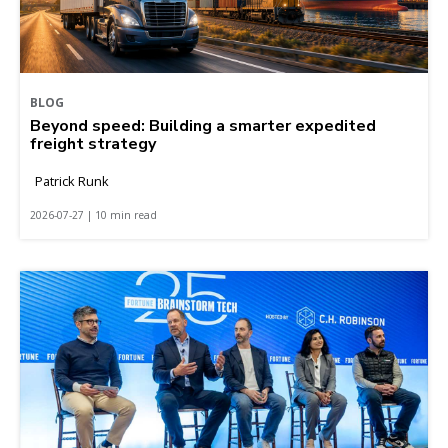
BLOG
Beyond speed: Building a smarter expedited
freight strategy
Patrick Runk
2026-07-27 | 10 min read