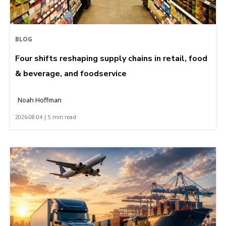
BLOG
Four shifts reshaping supply chains in retail, food
& beverage, and foodservice
Noah Hoffman
2026-08-04 | 5 min read