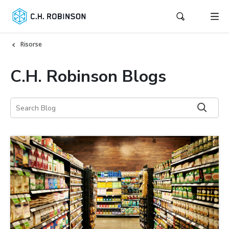
Risorse
C.H. Robinson Blogs