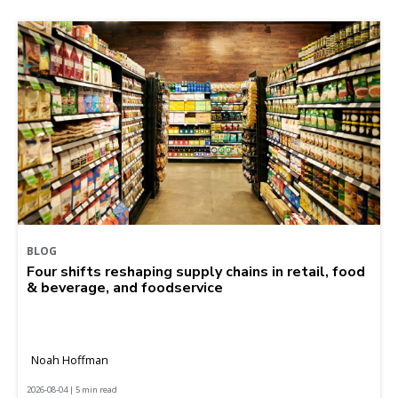
BLOG
Four shifts reshaping supply chains in retail, food
& beverage, and foodservice
Noah Hoffman
2026-08-04 | 5 min read