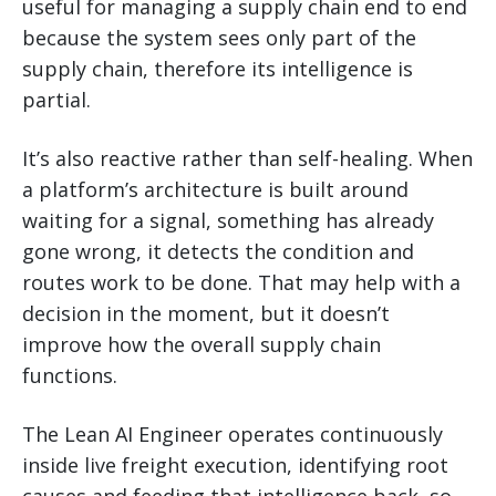
useful for managing a supply chain end to end
because the system sees only part of the
supply chain, therefore its intelligence is
partial.
It’s also reactive rather than self-healing. When
a platform’s architecture is built around
waiting for a signal, something has already
gone wrong, it detects the condition and
routes work to be done. That may help with a
decision in the moment, but it doesn’t
improve how the overall supply chain
functions.
The Lean AI Engineer operates continuously
inside live freight execution, identifying root