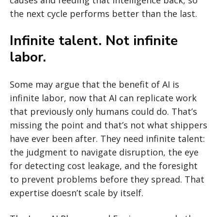
causes and feeding that intelligence back, so
the next cycle performs better than the last.
Infinite talent. Not infinite
labor.
Some may argue that the benefit of AI is
infinite labor, now that AI can replicate work
that previously only humans could do. That’s
missing the point and that’s not what shippers
have ever been after. They need infinite talent:
the judgment to navigate disruption, the eye
for detecting cost leakage, and the foresight
to prevent problems before they spread. That
expertise doesn’t scale by itself.