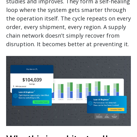
studies and improves. They form a self-healing
loop where the system gets smarter through
the operation itself. The cycle repeats on every
order, every shipment, every region. A supply
chain network doesn’t simply recover from
disruption. It becomes better at preventing it.