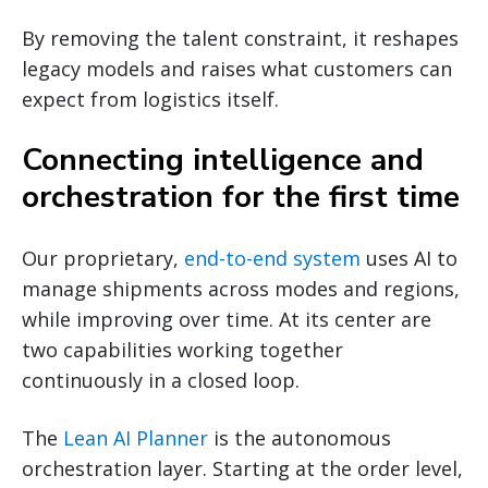
By removing the talent constraint, it reshapes
legacy models and raises what customers can
expect from logistics itself.
Connecting intelligence and
orchestration for the first time
Our proprietary,
end-to-end system
uses AI to
manage shipments across modes and regions,
while improving over time. At its center are
two capabilities working together
continuously in a closed loop.
The
Lean AI Planner
is the autonomous
orchestration layer. Starting at the order level,