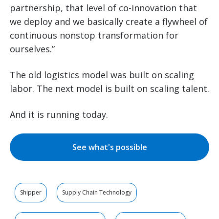
partnership, that level of co-innovation that
we deploy and we basically create a flywheel of
continuous nonstop transformation for
ourselves.”
The old logistics model was built on scaling
labor. The next model is built on scaling talent.
And it is running today.
See what's possible
Shipper
Supply Chain Technology