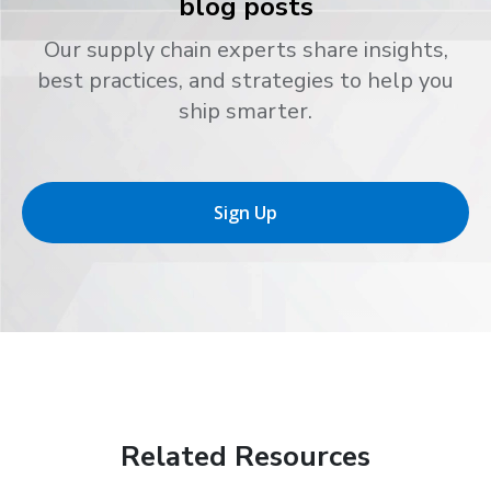
blog posts
Our supply chain experts share insights,
best practices, and strategies to help you
ship smarter.
Sign Up
Related Resources