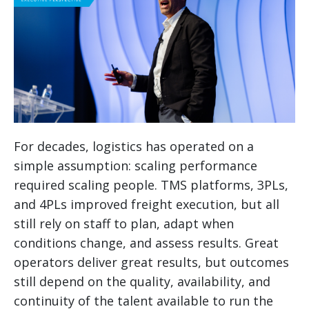
For decades, logistics has operated on a
simple assumption: scaling performance
required scaling people. TMS platforms, 3PLs,
and 4PLs improved freight execution, but all
still rely on staff to plan, adapt when
conditions change, and assess results. Great
operators deliver great results, but outcomes
still depend on the quality, availability, and
continuity of the talent available to run the