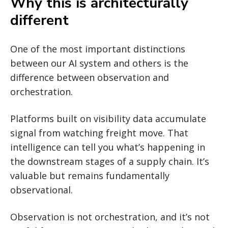
Why this is architecturally
different
One of the most important distinctions
between our AI system and others is the
difference between observation and
orchestration.
Platforms built on visibility data accumulate
signal from watching freight move. That
intelligence can tell you what’s happening in
the downstream stages of a supply chain. It’s
valuable but remains fundamentally
observational.
Observation is not orchestration, and it’s not