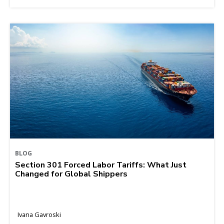
BLOG
Section 301 Forced Labor Tariffs: What Just
Changed for Global Shippers
Ivana Gavroski