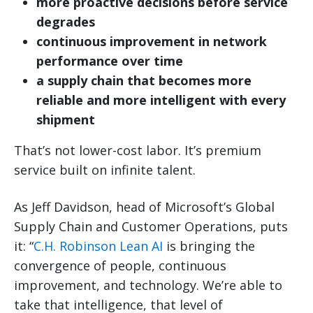
more proactive decisions before service
degrades
continuous improvement in network
performance over time
a supply chain that becomes more
reliable and more intelligent with every
shipment
That’s not lower-cost labor. It’s premium
service built on infinite talent.
As Jeff Davidson, head of Microsoft’s Global
Supply Chain and Customer Operations, puts
it: “
C.H. Robinson Lean AI
is bringing the
convergence of people, continuous
improvement, and technology. We’re able to
take that intelligence, that level of