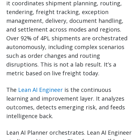
it coordinates shipment planning, routing,
tendering, freight tracking, exception
management, delivery, document handling,
and settlement across modes and regions.
Over 92% of 4PL shipments are orchestrated
autonomously, including complex scenarios
such as order changes and routing
disruptions. This is not a lab result. It’s a
metric based on live freight today.
The
Lean AI Engineer
is the continuous
learning and improvement layer. It analyzes
outcomes, detects emerging risk, and feeds
intelligence back.
Lean AI Planner orchestrates. Lean AI Engineer