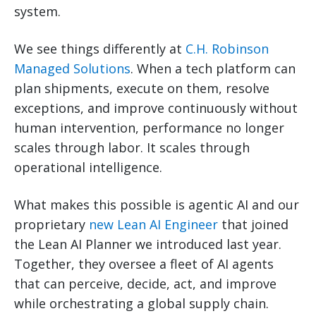
system.
We see things differently at
C.H. Robinson
Managed Solutions
. When a tech platform can
plan shipments, execute on them, resolve
exceptions, and improve continuously without
human intervention, performance no longer
scales through labor. It scales through
operational intelligence.
What makes this possible is agentic AI and our
proprietary
new Lean AI Engineer
that joined
the Lean AI Planner we introduced last year.
Together, they oversee a fleet of AI agents
that can perceive, decide, act, and improve
while orchestrating a global supply chain.