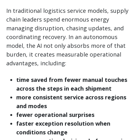
In traditional logistics service models, supply
chain leaders spend enormous energy
managing disruption, chasing updates, and
coordinating recovery. In an autonomous
model, the AI not only absorbs more of that
burden, it creates measurable operational
advantages, including:
time saved from fewer manual touches
across the steps in each shipment
more consistent service across regions
and modes
fewer operational surprises
faster exception resolution when
conditions change