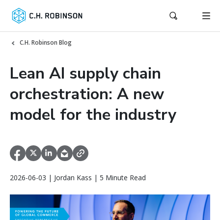
C.H. Robinson Blog
Lean AI supply chain
orchestration: A new
model for the industry
2026-06-03 | Jordan Kass | 5 Minute Read