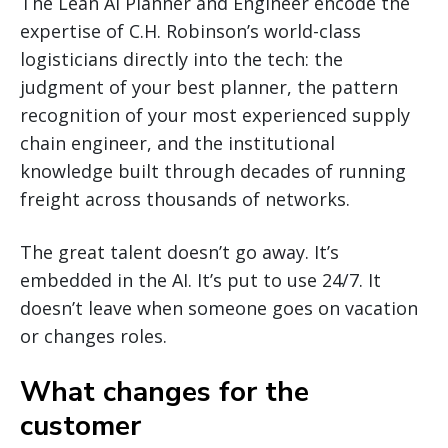
The Lean AI Planner and Engineer encode the
expertise of C.H. Robinson’s world-class
logisticians directly into the tech: the
judgment of your best planner, the pattern
recognition of your most experienced supply
chain engineer, and the institutional
knowledge built through decades of running
freight across thousands of networks.
The great talent doesn’t go away. It’s
embedded in the AI. It’s put to use 24/7. It
doesn’t leave when someone goes on vacation
or changes roles.
What changes for the
customer