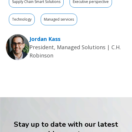
Supply Chain Smart Solutions
Executive perspective
Technology
Managed services
Jordan Kass
President, Managed Solutions | C.H.
Robinson
Stay up to date with our latest