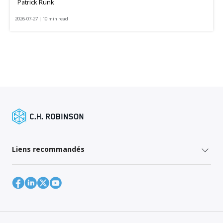
Patrick Runk
2026-07-27 | 10 min read
Liens recommandés