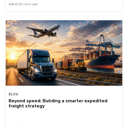
2026-07-29 | 4 min read
BLOG
Beyond speed: Building a smarter expedited
freight strategy