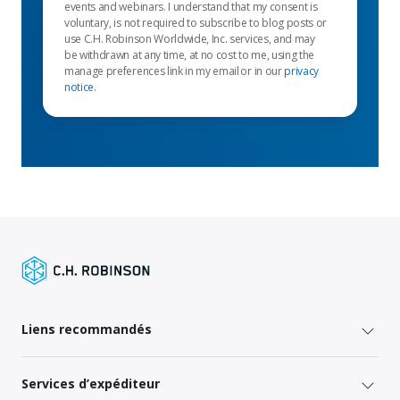
events and webinars. I understand that my consent is
voluntary, is not required to subscribe to blog posts or
use C.H. Robinson Worldwide, Inc. services, and may
be withdrawn at any time, at no cost to me, using the
manage preferences link in my email or in our
privacy
notice
.
Liens recommandés
Services d’expéditeur