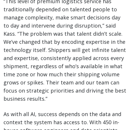
“This level of premium logistics service has
traditionally depended on talented people to
manage complexity, make smart decisions day
to day and intervene during disruption,” said
Kass. “The problem was that talent didn’t scale.
We’ve changed that by encoding expertise in the
technology itself. Shippers will get infinite talent
and expertise, consistently applied across every
shipment, regardless of who’s available in what
time zone or how much their shipping volume
grows or spikes. Their team and our team can
focus on strategic priorities and driving the best
business results.”
As with all AI, success depends on the data and
context the system has access to. With 450 in-