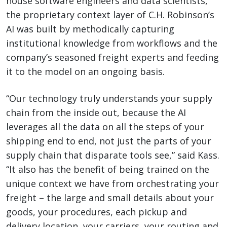
house software engineers and data scientists,
the proprietary context layer of C.H. Robinson’s
AI was built by methodically capturing
institutional knowledge from workflows and the
company’s seasoned freight experts and feeding
it to the model on an ongoing basis.
“Our technology truly understands your supply
chain from the inside out, because the AI
leverages all the data on all the steps of your
shipping end to end, not just the parts of your
supply chain that disparate tools see,” said Kass.
“It also has the benefit of being trained on the
unique context we have from orchestrating your
freight – the large and small details about your
goods, your procedures, each pickup and
delivery location, your carriers, your routing and