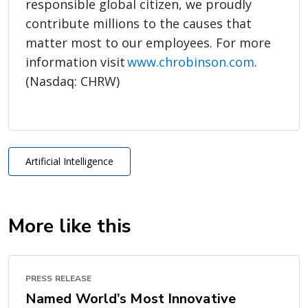
responsible global citizen, we proudly
contribute millions to the causes that
matter most to our employees. For more
information visit
www.chrobinson.com
.
(Nasdaq: CHRW)
Artificial Intelligence
More like this
PRESS RELEASE
Named World’s Most Innovative