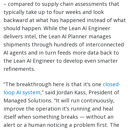
– compared to supply chain assessments that
typically take up to four weeks and look
backward at what has happened instead of what
should happen. While the Lean AI Engineer
delivers intel, the Lean AI Planner manages
shipments through hundreds of interconnected
AI agents and in turn feeds more data back to
the Lean AI Engineer to develop even smarter
refinements.
“The breakthrough here is that it’s one
closed-
loop AI system
,” said Jordan Kass, President of
Managed Solutions. “It will run continuously,
improve the operation it’s running and heal
itself when something breaks — without an
alert or a human noticing a problem first. The