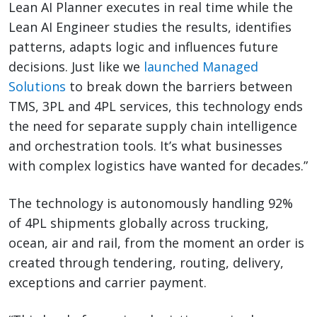
Lean AI Planner executes in real time while the
Lean AI Engineer studies the results, identifies
patterns, adapts logic and influences future
decisions. Just like we
launched Managed
Solutions
to break down the barriers between
TMS, 3PL and 4PL services, this technology ends
the need for separate supply chain intelligence
and orchestration tools. It’s what businesses
with complex logistics have wanted for decades.”
The technology is autonomously handling 92%
of 4PL shipments globally across trucking,
ocean, air and rail, from the moment an order is
created through tendering, routing, delivery,
exceptions and carrier payment.