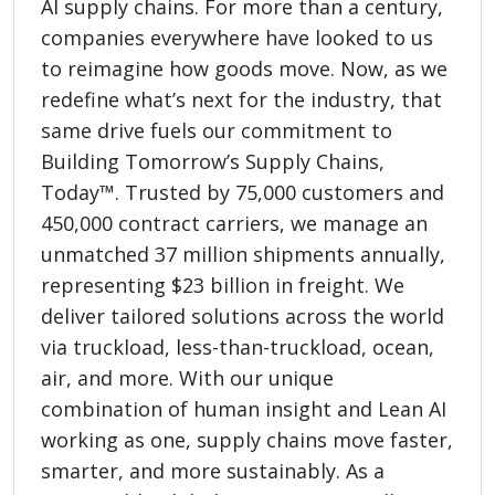
AI supply chains. For more than a century,
companies everywhere have looked to us
to reimagine how goods move. Now, as we
redefine what’s next for the industry, that
same drive fuels our commitment to
Building Tomorrow’s Supply Chains,
Today™. Trusted by 75,000 customers and
450,000 contract carriers, we manage an
unmatched 37 million shipments annually,
representing $23 billion in freight. We
deliver tailored solutions across the world
via truckload, less-than-truckload, ocean,
air, and more. With our unique
combination of human insight and Lean AI
working as one, supply chains move faster,
smarter, and more sustainably. As a