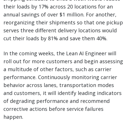
their loads by 17% across 20 locations for an
annual savings of over $1 million. For another,
reorganizing their shipments so that one pickup
serves three different delivery locations would
cut their loads by 81% and save them 40%.
In the coming weeks, the Lean AI Engineer will
roll out for more customers and begin assessing
a multitude of other factors, such as carrier
performance. Continuously monitoring carrier
behavior across lanes, transportation modes
and customers, it will identify leading indicators
of degrading performance and recommend
corrective actions before service failures
happen.