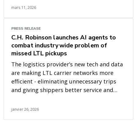
mars 11, 2026
PRESS RELEASE
C.H. Robinson launches AI agents to
combat industrywide problem of
missed LTL pickups
The logistics provider’s new tech and data
are making LTL carrier networks more
efficient - eliminating unnecessary trips
and giving shippers better service and
earlier visibility
janvier 26, 2026