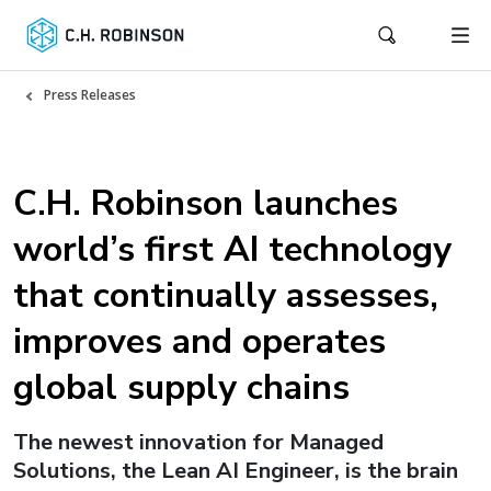
Press Releases
C.H. Robinson launches
world’s first AI technology
that continually assesses,
improves and operates
global supply chains
The newest innovation for Managed
Solutions, the Lean AI Engineer, is the brain