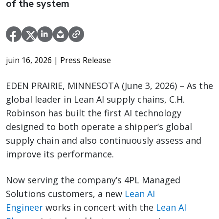
of the system
juin 16, 2026
| Press Release
EDEN PRAIRIE, MINNESOTA (June 3, 2026) – As the
global leader in Lean AI supply chains, C.H.
Robinson has built the first AI technology
designed to both operate a shipper’s global
supply chain and also continuously assess and
improve its performance.
Now serving the company’s 4PL Managed
Solutions customers, a new
Lean AI
Engineer
works in concert with the
Lean AI