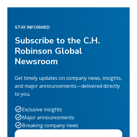
STAY INFORMED
Subscribe to the C.H.
Robinson Global
Newsroom
Get timely updates on company news, insights,
and major announcements—delivered directly
to you.
Exclusive insights
Major announcements
Breaking company news