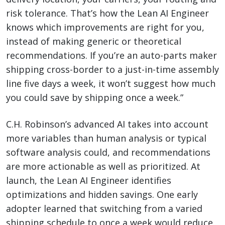
risk tolerance. That’s how the Lean AI Engineer
knows which improvements are right for you,
instead of making generic or theoretical
recommendations. If you’re an auto-parts maker
shipping cross-border to a just-in-time assembly
line five days a week, it won’t suggest how much
you could save by shipping once a week.”
C.H. Robinson’s advanced AI takes into account
more variables than human analysis or typical
software analysis could, and recommendations
are more actionable as well as prioritized. At
launch, the Lean AI Engineer identifies
optimizations and hidden savings. One early
adopter learned that switching from a varied
shipping schedule to once a week would reduce