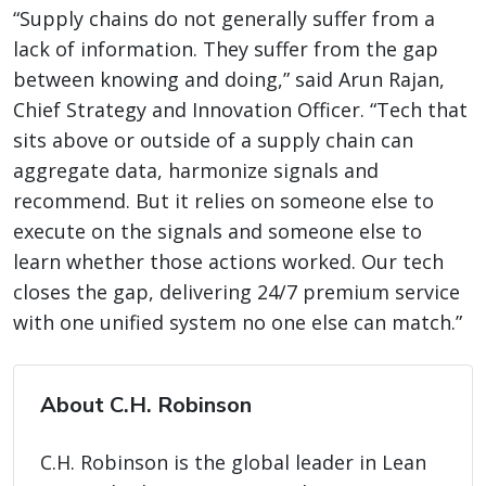
“Supply chains do not generally suffer from a
lack of information. They suffer from the gap
between knowing and doing,” said Arun Rajan,
Chief Strategy and Innovation Officer. “Tech that
sits above or outside of a supply chain can
aggregate data, harmonize signals and
recommend. But it relies on someone else to
execute on the signals and someone else to
learn whether those actions worked. Our tech
closes the gap, delivering 24/7 premium service
with one unified system no one else can match.”
About C.H. Robinson
C.H. Robinson is the global leader in Lean