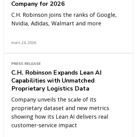
Company for 2026
C.H. Robinson joins the ranks of Google,
Nvidia, Adidas, Walmart and more
mars 24, 2026
PRESS RELEASE
C.H. Robinson Expands Lean AI
Capabilities with Unmatched
Proprietary Logistics Data
Company unveils the scale of its
proprietary dataset and new metrics
showing how its Lean AI delivers real
customer-service impact