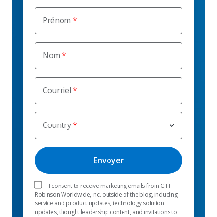
Prénom
Nom
Courriel
Country
I consent to receive marketing emails from C.H.
Robinson Worldwide, Inc. outside of the blog, including
service and product updates, technology solution
updates, thought leadership content, and invitations to