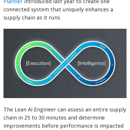
Planner
introduced last year to create one
connected system that uniquely enhances a
supply chain as it runs.
The Lean AI Engineer can assess an entire supply
chain in 25 to 30 minutes and determine
improvements before performance is impacted