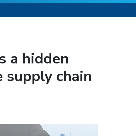
 is a hidden
e supply chain