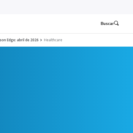
Buscar
son Edge: abril de 2026
Healthcare