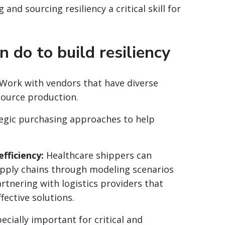
and sourcing resiliency a critical skill for
 do to build resiliency
Work with vendors that have diverse
source production.
egic purchasing approaches to help
fficiency:
Healthcare shippers can
supply chains through modeling scenarios
rtnering with logistics providers that
ffective solutions.
ecially important for critical and