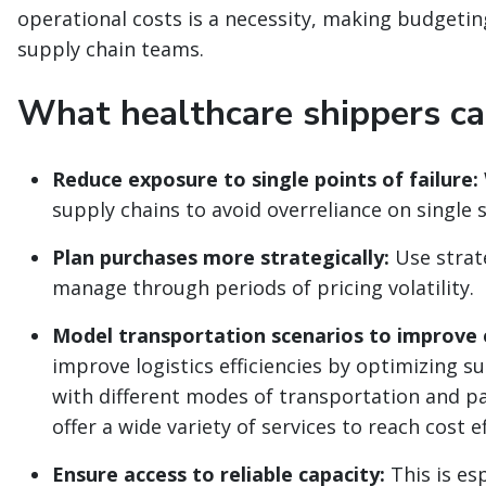
operational costs is a necessity, making budgeting 
supply chain teams.
What healthcare shippers can
Reduce exposure to single points of failure:
supply chains to avoid overreliance on single 
Plan purchases more strategically:
Use strat
manage through periods of pricing volatility.
Model transportation scenarios to improve e
improve logistics efficiencies by optimizing 
with different modes of transportation and pa
offer a wide variety of services to reach cost e
Ensure access to reliable capacity:
This is esp