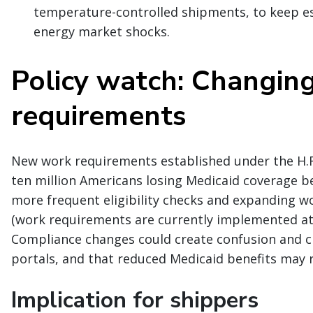
temperature-controlled shipments, to keep es
energy market shocks.
Policy watch: Changin
requirements
New work requirements established under the H.R.
ten million Americans losing Medicaid coverage be
more frequent eligibility checks and expanding wo
(work requirements are currently implemented at th
Compliance changes could create confusion and ch
portals, and that reduced Medicaid benefits may r
Implication for shippers