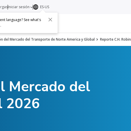
argas
Iniciar sesión
ES-US
erent language? See what's
s
Acerca de
Contacto
e
.
ón del Mercado del Transporte de Norte America y Global
Reporte C.H. Robin
el Mercado del
l 2026