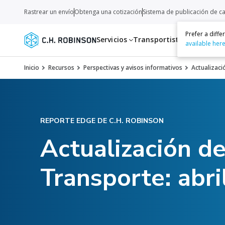
Rastrear un envío
Obtenga una cotización
Sistema de publicación de c
Prefer a diff
Servicios
Transportistas
Recurso
available her
Inicio
Recursos
Perspectivas y avisos informativos
Actualizaci
REPORTE EDGE DE C.H. ROBINSON
Actualización d
Transporte: abri