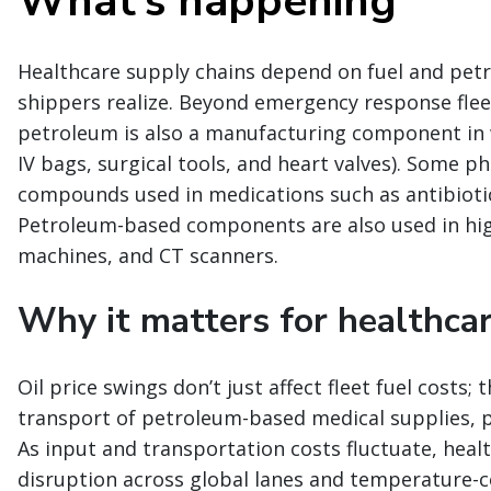
What’s happening
Healthcare supply chains depend on fuel and pe
shippers realize. Beyond emergency response fleet
petroleum is also a manufacturing component in w
IV bags, surgical tools, and heart valves). Some 
compounds used in medications such as antibiotics
Petroleum-based components are also used in hig
machines, and CT scanners.
Why it matters for healthcar
Oil price swings don’t just affect fleet fuel costs
transport of petroleum-based medical supplies, p
As input and transportation costs fluctuate, healt
disruption across global lanes and temperature-c