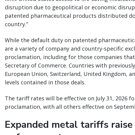
disruption due to geopolitical or economic disru
patented pharmaceutical products distributed d
country.”
While the default duty on patented pharmaceutica
are a variety of company and country-specific exc
proclamation, including for those companies that
Secretary of Commerce. Countries with previously
European Union, Switzerland, United Kingdom, and J
levels contained in those deals.
The tariff rates will be effective on July 31, 2026 f
proclamation, with all others effective on Septem
Expanded metal tariffs raise