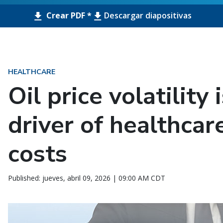
Crear PDF *
Descargar diapositivas
HEALTHCARE
Oil price volatility
driver of healthcar
costs
Published: jueves, abril 09, 2026 | 09:00 AM CDT