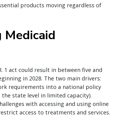
sential products moving regardless of
g Medicaid
 1 act could result in between five and
ginning in 2028. The two main drivers:
rk requirements into a national policy
e state level in limited capacity).
allenges with accessing and using online
estrict access to treatments and services.