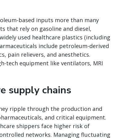
troleum-based inputs more than many
s that rely on gasoline and diesel,
idely used healthcare plastics (including
pharmaceuticals include petroleum-derived
, pain relievers, and anesthetics.
h-tech equipment like ventilators, MRI
e supply chains
; they ripple through the production and
harmaceuticals, and critical equipment.
hcare shippers face higher risk of
ontrolled networks. Managing fluctuating