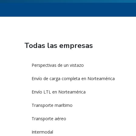
Todas las empresas
Perspectivas de un vistazo
Envío de carga completa en Norteamérica
Envío LTL en Norteamérica
Transporte marítimo
Transporte aéreo
Intermodal