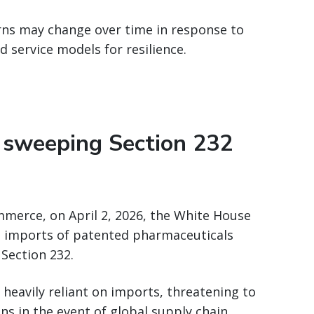
ns may change over time in response to
d service models for resilience.
 sweeping Section 232
ommerce, on April 2, 2026, the White House
n imports of patented pharmaceuticals
Section 232.
 heavily reliant on imports, threatening to
ons in the event of global supply chain