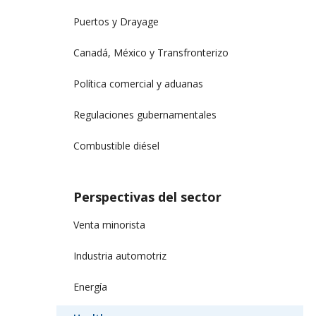
Puertos y Drayage
Canadá, México y Transfronterizo
Política comercial y aduanas
Regulaciones gubernamentales
Combustible diésel
Perspectivas del sector
Venta minorista
Industria automotriz
Energía