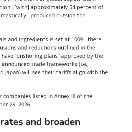
ption…[with] approximately 54 percent of
omestically…produced outside the
ls and ingredients is set at 100%, there
lusions and reductions outlined in the
 have “onshoring plans” approved by the
 announced trade frameworks (i.e.,
apan) will see their tariffs align with the
or companies listed in Annex III of the
ber 29, 2026.
 rates and broaden