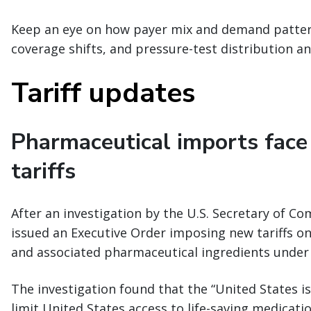
Keep an eye on how payer mix and demand patter
coverage shifts, and pressure-test distribution an
Tariff updates
Pharmaceutical imports face
tariffs
After an investigation by the U.S. Secretary of C
issued an Executive Order imposing new tariffs o
and associated pharmaceutical ingredients under 
The investigation found that the “United States is
limit United States access to life-saving medicati