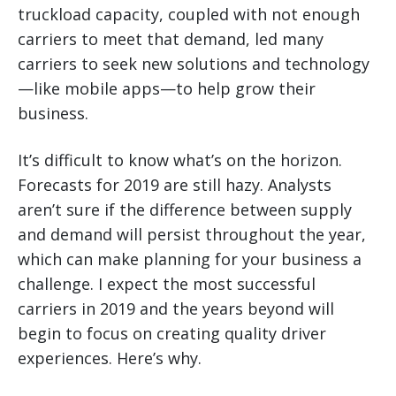
truckload capacity, coupled with not enough
carriers to meet that demand, led many
carriers to seek new solutions and technology
—like mobile apps—to help grow their
business.
It’s difficult to know what’s on the horizon.
Forecasts for 2019 are still hazy. Analysts
aren’t sure if the difference between supply
and demand will persist throughout the year,
which can make planning for your business a
challenge. I expect the most successful
carriers in 2019 and the years beyond will
begin to focus on creating quality driver
experiences. Here’s why.