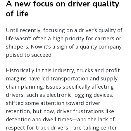
A new focus on driver quality
of life
Until recently, focusing on a driver’s quality of
life wasn’t often a high priority for carriers or
shippers. Now it’s a sign of a quality company
poised to succeed.
Historically in this industry, trucks and profit
margins have led transportation and supply
chain planning. Issues specifically affecting
drivers, such as electronic logging devices,
shifted some attention toward driver
retention, but now, driver frustrations like
detention and dwell times—and the lack of
respect for truck drivers—are taking center