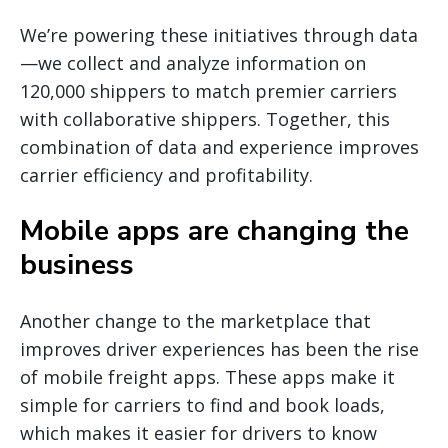
We’re powering these initiatives through data
—we collect and analyze information on
120,000 shippers to match premier carriers
with collaborative shippers. Together, this
combination of data and experience improves
carrier efficiency and profitability.
Mobile apps are changing the
business
Another change to the marketplace that
improves driver experiences has been the rise
of mobile freight apps. These apps make it
simple for carriers to find and book loads,
which makes it easier for drivers to know