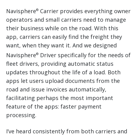
Navisphere
Carrier provides everything owner
®
operators and small carriers need to manage
their business while on the road. With this
app, carriers can easily find the freight they
want, when they want it. And we designed
Navisphere
Driver specifically for the needs of
®
fleet drivers, providing automatic status
updates throughout the life of a load. Both
apps let users upload documents from the
road and issue invoices automatically,
facilitating perhaps the most important
feature of the apps: faster payment
processing.
I’ve heard consistently from both carriers and