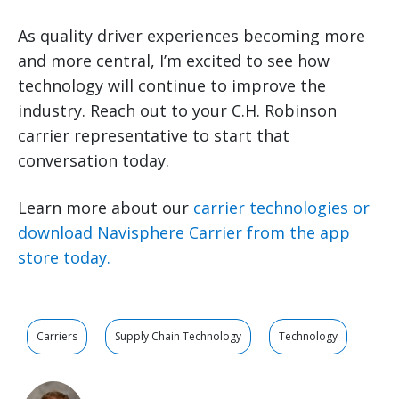
As quality driver experiences becoming more
and more central, I’m excited to see how
technology will continue to improve the
industry. Reach out to your C.H. Robinson
carrier representative to start that
conversation today.
Learn more about our
carrier technologies or
download Navisphere Carrier from the app
store today.
Carriers
Supply Chain Technology
Technology