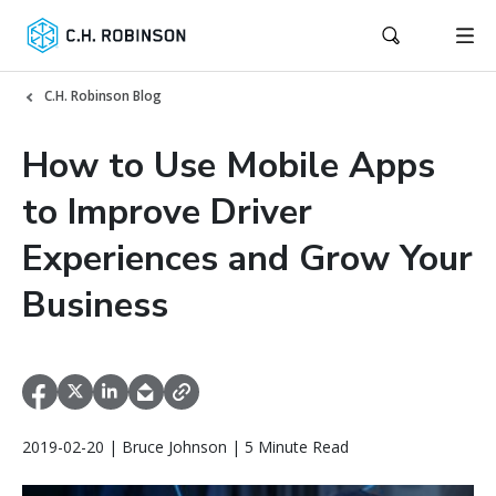
C.H. Robinson Blog
How to Use Mobile Apps
to Improve Driver
Experiences and Grow Your
Business
2019-02-20 | Bruce Johnson | 5 Minute Read