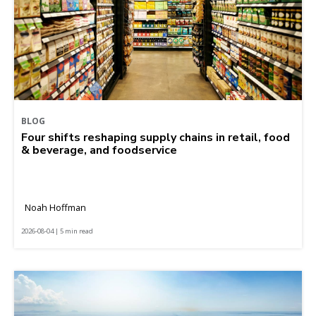
BLOG
Four shifts reshaping supply chains in retail, food
& beverage, and foodservice
Noah Hoffman
2026-08-04 | 5 min read