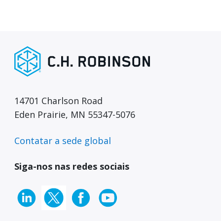
14701 Charlson Road
Eden Prairie, MN 55347-5076
Contatar a sede global
Siga-nos nas redes sociais