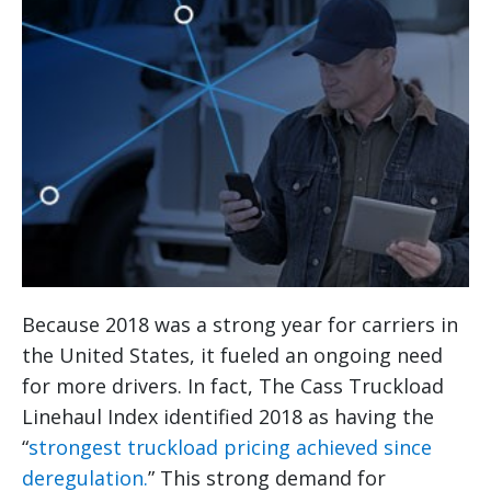
Because 2018 was a strong year for carriers in
the United States, it fueled an ongoing need
for more drivers. In fact, The Cass Truckload
Linehaul Index identified 2018 as having the
“
strongest truckload pricing achieved since
deregulation.
” This strong demand for