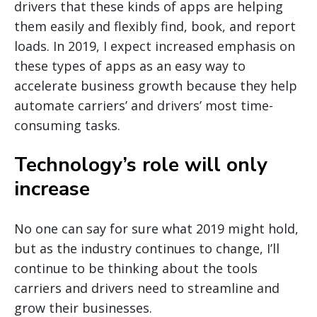
drivers that these kinds of apps are helping
them easily and flexibly find, book, and report
loads. In 2019, I expect increased emphasis on
these types of apps as an easy way to
accelerate business growth because they help
automate carriers’ and drivers’ most time-
consuming tasks.
Technology’s role will only
increase
No one can say for sure what 2019 might hold,
but as the industry continues to change, I’ll
continue to be thinking about the tools
carriers and drivers need to streamline and
grow their businesses.