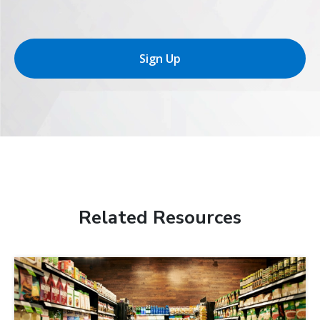
Sign Up
Related Resources