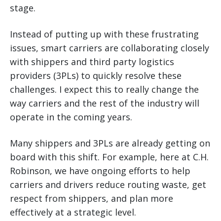
stage.
Instead of putting up with these frustrating
issues, smart carriers are collaborating closely
with shippers and third party logistics
providers (3PLs) to quickly resolve these
challenges. I expect this to really change the
way carriers and the rest of the industry will
operate in the coming years.
Many shippers and 3PLs are already getting on
board with this shift. For example, here at C.H.
Robinson, we have ongoing efforts to help
carriers and drivers reduce routing waste, get
respect from shippers, and plan more
effectively at a strategic level.