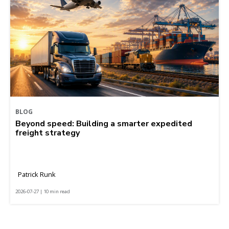
BLOG
Beyond speed: Building a smarter expedited
freight strategy
Patrick Runk
2026-07-27 | 10 min read