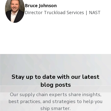
Bruce Johnson
Director Truckload Services | NAST
Stay up to date with our latest
blog posts
Our supply chain experts share insights,
best practices, and strategies to help you
ship smarter.