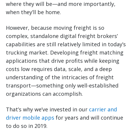
where they will be—and more importantly,
when they’ll be home.
However, because moving freight is so
complex, standalone digital freight brokers’
capabilities are still relatively limited in today’s
trucking market. Developing freight matching
applications that drive profits while keeping
costs low requires data, scale, and a deep
understanding of the intricacies of freight
transport—something only well-established
organizations can accomplish.
That’s why we’ve invested in our
carrier and
driver mobile apps
for years and will continue
to do so in 2019.