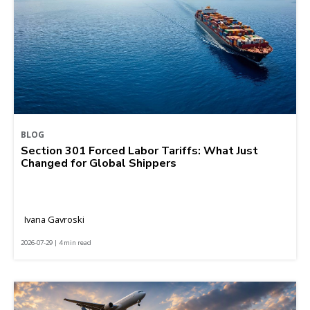
BLOG
Section 301 Forced Labor Tariffs: What Just
Changed for Global Shippers
Ivana Gavroski
2026-07-29 | 4 min read