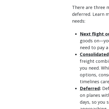
There are three m
deferred. Learn m
needs:
Next flight o
goods on—you 
need to pay a
Consolidated
freight combi
you need. Whi
options, cons
timelines care
Deferred
:
Def
on planes with
days, so you s
approaching, 