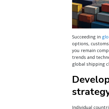
Succeeding in
glo
options, customs 
you remain compli
trends and techno
global shipping c
Develop
strateg
Individual countr