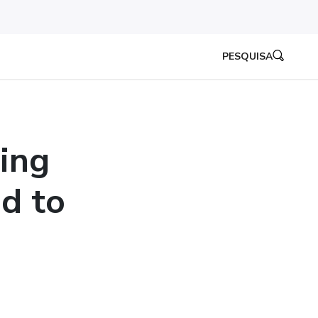
PESQUISA
ing
d to