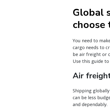
Global 
choose 
You need to make 
cargo needs to cr
be air freight or
Use this guide to
Air freigh
Shipping globally 
can be less budge
and dependably.