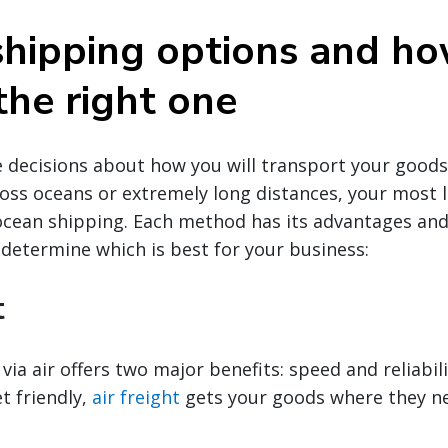
shipping options and ho
the right one
decisions about how you will transport your goods g
oss oceans or extremely long distances, your most li
 ocean shipping. Each method has its advantages an
 determine which is best for your business:
t
via air offers two major benefits: speed and reliabili
t friendly,
air freight
gets your goods where they ne