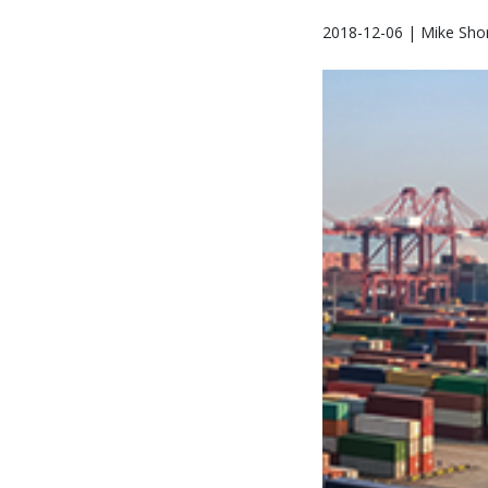
2018-12-06 | Mike Sho