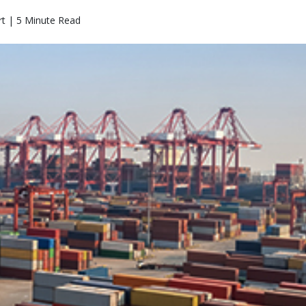
rt | 5 Minute Read