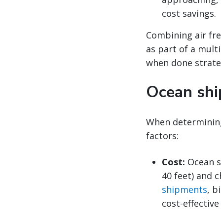
cost savings.
Combining air fre
as part of a mult
when done strateg
Ocean shi
When determinin
factors:
Cost
:
Ocean s
40 feet) and c
shipments
, b
cost-effective