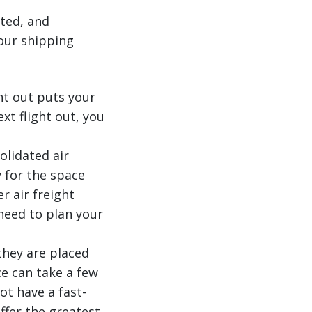
ated, and
our shipping
ht out puts your
xt flight out, you
olidated air
 for the space
r air freight
need to plan your
 they are placed
ce can take a few
ot have a fast-
ffer the greatest