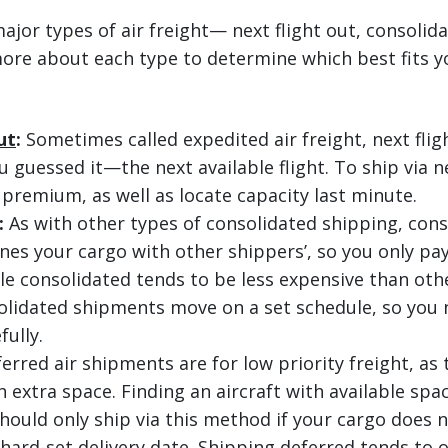
ajor types of air freight— next flight out, consolid
ore about each type to determine which best fits y
ut
:
Sometimes called expedited air freight, next flig
guessed it—the next available flight. To ship via ne
 premium, as well as locate capacity last minute.
:
As with other types of consolidated shipping, cons
nes your cargo with other shippers’, so you only pay
le consolidated tends to be less expensive than othe
olidated shipments move on a set schedule, so you 
fully.
erred air shipments are for low priority freight, as
 extra space. Finding an aircraft with available spa
hould only ship via this method if your cargo does n
hard-set delivery date. Shipping deferred tends to o