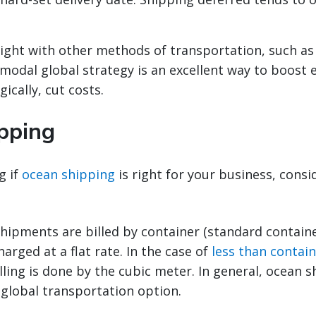
ight with other methods of transportation, such as
imodal global strategy is an excellent way to boost e
ically, cut costs.
pping
g if
ocean shipping
is right for your business, consi
hipments are billed by container (standard containe
harged at a flat rate. In the case of
less than contain
illing is done by the cubic meter. In general, ocean s
 global transportation option.