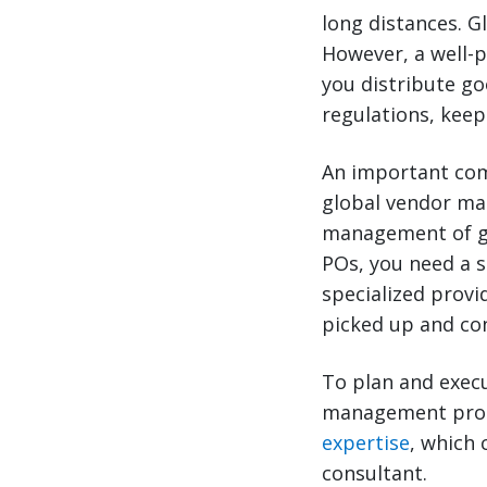
long distances. G
However, a well-
you distribute go
regulations, keep
An important com
global vendor ma
management of gl
POs, you need a 
specialized provi
picked up and con
To plan and exec
management progr
expertise
, which 
consultant.