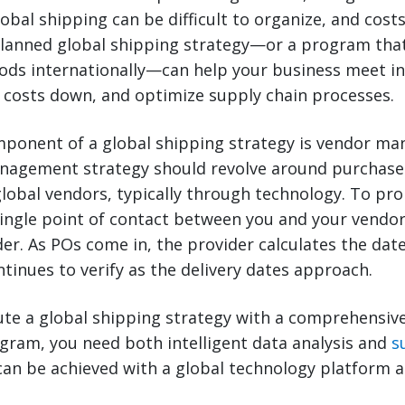
lobal shipping can be difficult to organize, and cost
planned global shipping strategy—or a program tha
ods internationally—can help your business meet in
 costs down, and optimize supply chain processes.
ponent of a global shipping strategy is vendor m
nagement strategy should revolve around purchase
obal vendors, typically through technology. To pr
single point of contact between you and your vendo
der. As POs come in, the provider calculates the dat
tinues to verify as the delivery dates approach.
ute a global shipping strategy with a comprehensiv
am, you need both intelligent data analysis and
s
can be achieved with a global technology platform 