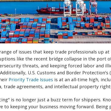
range of issues that keep trade professionals up at
uptions like the recent bridge collapse in the port o
ersecurity threats, and keeping forced labor and illi
 Additionally, U.S. Customs and Border Protection's 
heir
Priority Trade Issues
is at an all-time high, inc
a, trade agreements, and intellectual property right
cing" is no longer just a buzz term for shippers. Kn
ve to keeping your business moving forward. Being p