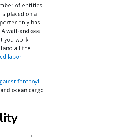
mber of entities
 is placed on a
mporter only has
 A wait-and-see
at you work
tand all the
ced labor
against fentanyl
r and ocean cargo
lity