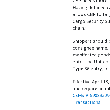
CBP needs more ac
Having detailed c
allows CBP to tar
Cargo Security Su
chain."
Shippers should b
consignee name, s
manifested goods 
enter the United 
Type 86 entry, inf
Effective April 13,
and require an in
CSMS # 59889329 
Transactions
.