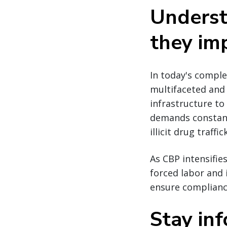
Underst
they im
In today's comple
multifaceted and 
infrastructure to
demands constant
illicit drug traff
As CBP intensifie
forced labor and i
ensure compliance
Stay in