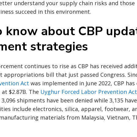
etter understand your supply chain risks and those 
siness succeed in this environment.
 know about CBP upda
ment strategies
rcement continues to rise as CBP has received addit
t appropriations bill that just passed Congress. Si
vention Act
was implemented in June 2022, CBP has 
 at $2.87B. The
Uyghur Forced Labor Prevention Act 
3,096 shipments have been denied while 3,135 have
es include electronics, silica, apparel, footwear, and
 manufacturing materials from Malaysia, Vietnam, T