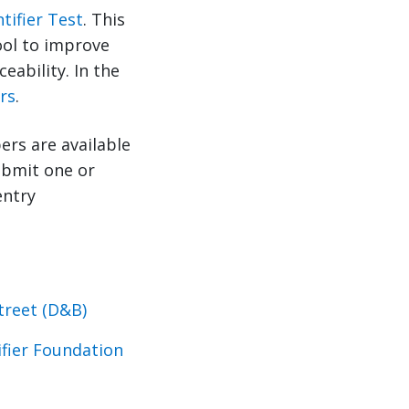
tifier Test
. This
tool to improve
eability. In the
rs
.
ers are available
submit one or
entry
treet (D&B)
ifier Foundation