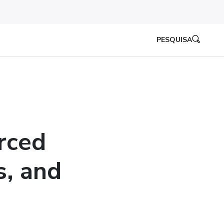
PESQUISA
rced
s, and