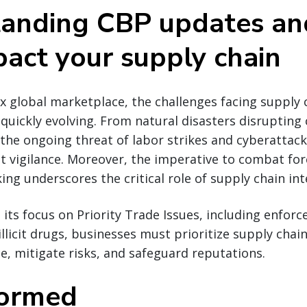
anding CBP updates a
pact your supply chain
x global marketplace, the challenges facing supply 
quickly evolving. From natural disasters disrupting c
 the ongoing threat of labor strikes and cyberattac
 vigilance. Moreover, the imperative to combat for
icking underscores the critical role of supply chain int
s its focus on Priority Trade Issues, including enfor
llicit drugs, businesses must prioritize supply chain
, mitigate risks, and safeguard reputations.
formed