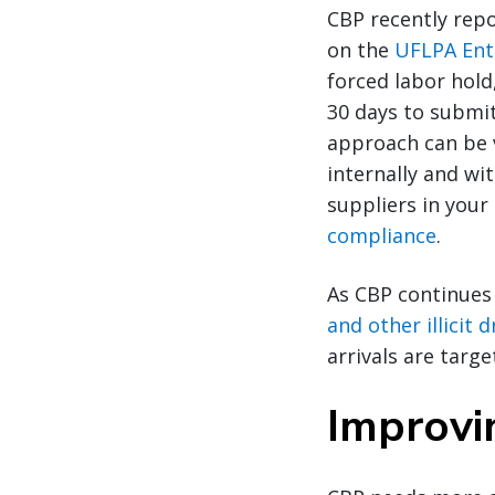
CBP recently repo
on the
UFLPA Enti
forced labor hold
30 days to submit
approach can be v
internally and wit
suppliers in your
compliance
.
As CBP continues
and other illicit
arrivals are targe
Improvin