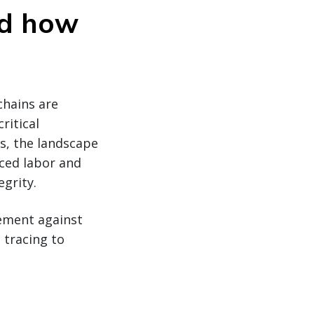
nd how
chains are
ritical
ks, the landscape
ced labor and
egrity.
cement against
 tracing to