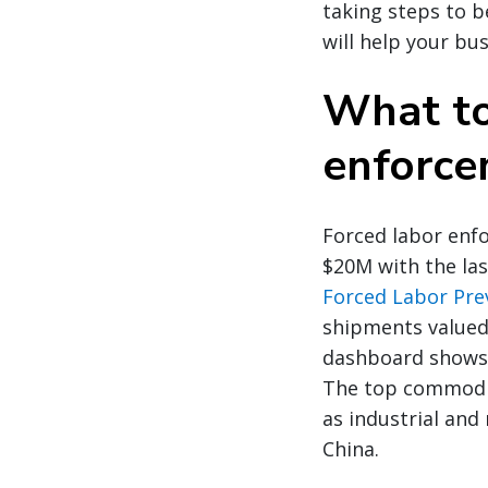
taking steps to b
will help your bu
What to
enforce
Forced labor enfo
$20M with the las
Forced Labor Pre
shipments valued
dashboard shows 
The top commoditi
as industrial and
China.