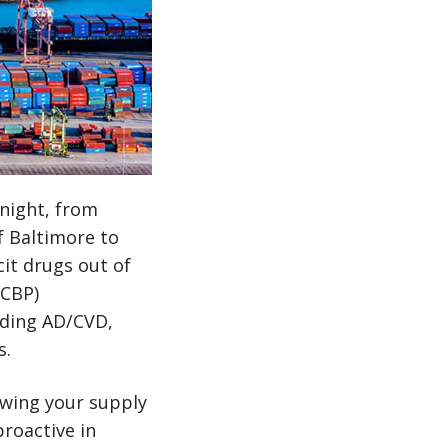
 night, from
f Baltimore to
cit drugs out of
(CBP)
luding AD/CVD,
s.
owing your supply
roactive in