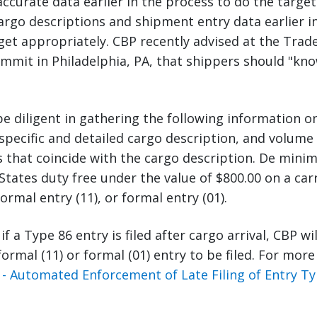
curate data earlier in the process to do the target
argo descriptions and shipment entry data earlier i
get appropriately. CBP recently advised at the Trade
mmit in Philadelphia, PA, that shippers should "kn
e diligent in gathering the following information o
pecific and detailed cargo description, and volume
that coincide with the cargo description. De minim
States duty free under the value of $800.00 on a car
ormal entry (11), or formal entry (01).
 if a Type 86 entry is filed after cargo arrival, CBP wi
formal (11) or formal (01) entry to be filed. For mor
- Automated Enforcement of Late Filing of Entry Ty