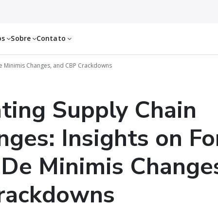
os
Sobre
Contato
De Minimis Changes, and CBP Crackdowns
ting Supply Chain
nges: Insights on Fo
 De Minimis Change
rackdowns