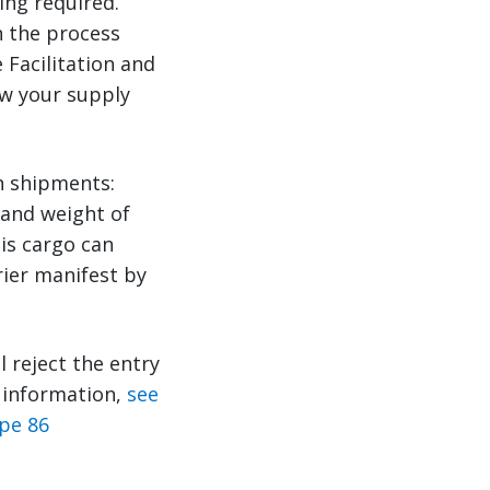
ing required.
n the process
 Facilitation and
ow your supply
n shipments:
 and weight of
is cargo can
rier manifest by
ll reject the entry
e information,
see
pe 86