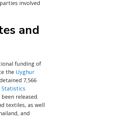
parties involved
tes and
ional funding of
nce the
Uyghur
detained 7,566
Statistics
 been released.
 textiles, as well
hailand, and