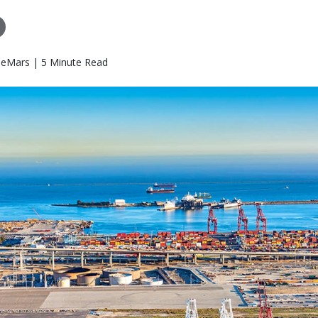
eMars | 5 Minute Read