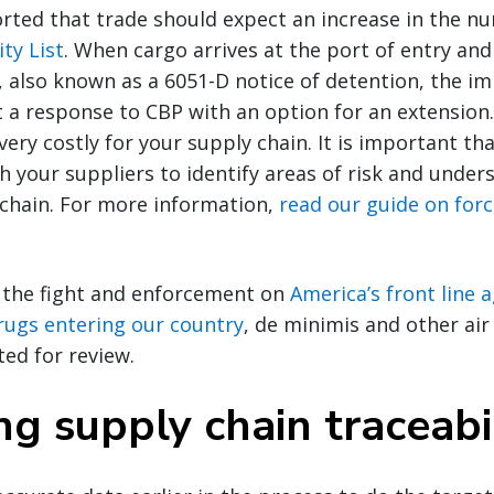
rted that trade should expect an increase in the nu
ty List
. When cargo arrives at the port of entry and
, also known as a 6051-D notice of detention, the i
 a response to CBP with an option for an extension.
ery costly for your supply chain. It is important th
h your suppliers to identify areas of risk and unders
 chain. For more information,
read our guide on for
 the fight and enforcement on
America’s front line 
 drugs entering our country
, de minimis and other ai
ted for review.
g supply chain traceabi