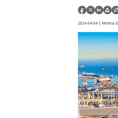
2024-04-04 | Monica D