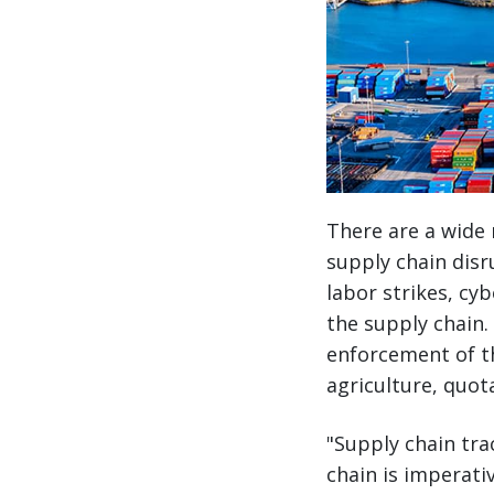
There are a wide 
supply chain disr
labor strikes, cyb
the supply chain.
enforcement of t
agriculture, quot
"Supply chain tra
chain is imperati