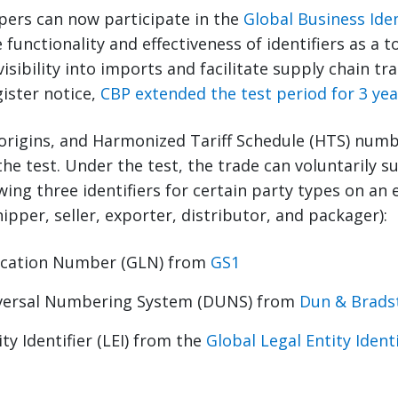
ppers can now participate in the
Global Business Iden
 functionality and effectiveness of identifiers as a 
sibility into imports and facilitate supply chain trac
gister notice,
CBP extended the test period for 3 yea
origins, and Harmonized Tariff Schedule (HTS) numb
 the test. Under the test, the trade can voluntarily 
wing three identifiers for certain party types on an 
ipper, seller, exporter, distributor, and packager):
ocation Number (GLN) from
GS1
versal Numbering System (DUNS) from
Dun & Brads
ty Identifier (LEI) from the
Global Legal Entity Ident