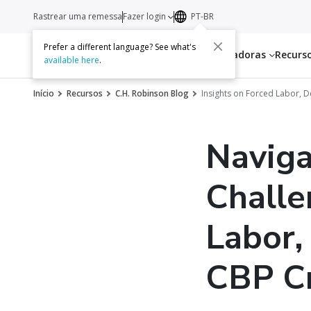
Rastrear uma remessa
Fazer login
PT-BR
Prefer a different language? See what's
Serviços
Transportadoras
Recurs
available here
.
Início
Recursos
C.H. Robinson Blog
Insights on Forced Labor, 
Naviga
Challe
Labor,
CBP C