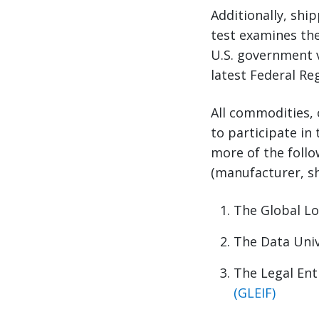
Additionally, shi
test examines the
U.S. government vi
latest Federal Re
All commodities, 
to participate in
more of the follo
(manufacturer, sh
The Global L
The Data Uni
The Legal Enti
(GLEIF)