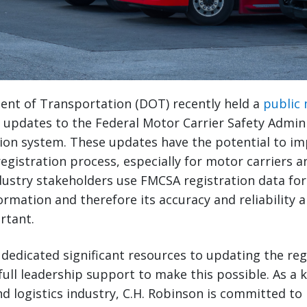
ent of Transportation (DOT) recently held a
public
updates to the Federal Motor Carrier Safety Admini
ion system. These updates have the potential to im
registration process, especially for motor carriers 
dustry stakeholders use FMCSA registration data for
ormation and therefore its accuracy and reliability
rtant.
dedicated significant resources to updating the reg
full leadership support to make this possible. As a k
d logistics industry, C.H. Robinson is committed to