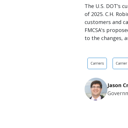
The U.S. DOT’s cu
of 2025. C.H. Rob
customers and ca
FMCSA's proposed
to the changes, a
Carriers
Carrier
Jason C
Governm