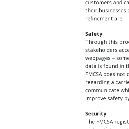
customers and ca
their businesses 
refinement are:
Safety
Through this pro
stakeholders acce
webpages – some 
data is found in 
FMCSA does not cl
regarding a carrie
communicate whic
improve safety by
Security
The FMCSA regist