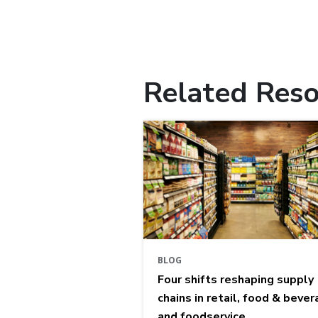
Related Reso
BLOG
Four shifts reshaping supply
chains in retail, food & bever
and foodservice