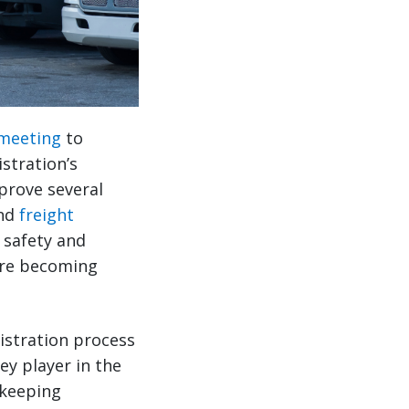
 meeting
to
stration’s
prove several
and
freight
 safety and
 are becoming
istration process
ey player in the
 keeping