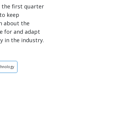
the first quarter
 to keep
n about the
e for and adapt
y in the industry.
chnology