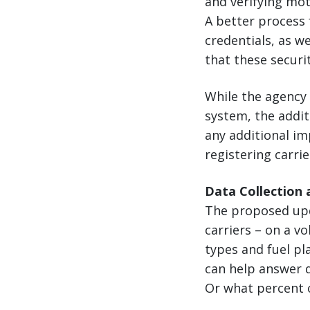
and verifying mot
A better process f
credentials, as w
that these securit
While the agency
system, the addit
any additional i
registering carri
Data Collection 
The proposed upd
carriers – on a v
types and fuel pla
can help answer q
Or what percent of