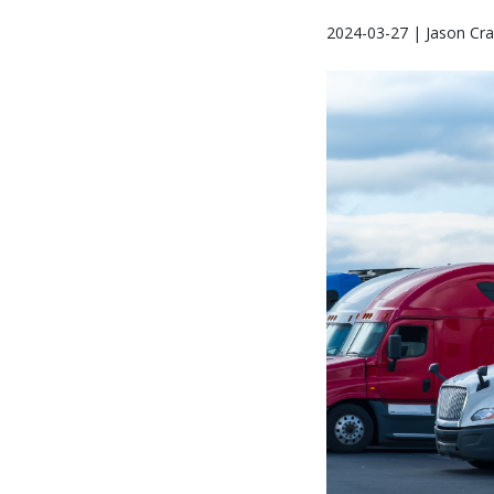
2024-03-27 | Jason Cra