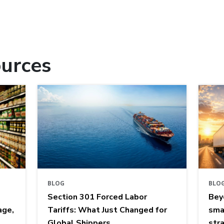
urces
BLOG
BLO
Section 301 Forced Labor
Bey
age,
Tariffs: What Just Changed for
sma
Global Shippers
str