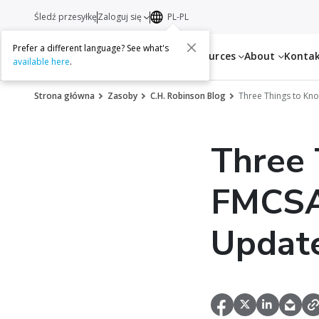
Śledź przesyłkę
Zaloguj się
PL-PL
Prefer a different language? See what's
Services
Resources
About
Konta
available here
.
Strona główna
Zasoby
C.H. Robinson Blog
Three Things to Kn
Three 
FMCSA’
Updat