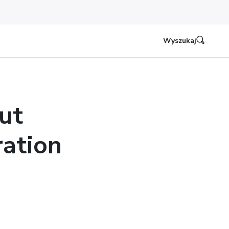
Wyszukaj
ut
ation