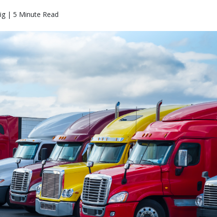
ig | 5 Minute Read