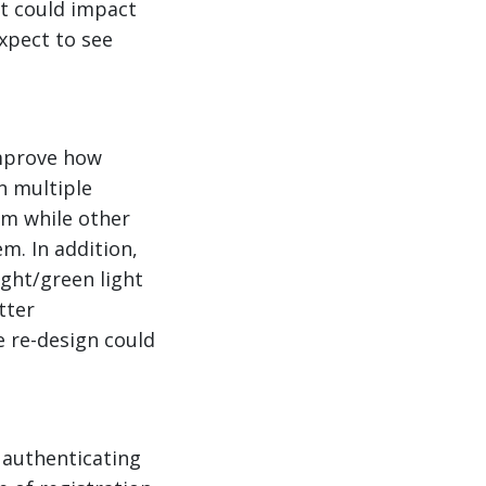
t could impact
xpect to see
improve how
n multiple
em while other
m. In addition,
ight/green light
tter
 re-design could
 authenticating