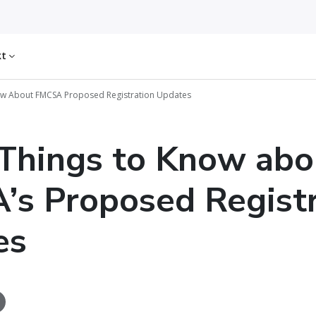
kt
ow About FMCSA Proposed Registration Updates
Things to Know abo
s Proposed Registr
es