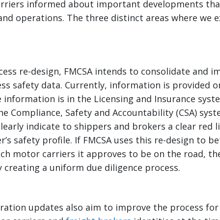
rriers informed about important developments tha
and operations. The three distinct areas where we e
cess re-design, FMCSA intends to consolidate and 
ss safety data. Currently, information is provided o
information is in the Licensing and Insurance syst
the Compliance, Safety and Accountability (CSA) syste
early indicate to shippers and brokers a clear red l
r’s safety profile. If FMCSA uses this re-design to be
h motor carriers it approves to be on the road, the
 creating a uniform due diligence process.
ration updates also aim to improve the process for