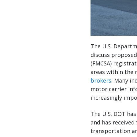
The U.S. Departm
discuss proposed 
(FMCSA) registrat
areas within the 
brokers
. Many in
motor carrier inf
increasingly impo
The U.S. DOT has 
and has received 
transportation an