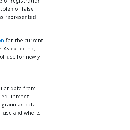
e of registration.
tolen or false
has represented
on
for the current
. As expected,
of-use for newly
ular data from
ew equipment
y granular data
n use and where.