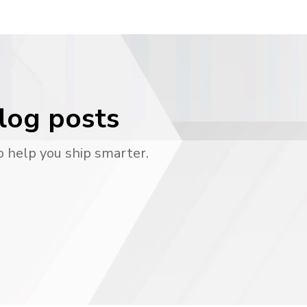
blog posts
o help you ship smarter.