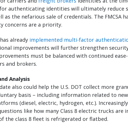
or carriers and
freight brokers
identities at the tim
or authenticating identities will ultimately reduce s
ell as the nefarious sale of credentials. The FMCSA 
y concerns are a priority.
 has already
implemented multi-factor authenticati
ional improvements will further strengthen security
mprovements must be balanced with continued ease-
ers and brokers.
and Analysis
ate also could help the U.S. DOT collect more gran
oluntary basis – including information related to n
tforms (diesel, electric, hydrogen, etc.). Increasingl
uestions like how many Class 8 electric trucks are i
 the class 8 fleet is refrigerated or flatbed.