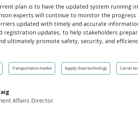
rrent plan is to have the updated system running in 
inson experts will continue to monitor the progress
rriers updated with timely and accurate informatio
 registration updates, to help stakeholders prepar
nd ultimately promote safety, security, and efficienc
Transportation market
Supply chain technology
Carrier te
raig
ent Affairs Director