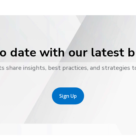
o date with our latest 
s share insights, best practices, and strategies t
Sign Up