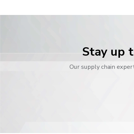
Stay up t
Our supply chain expert