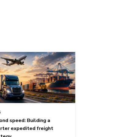
G
ond speed: Building a
rter expedited freight
ategy