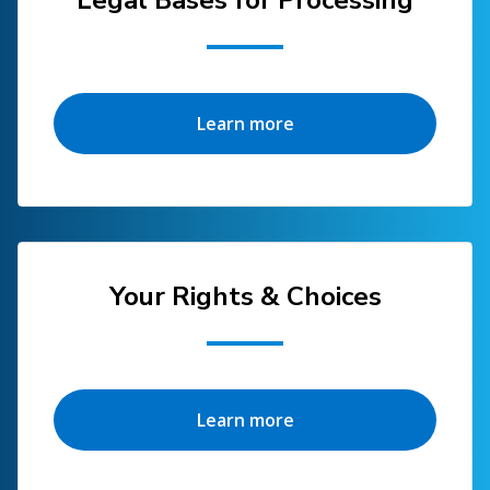
Legal Bases for Processing
Learn more
Your Rights & Choices
Learn more