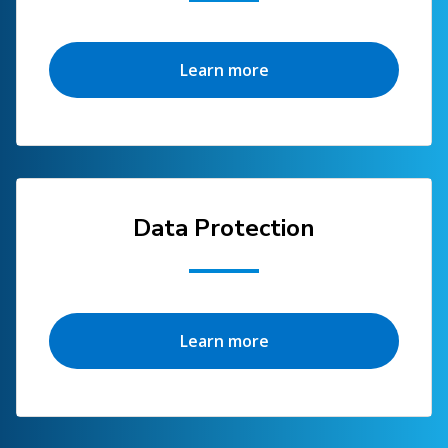
Learn more
Data Protection
Learn more