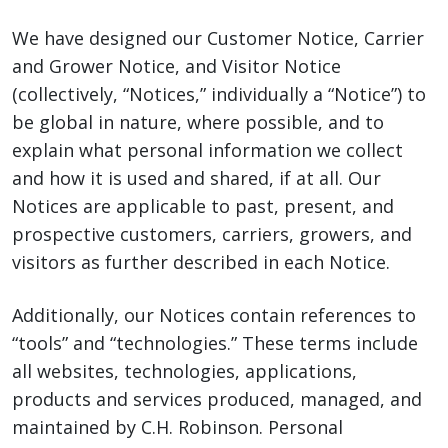
We have designed our Customer Notice, Carrier
and Grower Notice, and Visitor Notice
(collectively, “Notices,” individually a “Notice”) to
be global in nature, where possible, and to
explain what personal information we collect
and how it is used and shared, if at all. Our
Notices are applicable to past, present, and
prospective customers, carriers, growers, and
visitors as further described in each Notice.
Additionally, our Notices contain references to
“tools” and “technologies.” These terms include
all websites, technologies, applications,
products and services produced, managed, and
maintained by C.H. Robinson. Personal