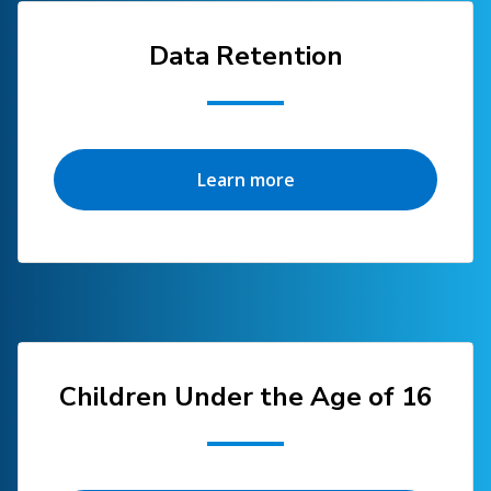
Data Retention
Learn more
Children Under the Age of 16