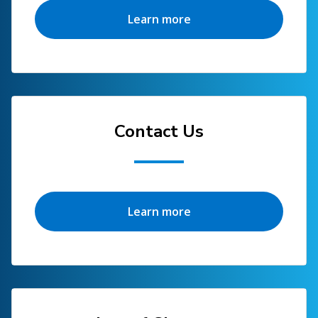
Learn more
Contact Us
Learn more