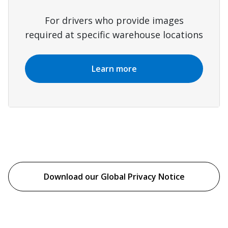
For drivers who provide images
required at specific warehouse locations
Learn more
Download our Global Privacy Notice