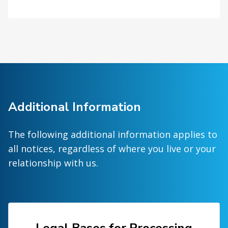
Additional Information
The following additional information applies to
all notices, regardless of where you live or your
relationship with us.