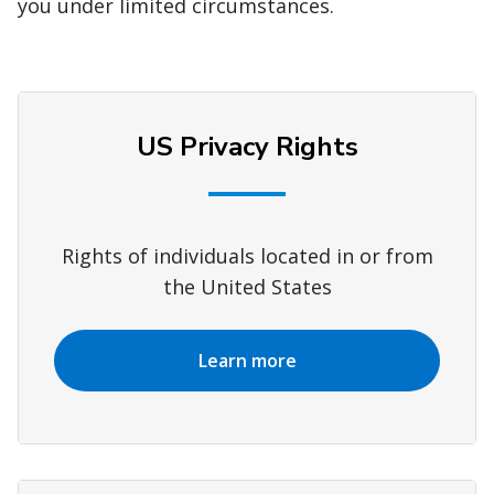
you under limited circumstances.
US Privacy Rights
Rights of individuals located in or from
the United States
Learn more