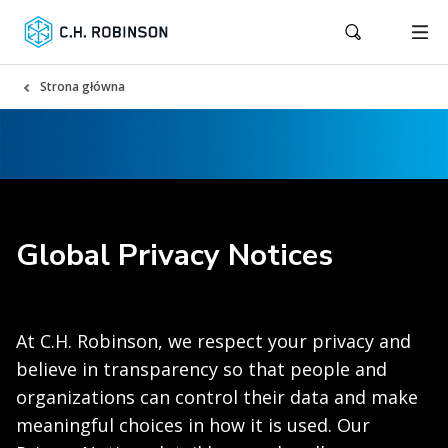
Strona główna
Global Privacy Notices
At C.H. Robinson, we respect your privacy and
believe in transparency so that people and
organizations can control their data and make
meaningful choices in how it is used. Our