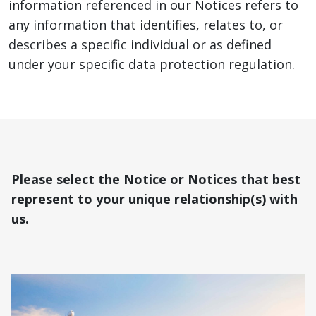
information referenced in our Notices refers to
any information that identifies, relates to, or
describes a specific individual or as defined
under your specific data protection regulation.
Please select the Notice or Notices that best
represent to your unique relationship(s) with
us.