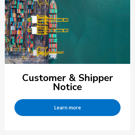
Customer & Shipper
Notice
Learn more