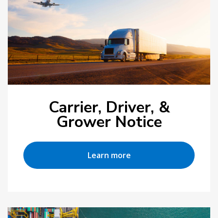
Carrier, Driver, &
Grower Notice
Learn more