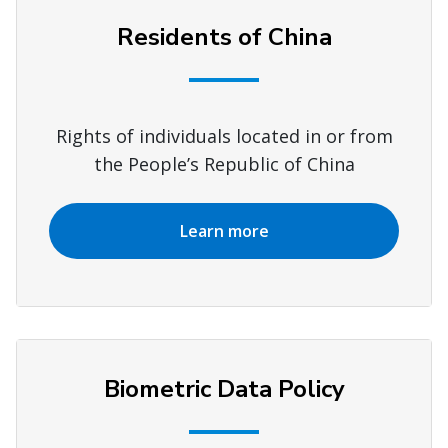
Residents of China
Rights of individuals located in or from
the People’s Republic of China
Learn more
Biometric Data Policy