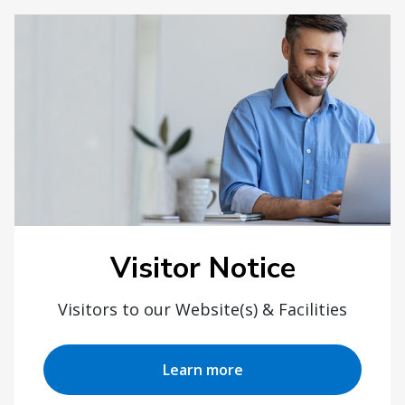
Visitor Notice
Visitors to our Website(s) & Facilities
Learn more