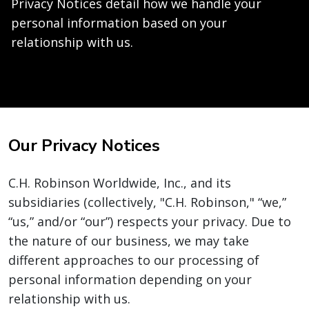
Privacy Notices detail how we handle your
personal information based on your
relationship with us.
Our Privacy Notices
C.H. Robinson Worldwide, Inc., and its
subsidiaries (collectively, "C.H. Robinson," “we,”
“us,” and/or “our”) respects your privacy. Due to
the nature of our business, we may take
different approaches to our processing of
personal information depending on your
relationship with us.