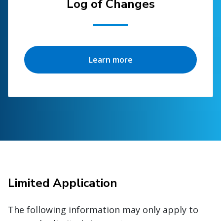
Log of Changes
Learn more
Limited Application
The following information may only apply to