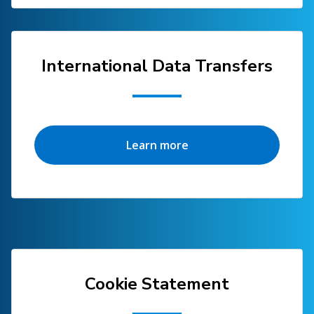
International Data Transfers
Learn more
Cookie Statement