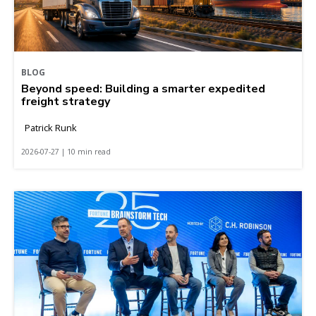
BLOG
Beyond speed: Building a smarter expedited
freight strategy
Patrick Runk
2026-07-27 | 10 min read