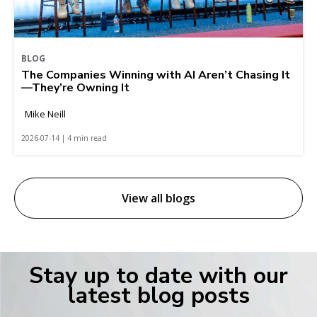
BLOG
The Companies Winning with AI Aren’t Chasing It
—They’re Owning It
Mike Neill
2026-07-14 | 4 min read
View all blogs
Stay up to date with our
latest blog posts