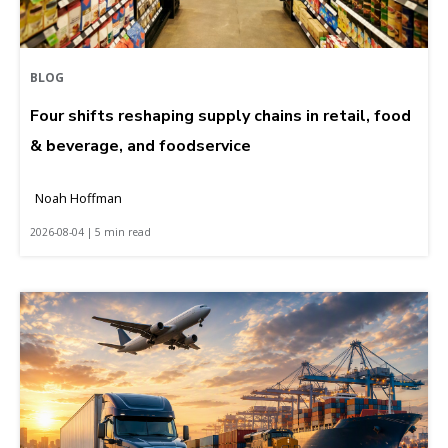
BLOG
Four shifts reshaping supply chains in retail, food
& beverage, and foodservice
Noah Hoffman
2026-08-04 | 5 min read