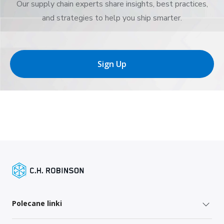
Our supply chain experts share insights, best practices,
and strategies to help you ship smarter.
Sign Up
Polecane linki