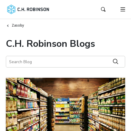
Zasoby
C.H. Robinson Blogs