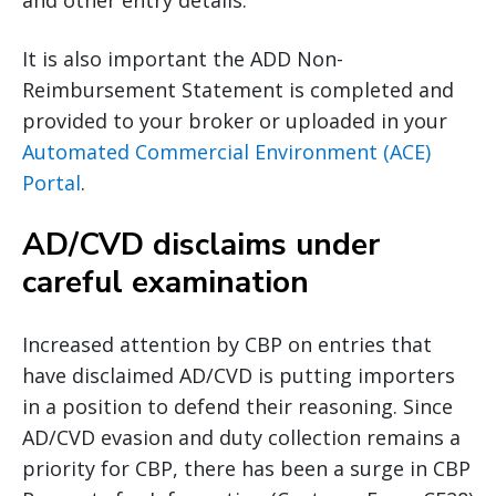
and other entry details.
It is also important the ADD Non-
Reimbursement Statement is completed and
provided to your broker or uploaded in your
Automated Commercial Environment (ACE)
Portal
.
AD/CVD disclaims under
careful examination
Increased attention by CBP on entries that
have disclaimed AD/CVD is putting importers
in a position to defend their reasoning. Since
AD/CVD evasion and duty collection remains a
priority for CBP, there has been a surge in CBP