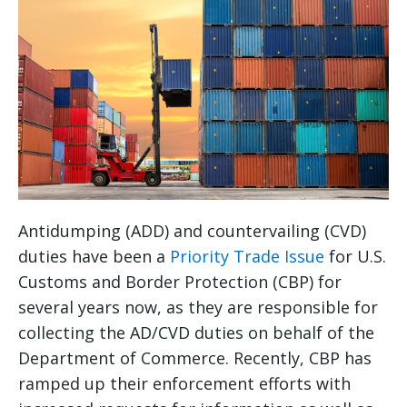
Antidumping (ADD) and countervailing (CVD)
duties have been a
Priority Trade Issue
for U.S.
Customs and Border Protection (CBP) for
several years now, as they are responsible for
collecting the AD/CVD duties on behalf of the
Department of Commerce. Recently, CBP has
ramped up their enforcement efforts with