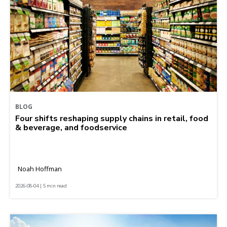
BLOG
Four shifts reshaping supply chains in retail, food
& beverage, and foodservice
Noah Hoffman
2026-08-04 | 5 min read