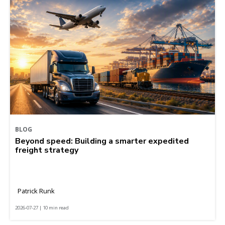
BLOG
Beyond speed: Building a smarter expedited
freight strategy
Patrick Runk
2026-07-27 | 10 min read