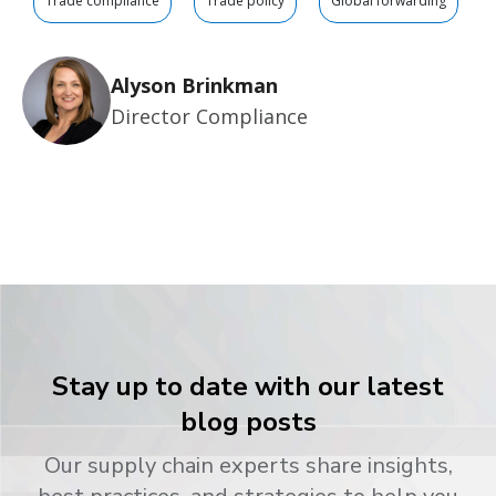
Trade compliance
Trade policy
Global forwarding
Alyson Brinkman
Director Compliance
Stay up to date with our latest
blog posts
Our supply chain experts share insights,