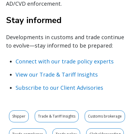
AD/CVD enforcement.
Stay informed
Developments in customs and trade continue
to evolve—stay informed to be prepared:
Connect with our trade policy experts
View our Trade & Tariff Insights
Subscribe to our Client Advisories
Shipper
Trade & Tariff Insights
Customs brokerage