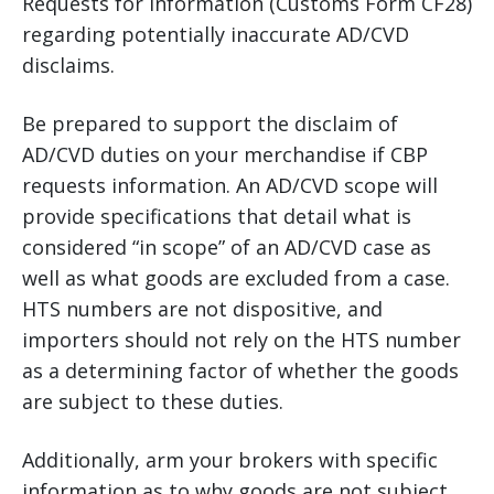
Requests for Information (Customs Form CF28)
regarding potentially inaccurate AD/CVD
disclaims.
Be prepared to support the disclaim of
AD/CVD duties on your merchandise if CBP
requests information. An AD/CVD scope will
provide specifications that detail what is
considered “in scope” of an AD/CVD case as
well as what goods are excluded from a case.
HTS numbers are not dispositive, and
importers should not rely on the HTS number
as a determining factor of whether the goods
are subject to these duties.
Additionally, arm your brokers with specific
information as to why goods are not subject