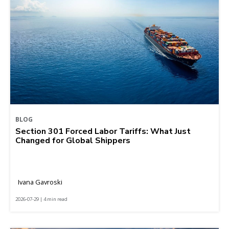
BLOG
Section 301 Forced Labor Tariffs: What Just
Changed for Global Shippers
Ivana Gavroski
2026-07-29 | 4 min read