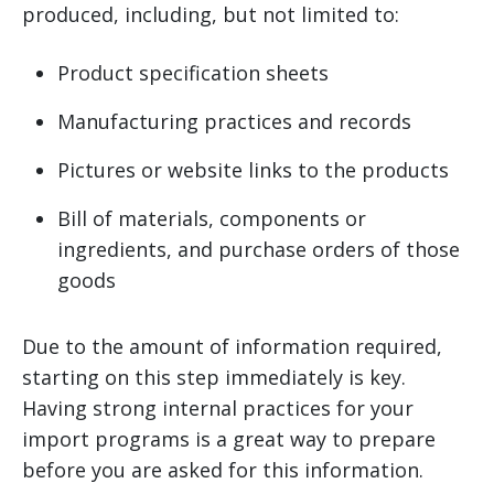
produced, including, but not limited to:
Product specification sheets
Manufacturing practices and records
Pictures or website links to the products
Bill of materials, components or
ingredients, and purchase orders of those
goods
Due to the amount of information required,
starting on this step immediately is key.
Having strong internal practices for your
import programs is a great way to prepare
before you are asked for this information.