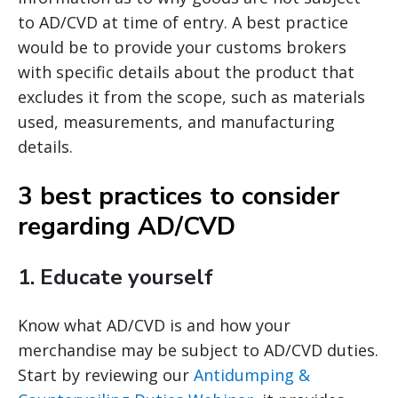
to AD/CVD at time of entry. A best practice
would be to provide your customs brokers
with specific details about the product that
excludes it from the scope, such as materials
used, measurements, and manufacturing
details.
3 best practices to consider
regarding AD/CVD
1.
Educate yourself
Know what AD/CVD is and how your
merchandise may be subject to AD/CVD duties.
Start by reviewing our
Antidumping &