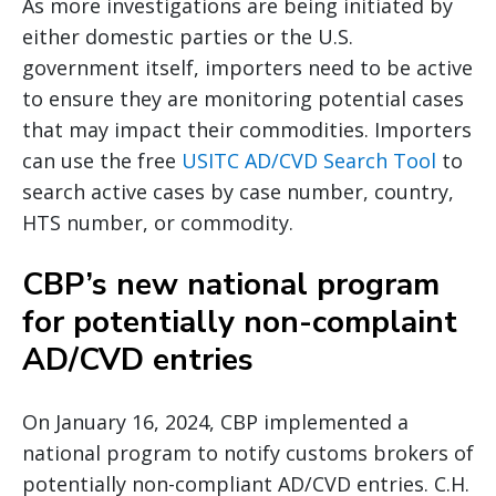
As more investigations are being initiated by
either domestic parties or the U.S.
government itself, importers need to be active
to ensure they are monitoring potential cases
that may impact their commodities. Importers
can use the free
USITC AD/CVD Search Tool
to
search active cases by case number, country,
HTS number, or commodity.
CBP’s new national program
for potentially non-complaint
AD/CVD entries
On January 16, 2024, CBP implemented a
national program to notify customs brokers of
potentially non-compliant AD/CVD entries. C.H.