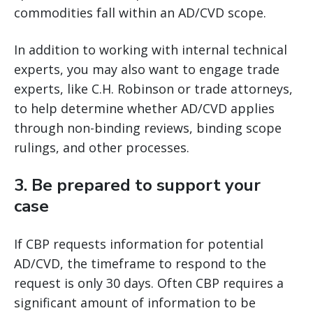
commodities fall within an AD/CVD scope.
In addition to working with internal technical
experts, you may also want to engage trade
experts, like C.H. Robinson or trade attorneys,
to help determine whether AD/CVD applies
through non-binding reviews, binding scope
rulings, and other processes.
3.
Be prepared to support your
case
If CBP requests information for potential
AD/CVD, the timeframe to respond to the
request is only 30 days. Often CBP requires a
significant amount of information to be