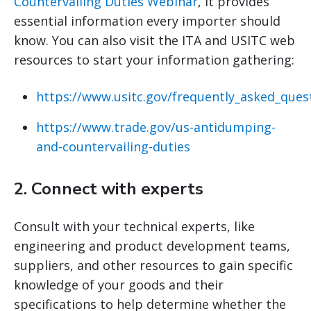
Countervailing Duties Webinar
, it provides
essential information every importer should
know. You can also visit the ITA and USITC web
resources to start your information gathering:
https://www.usitc.gov/frequently_asked_ques
https://www.trade.gov/us-antidumping-
and-countervailing-duties
2.
Connect with experts
Consult with your technical experts, like
engineering and product development teams,
suppliers, and other resources to gain specific
knowledge of your goods and their
specifications to help determine whether the