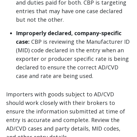
and duties paid for both. CBP is targeting
entries that may have one case declared
but not the other.
Improperly declared, company-specific
case:
CBP is reviewing the Manufacturer ID
(MID) code declared in the entry when an
exporter or producer specific rate is being
declared to ensure the correct AD/CVD
case and rate are being used.
Importers with goods subject to AD/CVD
should work closely with their brokers to
ensure the information submitted at time of
entry is accurate and complete. Review the
AD/CVD cases and party details, MID codes,