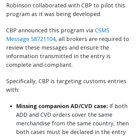
Robinson collaborated with CBP to pilot this
program as it was being developed.
CBP announced this program via
CSMS
Message 58721104
, all brokers are required to
review these messages and ensure the
information transmitted in the entry is
complete and compliant.
Specifically, CBP is targeting customs entries
with:
Missing companion AD/CVD case:
If both
ADD and CVD orders cover the same
merchandise from the same country, then
both cases must be declared in the entry