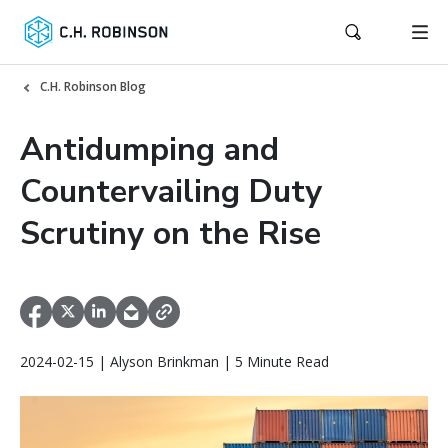
C.H. Robinson Blog
Antidumping and
Countervailing Duty
Scrutiny on the Rise
2024-02-15 | Alyson Brinkman | 5 Minute Read