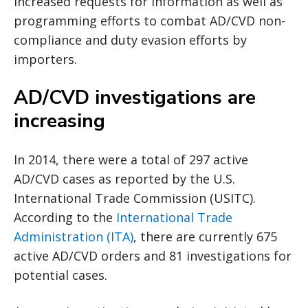
increased requests for information as well as
programming efforts to combat AD/CVD non-
compliance and duty evasion efforts by
importers.
AD/CVD investigations are
increasing
In 2014, there were a total of 297 active
AD/CVD cases as reported by the U.S.
International Trade Commission (USITC).
According to the
International Trade
Administration (ITA)
, there are currently 675
active AD/CVD orders and 81 investigations for
potential cases.