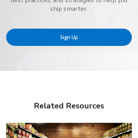
best practices, and strategies to help you
ship smarter.
Sign Up
Related Resources