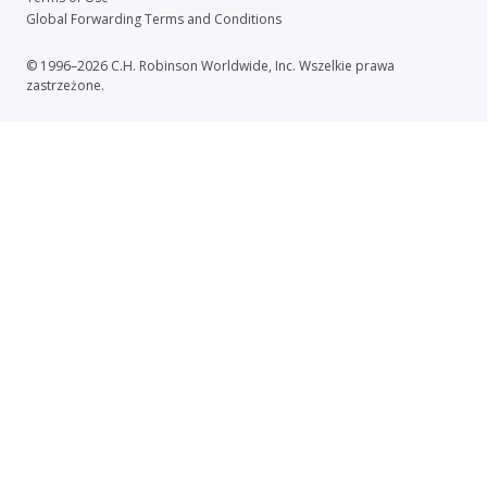
Global Forwarding Terms and Conditions
© 1996–2026 C.H. Robinson Worldwide, Inc. Wszelkie prawa
zastrzeżone.