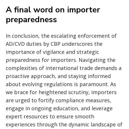
A final word on importer
preparedness
In conclusion, the escalating enforcement of
AD/CVD duties by CBP underscores the
importance of vigilance and strategic
preparedness for importers. Navigating the
complexities of international trade demands a
proactive approach, and staying informed
about evolving regulations is paramount. As
we brace for heightened scrutiny, importers
are urged to fortify compliance measures,
engage in ongoing education, and leverage
expert resources to ensure smooth
experiences through the dynamic landscape of