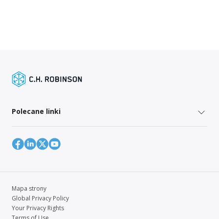
Polecane linki
Mapa strony
Global Privacy Policy
Your Privacy Rights
Terms of Use