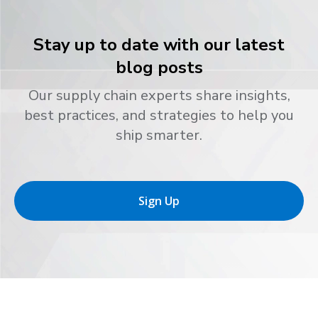
Stay up to date with our latest
blog posts
Our supply chain experts share insights,
best practices, and strategies to help you
ship smarter.
Sign Up