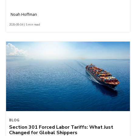
Noah Hoffman
2026-08-04 | 5 min read
BLOG
Section 301 Forced Labor Tariffs: What Just
Changed for Global Shippers