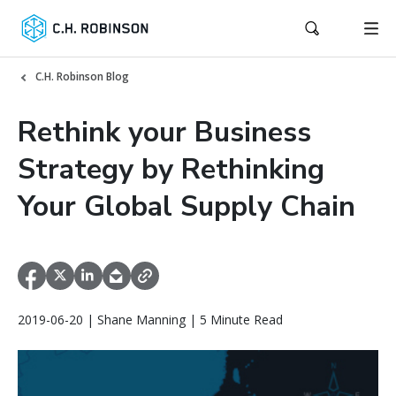
C.H. Robinson Blog
Rethink your Business
Strategy by Rethinking
Your Global Supply Chain
2019-06-20 | Shane Manning | 5 Minute Read