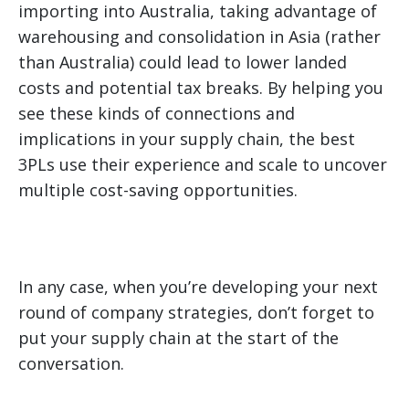
importing into Australia, taking advantage of
warehousing and consolidation in Asia (rather
than Australia) could lead to lower landed
costs and potential tax breaks. By helping you
see these kinds of connections and
implications in your supply chain, the best
3PLs use their experience and scale to uncover
multiple cost-saving opportunities.
In any case, when you’re developing your next
round of company strategies, don’t forget to
put your supply chain at the start of the
conversation.