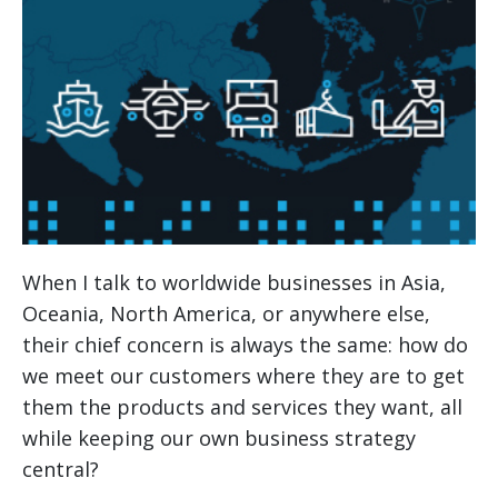
When I talk to worldwide businesses in Asia,
Oceania, North America, or anywhere else,
their chief concern is always the same: how do
we meet our customers where they are to get
them the products and services they want, all
while keeping our own business strategy
central?