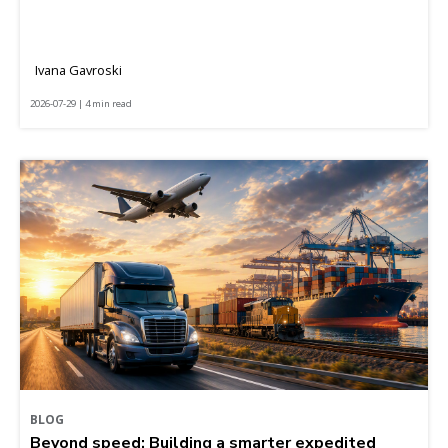
Ivana Gavroski
2026-07-29 | 4 min read
BLOG
Beyond speed: Building a smarter expedited