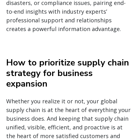
disasters, or compliance issues, pairing end-
to-end insights with industry experts’
professional support and relationships
creates a powerful information advantage.
How to prioritize supply chain
strategy for business
expansion
Whether you realize it or not, your global
supply chain is at the heart of everything your
business does. And keeping that supply chain
unified, visible, efficient, and proactive is at
the heart of more satisfied customers and