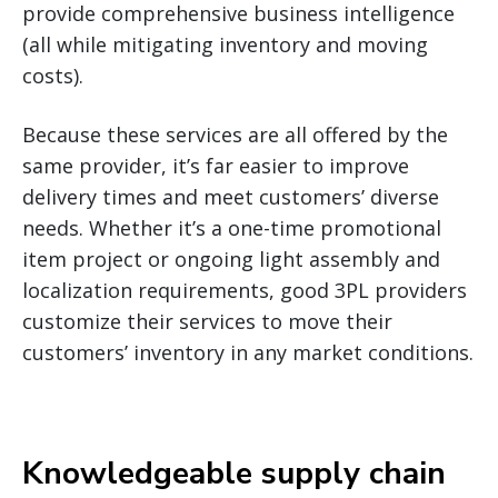
provide comprehensive business intelligence
(all while mitigating inventory and moving
costs).
Because these services are all offered by the
same provider, it’s far easier to improve
delivery times and meet customers’ diverse
needs. Whether it’s a one-time promotional
item project or ongoing light assembly and
localization requirements, good 3PL providers
customize their services to move their
customers’ inventory in any market conditions.
Knowledgeable supply chain