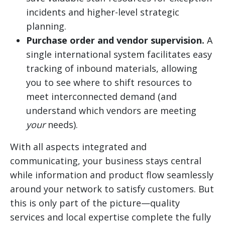
incidents and higher-level strategic
planning.
Purchase order and vendor supervision.
A
single international system facilitates easy
tracking of inbound materials, allowing
you to see where to shift resources to
meet interconnected demand (and
understand which vendors are meeting
your
needs).
With all aspects integrated and
communicating, your business stays central
while information and product flow seamlessly
around your network to satisfy customers. But
this is only part of the picture—quality
services and local expertise complete the fully