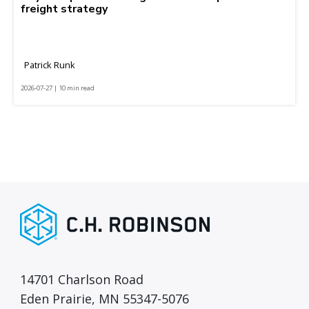
freight strategy
Patrick Runk
2026-07-27 | 10 min read
14701 Charlson Road
Eden Prairie, MN 55347-5076