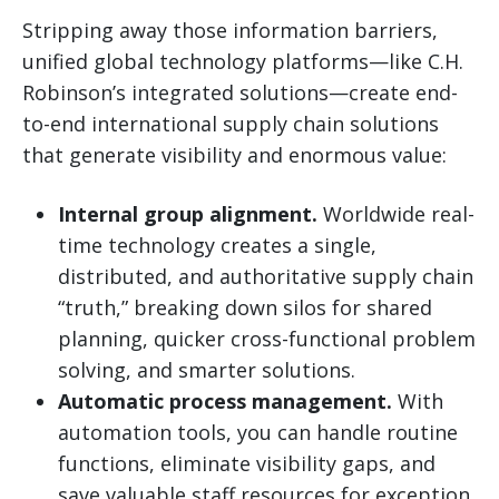
Stripping away those information barriers,
unified global technology platforms—like C.H.
Robinson’s integrated solutions—create end-
to-end international supply chain solutions
that generate visibility and enormous value:
Internal group alignment.
Worldwide real-
time technology creates a single,
distributed, and authoritative supply chain
“truth,” breaking down silos for shared
planning, quicker cross-functional problem
solving, and smarter solutions.
Automatic process management.
With
automation tools, you can handle routine
functions, eliminate visibility gaps, and
save valuable staff resources for exception