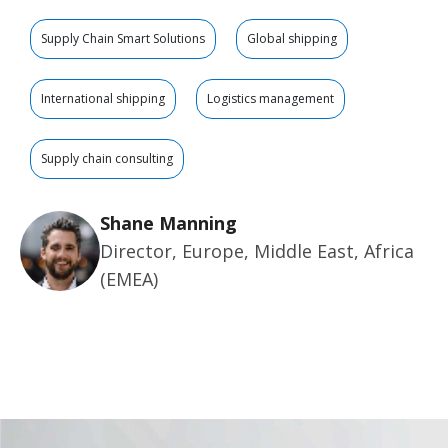
Supply Chain Smart Solutions
Global shipping
International shipping
Logistics management
Supply chain consulting
Shane Manning
Director, Europe, Middle East, Africa
(EMEA)