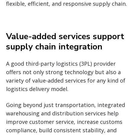
flexible, efficient, and responsive supply chain.
Value-added services support
supply chain integration
A good third-party logistics (3PL) provider
offers not only strong technology but also a
variety of value-added services for any kind of
logistics delivery model.
Going beyond just transportation, integrated
warehousing and distribution services help
improve customer service, increase customs
compliance, build consistent stability, and