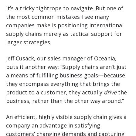
It’s a tricky tightrope to navigate. But one of
the most common mistakes I see many
companies make is positioning international
supply chains merely as tactical support for
larger strategies.
Jeff Cusack, our sales manager of Oceania,
puts it another way: “Supply chains aren’t just
a means of fulfilling business goals—because
they encompass everything that brings the
product to a customer, they actually
drive
the
business, rather than the other way around.”
An efficient, highly visible supply chain gives a
company an advantage in satisfying
customers’ changing demands and capturing