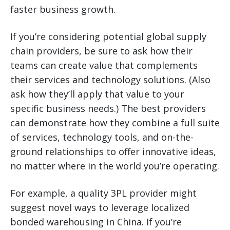
faster business growth.
If you’re considering potential global supply
chain providers, be sure to ask how their
teams can create value that complements
their services and technology solutions. (Also
ask how they’ll apply that value to your
specific business needs.) The best providers
can demonstrate how they combine a full suite
of services, technology tools, and on-the-
ground relationships to offer innovative ideas,
no matter where in the world you’re operating.
For example, a quality 3PL provider might
suggest novel ways to leverage localized
bonded warehousing in China. If you’re