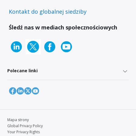
Kontakt do globalnej siedziby
Śledź nas w mediach społecznościowych
Polecane linki
Mapa strony
Global Privacy Policy
Your Privacy Rights