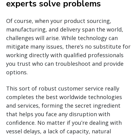
experts solve problems
Of course, when your product sourcing,
manufacturing, and delivery span the world,
challenges will arise. While technology can
mitigate many issues, there’s no substitute for
working directly with qualified professionals
you trust who can troubleshoot and provide
options.
This sort of robust customer service really
completes the best worldwide technologies
and services, forming the secret ingredient
that helps you face any disruption with
confidence. No matter if you’re dealing with
vessel delays, a lack of capacity, natural