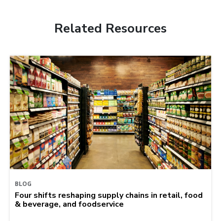
Related Resources
BLOG
Four shifts reshaping supply chains in retail, food
& beverage, and foodservice