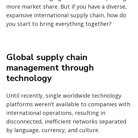
more market share. But if you have a diverse,
expansive international supply chain, how do
you start to bring everything together?
Global supply chain
management through
technology
Until recently, single worldwide technology
platforms weren’t available to companies with
international operations, resulting in
disconnected, inefficient networks separated
by language, currency, and culture.