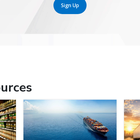
Sign Up
urces