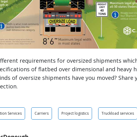
different requirements for oversized shipments whi
ecifications of flatbed over dimensional and heavy 
inds of oversize shipments have you moved? Share 
ection.
tion Services
Carriers
Project logistics
Truckload services
cDonough