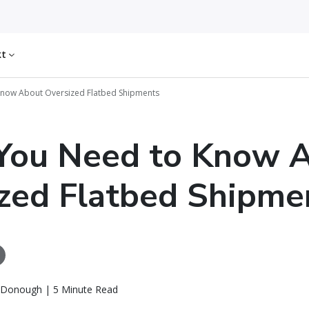
kt
now About Oversized Flatbed Shipments
You Need to Know 
zed Flatbed Shipme
Donough | 5 Minute Read