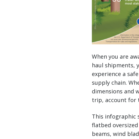
When you are awar
haul shipments, y
experience a safe
supply chain. Wh
dimensions and we
trip, account for 
This infographic 
flatbed oversized
beams, wind blad