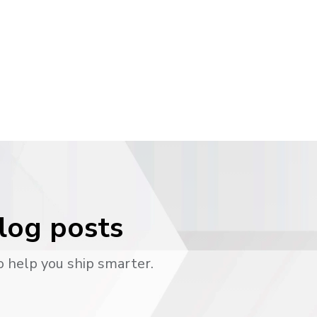
blog posts
o help you ship smarter.