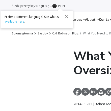
Śledź przesyłkę
Zaloguj się
PL-PL
Prefer a different language? See what's
Services
Resources
About
Konta
available here
.
Strona główna
Zasoby
C.H. Robinson Blog
What You Need to K
What 
Oversi
2014-09-09 | Adam Mc