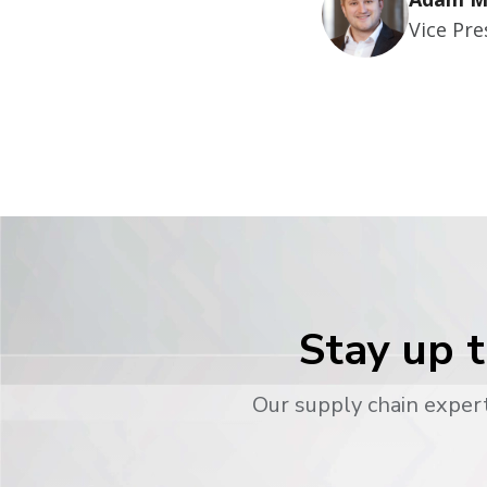
Vice Pr
Stay up t
Our supply chain expert