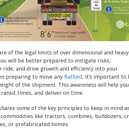
e of the legal limits of over dimensional and heavy
ou will be better prepared to mitigate risks,
r ride, and drive growth and efficiency into your
en preparing to move any
flatbed
, it’s important to
ight of the shipment. This awareness will help you
transit times, and deliver on time.
shares some of the key principles to keep in mind a
 commodities like tractors, combines, bulldozers, cr
es, or prefabricated homes.