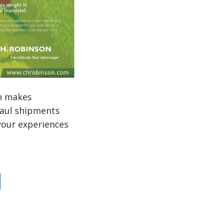
ch makes
haul shipments
your experiences