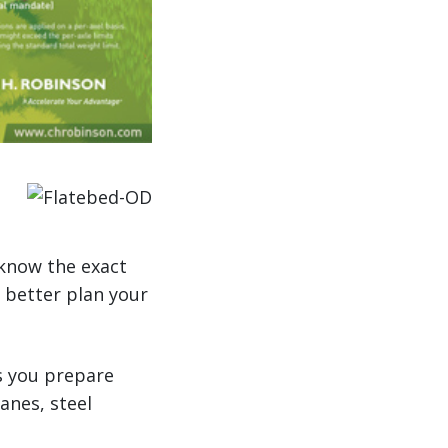
 know the exact
 better plan your
s you prepare
anes, steel