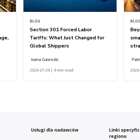
BLOG
BLO
Section 301 Forced Labor
Bey
age,
Tariffs: What Just Changed for
sma
Global Shippers
str
Ivana Gavroski
Patr
2026-07-29 | 4 min read
2026-
Usługi dla nadawców
Linki specyfi
regionu