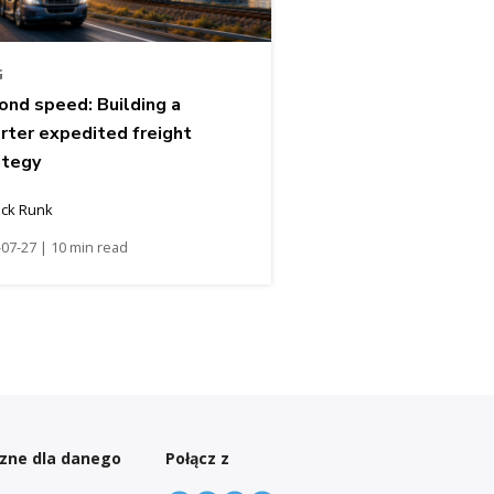
G
ond speed: Building a
rter expedited freight
ategy
ick Runk
07-27 | 10 min read
czne dla danego
Połącz z