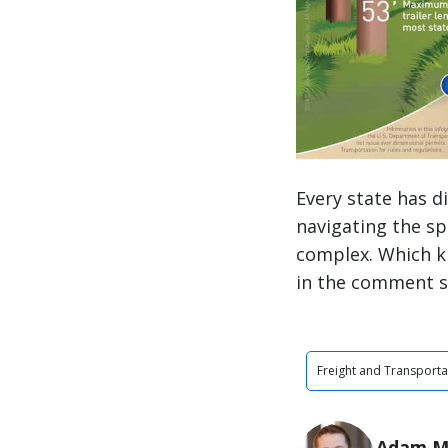
Every state has 
navigating the sp
complex. Which k
in the comment s
Freight and Transporta
Adam M