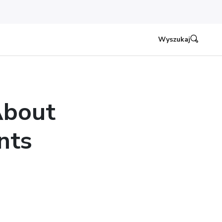
Wyszukaj
About
nts