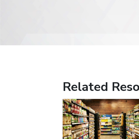
Related Reso