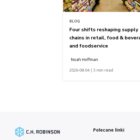
BLOG
Four shifts reshaping supply
chains in retail, food & bever
and foodservice
Noah Hoffman
2026-08-04 | 5 min read
Polecane linki