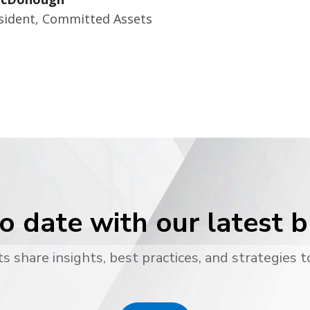
esident, Committed Assets
o date with our latest 
s share insights, best practices, and strategies t