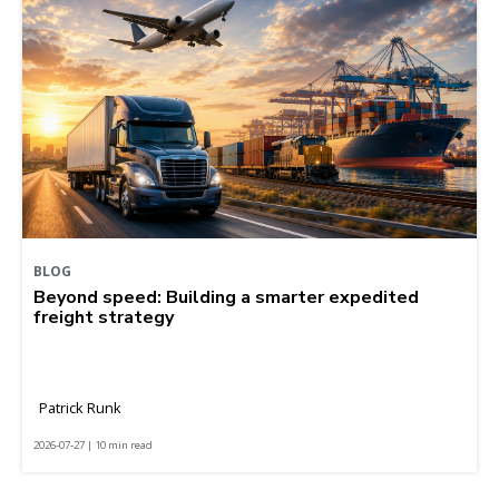
BLOG
Beyond speed: Building a smarter expedited
freight strategy
Patrick Runk
2026-07-27 | 10 min read