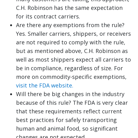
C.H. Robinson has the same expectation
for its contract carriers.
Are there any exemptions from the rule?
Yes. Smaller carriers, shippers, or receivers
are not required to comply with the rule,
but as mentioned above, C.H. Robinson as
well as most shippers expect all carriers to
be in compliance, regardless of size. For
more on commodity-specific exemptions,
visit the FDA website.
Will there be big changes in the industry
because of this rule? The FDA is very clear
that these requirements reflect current
best practices for safely transporting
human and animal food, so significant
changes are not expected.