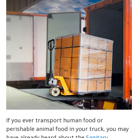
If you ever transport human food or
perishable animal food in your truck, you may
have already heard about the
Sanitary