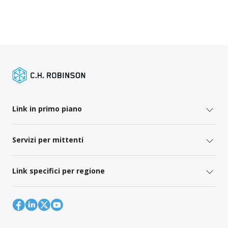
Link in primo piano
Servizi per mittenti
Link specifici per regione