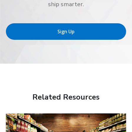
ship smarter.
Sign Up
Related Resources