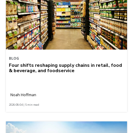
BLOG
Four shifts reshaping supply chains in retail, food
& beverage, and foodservice
Noah Hoffman
2026-08-04 | 5 min read