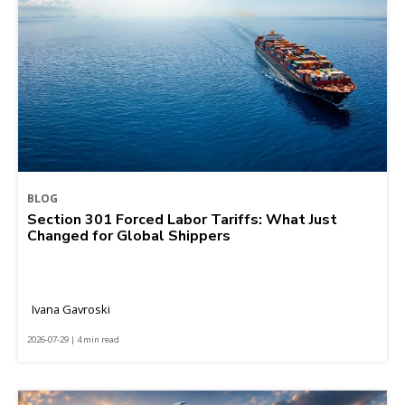
BLOG
Section 301 Forced Labor Tariffs: What Just
Changed for Global Shippers
Ivana Gavroski
2026-07-29 | 4 min read