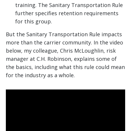
training. The Sanitary Transportation Rule
further specifies retention requirements
for this group.
But the Sanitary Transportation Rule impacts
more than the carrier community. In the video
below, my colleague, Chris McLoughlin, risk
manager at C.H. Robinson, explains some of
the basics, including what this rule could mean
for the industry as a whole.