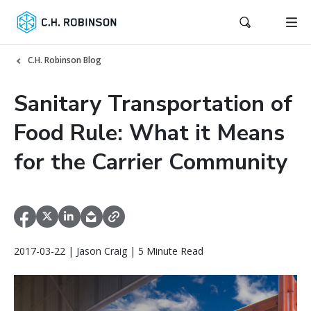
C.H. Robinson Blog
Sanitary Transportation of
Food Rule: What it Means
for the Carrier Community
2017-03-22 | Jason Craig | 5 Minute Read