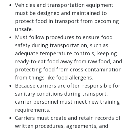
Vehicles and transportation equipment
must be designed and maintained to
protect food in transport from becoming
unsafe.
Must follow procedures to ensure food
safety during transportation, such as
adequate temperature controls, keeping
ready-to-eat food away from raw food, and
protecting food from cross-contamination
from things like food allergens.
Because carriers are often responsible for
sanitary conditions during transport,
carrier personnel must meet new training
requirements.
Carriers must create and retain records of
written procedures, agreements, and