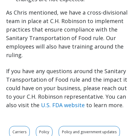
As Chris mentioned, we have a cross-divisional
team in place at C.H. Robinson to implement
practices that ensure compliance with the
Sanitary Transportation of Food rule. Our
employees will also have training around the
ruling.
If you have any questions around the Sanitary
Transportation of Food rule and the impact it
could have on your business, please reach out
to your C.H. Robinson representative. You can
also visit the
U.S. FDA website
to learn more.
Carriers
Policy
Policy and government updates