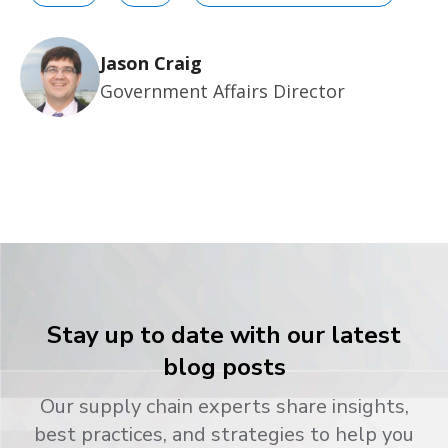
Jason Craig
Government Affairs Director
Stay up to date with our latest
blog posts
Our supply chain experts share insights,
best practices, and strategies to help you