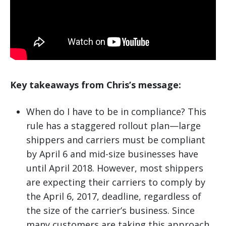
Key takeaways from Chris’s message:
When do I have to be in compliance? This
rule has a staggered rollout plan—large
shippers and carriers must be compliant
by April 6 and mid-size businesses have
until April 2018. However, most shippers
are expecting their carriers to comply by
the April 6, 2017, deadline, regardless of
the size of the carrier’s business. Since
many customers are taking this approach,