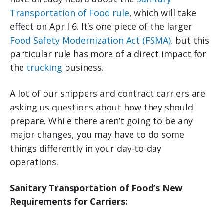
Transportation of Food rule
, which will take
effect on April 6. It’s one piece of the larger
Food Safety Modernization Act (FSMA)
, but this
particular rule has more of a direct impact for
the
trucking
business.
A lot of our shippers and contract carriers are
asking us questions about how they should
prepare. While there aren’t going to be any
major changes, you may have to do some
things differently in your day-to-day
operations.
Sanitary Transportation of Food’s New
Requirements for Carriers: