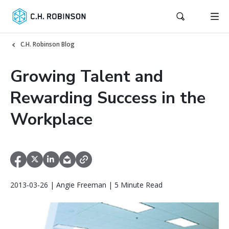
C.H. Robinson Blog
Growing Talent and
Rewarding Success in the
Workplace
2013-03-26 | Angie Freeman | 5 Minute Read