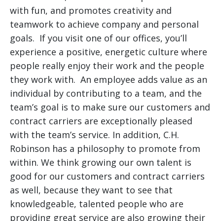
with fun, and promotes creativity and
teamwork to achieve company and personal
goals. If you visit one of our offices, you’ll
experience a positive, energetic culture where
people really enjoy their work and the people
they work with. An employee adds value as an
individual by contributing to a team, and the
team’s goal is to make sure our customers and
contract carriers are exceptionally pleased
with the team’s service. In addition, C.H.
Robinson has a philosophy to promote from
within. We think growing our own talent is
good for our customers and contract carriers
as well, because they want to see that
knowledgeable, talented people who are
providing great service are also growing their