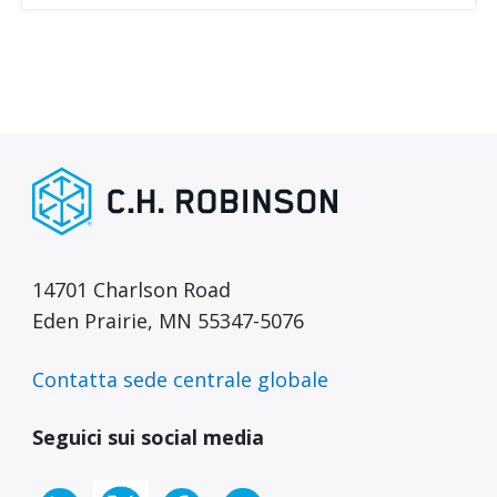
14701 Charlson Road
Eden Prairie, MN 55347-5076
Contatta sede centrale globale
Seguici sui social media