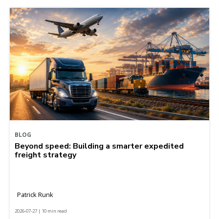
BLOG
Beyond speed: Building a smarter expedited
freight strategy
Patrick Runk
2026-07-27 | 10 min read