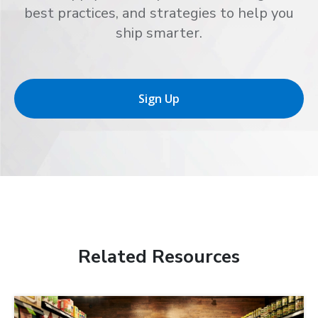
best practices, and strategies to help you
ship smarter.
Sign Up
Related Resources