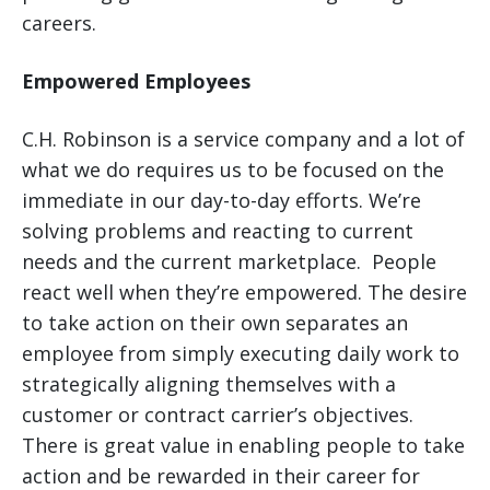
careers.
Empowered Employees
C.H. Robinson is a service company and a lot of
what we do requires us to be focused on the
immediate in our day-to-day efforts. We’re
solving problems and reacting to current
needs and the current marketplace. People
react well when they’re empowered. The desire
to take action on their own separates an
employee from simply executing daily work to
strategically aligning themselves with a
customer or contract carrier’s objectives.
There is great value in enabling people to take
action and be rewarded in their career for