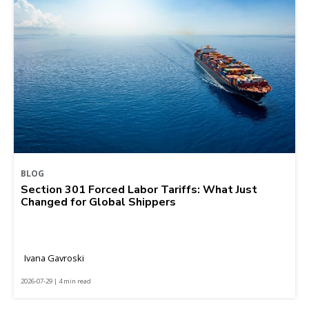
BLOG
Section 301 Forced Labor Tariffs: What Just
Changed for Global Shippers
Ivana Gavroski
2026-07-29 | 4 min read