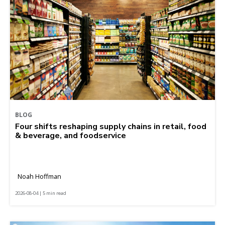
BLOG
Four shifts reshaping supply chains in retail, food
& beverage, and foodservice
Noah Hoffman
2026-08-04 | 5 min read