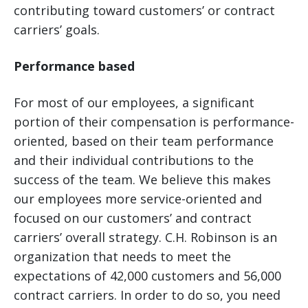
contributing toward customers’ or contract
carriers’ goals.
Performance based
For most of our employees, a significant
portion of their compensation is performance-
oriented, based on their team performance
and their individual contributions to the
success of the team. We believe this makes
our employees more service-oriented and
focused on our customers’ and contract
carriers’ overall strategy. C.H. Robinson is an
organization that needs to meet the
expectations of 42,000 customers and 56,000
contract carriers. In order to do so, you need