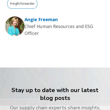
Freight forwarder
Angie Freeman
Chief Human Resources and ESG
Officer
Stay up to date with our latest
blog posts
Our supply chain experts share insights,