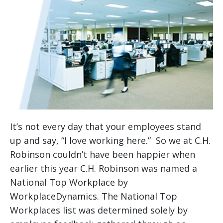
It’s not every day that your employees stand
up and say, “I love working here.” So we at C.H.
Robinson couldn’t have been happier when
earlier this year C.H. Robinson was named a
National Top Workplace by
WorkplaceDynamics. The National Top
Workplaces list was determined solely by