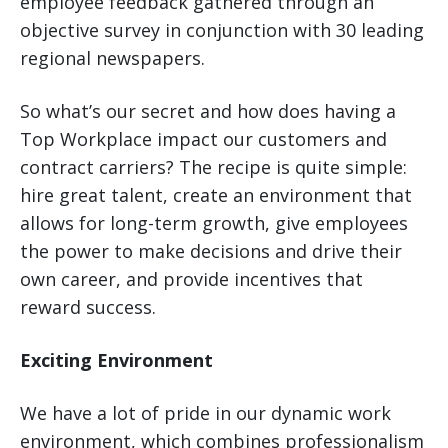
employee feedback gathered through an
objective survey in conjunction with 30 leading
regional newspapers.
So what’s our secret and how does having a
Top Workplace impact our customers and
contract carriers? The recipe is quite simple:
hire great talent, create an environment that
allows for long-term growth, give employees
the power to make decisions and drive their
own career, and provide incentives that
reward success.
Exciting Environment
We have a lot of pride in our dynamic work
environment, which combines professionalism