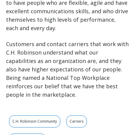
to have people who are flexible, agile and have
excellent communications skills, and who drive
themselves to high levels of performance,
each and every day.
Customers and contact carriers that work with
C.H. Robinson understand what our
capabilities as an organization are, and they
also have higher expectations of our people.
Being named a National Top Workplace
reinforces our belief that we have the best
people in the marketplace.
C.H. Robinson Community
Carriers