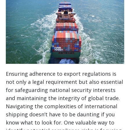
Ensuring adherence to export regulations is
not only a legal requirement but also essential
for safeguarding national security interests
and maintaining the integrity of global trade.
Navigating the complexities of international
shipping doesn’t have to be daunting if you
know what to look for. One valuable way to