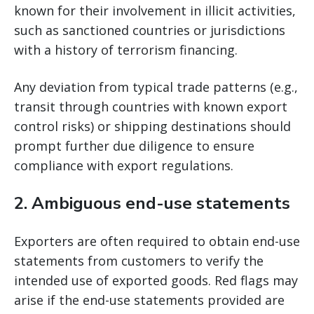
known for their involvement in illicit activities,
such as sanctioned countries or jurisdictions
with a history of terrorism financing.
Any deviation from typical trade patterns (e.g.,
transit through countries with known export
control risks) or shipping destinations should
prompt further due diligence to ensure
compliance with export regulations.
2.
Ambiguous end-use statements
Exporters are often required to obtain end-use
statements from customers to verify the
intended use of exported goods. Red flags may
arise if the end-use statements provided are