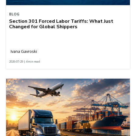
BLOG
Section 301 Forced Labor Tariffs: What Just
Changed for Global Shippers
Ivana Gavroski
2026-07-29 | 4 min read