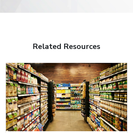
Related Resources