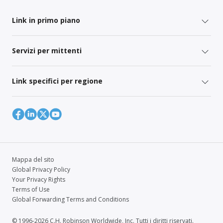
Link in primo piano
Servizi per mittenti
Link specifici per regione
Mappa del sito
Global Privacy Policy
Your Privacy Rights
Terms of Use
Global Forwarding Terms and Conditions
© 1996-2026 C.H. Robinson Worldwide, Inc. Tutti i diritti riservati.