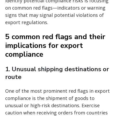
identify potential compliance risks is focusing
on common red flags—indicators or warning
signs that may signal potential violations of
export regulations.
5 common red flags and their
implications for export
compliance
1.
Unusual shipping destinations or
route
One of the most prominent red flags in export
compliance is the shipment of goods to
unusual or high-risk destinations. Exercise
caution when receiving orders from countries