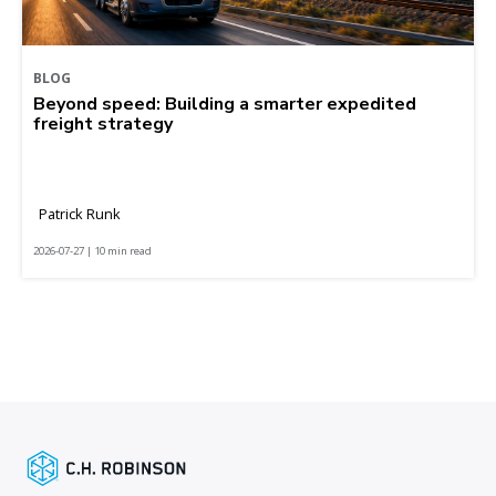
BLOG
Beyond speed: Building a smarter expedited
freight strategy
Patrick Runk
2026-07-27 | 10 min read