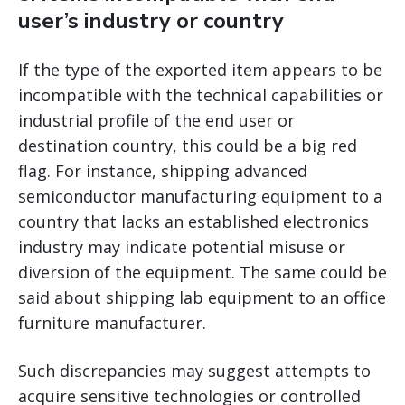
user’s industry or country
If the type of the exported item appears to be
incompatible with the technical capabilities or
industrial profile of the end user or
destination country, this could be a big red
flag. For instance, shipping advanced
semiconductor manufacturing equipment to a
country that lacks an established electronics
industry may indicate potential misuse or
diversion of the equipment. The same could be
said about shipping lab equipment to an office
furniture manufacturer.
Such discrepancies may suggest attempts to
acquire sensitive technologies or controlled