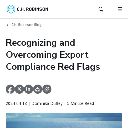
C.H. Robinson Blog
Recognizing and
Overcoming Export
Compliance Red Flags
2024-04-18 | Dominika Duffey | 5 Minute Read