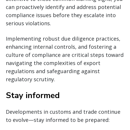
can proactively identify and address potential
compliance issues before they escalate into
serious violations.
Implementing robust due diligence practices,
enhancing internal controls, and fostering a
culture of compliance are critical steps toward
navigating the complexities of export
regulations and safeguarding against
regulatory scrutiny.
Stay informed
Developments in customs and trade continue
to evolve—stay informed to be prepared: