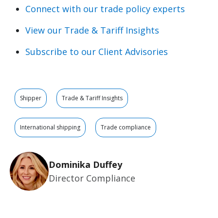
Connect with our trade policy experts
View our Trade & Tariff Insights
Subscribe to our Client Advisories
Shipper
Trade & Tariff Insights
International shipping
Trade compliance
Dominika Duffey
Director Compliance