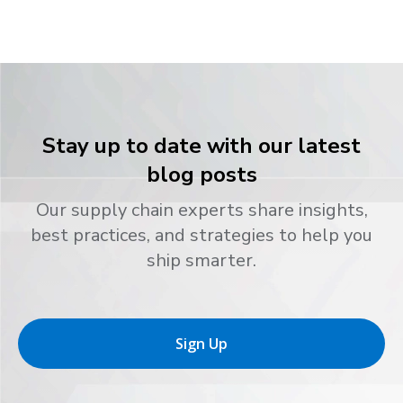
Stay up to date with our latest
blog posts
Our supply chain experts share insights,
best practices, and strategies to help you
ship smarter.
Sign Up