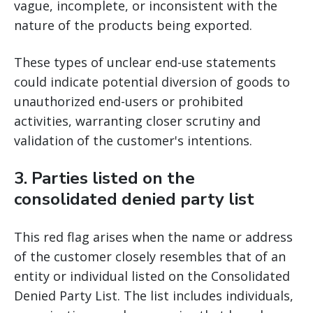
vague, incomplete, or inconsistent with the
nature of the products being exported.
These types of unclear end-use statements
could indicate potential diversion of goods to
unauthorized end-users or prohibited
activities, warranting closer scrutiny and
validation of the customer's intentions.
3.
Parties listed on the
consolidated denied party list
This red flag arises when the name or address
of the customer closely resembles that of an
entity or individual listed on the Consolidated
Denied Party List. The list includes individuals,