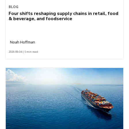
BLOG
Four shifts reshaping supply chains in retail, food
& beverage, and foodservice
Noah Hoffman
2026-08-04 | 5 min read