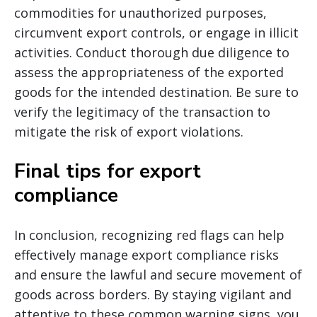
commodities for unauthorized purposes,
circumvent export controls, or engage in illicit
activities. Conduct thorough due diligence to
assess the appropriateness of the exported
goods for the intended destination. Be sure to
verify the legitimacy of the transaction to
mitigate the risk of export violations.
Final tips for export
compliance
In conclusion, recognizing red flags can help
effectively manage export compliance risks
and ensure the lawful and secure movement of
goods across borders. By staying vigilant and
attentive to these common warning signs, you