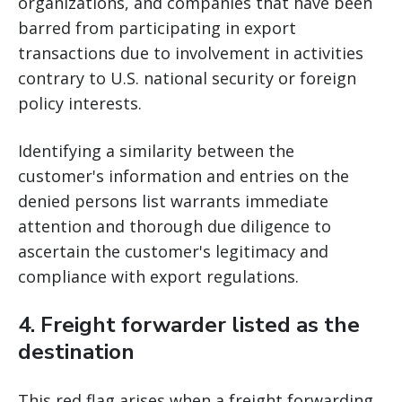
organizations, and companies that have been
barred from participating in export
transactions due to involvement in activities
contrary to U.S. national security or foreign
policy interests.
Identifying a similarity between the
customer's information and entries on the
denied persons list warrants immediate
attention and thorough due diligence to
ascertain the customer's legitimacy and
compliance with export regulations.
4.
Freight forwarder listed as the
destination
This red flag arises when a freight forwarding