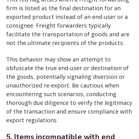
firm is listed as the final destination for an
exported product instead of an end-user or a
consignee. Freight forwarders typically
facilitate the transportation of goods and are
not the ultimate recipients of the products.
This behavior may show an attempt to
obfuscate the true end-user or destination of
the goods, potentially signaling diversion or
unauthorized re-export. Be cautious when
encountering such scenarios, conducting
thorough due diligence to verify the legitimacy
of the transaction and ensure compliance with
export regulations.
5.
Items incompatible with end