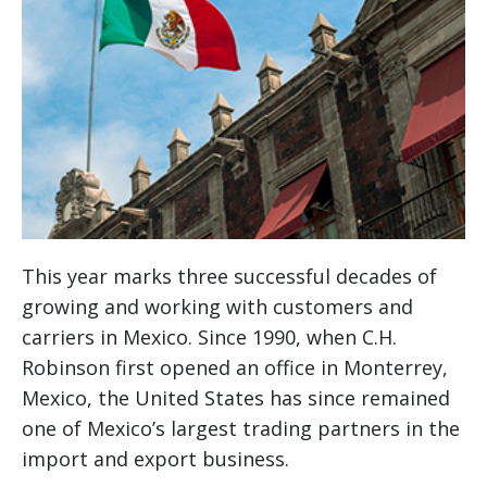
This year marks three successful decades of
growing and working with customers and
carriers in Mexico. Since 1990, when C.H.
Robinson first opened an office in Monterrey,
Mexico, the United States has since remained
one of Mexico’s largest trading partners in the
import and export business.