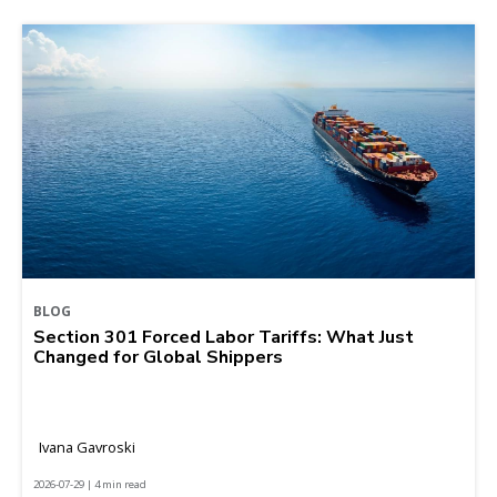
BLOG
Section 301 Forced Labor Tariffs: What Just
Changed for Global Shippers
Ivana Gavroski
2026-07-29 | 4 min read