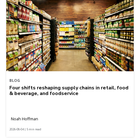
BLOG
Four shifts reshaping supply chains in retail, food
& beverage, and foodservice
Noah Hoffman
2026-08-04 | 5 min read