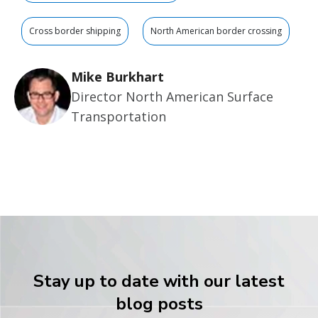
Cross border shipping
North American border crossing
Mike Burkhart
Director North American Surface
Transportation
Stay up to date with our latest
blog posts