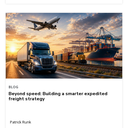
BLOG
Beyond speed: Building a smarter expedited
freight strategy
Patrick Runk