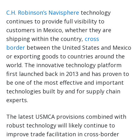
C.H. Robinson’s Navisphere
technology
continues to provide full visibility to
customers in Mexico, whether they are
shipping within the country,
cross
border
between the United States and Mexico
or exporting goods to countries around the
world. The innovative technology platform
first launched back in 2013 and has proven to
be one of the most effective and important
technologies built by and for supply chain
experts.
The latest USMCA provisions combined with
robust technology will likely continue to
improve trade facilitation in cross-border