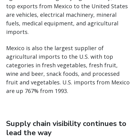
top exports from Mexico to the United States
are vehicles, electrical machinery, mineral
fuels, medical equipment, and agricultural
imports.
Mexico is also the largest supplier of
agricultural imports to the U.S. with top
categories in fresh vegetables, fresh fruit,
wine and beer, snack foods, and processed
fruit and vegetables. U.S. imports from Mexico
are up 767% from 1993.
Supply chain visibility continues to
lead the way