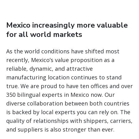
Mexico increasingly more valuable
for all world markets
As the world conditions have shifted most
recently, Mexico’s value proposition as a
reliable, dynamic, and attractive
manufacturing location continues to stand
true. We are proud to have ten offices and over
350 bilingual experts in Mexico now. Our
diverse collaboration between both countries
is backed by local experts you can rely on. The
quality of relationships with shippers, carriers,
and suppliers is also stronger than ever.