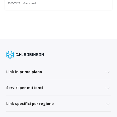
2026-07-27 | 10 min read
Link in primo piano
Servizi per mittenti
Link specifici per regione