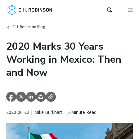
C.H. Robinson Blog
2020 Marks 30 Years
Working in Mexico: Then
and Now
2020-06-22 | Mike Burkhart | 5 Minute Read