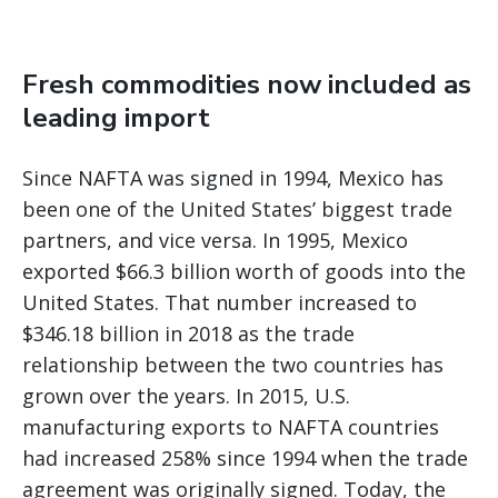
Fresh commodities now included as
leading import
Since NAFTA was signed in 1994, Mexico has
been one of the United States’ biggest trade
partners, and vice versa. In 1995, Mexico
exported $66.3 billion worth of goods into the
United States. That number increased to
$346.18 billion in 2018 as the trade
relationship between the two countries has
grown over the years. In 2015, U.S.
manufacturing exports to NAFTA countries
had increased 258% since 1994 when the trade
agreement was originally signed. Today, the