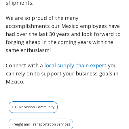
shipments.
We are so proud of the many
accomplishments our Mexico employees have
had over the last 30 years and look forward to
forging ahead in the coming years with the
same enthusiasm!
Connect with a
local supply chain expert
you
can rely on to support your business goals in
Mexico.
C.H. Robinson Community
Freight and Transportation Services