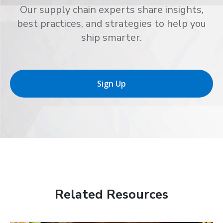
Our supply chain experts share insights,
best practices, and strategies to help you
ship smarter.
Sign Up
Related Resources