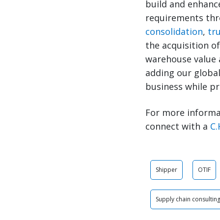
build and enhanc
requirements thro
consolidation
,
tr
the acquisition of
warehouse value a
adding our global
business while pro
For more informa
connect with a
C.
Shipper
OTIF
Supply chain consultin