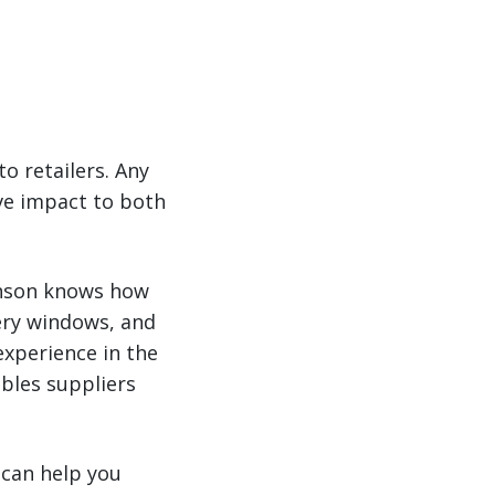
o retailers. Any
ve impact to both
binson knows how
very windows, and
xperience in the
ables suppliers
 can help you