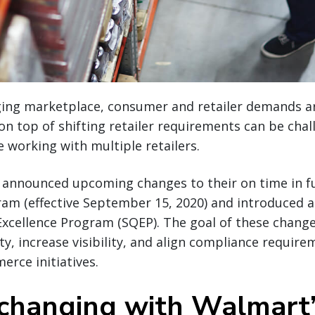
nging marketplace, consumer and retailer demands a
 on top of shifting retailer requirements can be cha
re working with multiple retailers.
 announced upcoming changes to their on time in fu
m (effective September 15, 2020) and introduced a 
Excellence Program (SQEP). The goal of these change
ity, increase visibility, and align compliance requi
rce initiatives.
changing with Walmart’