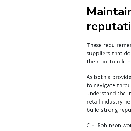
Maintai
reputat
These requirement
suppliers that d
their bottom line 
As both a provide
to navigate throu
understand the i
retail industry he
build strong repu
C.H. Robinson wor