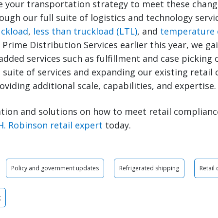
e your transportation strategy to meet these chan
ugh our full suite of logistics and technology serv
uckload
,
less than truckload (LTL)
, and
temperature 
 Prime Distribution Services earlier this year, we ga
dded services such as fulfillment and case picking 
 suite of services and expanding our existing retail 
viding additional scale, capabilities, and expertise.
tion and solutions on how to meet retail complianc
H. Robinson retail expert
today.
Policy and government updates
Refrigerated shipping
Retail
g