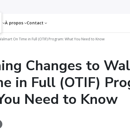
es
À propos
Contact
lmart On Time in Full (OTIF) Program: What You Need to Know
ing Changes to Wa
e in Full (OTIF) Pr
You Need to Know