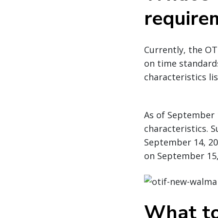
require
Currently, the OT
on time standards
characteristics li
As of September 1
characteristics. 
September 14, 20
on September 15,
What to