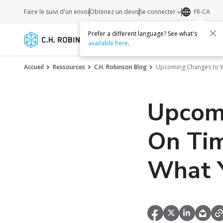
Faire le suivi d'un envoi
Obtenez un devis
Se connecter
FR-CA
Prefer a different language? See what's
Services
Transporteurs
Ressourc
available here
.
Accueil
Ressources
C.H. Robinson Blog
Upcoming Changes to Wa
Upcom
On Tim
What 