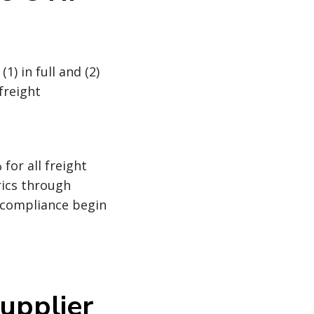
) in full and (2)
freight
for all freight
rics through
-compliance begin
upplier