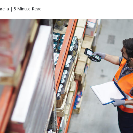
arella | 5 Minute Read