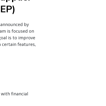
QEP)
o announced by
ram is focused on
goal is to improve
 certain features,
with financial