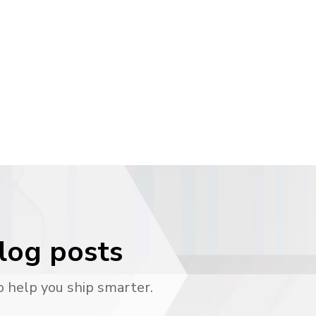
blog posts
o help you ship smarter.