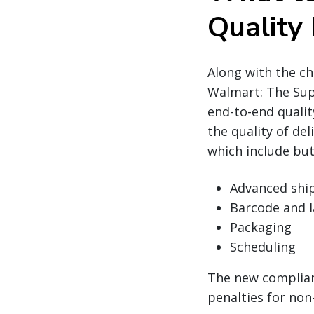
Quality
Along with the c
Walmart: The Sup
end-to-end qualit
the quality of de
which include but
Advanced ship
Barcode and l
Packaging
Scheduling
The new complian
penalties for non