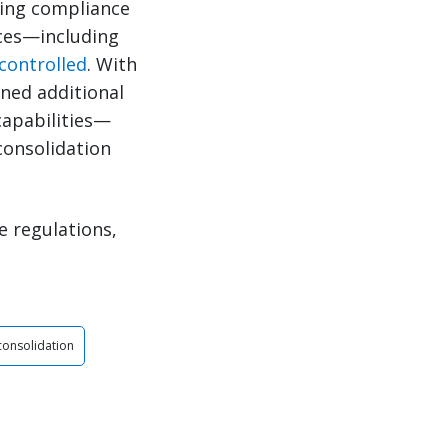
ging compliance
ices—including
controlled
. With
ined additional
capabilities—
consolidation
e regulations,
 consolidation