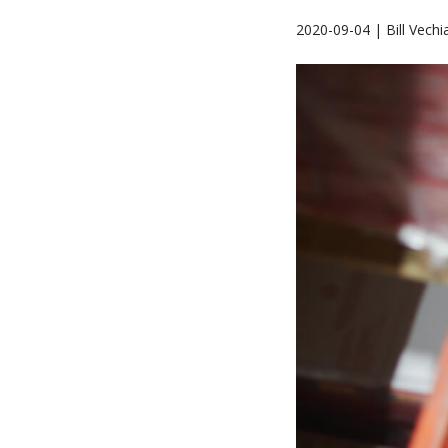
2020-09-04 | Bill Vechi