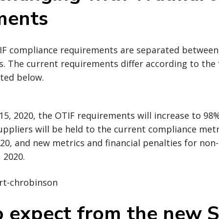
ments
IF compliance requirements are separated between (1
. The current requirements differ according to the 
sted below.
5, 2020, the OTIF requirements will increase to 98% 
Suppliers will be held to the current compliance met
20, and new metrics and financial penalties for non
 2020.
 expect from the new S