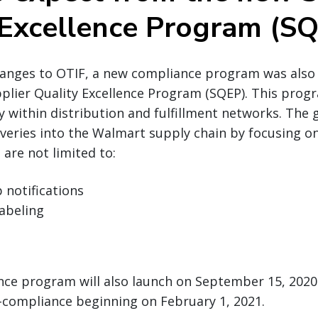
 Excellence Program (S
hanges to OTIF, a new compliance program was als
plier Quality Excellence Program (SQEP). This prog
y within distribution and fulfillment networks. The 
liveries into the Walmart supply chain by focusing on
 are not limited to:
 notifications
abeling
ce program will also launch on September 15, 2020 
-compliance beginning on February 1, 2021.