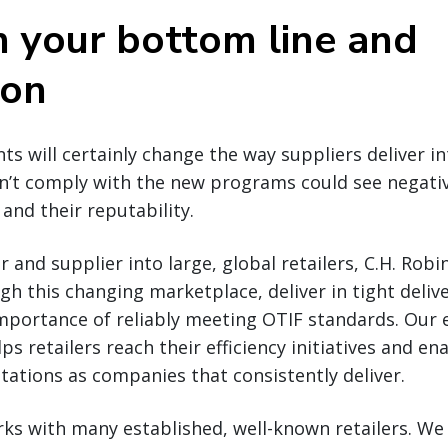
n your bottom line and
ion
s will certainly change the way suppliers deliver int
on’t comply with the new programs could see negati
and their reputability.
r and supplier into large, global retailers, C.H. Ro
gh this changing marketplace, deliver in tight deli
mportance of reliably meeting OTIF standards. Our e
lps retailers reach their efficiency initiatives and en
tations as companies that consistently deliver.
ks with many established, well-known retailers. We