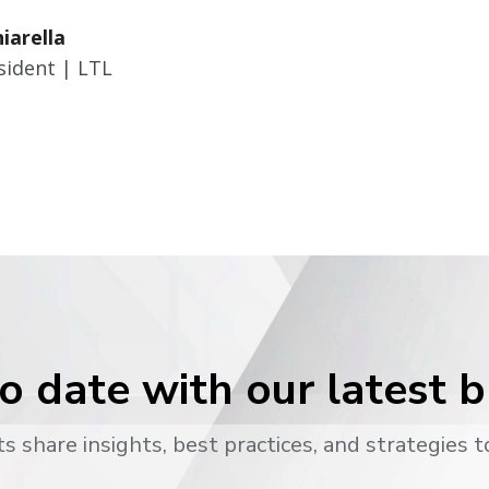
hiarella
sident | LTL
o date with our latest 
s share insights, best practices, and strategies t