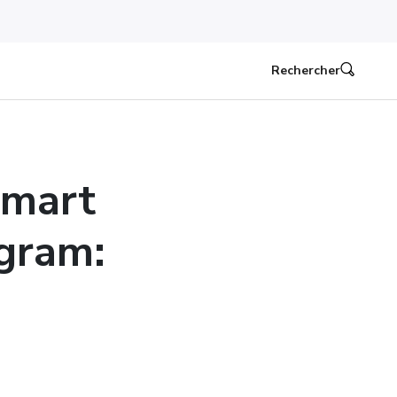
Rechercher
lmart
ogram: