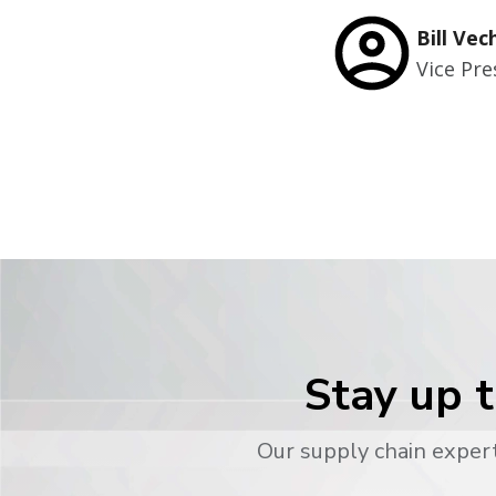
Bill Vec
Vice Pre
Stay up t
Our supply chain expert