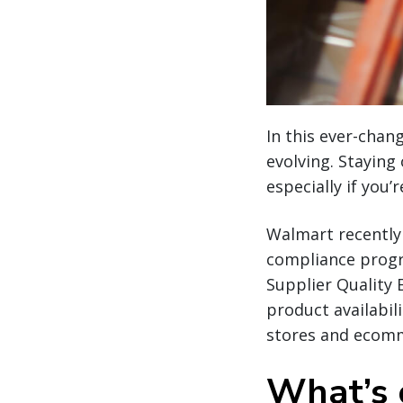
In this ever-cha
evolving. Staying
especially if you’
Walmart recently
compliance progra
Supplier Quality 
product availabil
stores and ecomme
What’s 