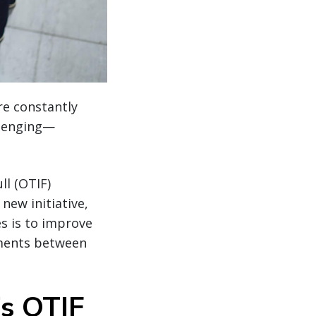
re constantly
llenging—
ll (OTIF)
new initiative,
s is to improve
rements between
s OTIF