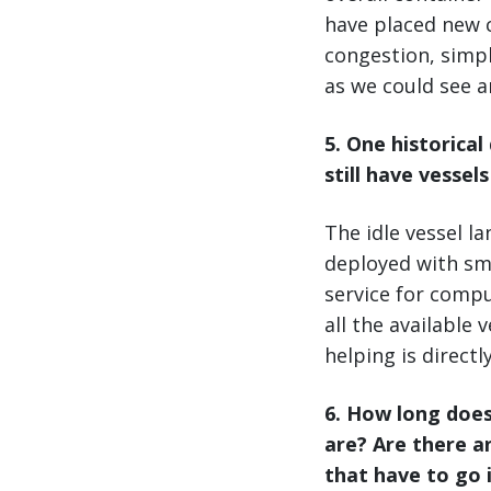
have placed new c
congestion, simpl
as we could see a
5
. One historica
still have vessel
The idle vessel l
deployed with sma
service for compu
all the available 
helping is directl
6. How long does
are? Are there a
that have to go 