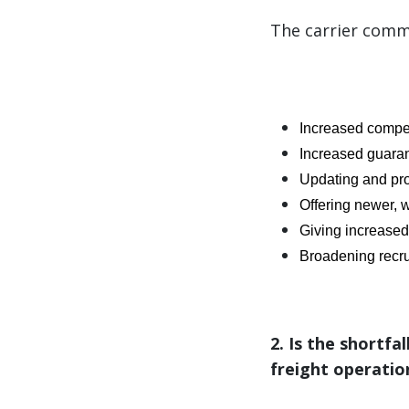
The carrier commu
Increased compe
Increased guara
Updating and pro
Offering newer, w
Giving increased 
Broadening recru
2. Is the shortfa
freight operatio