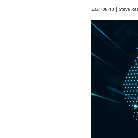
2021-08-13 | Steve Ra