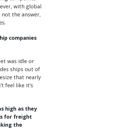
ever, with global
 not the answer,
es.
ship companies
et was idle or
des ships out of
esize that nearly
 feel like it’s
s high as they
 for freight
aking the