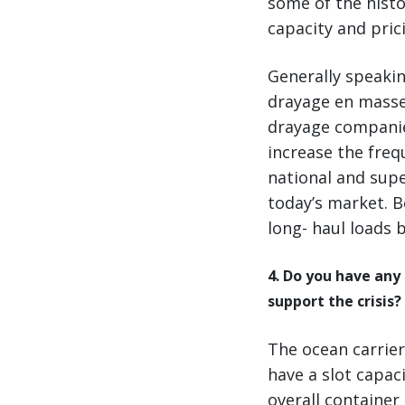
some of the histo
capacity and pric
Generally speakin
drayage en masse
drayage companie
increase the freq
national and supe
today’s market. B
long- haul loads 
4. Do you have any
support the crisis?
The ocean carrier
have a slot capaci
overall container