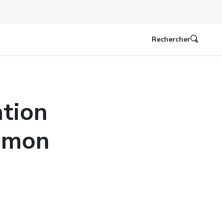
Rechercher
ation
mmon