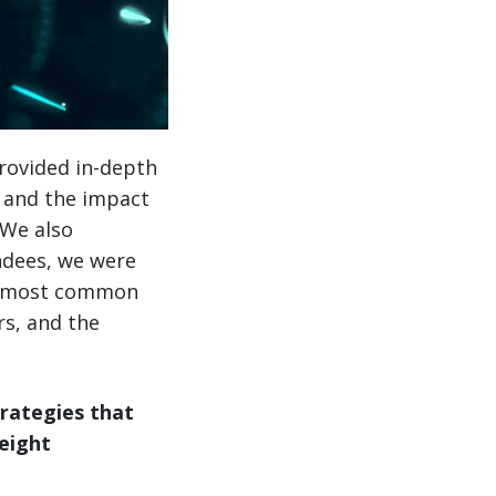
provided in-depth
, and the impact
 We also
ndees, we were
he most common
rs, and the
trategies that
eight