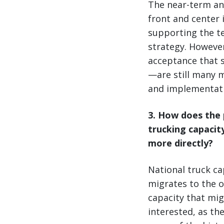
The near-term an
front and center i
supporting the t
strategy. However
acceptance that s
—are still many m
and implementati
3
. How does the 
trucking capacit
more directly?
National truck ca
migrates to the o
capacity that mig
interested, as th