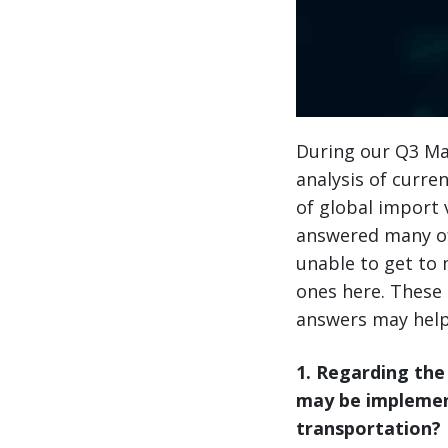
During our Q3 Mar
analysis of curr
of global import
answered many of
unable to get to
ones here. These 
answers may help
1. Regarding the
may be implement
transportation?