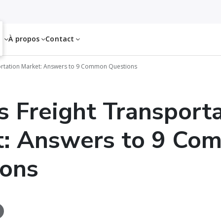
es
À propos
Contact
ortation Market: Answers to 9 Common Questions
s Freight Transport
t: Answers to 9 Co
ions