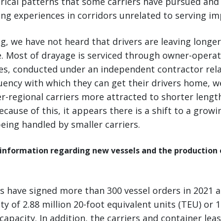
rical patterns that some carriers have pursued and 
ing experiences in corridors unrelated to serving i
g, we have not heard that drivers are leaving longer
. Most of drayage is serviced through owner-operat
s, conducted under an independent contractor rela
uency with which they can get their drivers home, w
r-regional carriers more attracted to shorter length
ecause of this, it appears there is a shift to a grow
being handled by smaller carriers.
 information regarding new vessels and the production 
s have signed more than 300 vessel orders in 2021 al
ty of 2.88 million 20-foot equivalent units (TEU) or 
 capacity. In addition, the carriers and container le