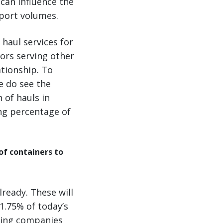
can influence the
mport volumes.
 haul services for
ors serving other
tionship. To
e do see the
 of hauls in
ing percentage of
of containers to
ready. These will
11.75% of today’s
asing companies