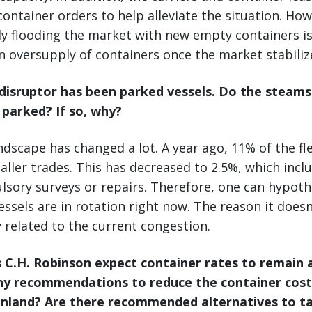
ontainer orders to help alleviate the situation. How
y flooding the market with new empty containers is
n oversupply of containers once the market stabiliz
l disruptor has been parked vessels. Do the steam
s parked? If so,
why?
andscape has changed a lot. A year ago, 11% of the fle
ller trades. This has decreased to 2.5%, which inclu
lsory surveys or repairs. Therefore, one can hypoth
vessels are in rotation right now. The reason it doesn’t
y related to the current congestion.
 C.H. Robinson expect container rates to remain a
ny recommendations to reduce the container costs
inland? Are there recommended alternatives to t