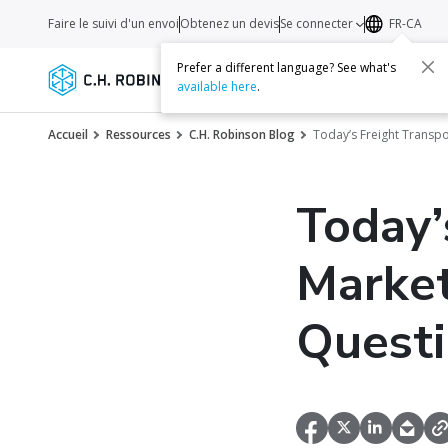
Faire le suivi d'un envoi
Obtenez un devis
Se connecter
FR-CA
Prefer a different language? See what's
Services
Transporteurs
Ressourc
available here
.
Accueil
Ressources
C.H. Robinson Blog
Today’s Freight Transp
Today’
Marke
Quest