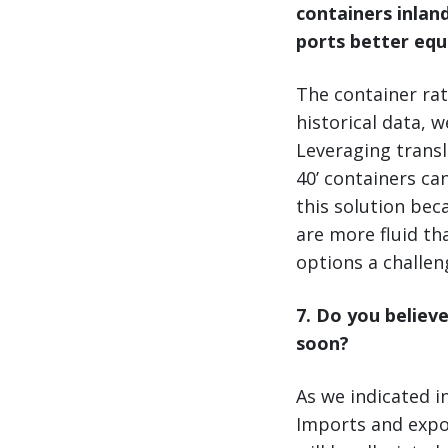
containers inlan
ports better equ
The container rat
historical data, 
Leveraging transl
40’ containers ca
this solution bec
are more fluid t
options a challen
7. Do you believe
soon?
As we indicated in
Imports and export