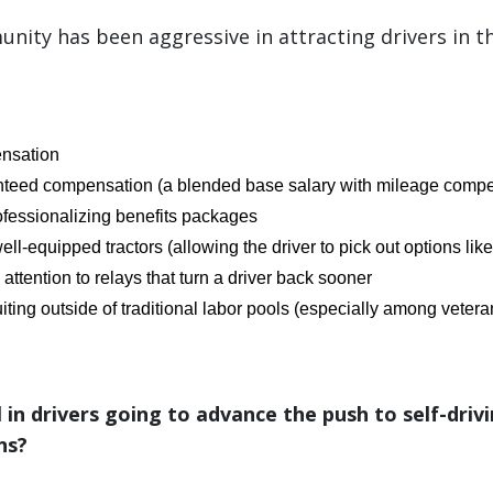
nity has been aggressive in attracting drivers in t
nsation
nteed compensation (a blended base salary with mileage compe
fessionalizing benefits packages
ell-equipped tractors (allowing the driver to pick out options like
attention to relays that turn a driver back sooner
iting outside of traditional labor pools (especially among vete
ll in drivers going to advance the push to self-driv
ns?