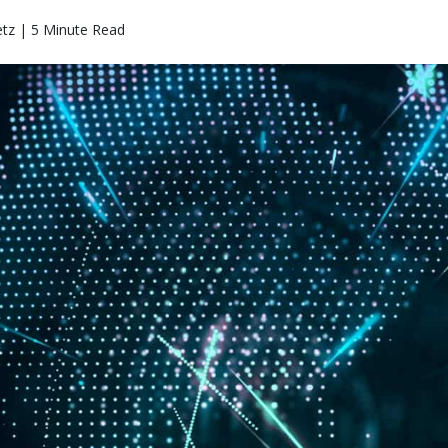
etz | 5 Minute Read