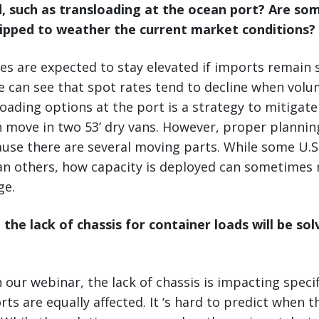
d, such as transloading at the ocean port? Are so
ipped to weather the current market conditions?
es are expected to stay elevated if imports remain 
we can see that spot rates tend to decline when volu
oading options at the port is a strategy to mitigate
n move in two 53’ dry vans. However, proper planning
ause there are several moving parts. While some U.S
han others, how capacity is deployed can sometimes
ge.
 the lack of chassis for container loads will be so
 our webinar, the lack of chassis is impacting specif
s are equally affected. It ‘s hard to predict when th