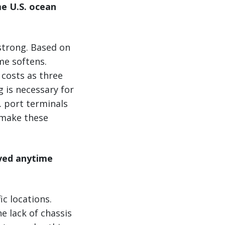
me U.S. ocean
strong. Based on
me softens.
 costs as three
 is necessary for
. port terminals
 make these
lved anytime
ic locations.
e lack of chassis