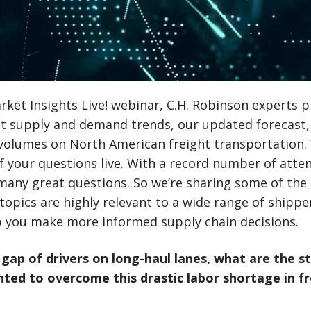
ket Insights Live! webinar, C.H. Robinson experts 
ent supply and demand trends, our updated forecast
 volumes on North American freight transportation.
 your questions live. With a record number of atte
 many great questions. So we’re sharing some of t
topics are highly relevant to a wide range of shippe
 you make more informed supply chain decisions.
 gap of drivers on long-haul lanes, what are the s
ed to overcome this drastic labor shortage in fr