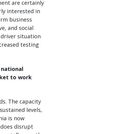
ent are certainly
rly interested in
erm business
ve, and social
driver situation
creased testing
 national
rket to work
ds. The capacity
sustained levels,
nia is now
s does disrupt