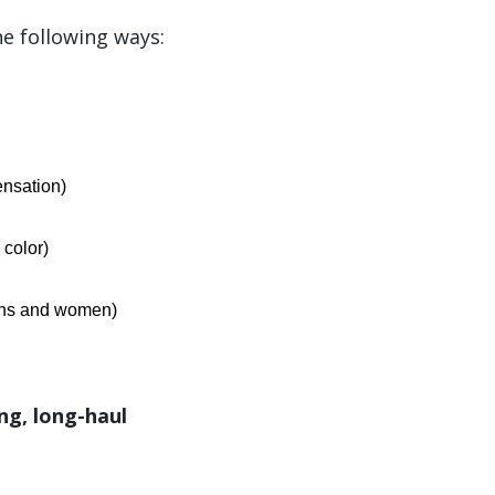
he following ways:
nsation)
 color)
rans and women)
ing, long-haul