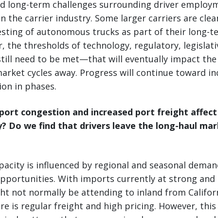
d long-term challenges surrounding driver employm
n the carrier industry. Some larger carriers are clea
esting of autonomous trucks as part of their long-t
, the thresholds of technology, regulatory, legislati
till need to be met—that will eventually impact the 
arket cycles away. Progress will continue toward in
on in phases.
port congestion and increased port freight affect
y? Do we find that drivers leave the long-haul ma
pacity is influenced by regional and seasonal deman
pportunities. With imports currently at strong and 
ht not normally be attending to inland from Califor
ere is regular freight and high pricing. However, thi