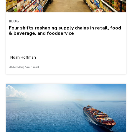
BLOG
Four shifts reshaping supply chains in retail, food
& beverage, and foodservice
Noah Hoffman
2026-08-04 | 5 min read