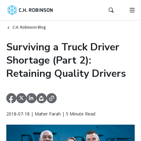
C.H. Robinson Blog
Surviving a Truck Driver
Shortage (Part 2):
Retaining Quality Drivers
2018-07-18 | Maher Farah | 5 Minute Read