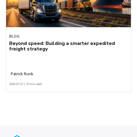
BLOG
Beyond speed: Building a smarter expedited
freight strategy
Patrick Runk
2026-07-27 | 10 min read