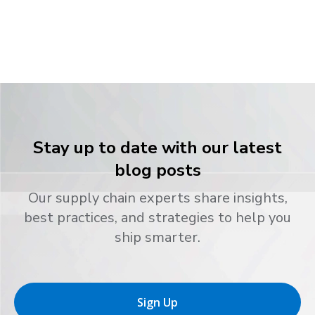
Stay up to date with our latest
blog posts
Our supply chain experts share insights,
best practices, and strategies to help you
ship smarter.
Sign Up