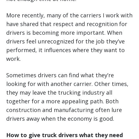
More recently, many of the carriers I work with
have shared that respect and recognition for
drivers is becoming more important. When
drivers feel unrecognized for the job they’ve
performed, it influences where they want to
work.
Sometimes drivers can find what they’re
looking for with another carrier. Other times,
they may leave the trucking industry all
together for a more appealing path. Both
construction and manufacturing often lure
drivers away when the economy is good.
How to give truck drivers what they need