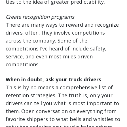
ties to the idea of greater predictability.
Create recognition programs
There are many ways to reward and recognize
drivers; often, they involve competitions
across the company. Some of the
competitions I’ve heard of include safety,
service, and even most miles driven
competitions.
When in doubt, ask your truck drivers
This is by no means a comprehensive list of
retention strategies. The truth is, only your
drivers can tell you what is most important to
them. Open conversation on everything from
favorite shippers to what bells and whistles to