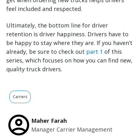
get when ordering new trucks helps drivers
feel included and respected.
Ultimately, the bottom line for driver
retention is driver happiness. Drivers have to
be happy to stay where they are. If you haven’t
already, be sure to check out
part 1
of this
series, which focuses on how you can find new,
quality truck drivers.
Carriers
Maher Farah
Manager Carrier Management