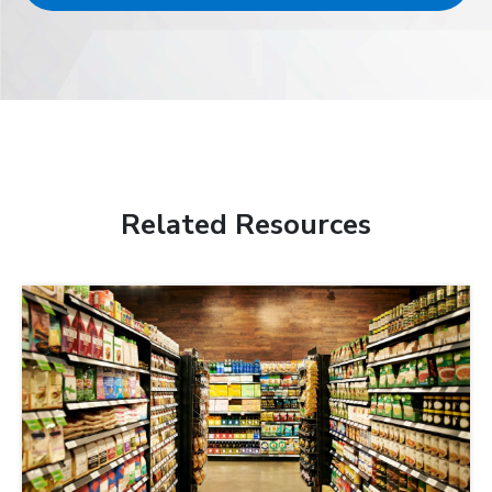
Related Resources