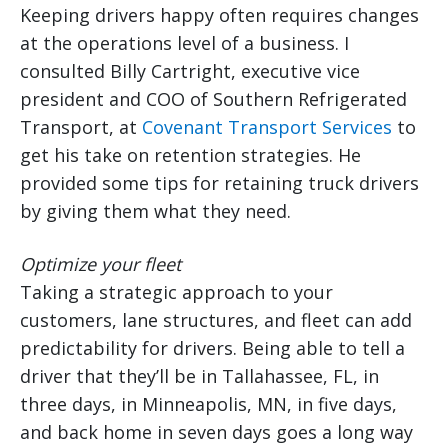
Keeping drivers happy often requires changes
at the operations level of a business. I
consulted Billy Cartright, executive vice
president and COO of Southern Refrigerated
Transport, at
Covenant Transport Services
to
get his take on retention strategies. He
provided some tips for retaining truck drivers
by giving them what they need.
Optimize your fleet
Taking a strategic approach to your
customers, lane structures, and fleet can add
predictability for drivers. Being able to tell a
driver that they’ll be in Tallahassee, FL, in
three days, in Minneapolis, MN, in five days,
and back home in seven days goes a long way