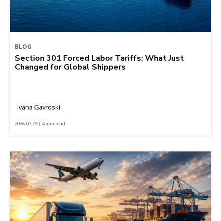
BLOG
Section 301 Forced Labor Tariffs: What Just
Changed for Global Shippers
Ivana Gavroski
2026-07-29 | 4 min read