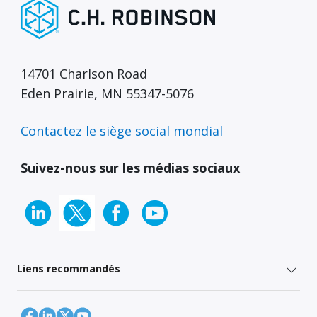
14701 Charlson Road
Eden Prairie, MN 55347-5076
Contactez le siège social mondial
Suivez-nous sur les médias sociaux
Liens recommandés