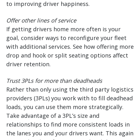
to improving driver happiness.
Offer other lines of service
If getting drivers home more often is your
goal, consider ways to reconfigure your fleet
with additional services. See how offering more
drop and hook or split seating options affect
driver retention.
Trust 3PLs for more than deadheads
Rather than only using the third party logistics
providers (3PLs) you work with to fill deadhead
loads, you can use them more strategically.
Take advantage of a 3PL’s size and
relationships to find more consistent loads in
the lanes you and your drivers want. This again