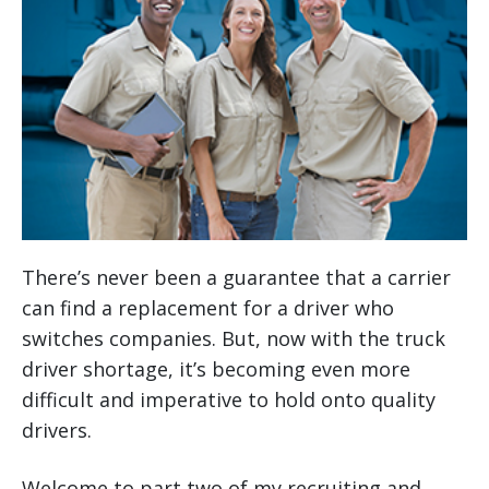
There’s never been a guarantee that a carrier
can find a replacement for a driver who
switches companies. But, now with the truck
driver shortage, it’s becoming even more
difficult and imperative to hold onto quality
drivers.
Welcome to part two of my recruiting and