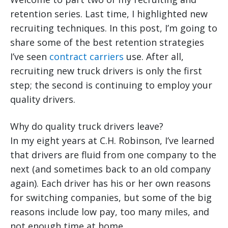
retention series. Last time, I highlighted new
recruiting techniques. In this post, I’m going to
share some of the best retention strategies
I’ve seen
contract carriers
use. After all,
recruiting new truck drivers is only the first
step; the second is continuing to employ your
quality drivers.
Why do quality truck drivers leave?
In my eight years at C.H. Robinson, I’ve learned
that drivers are fluid from one company to the
next (and sometimes back to an old company
again). Each driver has his or her own reasons
for switching companies, but some of the big
reasons include low pay, too many miles, and
not enough time at home.