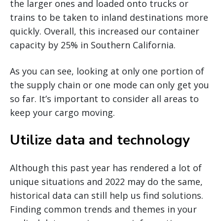
the larger ones and loaded onto trucks or
trains to be taken to inland destinations more
quickly. Overall, this increased our container
capacity by 25% in Southern California.
As you can see, looking at only one portion of
the supply chain or one mode can only get you
so far. It’s important to consider all areas to
keep your cargo moving.
Utilize data and technology
Although this past year has rendered a lot of
unique situations and 2022 may do the same,
historical data can still help us find solutions.
Finding common trends and themes in your