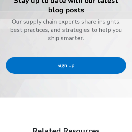
Stay up to date with our latest
blog posts
Our supply chain experts share insights,
best practices, and strategies to help you
ship smarter.
Sign Up
Related Resources