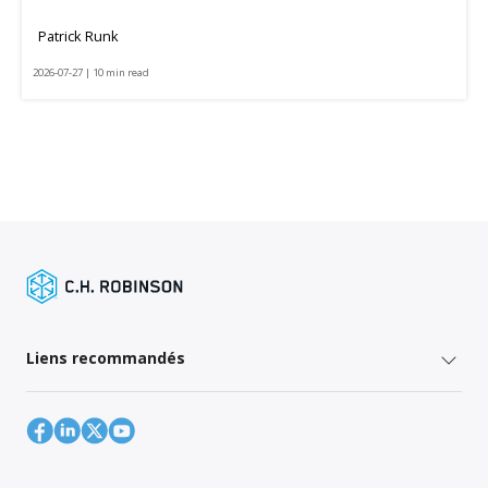
Patrick Runk
2026-07-27 | 10 min read
Liens recommandés