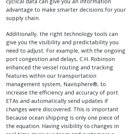
cyclical data can give you an information
advantage to make smarter decisions for your
supply chain.
Additionally, the right technology tools can
give you the visibility and predictability you
need to adjust. For example, with the ongoing
port congestion and delays, C.H. Robinson
enhanced the vessel routing and tracking
features within our transportation
management system, Navisphere®, to
increase the efficiency and accuracy of port
ETAs and automatically send updates if
changes were discovered. This is important
because ocean shipping is only one piece of
the equation. Having visibility to changes in