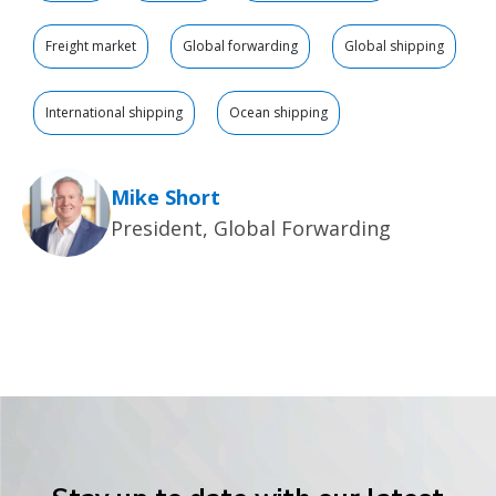
Freight market
Global forwarding
Global shipping
International shipping
Ocean shipping
Mike Short
President, Global Forwarding