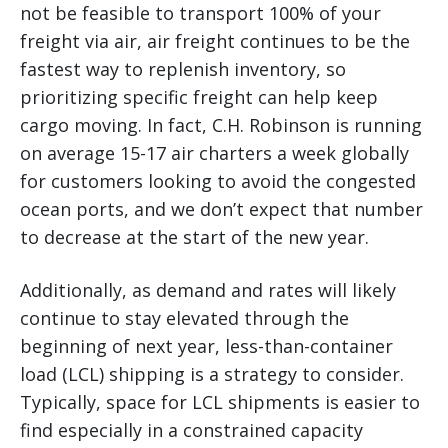
not be feasible to transport 100% of your
freight via air, air freight continues to be the
fastest way to replenish inventory, so
prioritizing specific freight can help keep
cargo moving. In fact, C.H. Robinson is running
on average 15-17 air charters a week globally
for customers looking to avoid the congested
ocean ports, and we don’t expect that number
to decrease at the start of the new year.
Additionally, as demand and rates will likely
continue to stay elevated through the
beginning of next year, less-than-container
load (LCL) shipping is a strategy to consider.
Typically, space for LCL shipments is easier to
find especially in a constrained capacity