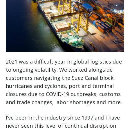
2021 was a difficult year in global logistics due
to ongoing volatility. We worked alongside
customers navigating the Suez Canal block,
hurricanes and cyclones, port and terminal
closures due to COVID-19 outbreaks, customs
and trade changes, labor shortages and more.
I’ve been in the industry since 1997 and I have
never seen this level of continual disruption