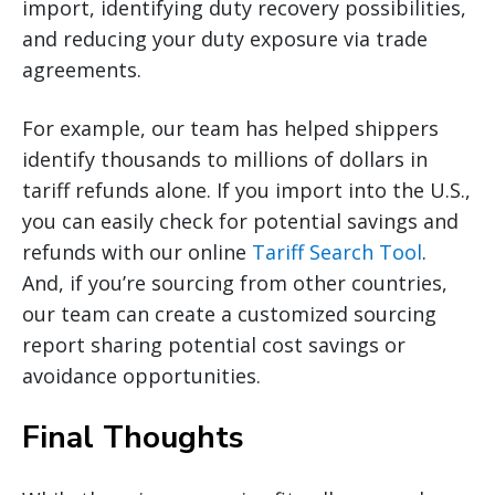
import, identifying duty recovery possibilities,
and reducing your duty exposure via trade
agreements.
For example, our team has helped shippers
identify thousands to millions of dollars in
tariff refunds alone. If you import into the U.S.,
you can easily check for potential savings and
refunds with our online
Tariff Search Tool
.
And, if you’re sourcing from other countries,
our team can create a customized sourcing
report sharing potential cost savings or
avoidance opportunities.
Final Thoughts