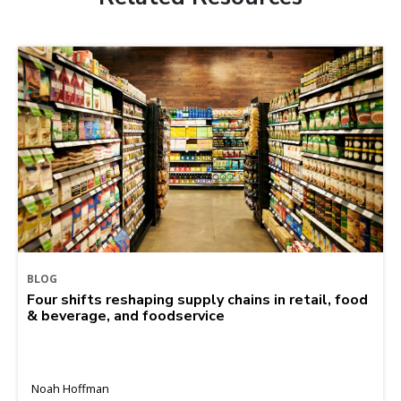
BLOG
Four shifts reshaping supply chains in retail, food
& beverage, and foodservice
Noah Hoffman