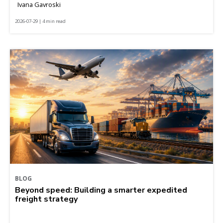
Ivana Gavroski
2026-07-29 | 4 min read
BLOG
Beyond speed: Building a smarter expedited
freight strategy