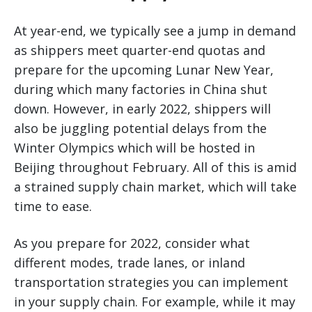
At year-end, we typically see a jump in demand
as shippers meet quarter-end quotas and
prepare for the upcoming Lunar New Year,
during which many factories in China shut
down. However, in early 2022, shippers will
also be juggling potential delays from the
Winter Olympics which will be hosted in
Beijing throughout February. All of this is amid
a strained supply chain market, which will take
time to ease.
As you prepare for 2022, consider what
different modes, trade lanes, or inland
transportation strategies you can implement
in your supply chain. For example, while it may