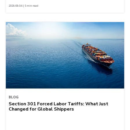
2026-08-04 | 5 min read
BLOG
Section 301 Forced Labor Tariffs: What Just
Changed for Global Shippers