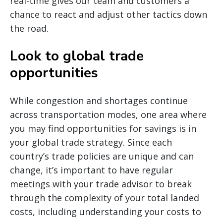
real-time gives our team and customers a
chance to react and adjust other tactics down
the road.
Look to global trade
opportunities
While congestion and shortages continue
across transportation modes, one area where
you may find opportunities for savings is in
your global trade strategy. Since each
country’s trade policies are unique and can
change, it’s important to have regular
meetings with your trade advisor to break
through the complexity of your total landed
costs, including understanding your costs to