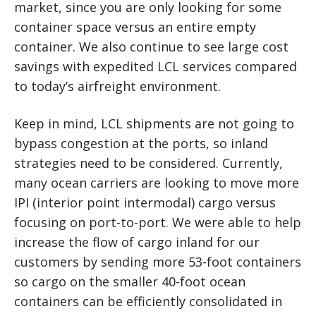
market, since you are only looking for some
container space versus an entire empty
container. We also continue to see large cost
savings with expedited LCL services compared
to today’s airfreight environment.
Keep in mind, LCL shipments are not going to
bypass congestion at the ports, so inland
strategies need to be considered. Currently,
many ocean carriers are looking to move more
IPI (interior point intermodal) cargo versus
focusing on port-to-port. We were able to help
increase the flow of cargo inland for our
customers by sending more 53-foot containers
so cargo on the smaller 40-foot ocean
containers can be efficiently consolidated in