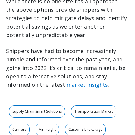
While there is no one-size-fits-all approach,
the above options provide shippers with
strategies to help mitigate delays and identify
potential savings as we enter another
potentially unpredictable year.
Shippers have had to become increasingly
nimble and informed over the past year, and
going into 2022 it’s critical to remain agile, be
open to alternative solutions, and stay
informed on the latest
market insights
.
Supply Chain Smart Solutions
Transportation Market
Carriers
Air freight
Customs brokerage