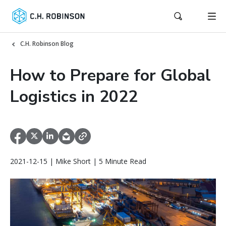
C.H. Robinson Blog
How to Prepare for Global
Logistics in 2022
2021-12-15 | Mike Short | 5 Minute Read