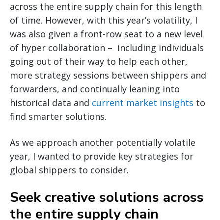
across the entire supply chain for this length
of time. However, with this year’s volatility, I
was also given a front-row seat to a new level
of hyper collaboration – including individuals
going out of their way to help each other,
more strategy sessions between shippers and
forwarders, and continually leaning into
historical data and
current market insights
to
find smarter solutions.
As we approach another potentially volatile
year, I wanted to provide key strategies for
global shippers to consider.
Seek creative solutions across
the entire supply chain