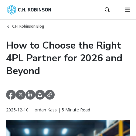
C.H. Robinson Blog
How to Choose the Right
4PL Partner for 2026 and
Beyond
2025-12-10 | Jordan Kass | 5 Minute Read