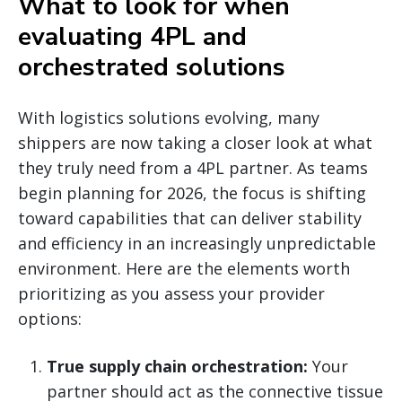
What to look for when
evaluating 4PL and
orchestrated solutions
With logistics solutions evolving, many
shippers are now taking a closer look at what
they truly need from a 4PL partner. As teams
begin planning for 2026, the focus is shifting
toward capabilities that can deliver stability
and efficiency in an increasingly unpredictable
environment. Here are the elements worth
prioritizing as you assess your provider
options:
True supply chain orchestration:
Your
partner should act as the connective tissue