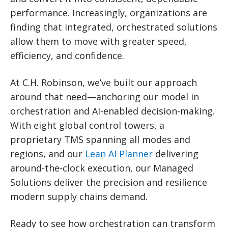
performance. Increasingly, organizations are
finding that integrated, orchestrated solutions
allow them to move with greater speed,
efficiency, and confidence.
At C.H. Robinson, we’ve built our approach
around that need—anchoring our model in
orchestration and AI-enabled decision-making.
With eight global control towers, a
proprietary TMS spanning all modes and
regions, and our
Lean AI Planner
delivering
around-the-clock execution, our Managed
Solutions deliver the precision and resilience
modern supply chains demand.
Ready to see how orchestration can transform