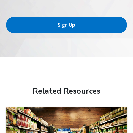
Sign Up
Related Resources