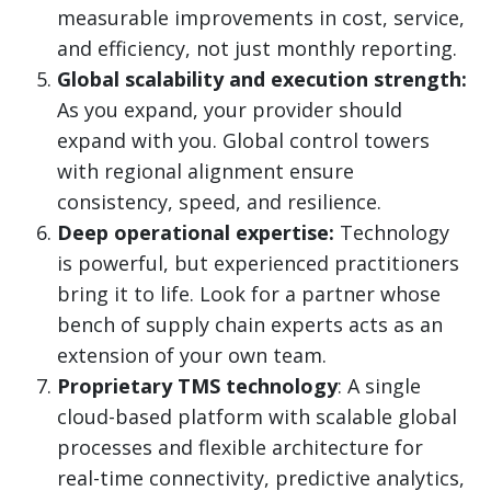
measurable improvements in cost, service,
and efficiency, not just monthly reporting.
Global scalability and execution strength:
As you expand, your provider should
expand with you. Global control towers
with regional alignment ensure
consistency, speed, and resilience.
Deep operational expertise:
Technology
is powerful, but experienced practitioners
bring it to life. Look for a partner whose
bench of supply chain experts acts as an
extension of your own team.
Proprietary TMS technology
: A single
cloud-based platform with scalable global
processes and flexible architecture for
real-time connectivity, predictive analytics,