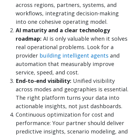
across regions, partners, systems, and
workflows, integrating decision-making
into one cohesive operating model.
AI maturity and a clear technology
roadmap:
AI is only valuable when it solves
real operational problems. Look for a
provider
building intelligent agents
and
automation that measurably improve
service, speed, and cost.
End-to-end visibility:
Unified visibility
across modes and geographies is essential.
The right platform turns your data into
actionable insights, not just dashboards.
Continuous optimization for cost and
performance: Your partner should deliver
predictive insights, scenario modeling, and