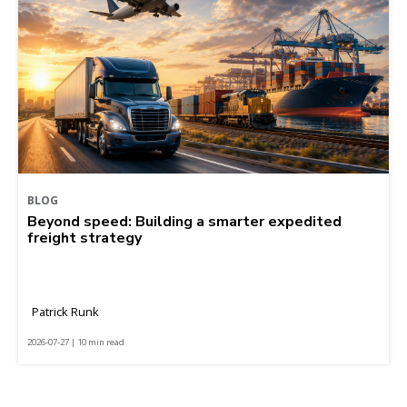
BLOG
Beyond speed: Building a smarter expedited
freight strategy
Patrick Runk
2026-07-27 | 10 min read