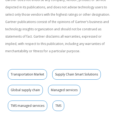
depicted in its publications, and does not advise technology users to
select only those vendors with the highest ratings or other designation.
Gartner publications consist of the opinions of Gartner’s business and
technology insights organization and should not be construed as
statements of fact. Gartner disclaims all warranties, expressed or
implied, with respect to this publication, including any warranties of
merchantability or fitness for a particular purpose.
Transportation Market
Supply Chain Smart Solutions
Global supply chain
Managed services
TMS managed services
TMS