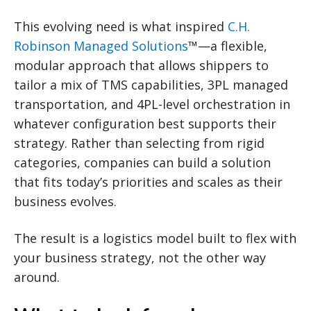
This evolving need is what inspired
C.H.
Robinson Managed Solutions
™—a flexible,
modular approach that allows shippers to
tailor a mix of TMS capabilities, 3PL managed
transportation, and 4PL-level orchestration in
whatever configuration best supports their
strategy. Rather than selecting from rigid
categories, companies can build a solution
that fits today’s priorities and scales as their
business evolves.
The result is a logistics model built to flex with
your business strategy, not the other way
around.