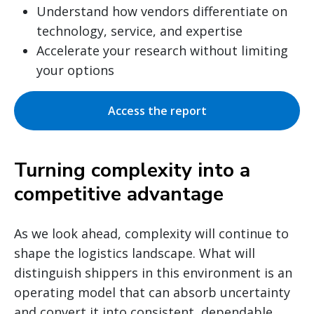
Understand how vendors differentiate on
technology, service, and expertise
Accelerate your research without limiting
your options
Access the report
Turning complexity into a
competitive advantage
As we look ahead, complexity will continue to
shape the logistics landscape. What will
distinguish shippers in this environment is an
operating model that can absorb uncertainty
and convert it into consistent, dependable