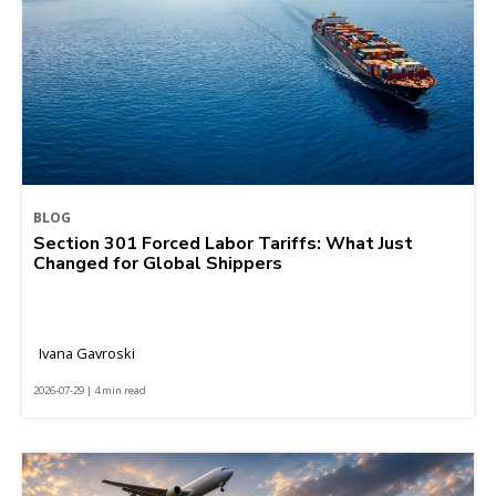
BLOG
Section 301 Forced Labor Tariffs: What Just
Changed for Global Shippers
Ivana Gavroski
2026-07-29 | 4 min read