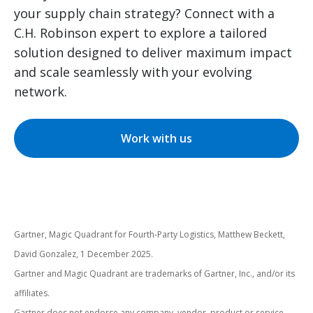
your supply chain strategy? Connect with a
C.H. Robinson expert to explore a tailored
solution designed to deliver maximum impact
and scale seamlessly with your evolving
network.
Work with us
Gartner, Magic Quadrant for Fourth-Party Logistics, Matthew Beckett,
David Gonzalez, 1 December 2025.
Gartner and Magic Quadrant are trademarks of Gartner, Inc., and/or its
affiliates.
Gartner does not endorse any company, vendor, product or service