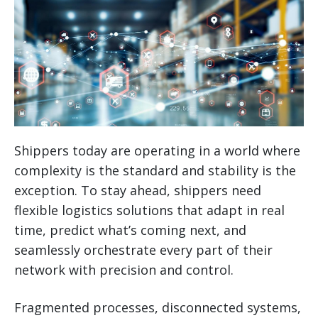
Shippers today are operating in a world where
complexity is the standard and stability is the
exception. To stay ahead, shippers need
flexible logistics solutions that adapt in real
time, predict what’s coming next, and
seamlessly orchestrate every part of their
network with precision and control.
Fragmented processes, disconnected systems,