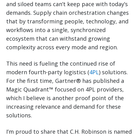
and siloed teams can’t keep pace with today’s
demands. Supply chain orchestration changes
that by transforming people, technology, and
workflows into a single, synchronized
ecosystem that can withstand growing
complexity across every mode and region.
This need is fueling the continued rise of
modern fourth-party logistics (
4PL
) solutions.
For the first time, Gartner® has published a
Magic Quadrant™ focused on 4PL providers,
which I believe is another proof point of the
increasing relevance and demand for these
solutions.
I’m proud to share that C.H. Robinson is named