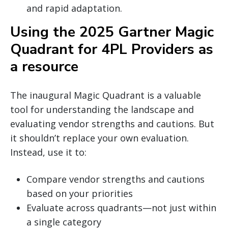
and rapid adaptation.
Using the 2025 Gartner Magic
Quadrant for 4PL Providers as
a resource
The inaugural Magic Quadrant is a valuable
tool for understanding the landscape and
evaluating vendor strengths and cautions. But
it shouldn’t replace your own evaluation.
Instead, use it to:
Compare vendor strengths and cautions
based on your priorities
Evaluate across quadrants—not just within
a single category