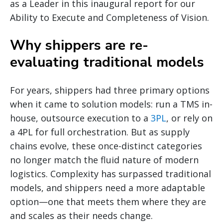
as a Leader in this inaugural report for our
Ability to Execute and Completeness of Vision.
Why shippers are re-
evaluating traditional models
For years, shippers had three primary options
when it came to solution models: run a TMS in-
house, outsource execution to a
3PL
, or rely on
a 4PL for full orchestration. But as supply
chains evolve, these once-distinct categories
no longer match the fluid nature of modern
logistics. Complexity has surpassed traditional
models, and shippers need a more adaptable
option—one that meets them where they are
and scales as their needs change.