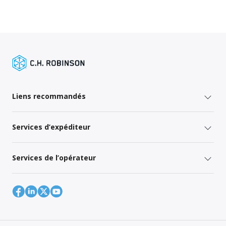
Liens recommandés
Services d’expéditeur
Services de l’opérateur