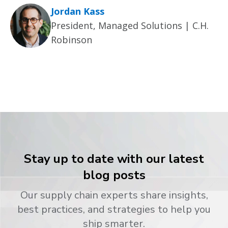
Jordan Kass
President, Managed Solutions | C.H.
Robinson
Stay up to date with our latest
blog posts
Our supply chain experts share insights,
best practices, and strategies to help you
ship smarter.