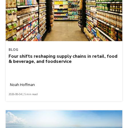
BLOG
Four shifts reshaping supply chains in retail, food
& beverage, and foodservice
Noah Hoffman
2026-08-04 | 5 min read