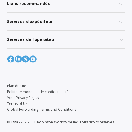
Liens recommandés
Services d’expéditeur
Services de l’opérateur
Plan du site
Politique mondiale de confidentialité
Your Privacy Rights
Terms of Use
Global Forwarding Terms and Conditions
© 1996-2026 C.H. Robinson Worldwide inc. Tous droits réservés.