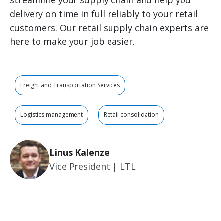
streamline your supply chain and help you
delivery on time in full reliably to your retail
customers. Our retail supply chain experts are
here to make your job easier.
Freight and Transportation Services
Logistics management
Retail consolidation
Linus Kalenze
Vice President | LTL