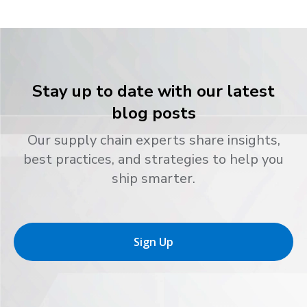
Stay up to date with our latest
blog posts
Our supply chain experts share insights,
best practices, and strategies to help you
ship smarter.
Sign Up