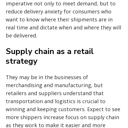
imperative not only to meet demand, but to
reduce delivery anxiety for consumers who
want to know where their shipments are in
real time and dictate when and where they will
be delivered.
Supply chain as a retail
strategy
They may be in the businesses of
merchandising and manufacturing, but
retailers and suppliers understand that
transportation and logistics is crucial to
winning and keeping customers. Expect to see
more shippers increase focus on supply chain
as they work to make it easier and more