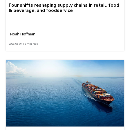
Four shifts reshaping supply chains in retail, food
& beverage, and foodservice
Noah Hoffman
2026-08-04 | 5 min read