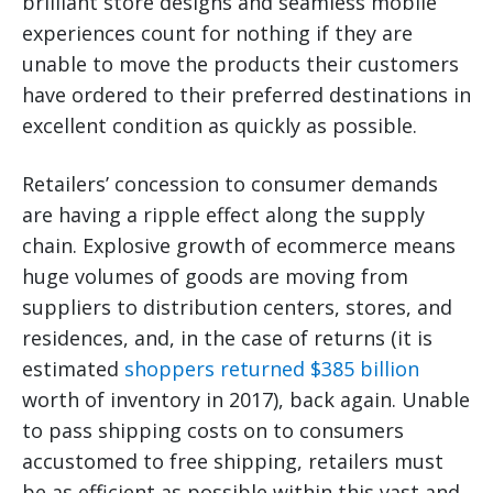
brilliant store designs and seamless mobile
experiences count for nothing if they are
unable to move the products their customers
have ordered to their preferred destinations in
excellent condition as quickly as possible.
Retailers’ concession to consumer demands
are having a ripple effect along the supply
chain. Explosive growth of ecommerce means
huge volumes of goods are moving from
suppliers to distribution centers, stores, and
residences, and, in the case of returns (it is
estimated
shoppers returned $385 billion
worth of inventory in 2017), back again. Unable
to pass shipping costs on to consumers
accustomed to free shipping, retailers must
be as efficient as possible within this vast and