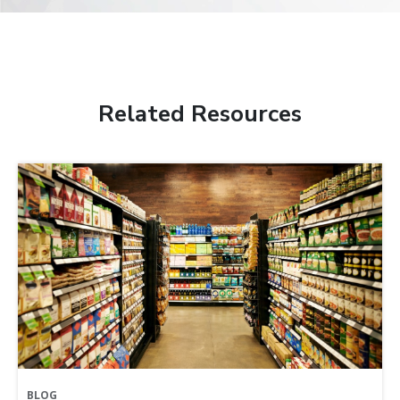
Related Resources
BLOG