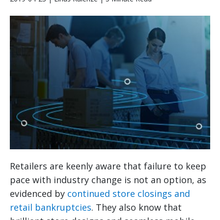
Retailers are keenly aware that failure to keep
pace with industry change is not an option, as
evidenced by
continued store closings and
retail bankruptcies
. They also know that