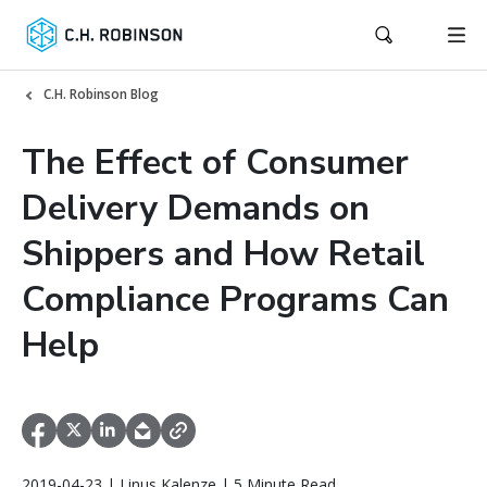
C.H. Robinson Blog
The Effect of Consumer
Delivery Demands on
Shippers and How Retail
Compliance Programs Can
Help
2019-04-23 | Linus Kalenze | 5 Minute Read