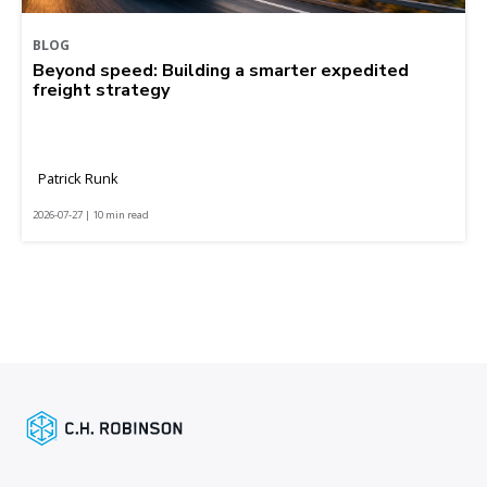
BLOG
Beyond speed: Building a smarter expedited
freight strategy
Patrick Runk
2026-07-27 | 10 min read