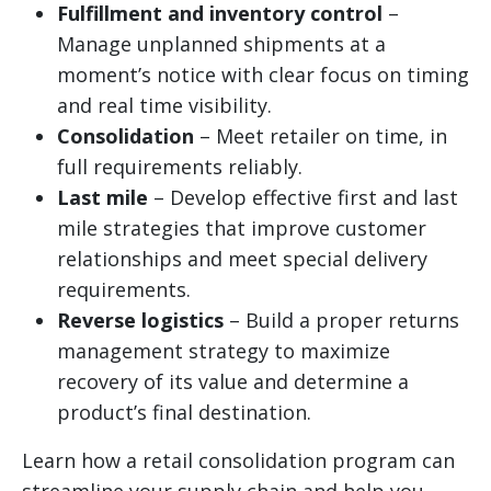
Fulfillment and inventory control
–
Manage unplanned shipments at a
moment’s notice with clear focus on timing
and real time visibility.
Consolidation
– Meet retailer on time, in
full requirements reliably.
Last mile
– Develop effective first and last
mile strategies that improve customer
relationships and meet special delivery
requirements.
Reverse logistics
– Build a proper returns
management strategy to maximize
recovery of its value and determine a
product’s final destination.
Learn how a retail consolidation program can