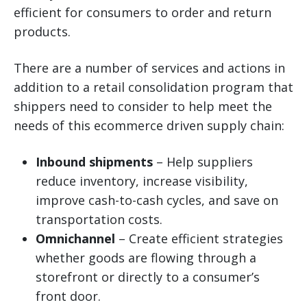
efficient for consumers to order and return
products.
There are a number of services and actions in
addition to a retail consolidation program that
shippers need to consider to help meet the
needs of this ecommerce driven supply chain:
Inbound shipments
– Help suppliers
reduce inventory, increase visibility,
improve cash-to-cash cycles, and save on
transportation costs.
Omnichannel
– Create efficient strategies
whether goods are flowing through a
storefront or directly to a consumer’s
front door.