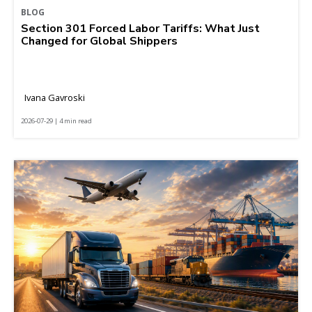
BLOG
Section 301 Forced Labor Tariffs: What Just
Changed for Global Shippers
Ivana Gavroski
2026-07-29 | 4 min read