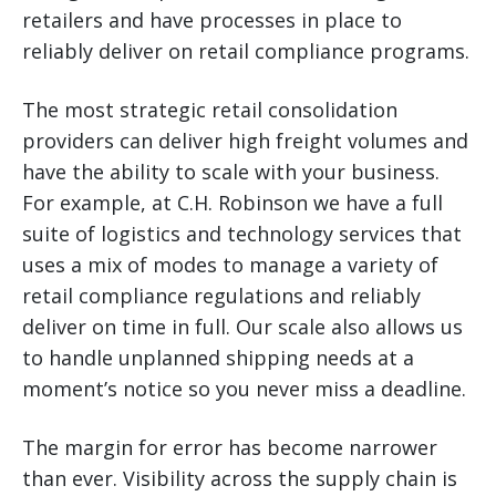
retailers and have processes in place to
reliably deliver on retail compliance programs.
The most strategic retail consolidation
providers can deliver high freight volumes and
have the ability to scale with your business.
For example, at C.H. Robinson we have a full
suite of logistics and technology services that
uses a mix of modes to manage a variety of
retail compliance regulations and reliably
deliver on time in full. Our scale also allows us
to handle unplanned shipping needs at a
moment’s notice so you never miss a deadline.
The margin for error has become narrower
than ever. Visibility across the supply chain is