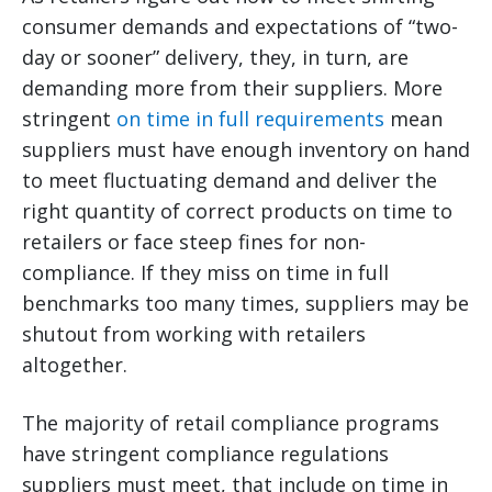
consumer demands and expectations of “two-
day or sooner” delivery, they, in turn, are
demanding more from their suppliers. More
stringent
on time in full requirements
mean
suppliers must have enough inventory on hand
to meet fluctuating demand and deliver the
right quantity of correct products on time to
retailers or face steep fines for non-
compliance. If they miss on time in full
benchmarks too many times, suppliers may be
shutout from working with retailers
altogether.
The majority of retail compliance programs
have stringent compliance regulations
suppliers must meet, that include on time in