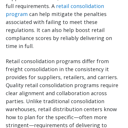
full requirements. A
retail consolidation
program
can help mitigate the penalties
associated with failing to meet these
regulations. It can also help boost retail
compliance scores by reliably delivering on
time in full.
Retail consolidation programs differ from
freight consolidation in the consistency it
provides for suppliers, retailers, and carriers.
Quality retail consolidation programs require
clear alignment and collaboration across
parties. Unlike traditional consolidation
warehouses, retail distribution centers know
how to plan for the specific—often more
stringent—requirements of delivering to