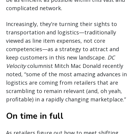
complicated network.
Increasingly, they’re turning their sights to
transportation and logistics—traditionally
viewed as line item expenses, not core
competencies—as a strategy to attract and
keep customers in this new landscape.
DC
Velocity
columnist Mitch Mac Donald recently
noted, “some of the most amazing advances in
logistics are coming from retailers that are
scrambling to remain relevant (and, oh yeah,
profitable) in a rapidly changing marketplace.”
On time in full
As retailers figure out how to meet shifting